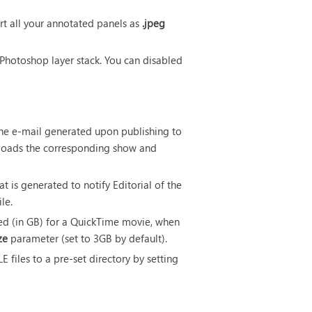
rt all your annotated panels as
.jpeg
 Photoshop layer stack. You can disabled
m the e-mail generated upon publishing to
loads the corresponding show and
at is generated to notify Editorial of the
ile.
ed (in GB) for a QuickTime movie, when
ze
parameter (set to 3GB by default).
files to a pre-set directory by setting