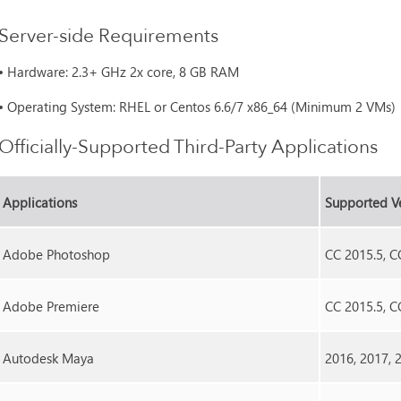
Server-side Requirements
•
Hardware: 2.3+ GHz 2x core, 8 GB RAM
•
Operating System: RHEL or Centos 6.6/7 x86_64 (Minimum 2 VMs)
Officially-Supported Third-Party Applications
Applications
Supported V
Adobe Photoshop
CC 2015.5, C
Adobe Premiere
CC 2015.5, C
Autodesk Maya
2016, 2017, 