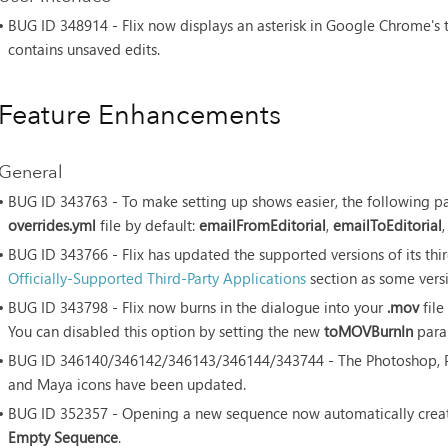
• BUG ID
348914 - Flix now displays an asterisk in Google Chrome's 
contains unsaved edits.
Feature Enhancements
General
• BUG ID
343763 - To make setting up shows easier, the following p
overrides.yml
file by default:
emailFromEditorial
,
emailToEditorial
• BUG ID
343766 - Flix has updated the supported versions of its thir
Officially-Supported Third-Party Applications
section as some vers
• BUG ID
343798 - Flix now burns in the dialogue into your
.mov
file
You can disabled this option by setting the new
toMOVBurnIn
para
• BUG ID
346140/346142/346143/346144/343744 - The Photoshop, Pr
and Maya icons have been updated.
• BUG ID
352357 - Opening a new sequence now automatically create
Empty Sequence
.