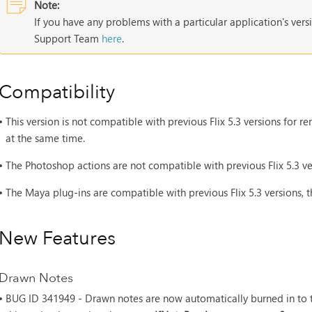
Note:
If you have any problems with a particular application's vers
Support Team
here
.
Compatibility
•
This version is not compatible with previous Flix 5.3 versions for
at the same time.
•
The Photoshop actions are not compatible with previous Flix 5.3 ve
•
The Maya plug-ins are compatible with previous Flix 5.3 versions, 
New Features
Drawn Notes
• BUG ID
341949 - Drawn notes are now automatically burned in to