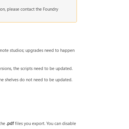
ion, please contact the Foundry
 remote studios; upgrades need to happen
rsions, the scripts need to be updated.
the shelves do not need to be updated.
 the
.pdf
files you export. You can disable