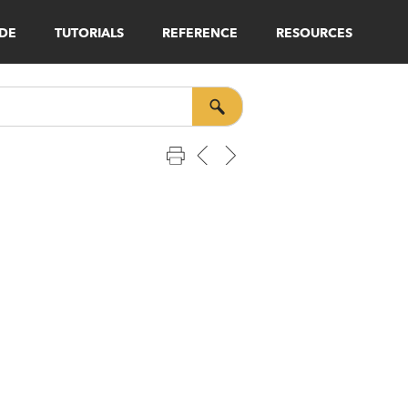
IDE
TUTORIALS
REFERENCE
RESOURCES