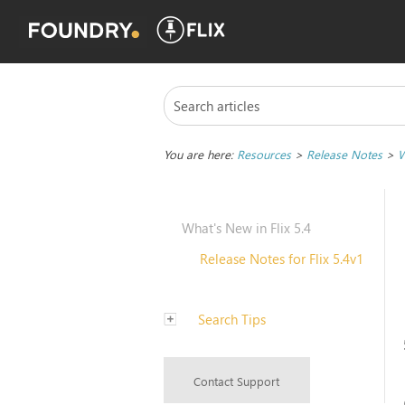
You are here:
Resources
>
Release Notes
>
W
What's New in Flix 5.4
Release Notes for Flix 5.4v1
Search Tips
Contact Support