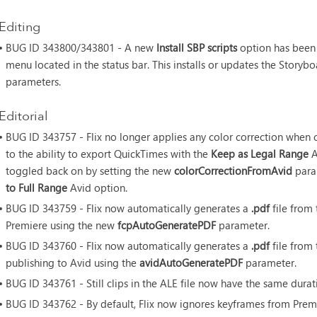
Editing
• BUG ID
343800/343801 - A new
Install SBP scripts
option has been 
menu located in the status bar. This installs or updates the Storyb
parameters.
Editorial
• BUG ID
343757 - Flix no longer applies any color correction when
to the ability to export QuickTimes with the
Keep as Legal Range
A
toggled back on by setting the new
colorCorrectionFromAvid
para
to Full Range
Avid option.
• BUG ID
343759 - Flix now automatically generates a
.pdf
file from
Premiere using the new
fcpAutoGeneratePDF
parameter.
• BUG ID
343760 - Flix now automatically generates a
.pdf
file from
publishing to Avid using the
avidAutoGeneratePDF
parameter.
• BUG ID
343761 - Still clips in the ALE file now have the same durati
• BUG ID
343762 - By default, Flix now ignores keyframes from Pre