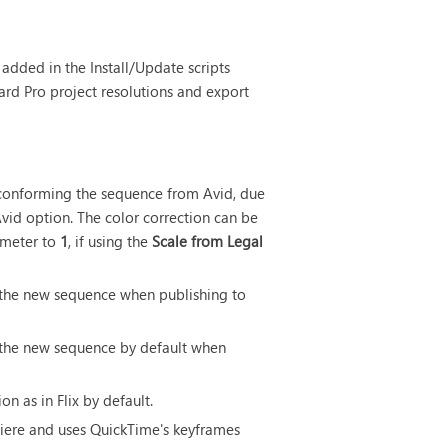
added in the Install/Update scripts
oard Pro project resolutions and export
 conforming the sequence from Avid, due
vid option. The color correction can be
meter to
1
, if using the
Scale from Legal
 the new sequence when publishing to
 the new sequence by default when
on as in Flix by default.
miere and uses QuickTime's keyframes