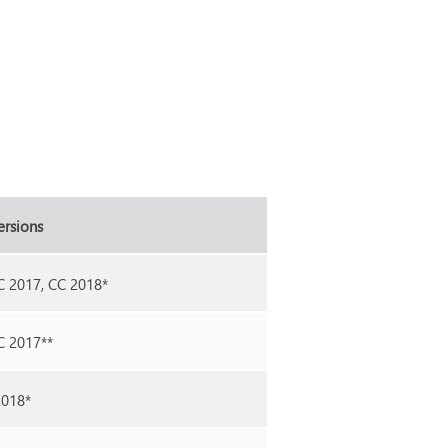
ersions
C 2017, CC 2018*
C 2017**
2018*