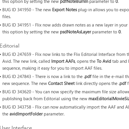
this option by setting the new
pdfNoteBurnIn
parameter to
0
.
• BUG ID
341950 - The new
Export Notes
plug-in allows you to expo
files.
• BUG ID
341951 - Flix now adds drawn notes as a new layer in your
this option by setting the new
psdNoteAsLayer
parameter to
0
.
Editorial
• BUG ID
247659 - Flix now links to the Flix Editorial Interface fro
Avid. The new link, called
Import AAFs
, opens the
To Avid
tab and 
sequence, making it easy for you to import AAF files.
• BUG ID
247843 - There is now a link to the
.pdf
file in the e-mail th
new sequence. The new
Contact Sheet
link directly opens the
.pdf
f
• BUG ID
343620 - You can now specify the maximum file size allow
publishing back from Editorial using the new
maxEditorialMovieSi
• BUG ID
343758 - Flix can now automatically import the AAF and ALE 
the
avidImportFolder
parameter.
User Interface