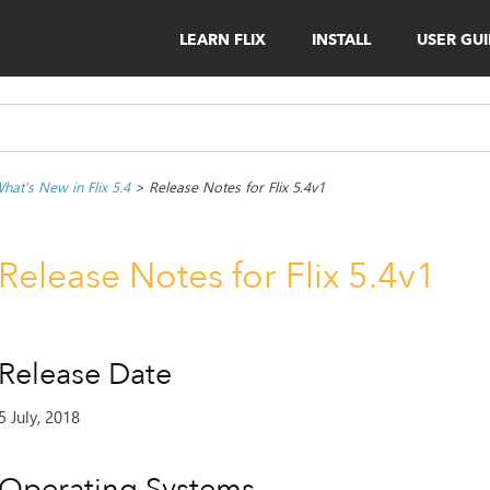
LEARN FLIX
INSTALL
USER GU
hat's New in Flix 5.4
>
Release Notes for Flix 5.4v1
Release Notes for Flix 5.4v1
Release Date
5 July, 2018
Operating Systems