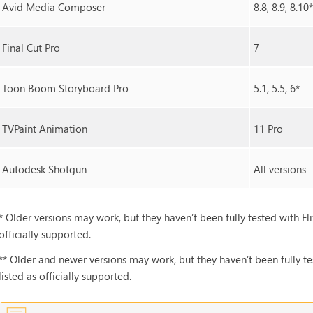
Avid Media Composer
8.8, 8.9, 8.10
Final Cut Pro
7
Toon Boom Storyboard Pro
5.1, 5.5, 6*
TVPaint Animation
11 Pro
Autodesk Shotgun
All versions
* Older versions may work, but they haven’t been fully tested with Fli
officially supported.
** Older and newer versions may work, but they haven’t been fully tes
listed as officially supported.