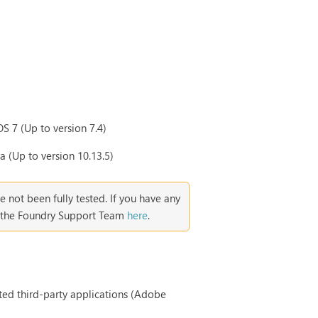
S 7 (Up to version 7.4)
 (Up to version 10.13.5)
ve not been fully tested. If you have any
ct the Foundry Support Team
here
.
rted third-party applications (Adobe