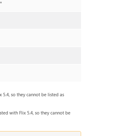
**
x 5.4, so they cannot be listed as
ted with Flix 5.4, so they cannot be