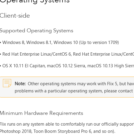
Client-side
Supported Operating Systems
•
Windows 8, Windows 8.1, Windows 10 (Up to version 1709)
•
Red Hat Enterprise Linux/CentOS 6, Red Hat Enterprise Linux/CentO
•
OS X 10.11 El Capitan, macOS 10.12 Sierra, macOS 10.13 High Sierra
Note:
Other operating systems may work with
Flix 5
, but ha
problems with a particular operating system, please conta
Minimum Hardware Requirements
Flix runs on any system able to comfortably run our officially suppo
Photoshop 2018, Toon Boom Storyboard Pro 6, and so on).