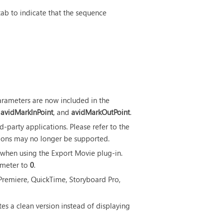
tab to indicate that the sequence
arameters are now included in the
,
avidMarkInPoint
, and
avidMarkOutPoint
.
d-party applications. Please refer to the
ions may no longer be supported.
 when using the Export Movie plug-in.
meter to
0
.
emiere, QuickTime, Storyboard Pro,
s a clean version instead of displaying