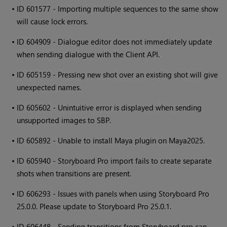
•
ID 601577 - Importing multiple sequences to the same show
will cause lock errors.
•
ID 604909 - Dialogue editor does not immediately update
when sending dialogue with the Client API.
•
ID 605159 - Pressing new shot over an existing shot will give
unexpected names.
•
ID 605602 - Unintuitive error is displayed when sending
unsupported images to SBP.
•
ID 605892 - Unable to install Maya plugin on Maya2025.
•
ID 605940 - Storyboard Pro import fails to create separate
shots when transitions are present.
•
ID 606293 - Issues with panels when using Storyboard Pro
25.0.0. Please update to Storyboard Pro 25.0.1.
•
ID 606448 - Sending transitions from Storyboard pro can