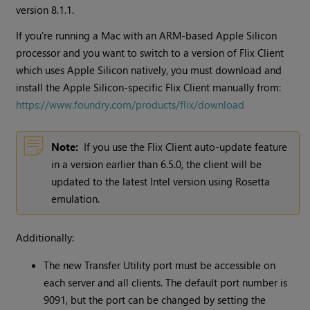
version 8.1.1.
If you're running a Mac with an ARM-based Apple Silicon
processor and you want to switch to a version of Flix Client
which uses Apple Silicon natively, you must download and
install the Apple Silicon-specific Flix Client manually from:
https://www.foundry.com/products/flix/download
Note:
If you use the Flix Client auto-update feature
in a version earlier than 6.5.0, the client will be
updated to the latest Intel version using Rosetta
emulation.
Additionally:
The new Transfer Utility port must be accessible on
each server and all clients. The default port number is
9091, but the port can be changed by setting the