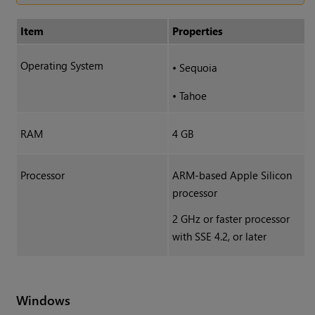
Item
Properties
Operating System
•
Sequoia
•
Tahoe
RAM
4 GB
Processor
ARM-based Apple Silicon
processor
2 GHz or faster processor
with SSE 4.2, or later
Windows