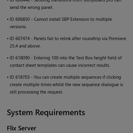
send the wrong panel.
•
ID 606850 - Cannot install SBP Extension to multiple
versions.
•
ID 607474 - Panels fail to relink after roundtrip via Premiere
25.4 and above.
•
ID 618090 - Entering 100 into the Text Box height field of
contact sheet templates can cause incorrect results.
•
ID 618703 - You can create multiple sequences if clicking
create multiple times whilst the new sequence dialogue is
still processing the request.
System Requirements
Flix
Server