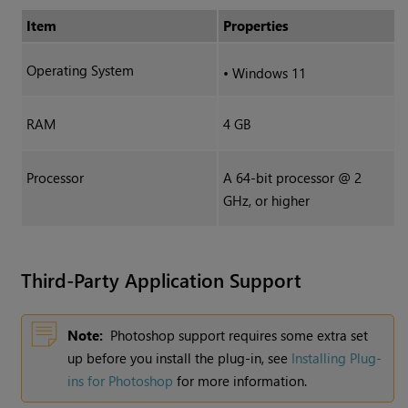
Item
Properties
Operating System
•
Windows 11
RAM
4 GB
Processor
A 64-bit processor @ 2
GHz, or higher
Third-Party Application Support
Note:
Photoshop support requires some extra set
up before you install the plug-in, see
Installing Plug-
ins for Photoshop
for more information.