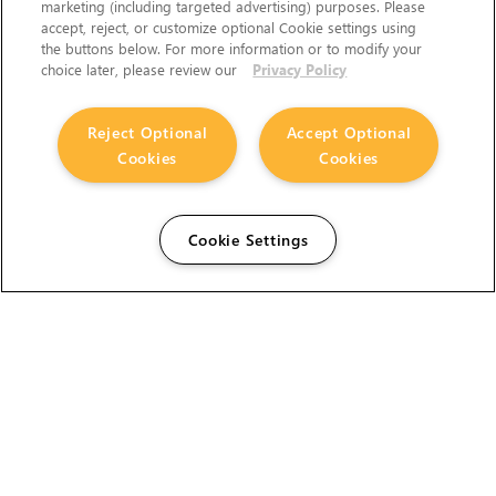
marketing (including targeted advertising) purposes. Please
accept, reject, or customize optional Cookie settings using
the buttons below. For more information or to modify your
choice later, please review our
Privacy Policy
Reject Optional
Accept Optional
Cookies
Cookies
Cookie Settings
The Foundry Visionmongers Limited is registered in
England and Wales.