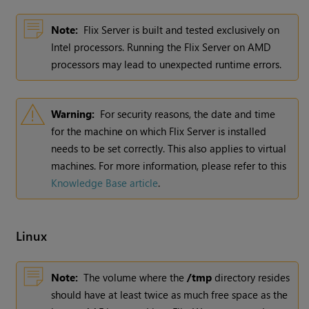
Note:
Flix Server is built and tested exclusively on
Intel processors. Running the Flix Server on AMD
processors may lead to unexpected runtime errors.
Warning:
For security reasons, the date and time
for the machine on which Flix Server is installed
needs to be set correctly. This also applies to virtual
machines. For more information, please refer to this
Knowledge Base article
.
Linux
Note:
The volume where the
/tmp
directory resides
should have at least twice as much free space as the