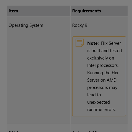
Item
Requirements
Operating System
Rocky 9
Note:
Flix Server
is built and tested
exclusively on
Intel processors.
Running the Flix
Server on AMD
processors may
lead to
unexpected
runtime errors.