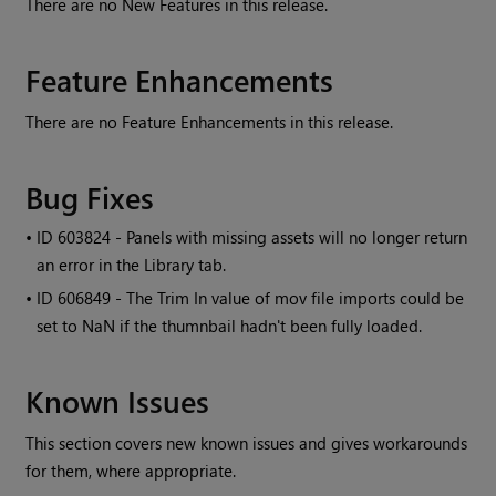
There are no New Features in this release.
Feature Enhancements
There are no Feature Enhancements in this release.
Bug Fixes
• ID
603824 - Panels with missing assets will no longer return
an error in the Library tab.
• ID
606849 - The Trim In value of mov file imports could be
set to NaN if the thumnbail hadn't been fully loaded.
Known Issues
This section covers new known issues and gives workarounds
for them, where appropriate.