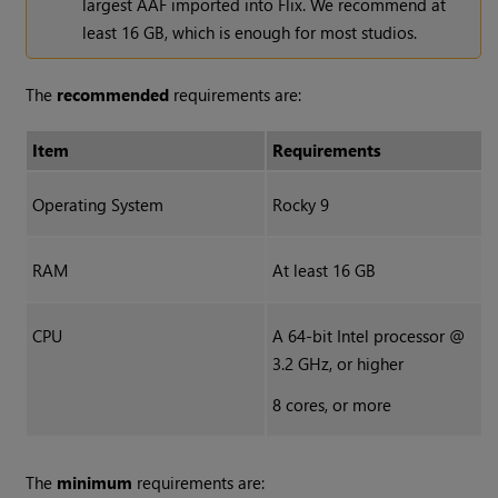
largest AAF imported into Flix. We recommend at
least 16 GB, which is enough for most studios.
The
recommended
requirements are:
Item
Requirements
Operating System
Rocky 9
RAM
At least 16 GB
CPU
A 64-bit Intel processor @
3.2 GHz, or higher
8 cores, or more
The
minimum
requirements are: