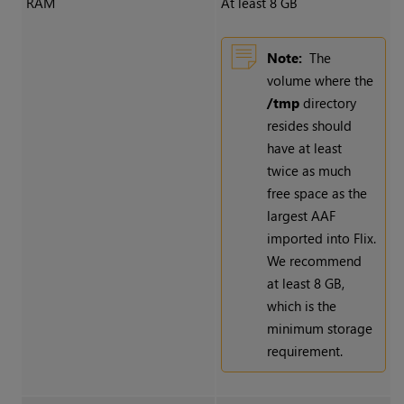
RAM
At least 8 GB
Note:
The
volume where the
/tmp
directory
resides should
have at least
twice as much
free space as the
largest AAF
imported into Flix.
We recommend
at least 8 GB,
which is the
minimum storage
requirement.