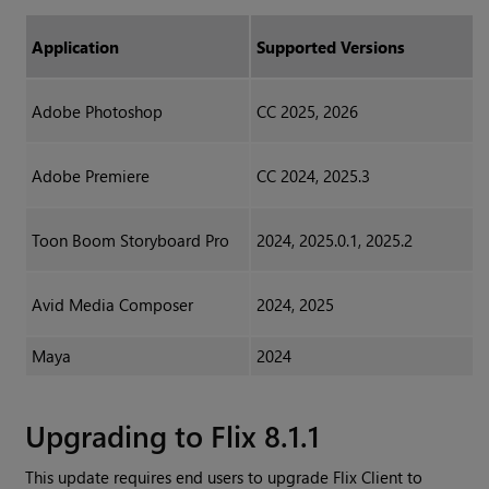
Application
Supported Versions
Adobe Photoshop
CC 2025, 2026
Adobe Premiere
CC 2024, 2025.3
Toon Boom Storyboard Pro
2024, 2025.0.1, 2025.2
Avid Media Composer
2024, 2025
Maya
2024
Upgrading to Flix 8.1.1
This update requires end users to upgrade Flix Client to