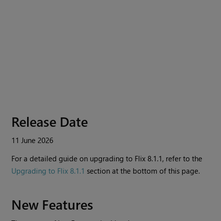
Release Date
11 June 2026
For a detailed guide on upgrading to
Flix
8.1.1, refer to the
Upgrading to Flix 8.1.1
section at the bottom of this page.
New Features