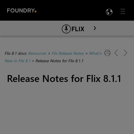
LANG
Menu

Skip To Main Content
Flix 8.1 docs:
Resources
>
Flix Release Notes
>
What's
New in Flix 8.1
>
Release Notes for Flix 8.1.1
Release Notes for Flix 8.1.1