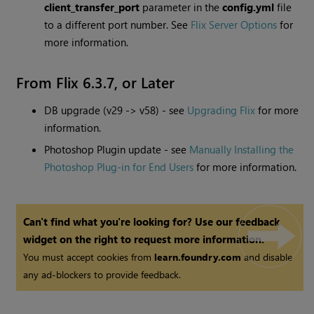
client_transfer_port
parameter in the
config.yml
file
to a different port number. See
Flix Server Options
for
more information.
From Flix 6.3.7, or Later
DB upgrade (v29 -> v58) - see
Upgrading Flix
for more
information.
Photoshop Plugin update - see
Manually Installing the
Photoshop Plug-in for End Users
for more information.
Can't find what you're looking for? Use our feedback
widget on the right to request more information.
You must accept cookies from
learn.foundry.com
and disable
any ad-blockers to provide feedback.