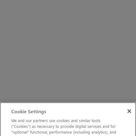
Cookie Settings
We and our partners use cookies and similar tools
(“Cookies”) as necessary to provide digital services and for
“optional” functional, performance (including analytics), and