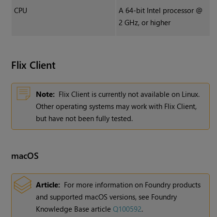
CPU
A 64-bit Intel processor @
2 GHz, or higher
Flix
Client
Note:
Flix Client is currently not available on Linux.
Other operating systems may work with Flix Client,
but have not been fully tested.
macOS
Article:
For more information on Foundry products
and supported macOS versions, see Foundry
Knowledge Base article
Q100592
.