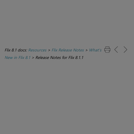
Flix 8.1 docs:
Resources
>
Flix Release Notes
>
What's
New in Flix 8.1
>
Release Notes for Flix 8.1.1