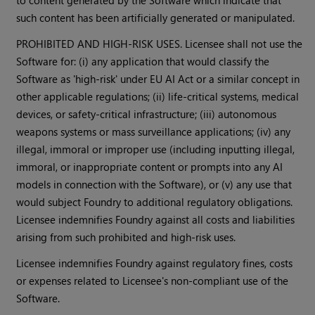
to content generated by the Software which indicate that
such content has been artificially generated or manipulated.
PROHIBITED AND HIGH-RISK USES. Licensee shall not use the
Software for: (i) any application that would classify the
Software as 'high-risk' under EU AI Act or a similar concept in
other applicable regulations; (ii) life-critical systems, medical
devices, or safety-critical infrastructure; (iii) autonomous
weapons systems or mass surveillance applications; (iv) any
illegal, immoral or improper use (including inputting illegal,
immoral, or inappropriate content or prompts into any AI
models in connection with the Software), or (v) any use that
would subject Foundry to additional regulatory obligations.
Licensee indemnifies Foundry against all costs and liabilities
arising from such prohibited and high-risk uses.
Licensee indemnifies Foundry against regulatory fines, costs
or expenses related to Licensee's non-compliant use of the
Software.