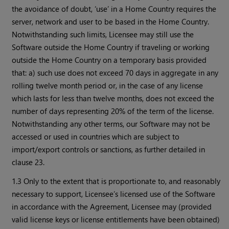
the avoidance of doubt, ‘use’ in a Home Country requires the
server, network and user to be based in the Home Country.
Notwithstanding such limits, Licensee may still use the
Software outside the Home Country if traveling or working
outside the Home Country on a temporary basis provided
that: a) such use does not exceed 70 days in aggregate in any
rolling twelve month period or, in the case of any license
which lasts for less than twelve months, does not exceed the
number of days representing 20% of the term of the license.
Notwithstanding any other terms, our Software may not be
accessed or used in countries which are subject to
import/export controls or sanctions, as further detailed in
clause 23.
1.3 Only to the extent that is proportionate to, and reasonably
necessary to support, Licensee’s licensed use of the Software
in accordance with the Agreement, Licensee may (provided
valid license keys or license entitlements have been obtained)