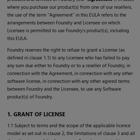
where you purchase our product(s) from one of our resellers,
the use of the term “Agreement” in this EULA refers to the
arrangements between Foundry and Licensee on which
Licensee is permitted to use Foundry’s product(s), including
this EULA.
Foundry reserves the right to refuse to grant a License (as
defined in clause 1.1) to any Licensee who has failed to pay
any sum due either to Foundry or to a reseller of Foundry, in
connection with the Agreement, in connection with any other
software license, in connection with any other agreed terms
between Foundry and the Licensee, to use any Software
product(s) of Foundry.
1. GRANT OF LICENSE
1.1 Subject to terms and the scope of the applicable licence
model as set out in clause 2, the limitations of clause 3 and all