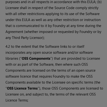
purposes and in all respects in accordance with this EULA; (b)
Licensee shall in respect of the Source Code comply strictly
with all other restrictions applying to its use of the Software
under this EULA as well as any other restriction or instruction
that is communicated to it by Foundry at any time during the
Agreement (whether imposed or requested by Foundry or by
any Third Party Licensor);
4.2 to the extent that the Software links to or itself
incorporates any open source software and/or software
libraries (“
OSS Components
”) that are provided to Licensee
with or as part of the Software, then where such OSS
Components are licensed on the terms of an open source
software licence that requires Foundry to make the OSS
Components available to the Licensee on specific terms (the
“
OSS Licence Terms
”), those OSS Components are licensed to
Licensee on, and subject to, the terms of the relevant OSS
Licence Terms;