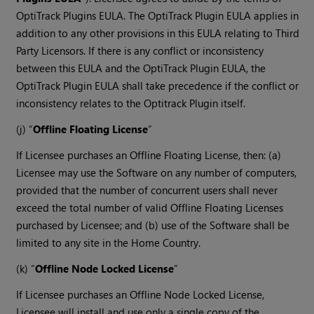
OptiTrack Plugins EULA. The OptiTrack Plugin EULA applies in
addition to any other provisions in this EULA relating to Third
Party Licensors. If there is any conflict or inconsistency
between this EULA and the OptiTrack Plugin EULA, the
OptiTrack Plugin EULA shall take precedence if the conflict or
inconsistency relates to the Optitrack Plugin itself.
(j) “
Offline Floating License
”
If Licensee purchases an Offline Floating License, then: (a)
Licensee may use the Software on any number of computers,
provided that the number of concurrent users shall never
exceed the total number of valid Offline Floating Licenses
purchased by Licensee; and (b) use of the Software shall be
limited to any site in the Home Country.
(k) “
Offline Node Locked License
”
If Licensee purchases an Offline Node Locked License,
Licensee will install and use only a single copy of the