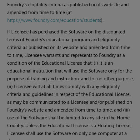
Foundry’s eligibility criteria as published on its website and
amended from time to time (at
https://www.foundry.com/education/students
).
If Licensee has purchased the Software on the discounted
terms of Foundry’s educational program and eligibility
criteria as published on its website and amended from time
to time, Licensee warrants and represents to Foundry as a
condition of the Educational License that: (i) it is an
educational institution that will use the Software only for the
purpose of training and instruction, and for no other purpose,
(ii) Licensee will at all times comply with any eligibility
criteria and guidelines in respect of the Educational License,
as may be communicated to a Licensee and/or published on
Foundry’s website and amended from time to time, and (iii)
use of the Software shall be limited to any site in the Home
Country. Unless the Educational License is a Floating License,
Licensee shall use the Software on only one computer at a