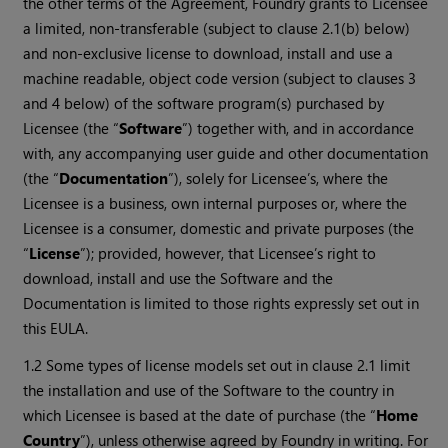
the other terms of the Agreement, Foundry grants to Licensee
a limited, non-transferable (subject to clause 2.1(b) below)
and non-exclusive license to download, install and use a
machine readable, object code version (subject to clauses 3
and 4 below) of the software program(s) purchased by
Licensee (the “
Software
”) together with, and in accordance
with, any accompanying user guide and other documentation
(the “
Documentation
”), solely for Licensee’s, where the
Licensee is a business, own internal purposes or, where the
Licensee is a consumer, domestic and private purposes (the
“
License
”); provided, however, that Licensee’s right to
download, install and use the Software and the
Documentation is limited to those rights expressly set out in
this EULA.
1.2 Some types of license models set out in clause 2.1 limit
the installation and use of the Software to the country in
which Licensee is based at the date of purchase (the “
Home
Country
”), unless otherwise agreed by Foundry in writing. For