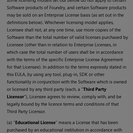
some licensing models set out below do not apply to certain
Software products of Foundry, and certain Software products
may be sold on an Enterprise License basis (as set out in the
definitions below). Whichever licensing model applies,
Licensee shall not, at any one time, use more copies of the
Software than the total number of valid licenses purchased by
Licensee (other than in relation to Enterprise Licenses, in
which case the total number of users shall be in accordance
with the terms of the specific Enterprise License Agreement
for that Licensee). In addition to the terms expressly stated in
this EULA, by using any tool, plug-in, SDK or other
functionality in conjunction with the Software which is owned
or licensed by any third party (each, a “
Third Party
Licensor
”), Licensee agrees to review, comply with, and be
legally bound by the licence terms and conditions of that
Third Party Licensor.
(a) “
Educational License
” means a License that has been
purchased by an educational institution in accordance with