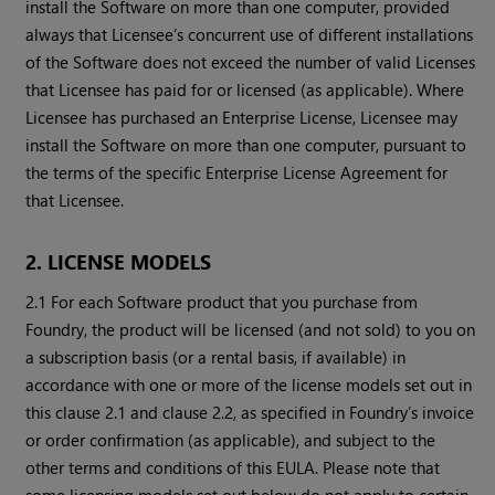
install the Software on more than one computer, provided
always that Licensee’s concurrent use of different installations
of the Software does not exceed the number of valid Licenses
that Licensee has paid for or licensed (as applicable). Where
Licensee has purchased an Enterprise License, Licensee may
install the Software on more than one computer, pursuant to
the terms of the specific Enterprise License Agreement for
that Licensee.
2. LICENSE MODELS
2.1 For each Software product that you purchase from
Foundry, the product will be licensed (and not sold) to you on
a subscription basis (or a rental basis, if available) in
accordance with one or more of the license models set out in
this clause 2.1 and clause 2.2, as specified in Foundry’s invoice
or order confirmation (as applicable), and subject to the
other terms and conditions of this EULA. Please note that