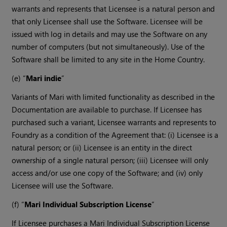
warrants and represents that Licensee is a natural person and
that only Licensee shall use the Software. Licensee will be
issued with log in details and may use the Software on any
number of computers (but not simultaneously). Use of the
Software shall be limited to any site in the Home Country.
(e) “
Mari indie
”
Variants of Mari with limited functionality as described in the
Documentation are available to purchase. If Licensee has
purchased such a variant, Licensee warrants and represents to
Foundry as a condition of the Agreement that: (i) Licensee is a
natural person; or (ii) Licensee is an entity in the direct
ownership of a single natural person; (iii) Licensee will only
access and/or use one copy of the Software; and (iv) only
Licensee will use the Software.
(f) “
Mari Individual Subscription License
”
If Licensee purchases a Mari Individual Subscription License