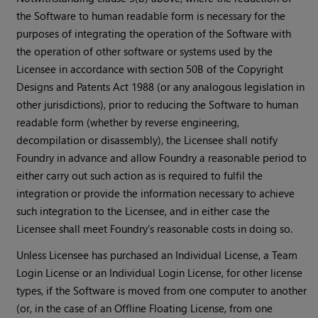
the Software to human readable form is necessary for the
purposes of integrating the operation of the Software with
the operation of other software or systems used by the
Licensee in accordance with section 50B of the Copyright
Designs and Patents Act 1988 (or any analogous legislation in
other jurisdictions), prior to reducing the Software to human
readable form (whether by reverse engineering,
decompilation or disassembly), the Licensee shall notify
Foundry in advance and allow Foundry a reasonable period to
either carry out such action as is required to fulfil the
integration or provide the information necessary to achieve
such integration to the Licensee, and in either case the
Licensee shall meet Foundry’s reasonable costs in doing so.
Unless Licensee has purchased an Individual License, a Team
Login License or an Individual Login License, for other license
types, if the Software is moved from one computer to another
(or, in the case of an Offline Floating License, from one