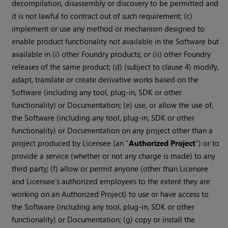
decompilation, disassembly or discovery to be permitted and
it is not lawful to contract out of such requirement; (c)
implement or use any method or mechanism designed to
enable product functionality not available in the Software but
available in (i) other Foundry products; or (ii) other Foundry
releases of the same product; (d) (subject to clause 4) modify,
adapt, translate or create derivative works based on the
Software (including any tool, plug-in, SDK or other
functionality) or Documentation; (e) use, or allow the use of,
the Software (including any tool, plug-in, SDK or other
functionality) or Documentation on any project other than a
project produced by Licensee (an “
Authorized Project
”) or to
provide a service (whether or not any charge is made) to any
third party; (f) allow or permit anyone (other than Licensee
and Licensee’s authorized employees to the extent they are
working on an Authorized Project) to use or have access to
the Software (including any tool, plug-in, SDK or other
functionality) or Documentation; (g) copy or install the