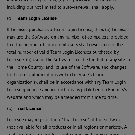
including but not limited to auto-renewal, shall apply.
(o) “
Team Login License
”
If Licensee purchases a Team Login License, then: (a) Licensee
may use the Software on any number of computers, provided
that the number of concurrent users shall never exceed the
total number of valid Team Login Licenses purchased by
Licensee; (b) use of the Software shall be limited to any site in
the Home Country; and (c) use of the Software, and changes
to the user authorizations within Licensee’s team
organization(s), shall be in accordance with any Team Login
License guidance and instructions, as published on Foundry’s
website and which may be amended from time to time.
(p) “
Trial License
”
Licensee may register for a “Trial License” of the Software
(not available for all products or in all regions or markets). A
Trial License is for product evaluation and learning purposes