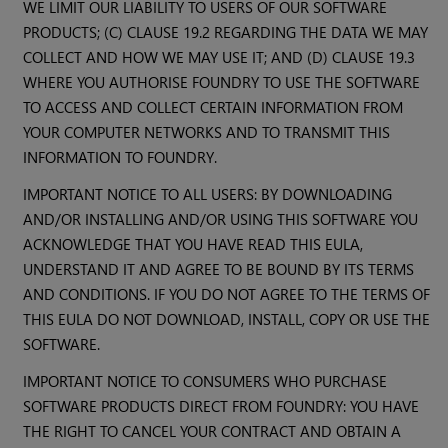
WE LIMIT OUR LIABILITY TO USERS OF OUR SOFTWARE
PRODUCTS; (C) CLAUSE 19.2 REGARDING THE DATA WE MAY
COLLECT AND HOW WE MAY USE IT; AND (D) CLAUSE 19.3
WHERE YOU AUTHORISE FOUNDRY TO USE THE SOFTWARE
TO ACCESS AND COLLECT CERTAIN INFORMATION FROM
YOUR COMPUTER NETWORKS AND TO TRANSMIT THIS
INFORMATION TO FOUNDRY.
IMPORTANT NOTICE TO ALL USERS: BY DOWNLOADING
AND/OR INSTALLING AND/OR USING THIS SOFTWARE YOU
ACKNOWLEDGE THAT YOU HAVE READ THIS EULA,
UNDERSTAND IT AND AGREE TO BE BOUND BY ITS TERMS
AND CONDITIONS. IF YOU DO NOT AGREE TO THE TERMS OF
THIS EULA DO NOT DOWNLOAD, INSTALL, COPY OR USE THE
SOFTWARE.
IMPORTANT NOTICE TO CONSUMERS WHO PURCHASE
SOFTWARE PRODUCTS DIRECT FROM FOUNDRY: YOU HAVE
THE RIGHT TO CANCEL YOUR CONTRACT AND OBTAIN A