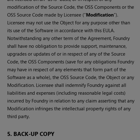
modification of the Source Code, the OSS Components or the
OSS Source Code made by Licensee (“
Modification
”).
Licensee may not use the Object for any purpose other than
its use of the Software in accordance with this EULA.
Notwithstanding any other term of the Agreement, Foundry
shall have no obligation to provide support, maintenance,
upgrades or updates of or in respect of any of the Source
Code, the OSS Components (save for any obligations Foundry
may have in respect of any elements that form part of the
Software as a whole), the OSS Source Code, the Object or any
Modification. Licensee shall indemnify Foundry against all
liabilities and expenses (including reasonable legal costs)
incurred by Foundry in relation to any claim asserting that any
Modification infringes the intellectual property rights of any
third party.
5. BACK-UP COPY