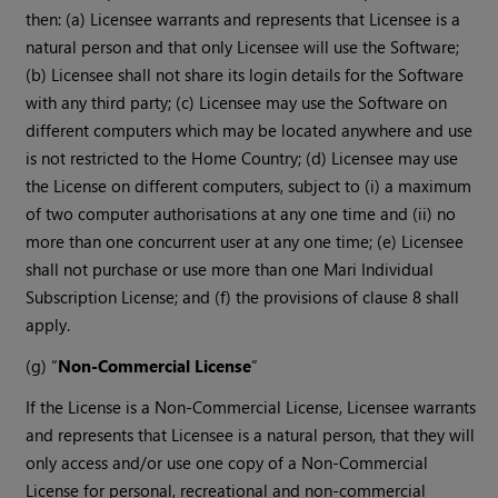
then: (a) Licensee warrants and represents that Licensee is a
natural person and that only Licensee will use the Software;
(b) Licensee shall not share its login details for the Software
with any third party; (c) Licensee may use the Software on
different computers which may be located anywhere and use
is not restricted to the Home Country; (d) Licensee may use
the License on different computers, subject to (i) a maximum
of two computer authorisations at any one time and (ii) no
more than one concurrent user at any one time; (e) Licensee
shall not purchase or use more than one Mari Individual
Subscription License; and (f) the provisions of clause 8 shall
apply.
(g) “
Non-Commercial License
”
If the License is a Non-Commercial License, Licensee warrants
and represents that Licensee is a natural person, that they will
only access and/or use one copy of a Non-Commercial
License for personal, recreational and non-commercial