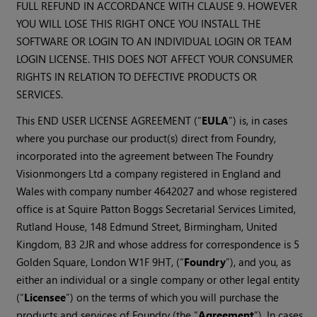
FULL REFUND IN ACCORDANCE WITH CLAUSE 9. HOWEVER
YOU WILL LOSE THIS RIGHT ONCE YOU INSTALL THE
SOFTWARE OR LOGIN TO AN INDIVIDUAL LOGIN OR TEAM
LOGIN LICENSE. THIS DOES NOT AFFECT YOUR CONSUMER
RIGHTS IN RELATION TO DEFECTIVE PRODUCTS OR
SERVICES.
This END USER LICENSE AGREEMENT (“
EULA
”) is, in cases
where you purchase our product(s) direct from Foundry,
incorporated into the agreement between The Foundry
Visionmongers Ltd a company registered in England and
Wales with company number 4642027 and whose registered
office is at Squire Patton Boggs Secretarial Services Limited,
Rutland House, 148 Edmund Street, Birmingham, United
Kingdom, B3 2JR and whose address for correspondence is 5
Golden Square, London W1F 9HT, (“
Foundry
”), and you, as
either an individual or a single company or other legal entity
(“
Licensee
”) on the terms of which you will purchase the
products and services of Foundry (the “
Agreement
”). In cases