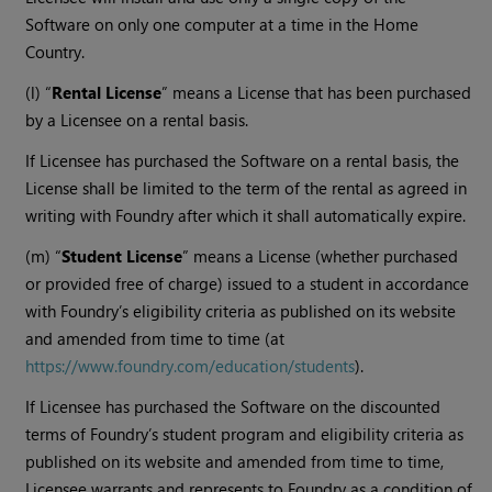
Software on only one computer at a time in the Home
Country.
(l) “
Rental License
” means a License that has been purchased
by a Licensee on a rental basis.
If Licensee has purchased the Software on a rental basis, the
License shall be limited to the term of the rental as agreed in
writing with Foundry after which it shall automatically expire.
(m) “
Student License
” means a License (whether purchased
or provided free of charge) issued to a student in accordance
with Foundry’s eligibility criteria as published on its website
and amended from time to time (at
https://www.foundry.com/education/students
).
If Licensee has purchased the Software on the discounted
terms of Foundry’s student program and eligibility criteria as
published on its website and amended from time to time,
Licensee warrants and represents to Foundry as a condition of