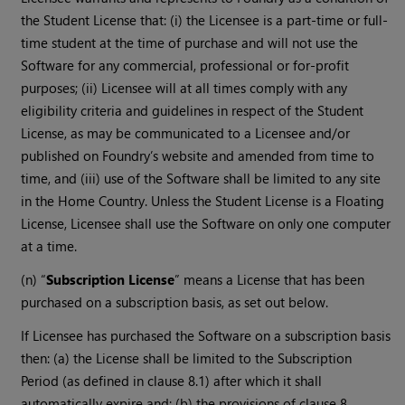
the Student License that: (i) the Licensee is a part-time or full-
time student at the time of purchase and will not use the
Software for any commercial, professional or for-profit
purposes; (ii) Licensee will at all times comply with any
eligibility criteria and guidelines in respect of the Student
License, as may be communicated to a Licensee and/or
published on Foundry’s website and amended from time to
time, and (iii) use of the Software shall be limited to any site
in the Home Country. Unless the Student License is a Floating
License, Licensee shall use the Software on only one computer
at a time.
(n) “
Subscription License
” means a License that has been
purchased on a subscription basis, as set out below.
If Licensee has purchased the Software on a subscription basis
then: (a) the License shall be limited to the Subscription
Period (as defined in clause 8.1) after which it shall
automatically expire and; (b) the provisions of clause 8,