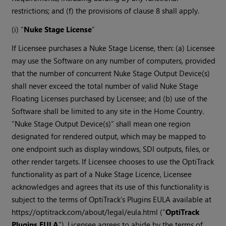
restrictions; and (f) the provisions of clause 8 shall apply.
(i) “
Nuke Stage License
”
If Licensee purchases a Nuke Stage License, then: (a) Licensee
may use the Software on any number of computers, provided
that the number of concurrent Nuke Stage Output Device(s)
shall never exceed the total number of valid Nuke Stage
Floating Licenses purchased by Licensee; and (b) use of the
Software shall be limited to any site in the Home Country.
“Nuke Stage Output Device(s)” shall mean one region
designated for rendered output, which may be mapped to
one endpoint such as display windows, SDI outputs, files, or
other render targets. If Licensee chooses to use the OptiTrack
functionality as part of a Nuke Stage Licence, Licensee
acknowledges and agrees that its use of this functionality is
subject to the terms of OptiTrack’s Plugins EULA available at
https://optitrack.com/about/legal/eula.html (“
OptiTrack
Plugins EULA
”). Licensee agrees to abide by the terms of