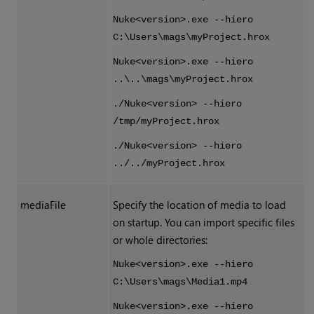
Nuke<version>.exe --hiero
C:\Users\mags\myProject.hrox
Nuke<version>.exe --hiero
..\..\mags\myProject.hrox
./Nuke<version> --hiero
/tmp/myProject.hrox
./Nuke<version> --hiero
../../myProject.hrox
mediaFile
Specify the location of media to load
on startup. You can import specific files
or whole directories:
Nuke<version>.exe --hiero
C:\Users\mags\Media1.mp4
Nuke<version>.exe --hiero