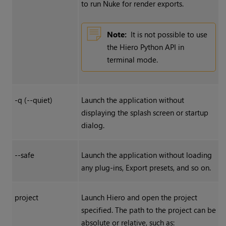
to run Nuke for render exports.
Note:
It is not possible to use
the Hiero Python API in
terminal mode.
-q (--quiet)
Launch the application without
displaying the splash screen or startup
dialog.
--safe
Launch the application without loading
any plug-ins, Export presets, and so on.
project
Launch Hiero and open the project
specified. The path to the project can be
absolute or relative, such as: