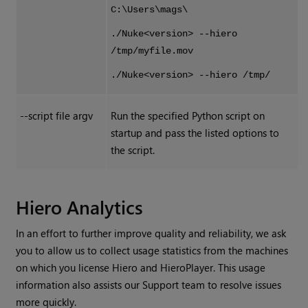
C:\Users\mags\
./Nuke<version> --hiero
/tmp/myfile.mov
./Nuke<version> --hiero /tmp/
--script file argv
Run the specified Python script on
startup and pass the listed options to
the script.
Hiero Analytics
In an effort to further improve quality and reliability, we ask
you to allow us to collect usage statistics from the machines
on which you license
Hiero
and
HieroPlayer
. This usage
information also assists our Support team to resolve issues
more quickly.