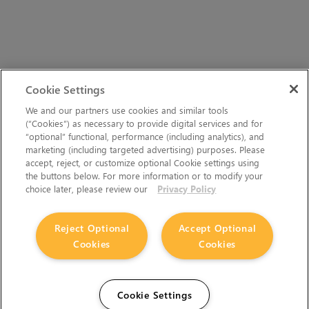
Cookie Settings
We and our partners use cookies and similar tools
(“Cookies”) as necessary to provide digital services and for
“optional” functional, performance (including analytics), and
marketing (including targeted advertising) purposes. Please
accept, reject, or customize optional Cookie settings using
the buttons below. For more information or to modify your
choice later, please review our
Privacy Policy
Reject Optional
Accept Optional
Cookies
Cookies
Cookie Settings