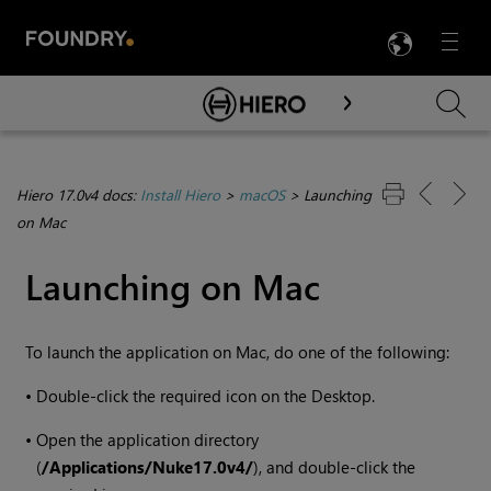
LANG
Menu

Skip To Main Content
Hiero 17.0v4 docs:
Install Hiero
>
macOS
>
Launching
on Mac
Launching on Mac
To launch the application on Mac, do one of the following:
•
Double-click the required icon on the Desktop.
•
Open the application directory
(
/Applications/Nuke
17.0v4
/
), and double-click the