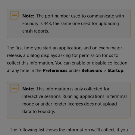
Note:
The port number used to communicate with
Foundry is 443, the same one used for uploading
crash reports.
The first time you start an application, and on every major
release, a dialog displays asking for permission for us to
collect this information. You can enable or disable collection
at any time in the
Preferences
under
Behaviors
>
Startup
.
Note:
This information is only collected for
interactive sessions. Running applications in terminal
mode or under render licenses does not upload
data to Foundry.
The following list shows the information we'll collect, if you