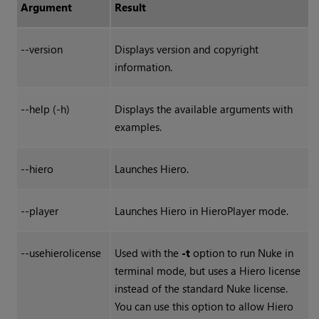
Argument
Result
--version
Displays version and copyright
information.
--help (-h)
Displays the available arguments with
examples.
--hiero
Launches
Hiero
.
--player
Launches
Hiero
in
HieroPlayer
mode.
--usehierolicense
Used with the
-t
option to run Nuke in
terminal mode, but uses a Hiero license
instead of the standard Nuke license.
You can use this option to allow Hiero