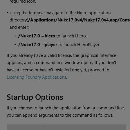
required icon.
•
Using the terminal, navigate to the
Hiero
application
directory(
/Applications/Nuke
17.0v4
/Nuke
17.0v4
.app/Con
and enter:
•
./Nuke
17.0
--hiero
to launch
Hiero
.
•
./Nuke
17.0
--player
to launch
HieroPlayer
.
If you already have a valid license, the graphical interface
appears, and a command line window opens. If you don't
have a license or haven't installed one yet, proceed to
Licensing Foundry Applications
.
Startup Options
If you choose to launch the application from a command line,
you can append arguments to the command as follows: