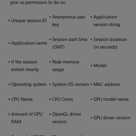
give us permission to do so:
•
Anonymous user
•
Application
•
Unique session ID
key
version string
•
Session start time
•
Session duration
•
Application name
(GMT)
(in seconds)
•
If the session
•
Peak memory
•
Model
exited cleanly
usage
•
Operating system
•
System OS version
•
MAC address
•
CPU Name
•
CPU Cores
•
GPU model name
•
Amount of GPU
•
OpenGL driver
•
GPU driver version
RAM
version