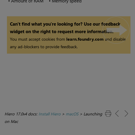
•
Amount of RAM
•
Memory speed
Can't find what you're looking for? Use our feedback
widget on the right to request more information.
You must accept cookies from
learn.foundry.com
and disable
any ad-blockers to provide feedback.
Hiero 17.0v4 docs:
Install Hiero
>
macOS
>
Launching
on Mac