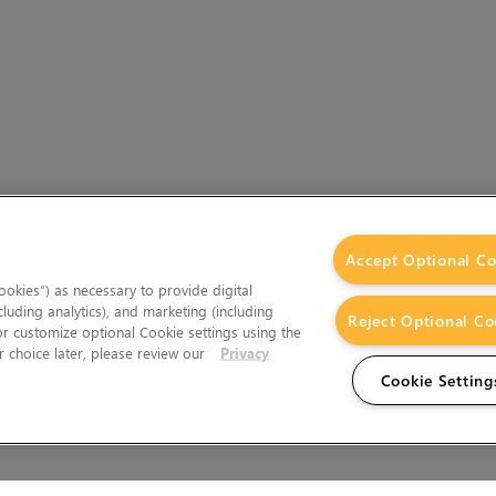
Accept Optional Co
okies”) as necessary to provide digital
cluding analytics), and marketing (including
Reject Optional Co
 or customize optional Cookie settings using the
 choice later, please review our
Privacy
Cookie Setting