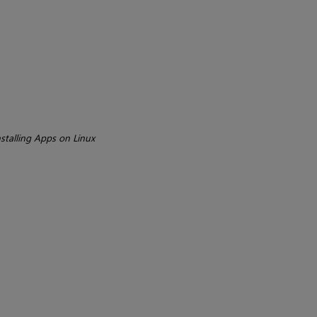
stalling Apps on Linux