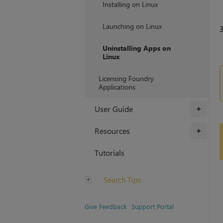
Installing on Linux
Launching on Linux
Uninstalling Apps on
Linux
Licensing Foundry
Applications
User Guide
+
Resources
+
Tutorials
Search Tips
Give Feedback
Support Portal