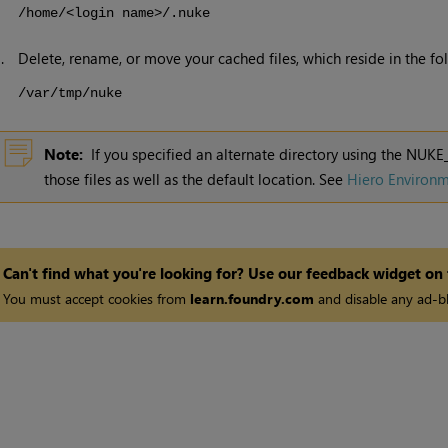
/home/<login name>/.nuke
3.
Delete, rename, or move your cached files, which reside in the fol
/var/tmp/nuke
Note:
If you specified an alternate directory using the NU
those files as well as the default location. See
Hiero Environm
Can't find what you're looking for? Use our feedback widget on
You must accept cookies from
learn.foundry.com
and disable any ad-bl