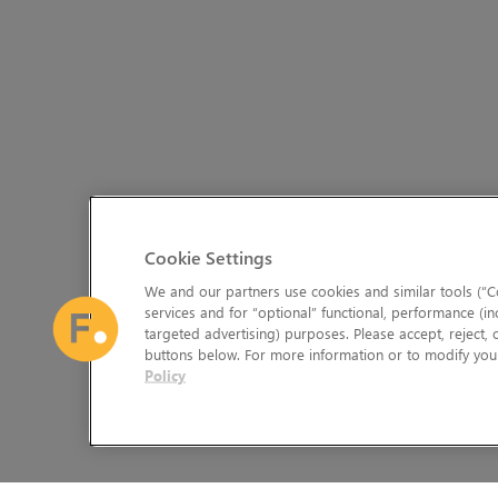
Cookie Settings
We and our partners use cookies and similar tools (“Co
services and for “optional” functional, performance (in
targeted advertising) purposes. Please accept, reject,
buttons below. For more information or to modify your
Policy