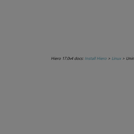
Hiero 17.0v4 docs:
Install Hiero
>
Linux
>
Unin