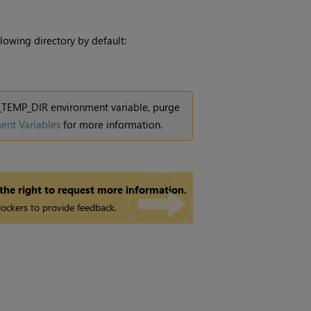
lowing directory by default:
KE_TEMP_DIR environment variable, purge
ent Variables
for more information.
 the right to request more information.
ockers to provide feedback.