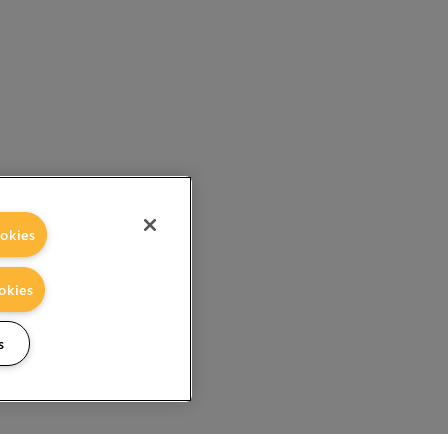
okies
okies
s