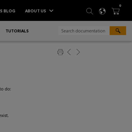
ITEM
0
SEARCH
LANGU
BA



TS BLOG
ABOUT US
»
TUTORIALS
to do:
xist.