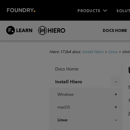
PRODUCTS
SOLUT
DOCS HOME
Hiero 17.0v4 docs:
Install Hiero
>
Linux
>
Unin
Docs Home
Install Hiero
T
+
Windows
+
macOS
+
Linux
+