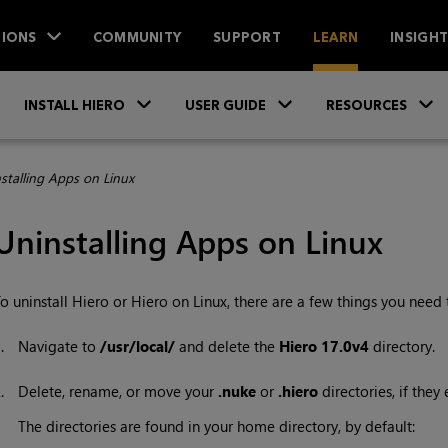
IONS
COMMUNITY
SUPPORT
LEARN
INSIGH
Skip To Main Content
»
»
INSTALL HIERO
USER GUIDE
RESOURCES
stalling Apps on Linux
Uninstalling Apps on Linux
o uninstall
Hiero
or Hiero on Linux, there are a few things you need 
1.
Navigate to
/usr/local/
and delete the
Hiero 17.0v4
directory.
2.
Delete, rename, or move your
.nuke
or
.hiero
directories, if they e
The directories are found in your home directory, by default: