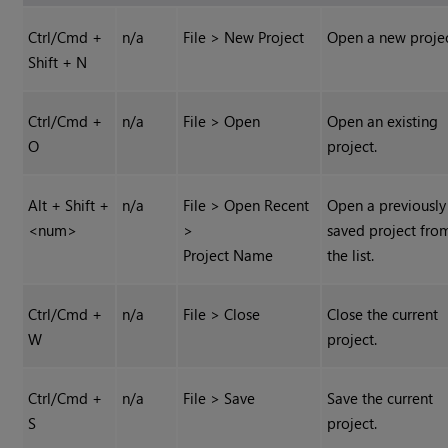
Ctrl/Cmd +
n/a
File > New Project
Open a new projec
Shift + N
Ctrl/Cmd +
n/a
File > Open
Open an existing
O
project.
Alt + Shift +
n/a
File > Open Recent
Open a previously
<num>
>
saved project fro
Project Name
the list.
Ctrl/Cmd +
n/a
File > Close
Close the current
W
project.
Ctrl/Cmd +
n/a
File > Save
Save the current
S
project.