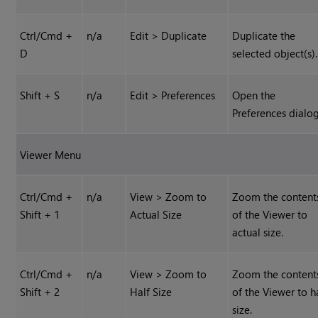
Ctrl/Cmd +
n/a
Edit > Duplicate
Duplicate the
D
selected object(s).
Shift + S
n/a
Edit > Preferences
Open the
Preferences dialog
Viewer Menu
Ctrl/Cmd +
n/a
View > Zoom to
Zoom the content
Shift + 1
Actual Size
of the Viewer to
actual size.
Ctrl/Cmd +
n/a
View > Zoom to
Zoom the content
Shift + 2
Half Size
of the Viewer to h
size.