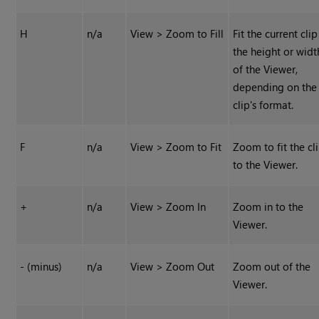
H
n/a
View > Zoom to Fill
Fit the current clip
the height or widt
of the Viewer,
depending on the
clip's format.
F
n/a
View > Zoom to Fit
Zoom to fit the cl
to the Viewer.
+
n/a
View > Zoom In
Zoom in to the
Viewer.
- (minus)
n/a
View > Zoom Out
Zoom out of the
Viewer.