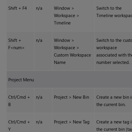
Shift + F4
n/a
Window >
Switch to the
Workspace >
Timeline workspac
Timeline
Shift +
n/a
Window >
Switch to the cus
F<num>
Workspace >
workspace
Custom Workspace
associated with th
Name
number selected.
Project Menu
Ctrl/Cmd +
n/a
Project > New Bin
Create a new bin i
B
the current bin.
Ctrl/Cmd +
n/a
Project > New Tag
Create a new tag 
Y
the current bin (ta