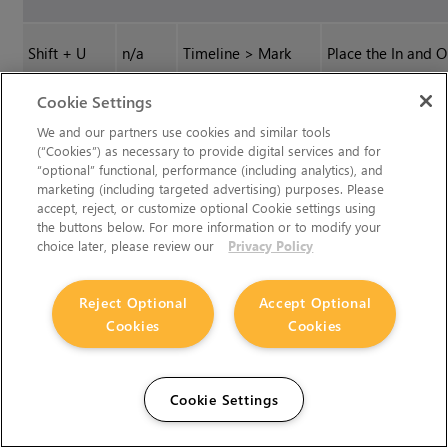
Shift
+
U
n/a
Timeline > Mark
Place the In and O
Selection
markers around t
Cookie Settings
selected shot or
shots on the
We and our partners use cookies and similar tools
(“Cookies”) as necessary to provide digital services and for
timeline.
“optional” functional, performance (including analytics), and
marketing (including targeted advertising) purposes. Please
accept, reject, or customize optional Cookie settings using
U
n/a
Timeline > Mark
Place the In and O
the buttons below. For more information or to modify your
Clip
markers around t
choice later, please review our
Privacy Policy
upper-most timel
clip under the
Reject Optional
Accept Optional
current playhead
Cookies
Cookies
position.
C
n/a
Timeline > Razor
Apply the Razor t
Cookie Settings
Selected
to the currently
selected track(s)