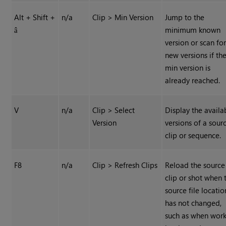
Alt + Shift +
n/a
Clip > Min Version
Jump to the
minimum known
â
version or scan fo
new versions if th
min version is
already reached.
V
n/a
Clip > Select
Display the availa
Version
versions of a sour
clip or sequence.
F8
n/a
Clip > Refresh Clips
Reload the source
clip or shot when 
source file locatio
has not changed,
such as when wor