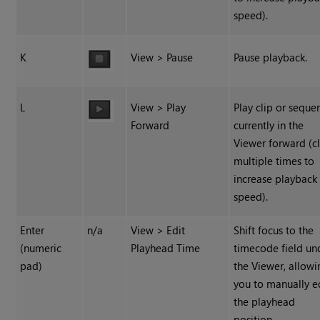
speed).
K
View > Pause
Pause playback.
L
View > Play
Play clip or seque
Forward
currently in the
Viewer forward (cl
multiple times to
increase playback
speed).
Enter
n/a
View > Edit
Shift focus to the
(numeric
Playhead Time
timecode field un
pad)
the Viewer, allowi
you to manually e
the playhead
position.