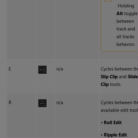
Holding
Alt
toggle
between
track and
all tracks
behavior.
E
n/a
Cycles between th
Slip Clip
and
Slid
Clip
tools.
R
n/a
Cycles between th
available edit tool
•
Roll Edit
•
Ripple Edit