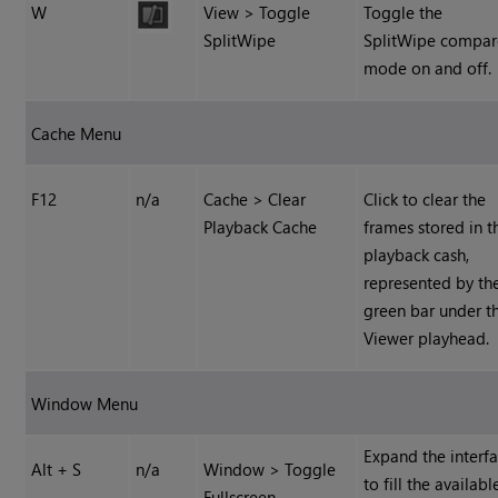
W
View > Toggle
Toggle the
SplitWipe
SplitWipe compar
mode on and off.
Cache Menu
F12
n/a
Cache > Clear
Click to clear the
Playback Cache
frames stored in t
playback cash,
represented by th
green bar under t
Viewer playhead.
Window Menu
Expand the interf
Alt + S
n/a
Window > Toggle
to fill the availabl
Fullscreen