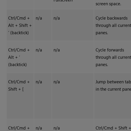
screen space.
Ctrl/Cmd +
n/a
n/a
Cycle backwards
Alt + Shift +
through all curren
‘ (backtick)
panes.
Ctrl/Cmd +
n/a
n/a
Cycle forwards
Alt + ‘
through all curren
(backtick)
panes.
Ctrl/Cmd +
n/a
n/a
Jump between tab
Shift + [
in the current pan
Ctrl/Cmd +
n/a
n/a
Ctrl/Cmd + Shift +