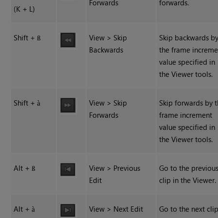
Forwards
forwards.
(K + L)
Shift +
View > Skip
Skip backwards b
ß
Backwards
the frame increme
value specified in
the Viewer tools.
Shift +
View > Skip
Skip forwards by 
à
Forwards
frame increment
value specified in
the Viewer tools.
Alt +
View > Previous
Go to the previou
ß
Edit
clip in the Viewer.
Alt +
View > Next Edit
Go to the next clip
à