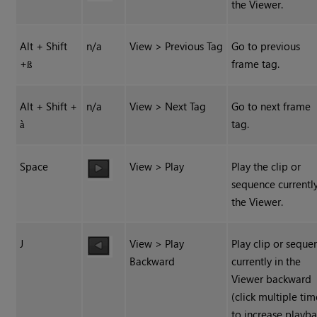
the Viewer.
Alt + Shift
n/a
View > Previous Tag
Go to previous
+
frame tag.
ß
Alt + Shift +
n/a
View > Next Tag
Go to next frame
tag.
à
Space
View > Play
Play the clip or
sequence currently
the Viewer.
J
View > Play
Play clip or seque
Backward
currently in the
Viewer backward
(click multiple tim
to increase playb