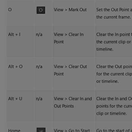
O
View > Mark Out
Set the Out Point 
the current frame.
Alt + I
n/a
View > Clear In
Clear the In point 
Point
the current clip or
timeline.
Alt + O
n/a
View > Clear Out
Clear the Out poin
Point
for the current cli
or timeline.
Alt + U
n/a
View > Clear In and
Clear the In and O
Out Points
points for the curr
clip or timeline.
Home
View > Go to Start
Go to the start of 