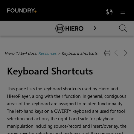
LANG
Menu

Skip To Main Content
Hiero 17.0v4 docs:
Resources
>
Keyboard Shortcuts
Keyboard Shortcuts
This page lists the keyboard shortcuts used by Hiero and
HieroPlayer, along with their function. In general, contiguous
areas of the keyboard are assigned to related functionality.
The left-hand keys on a QWERTY keyboard are used for tool
selection and actions, the right-hand side for playhead
manipulation including source/record and insert/overlay, the
arrow keys for selection and nudging, and the numeric pad