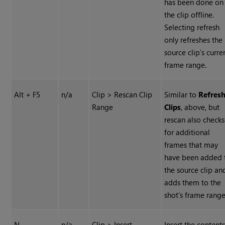
has been done on
the clip offline.
Selecting refresh
only refreshes the
source clip’s curre
frame range.
Alt + F5
n/a
Clip > Rescan Clip
Similar to
Refres
Range
Clips
, above, but
rescan also checks
for additional
frames that may
have been added 
the source clip an
adds them to the
shot’s frame range
N
n/a
Clip > Insert
Insert the contents