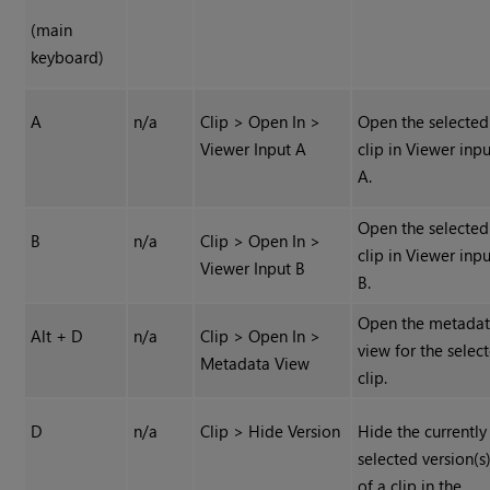
(main
keyboard)
A
n/a
Clip > Open In >
Open the selected
Viewer Input A
clip in Viewer inp
A.
Open the selected
B
n/a
Clip > Open In >
clip in Viewer inp
Viewer Input B
B.
Open the metada
Alt + D
n/a
Clip > Open In >
view for the selec
Metadata View
clip.
D
n/a
Clip > Hide Version
Hide the currently
selected version(s
of a clip in the