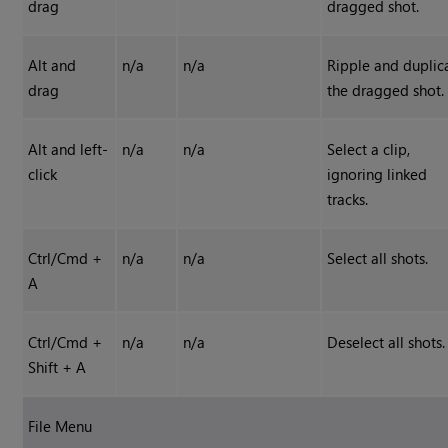
drag
dragged shot.
Alt and
n/a
n/a
Ripple and duplic
drag
the dragged shot.
Alt and left-
n/a
n/a
Select a clip,
click
ignoring linked
tracks.
Ctrl/Cmd +
n/a
n/a
Select all shots.
A
Ctrl/Cmd +
n/a
n/a
Deselect all shots.
Shift + A
File Menu