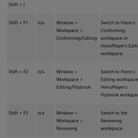
Shift + ]
Shift + F1
n/a
Window >
Switch to
Hiero
’s
Workspace >
Conforming
Conforming/Editing
workspace or
HieroPlayer
’s Edit
workspace.
Shift + F2
n/a
Window >
Switch to
Hiero
’s
Workspace >
Editing workspace
Editing/Flipbook
HieroPlayer
’s
Flipbook workspa
Shift + F3
n/a
Window >
Switch to the
Workspace >
Reviewing
Reviewing
workspace.