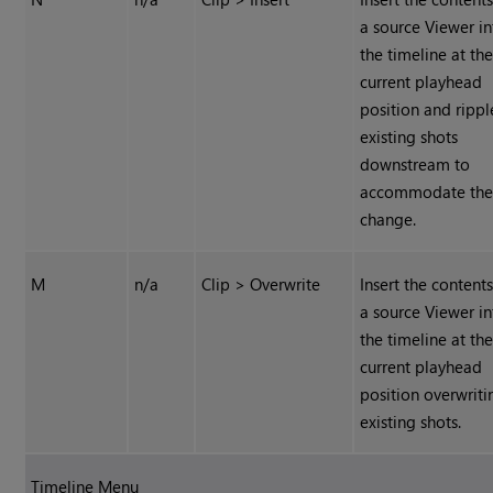
a source Viewer in
the timeline at th
current playhead
position and rippl
existing shots
downstream to
accommodate th
change.
M
n/a
Clip > Overwrite
Insert the contents
a source Viewer in
the timeline at th
current playhead
position overwriti
existing shots.
Timeline Menu