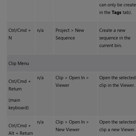
can only be creat
in the
Tags
tab).
Ctrl/Cmd +
n/a
Project > New
Create a new
N
Sequence
sequence in the
current bin.
Clip Menu
n/a
Clip > Open In >
Open the selected
Ctrl/Cmd +
Viewer
clip in the Viewer.
Return
(main
keyboard)
n/a
Clip > Open In >
Open the selected
Ctrl/Cmd +
New Viewer
clip a new Viewer.
Alt + Return