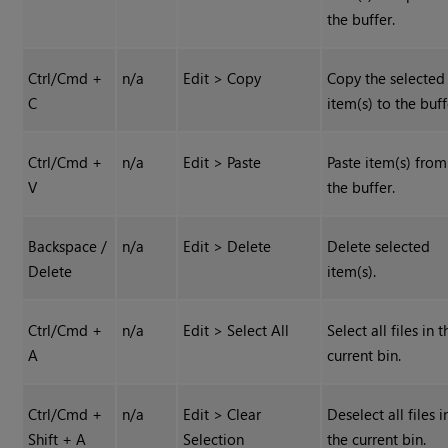
the buffer.
Ctrl/Cmd +
n/a
Edit > Copy
Copy the selected
C
item(s) to the buff
Ctrl/Cmd +
n/a
Edit > Paste
Paste item(s) from
V
the buffer.
Backspace /
n/a
Edit > Delete
Delete selected
Delete
item(s).
Ctrl/Cmd +
n/a
Edit > Select All
Select all files in t
A
current bin.
Ctrl/Cmd +
n/a
Edit > Clear
Deselect all files i
Shift + A
Selection
the current bin.