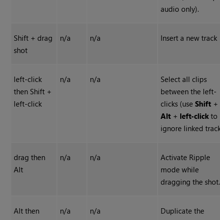
audio only).
Shift + drag
n/a
n/a
Insert a new track
shot
left-click
n/a
n/a
Select all clips
then Shift +
between the left-
left-click
clicks (use
Shift
+
Alt
+
left-click
to
ignore linked track
drag then
n/a
n/a
Activate Ripple
Alt
mode while
dragging the shot
Alt then
n/a
n/a
Duplicate the