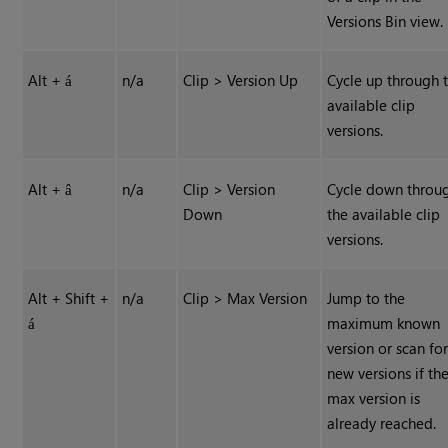
Versions Bin view.
Alt +
n/a
Clip > Version Up
Cycle up through 
á
available clip
versions.
Alt +
n/a
Clip > Version
Cycle down throu
â
Down
the available clip
versions.
Alt + Shift +
n/a
Clip > Max Version
Jump to the
maximum known
á
version or scan fo
new versions if th
max version is
already reached.