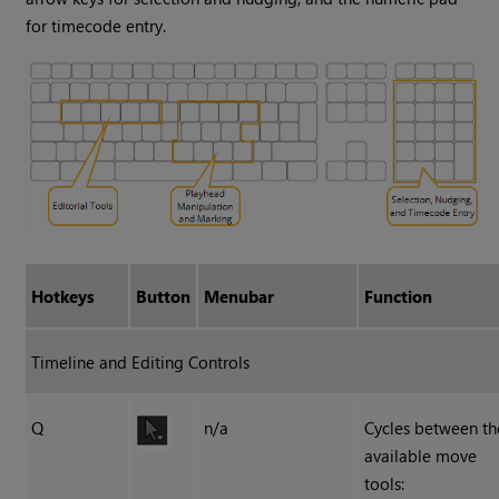
for timecode entry.
Hotkeys
Button
Menubar
Function
Timeline and Editing Controls
Q
n/a
Cycles between th
available move
tools: