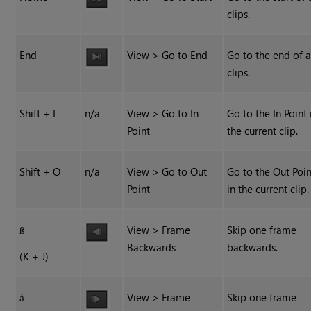
clips.
End
View > Go to End
Go to the end of a
clips.
Shift + I
n/a
View > Go to In
Go to the In Point 
Point
the current clip.
Shift + O
n/a
View > Go to Out
Go to the Out Poin
Point
in the current clip.
View > Frame
Skip one frame
ß
Backwards
backwards.
(K + J)
View > Frame
Skip one frame
à