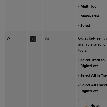
•
Multi Tool
•
Move/Trim
•
Select
W
n/a
Cycles between th
available selectio
tools:
•
Select Track to
Right/Left
•
Select All in Tra
•
Select All Track
Right/Left
Note: