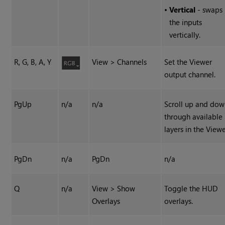
•
Vertical
- swaps
the inputs
vertically.
R, G, B, A, Y
View > Channels
Set the Viewer
output channel.
PgUp
n/a
n/a
Scroll up and do
through available
layers in the Viewe
PgDn
n/a
PgDn
n/a
Q
n/a
View > Show
Toggle the HUD
Overlays
overlays.