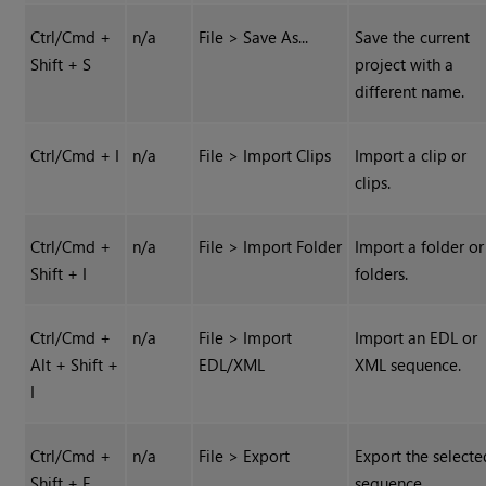
Ctrl/Cmd +
n/a
File > Save As...
Save the current
Shift + S
project with a
different name.
Ctrl/Cmd + I
n/a
File > Import Clips
Import a clip or
clips.
Ctrl/Cmd +
n/a
File > Import Folder
Import a folder or
Shift + I
folders.
Ctrl/Cmd +
n/a
File > Import
Import an EDL or
Alt + Shift +
EDL/XML
XML sequence.
I
Ctrl/Cmd +
n/a
File > Export
Export the selecte
Shift + E
sequence.