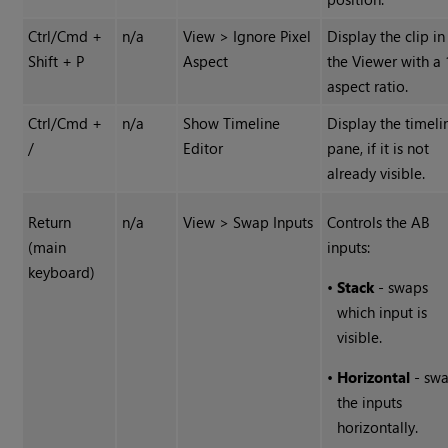
Ctrl/Cmd +
n/a
View > Ignore Pixel
Display the clip in
Shift + P
Aspect
the Viewer with a 
aspect ratio.
Ctrl/Cmd +
n/a
Show Timeline
Display the timeli
/
Editor
pane, if it is not
already visible.
Return
n/a
View > Swap Inputs
Controls the AB
(main
inputs:
keyboard)
•
Stack
- swaps
which input is
visible.
•
Horizontal
- sw
the inputs
horizontally.