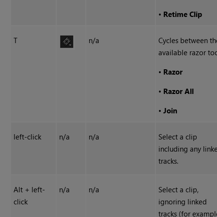
•
Retime Clip
T
n/a
Cycles between th
available razor too
•
Razor
•
Razor All
•
Join
left-click
n/a
n/a
Select a clip
including any link
tracks.
Alt + left-
n/a
n/a
Select a clip,
click
ignoring linked
tracks (for exampl