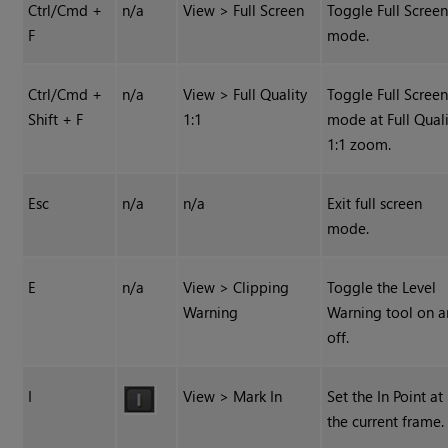
Ctrl/Cmd +
n/a
View > Full Screen
Toggle Full Scree
F
mode.
Ctrl/Cmd +
n/a
View > Full Quality
Toggle Full Scree
Shift + F
1:1
mode at Full Quali
1:1 zoom.
Esc
n/a
n/a
Exit full screen
mode.
E
n/a
View > Clipping
Toggle the Level
Warning
Warning tool on 
off.
I
View > Mark In
Set the In Point at
the current frame.