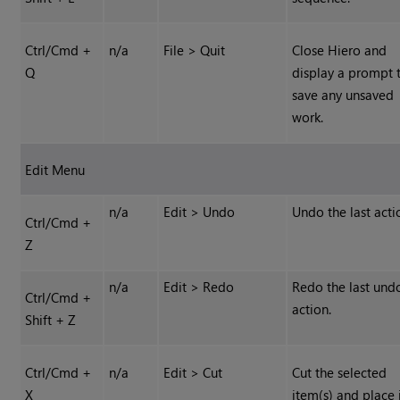
Ctrl/Cmd +
n/a
File > Quit
Close
Hiero
and
Q
display a prompt 
save any unsaved
work.
Edit Menu
n/a
Edit > Undo
Undo the last acti
Ctrl/Cmd +
Z
n/a
Edit > Redo
Redo the last und
Ctrl/Cmd +
action.
Shift + Z
Ctrl/Cmd +
n/a
Edit > Cut
Cut the selected
X
item(s) and place 