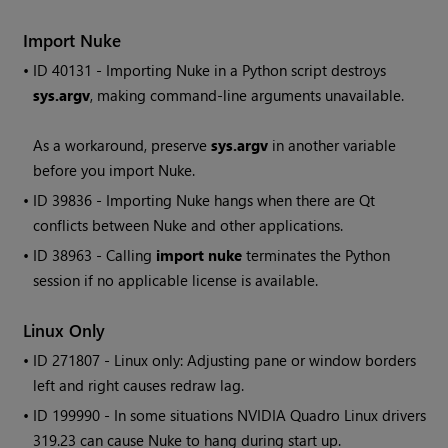
Import Nuke
• ID
40131 - Importing Nuke in a Python script destroys
sys.argv
, making command-line arguments unavailable.
As a workaround, preserve
sys.argv
in another variable
before you import Nuke.
• ID
39836 - Importing Nuke hangs when there are Qt
conflicts between Nuke and other applications.
• ID
38963 - Calling
import nuke
terminates the Python
session if no applicable license is available.
Linux Only
• ID
271807 - Linux only: Adjusting pane or window borders
left and right causes redraw lag.
• ID
199990 - In some situations NVIDIA Quadro Linux drivers
319.23 can cause Nuke to hang during start up.