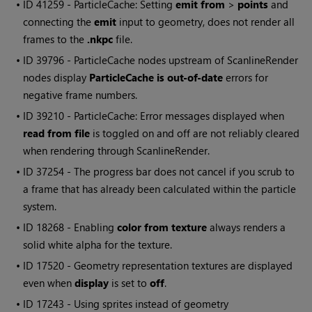
• ID
41259 - ParticleCache: Setting
emit from
>
points
and
connecting the
emit
input to geometry, does not render all
frames to the
.nkpc
file.
• ID
39796 - ParticleCache nodes upstream of ScanlineRender
nodes display
ParticleCache is out-of-date
errors for
negative frame numbers.
• ID
39210 - ParticleCache: Error messages displayed when
read from file
is toggled on and off are not reliably cleared
when rendering through ScanlineRender.
• ID
37254 - The progress bar does not cancel if you scrub to
a frame that has already been calculated within the particle
system.
• ID
18268 - Enabling
color from texture
always renders a
solid white alpha for the texture.
• ID
17520 - Geometry representation textures are displayed
even when
display
is set to
off
.
• ID
17243 - Using sprites instead of geometry