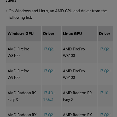
AMD
•
On Windows and Linux, an AMD GPU and driver from the
following list:
Windows GPU
Driver
Linux GPU
Driver
AMD FirePro
17.Q2.1
AMD FirePro
17.Q2.1
W8100
W8100
AMD FirePro
17.Q2.1
AMD FirePro
17.Q2.1
W9100
W9100
AMD Radeon R9
17.4.3
-
AMD Radeon R9
17.10
Fury X
17.6.2
Fury X
AMD Radeon RX
17.Q2.1
AMD Radeon RX
17.Q2.1