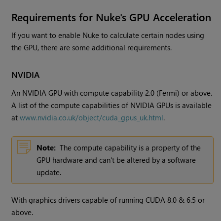
Requirements for Nuke's GPU Acceleration
If you want to enable Nuke to calculate certain nodes using
the GPU, there are some additional requirements.
NVIDIA
An NVIDIA GPU with compute capability 2.0 (Fermi) or above.
A list of the compute capabilities of NVIDIA GPUs is available
at
www.nvidia.co.uk/object/cuda_gpus_uk.html
.
Note:
The compute capability is a property of the
GPU hardware and can't be altered by a software
update.
With graphics drivers capable of running CUDA 8.0 & 6.5 or
above.