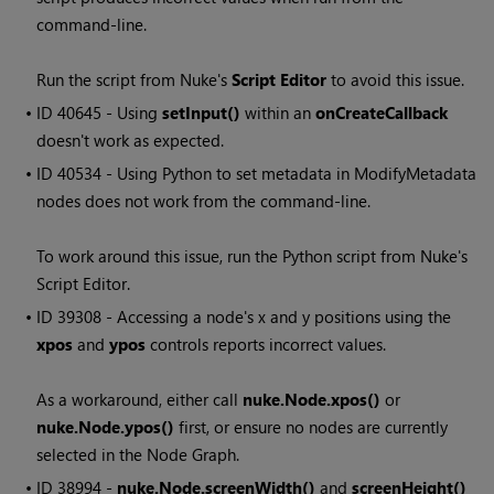
command-line.
Run the script from Nuke's
Script Editor
to avoid this issue.
• ID
40645 - Using
setInput()
within an
onCreateCallback
doesn't work as expected.
• ID
40534 - Using Python to set metadata in ModifyMetadata
nodes does not work from the command-line.
To work around this issue, run the Python script from Nuke's
Script Editor.
• ID
39308 - Accessing a node's x and y positions using the
xpos
and
ypos
controls reports incorrect values.
As a workaround, either call
nuke.Node.xpos()
or
nuke.Node.ypos()
first, or ensure no nodes are currently
selected in the Node Graph.
• ID
38994 -
nuke.Node.screenWidth()
and
screenHeight()