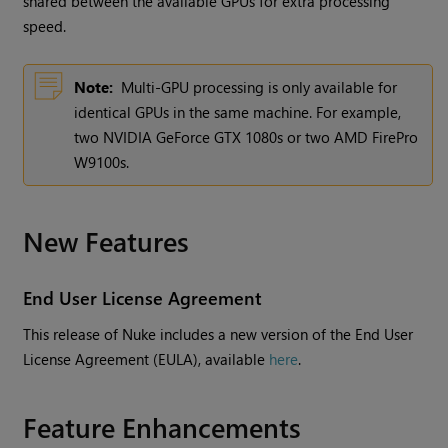
shared between the available GPUs for extra processing
speed.
Note:
Multi-GPU processing is only available for
identical GPUs in the same machine. For example,
two NVIDIA GeForce GTX 1080s or two AMD FirePro
W9100s.
New Features
End User License Agreement
This release of Nuke includes a new version of the End User
License Agreement (EULA), available
here
.
Feature Enhancements