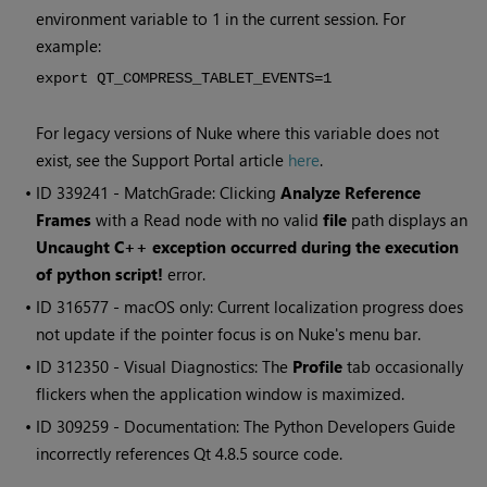
environment variable to 1 in the current session. For
example:
export QT_COMPRESS_TABLET_EVENTS=1
For legacy versions of Nuke where this variable does not
exist, see the Support Portal article
here
.
• ID
339241 - MatchGrade: Clicking
Analyze Reference
Frames
with a Read node with no valid
file
path displays an
Uncaught C++ exception occurred during the execution
of python script!
error.
• ID
316577 - macOS only: Current localization progress does
not update if the pointer focus is on Nuke's menu bar.
• ID
312350 - Visual Diagnostics: The
Profile
tab occasionally
flickers when the application window is maximized.
• ID
309259 - Documentation: The Python Developers Guide
incorrectly references Qt 4.8.5 source code.