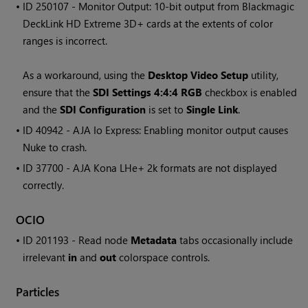
• ID
250107 - Monitor Output: 10-bit output from Blackmagic
DeckLink HD Extreme 3D+ cards at the extents of color
ranges is incorrect.
As a workaround, using the
Desktop Video Setup
utility,
ensure that the
SDI Settings 4:4:4 RGB
checkbox is enabled
and the
SDI Configuration
is set to
Single Link
.
• ID
40942 - AJA Io Express: Enabling monitor output causes
Nuke to crash.
• ID
37700 - AJA Kona LHe+ 2k formats are not displayed
correctly.
OCIO
• ID
201193 - Read node
Metadata
tabs occasionally include
irrelevant
in
and
out
colorspace controls.
Particles