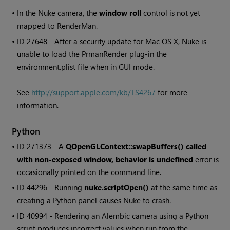
•
In the Nuke camera, the
window roll
control is not yet
mapped to RenderMan.
• ID
27648 - After a security update for Mac OS X, Nuke is
unable to load the PrmanRender plug-in the
environment.plist file when in GUI mode.
See
http://support.apple.com/kb/TS4267
for more
information.
Python
• ID
271373 - A
QOpenGLContext::swapBuffers() called
with non-exposed window, behavior is undefined
error is
occasionally printed on the command line.
• ID
44296 - Running
nuke.scriptOpen()
at the same time as
creating a Python panel causes Nuke to crash.
• ID
40994 - Rendering an Alembic camera using a Python
script produces incorrect values when run from the