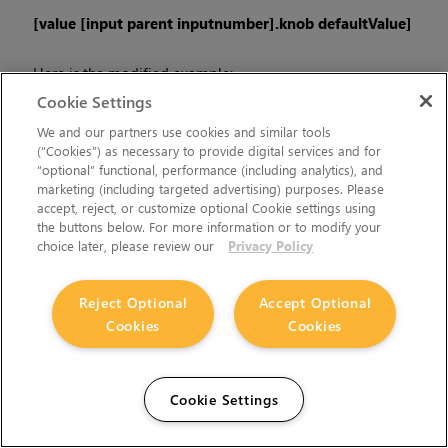
[value [input parent inputnumber].knob defaultValue]
Here is the modified example:
Cookie Settings
[value [input parent 0].translate.x 0]
We and our partners use cookies and similar tools
(“Cookies”) as necessary to provide digital services and for
“optional” functional, performance (including analytics), and
The modified example returns 0 in the event that there is no
marketing (including targeted advertising) purposes. Please
input 0, and no longer results in an error message.
accept, reject, or customize optional Cookie settings using
the buttons below. For more information or to modify your
•
There is a Python syntax conflict when assigning knob names
choice later, please review our
Privacy Policy
on the fly with
nuke.nodes.<node>()
if the knob is called
'in'.
Reject Optional
Accept Optional
Cookies
Cookies
For example, this gives a syntax error:
nuke.nodes.Shuffle(in = 'depth')
Cookie Settings
while this works because 'in' is a string here and not a