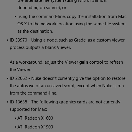
the alternate file system (using NFS or Samba,
depending on source), or
•
using the command-line, copy the installation from Mac
OS X to the network location using the same file system
as the destination.
• ID
33970 - Using a node, such as Grade, as a custom viewer
process outputs a blank Viewer.
As a workaround, adjust the Viewer
gain
control to refresh
the Viewer.
• ID
22062 - Nuke doesn't currently give the option to restore
the autosave of an unsaved script, except when Nuke is run
from the command-line.
• ID
13638 - The following graphics cards are not currently
supported for Mac:
•
ATI Radeon X1600
•
ATI Radeon X1900