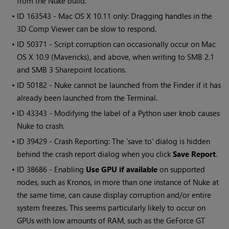
from the Nuke build.
• ID
163543 - Mac OS X 10.11 only: Dragging handles in the
3D Comp Viewer can be slow to respond.
• ID
50371 - Script corruption can occasionally occur on Mac
OS X 10.9 (Mavericks), and above, when writing to SMB 2.1
and SMB 3 Sharepoint locations.
• ID
50182 - Nuke cannot be launched from the Finder if it has
already been launched from the Terminal.
• ID
43343 - Modifying the label of a Python user knob causes
Nuke to crash.
• ID
39429 - Crash Reporting: The 'save to' dialog is hidden
behind the crash report dialog when you click
Save Report
.
• ID
38686 - Enabling
Use GPU if available
on supported
nodes, such as Kronos, in more than one instance of Nuke at
the same time, can cause display corruption and/or entire
system freezes. This seems particularly likely to occur on
GPUs with low amounts of RAM, such as the GeForce GT