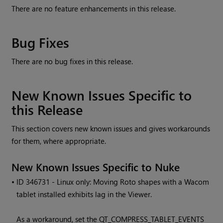
There are no feature enhancements in this release.
Bug Fixes
There are no bug fixes in this release.
New Known Issues Specific to
this Release
This section covers new known issues and gives workarounds
for them, where appropriate.
New Known Issues Specific to Nuke
• ID
346731 - Linux only: Moving Roto shapes with a Wacom
tablet installed exhibits lag in the Viewer.
As a workaround, set the QT_COMPRESS_TABLET_EVENTS