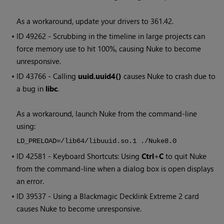
As a workaround, update your drivers to 361.42.
• ID
49262 - Scrubbing in the timeline in large projects can
force memory use to hit 100%, causing Nuke to become
unresponsive.
• ID
43766 - Calling
uuid.uuid4()
causes Nuke to crash due to
a bug in
libc
.
As a workaround, launch Nuke from the command-line
using:
LD_PRELOAD=/lib64/libuuid.so.1 ./Nuke8.0
• ID
42581 - Keyboard Shortcuts: Using
Ctrl
+
C
to quit Nuke
from the command-line when a dialog box is open displays
an error.
• ID
39537 - Using a Blackmagic Decklink Extreme 2 card
causes Nuke to become unresponsive.