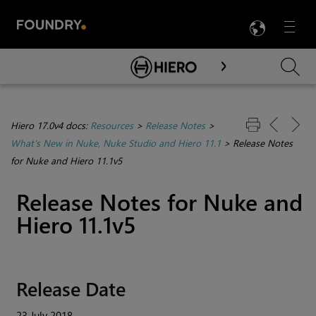
LANG
Menu

Skip To Main Content
Hiero 17.0v4 docs:
Resources
>
Release Notes
>
What's New in Nuke, Nuke Studio and Hiero 11.1
>
Release Notes
for Nuke and Hiero 11.1v5
Release Notes for Nuke and
Hiero 11.1v5
Release Date
23 July 2018