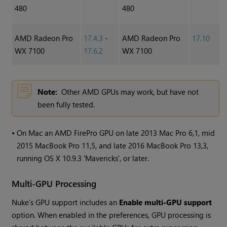
480
480
AMD Radeon Pro
17.4.3
-
AMD Radeon Pro
17.10
WX 7100
17.6.2
WX 7100
Note:
Other AMD GPUs may work, but have not
been fully tested.
•
On Mac an AMD FirePro GPU on late 2013 Mac Pro 6,1, mid
2015 MacBook Pro 11,5, and late 2016 MacBook Pro 13,3,
running OS X 10.9.3 'Mavericks', or later.
Multi-GPU Processing
Nuke's GPU support includes an
Enable multi-GPU support
option. When enabled in the preferences, GPU processing is