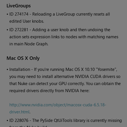
LiveGroups
• ID
274174 - Reloading a LiveGroup currently resets all
edited User knobs.
• ID
272281 - Adding a user knob and then undoing the
action sets expression links to nodes with matching names
in main Node Graph.
Mac OS X Only
•
Installation - If you're running Mac OS X 10.10 "Yosemite",
you may need to install alternative NVIDIA CUDA drivers so
that Nuke can detect your GPU correctly. You can obtain the
required drivers directly from NVIDIA here:
http://www.nvidia.com/object/macosx-cuda-6.5.18-
driver.html
.
• ID
228076 - The PySide QtUiTools library is currently missing