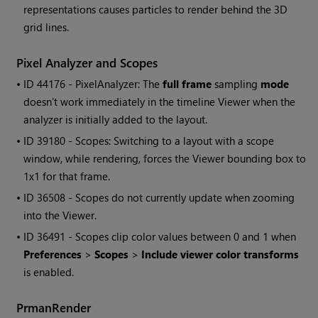
representations causes particles to render behind the 3D
grid lines.
Pixel Analyzer and Scopes
• ID
44176 - PixelAnalyzer: The
full frame
sampling
mode
doesn't work immediately in the timeline Viewer when the
analyzer is initially added to the layout.
• ID
39180 - Scopes: Switching to a layout with a scope
window, while rendering, forces the Viewer bounding box to
1x1 for that frame.
• ID
36508 - Scopes do not currently update when zooming
into the Viewer.
• ID
36491 - Scopes clip color values between 0 and 1 when
Preferences
>
Scopes
>
Include viewer color transforms
is enabled.
PrmanRender