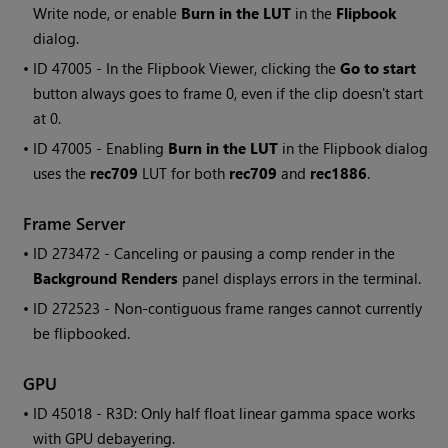
Write node, or enable
Burn in the LUT
in the
Flipbook
dialog.
• ID
47005 - In the Flipbook Viewer, clicking the
Go to start
button always goes to frame 0, even if the clip doesn't start
at 0.
• ID
47005 - Enabling
Burn in the LUT
in the Flipbook dialog
uses the
rec709
LUT for both
rec709
and
rec1886
.
Frame Server
• ID
273472 - Canceling or pausing a comp render in the
Background Renders
panel displays errors in the terminal.
• ID
272523 - Non-contiguous frame ranges cannot currently
be flipbooked.
GPU
• ID
45018 - R3D: Only half float linear gamma space works
with GPU debayering.