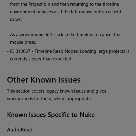
from the Project bin and then returning to the timeline
environment behaves as if the left mouse button is held
down.
As a workaround, left-click in the timeline to cancel the
mouse press.
• ID
310067 - Timeline Read Nodes: Loading large projects is
currently slower than expected.
Other Known Issues
This section covers legacy known issues and gives
workarounds for them, where appropriate.
Known Issues Specific to Nuke
AudioRead