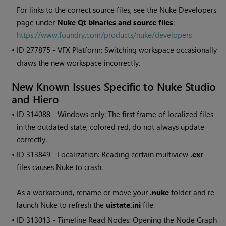
For links to the correct source files, see the Nuke Developers
page under
Nuke Qt binaries and source files
:
https://www.foundry.com/products/nuke/developers
• ID
277875 - VFX Platform: Switching workspace occasionally
draws the new workspace incorrectly.
New Known Issues Specific to Nuke Studio
and Hiero
• ID
314088 - Windows only: The first frame of localized files
in the outdated state, colored red, do not always update
correctly.
• ID
313849 - Localization: Reading certain multiview
.exr
files causes Nuke to crash.
As a workaround, rename or move your
.nuke
folder and re-
launch Nuke to refresh the
uistate.ini
file.
• ID
313013 - Timeline Read Nodes: Opening the Node Graph