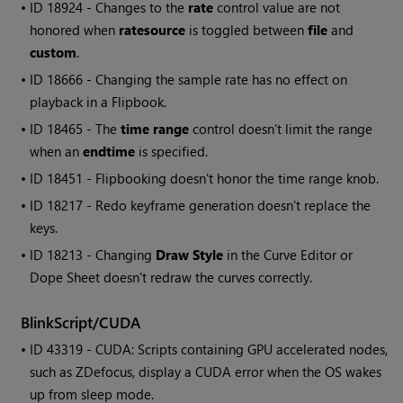
• ID
18924 - Changes to the
rate
control value are not
honored when
ratesource
is toggled between
file
and
custom
.
• ID
18666 - Changing the sample rate has no effect on
playback in a Flipbook.
• ID
18465 - The
time range
control doesn’t limit the range
when an
endtime
is specified.
• ID
18451 - Flipbooking doesn't honor the time range knob.
• ID
18217 - Redo keyframe generation doesn't replace the
keys.
• ID
18213 - Changing
Draw Style
in the Curve Editor or
Dope Sheet doesn't redraw the curves correctly.
BlinkScript/CUDA
• ID
43319 - CUDA: Scripts containing GPU accelerated nodes,
such as ZDefocus, display a CUDA error when the OS wakes
up from sleep mode.