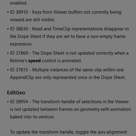
enabled.
• ID
38910 - Keys from Viewer buffers not currently being
viewed are still visible.
• ID
38630 - Read and TimeClip representations disappear in
the Dope Sheet if they are set to have a non-empty frame
expression.
• ID
37869 - The Dope Sheet is not updated correctly when a
Retime's
speed
control is animated.
• ID
37815 - Multiple instances of the same clip within one
AppendClip are only represented once in the Dope Sheet.
EditGeo
• ID
38954 - The transform handle of selections in the Viewer
is not updated between frames on geometry with animation
baked into its vertices.
To update the transform handle, toggle the axis alignment