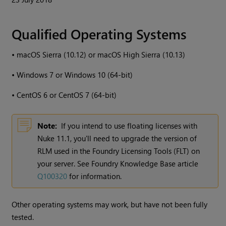
Qualified Operating Systems
•
macOS Sierra (10.12) or macOS High Sierra (10.13)
•
Windows 7 or Windows 10 (64-bit)
•
CentOS 6 or CentOS 7 (64-bit)
Note:
If you intend to use floating licenses with
Nuke 11.1, you'll need to upgrade the version of
RLM used in the Foundry Licensing Tools (FLT) on
your server. See Foundry Knowledge Base article
Q100320
for information.
Other operating systems may work, but have not been fully
tested.