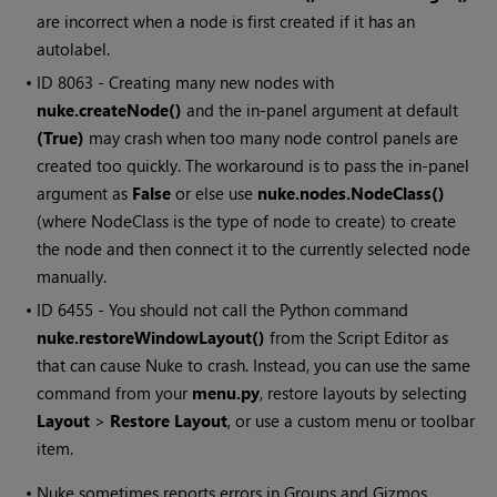
are incorrect when a node is first created if it has an
autolabel.
• ID
8063 - Creating many new nodes with
nuke.createNode()
and the in-panel argument at default
(True)
may crash when too many node control panels are
created too quickly. The workaround is to pass the in-panel
argument as
False
or else use
nuke.nodes.NodeClass()
(where NodeClass is the type of node to create) to create
the node and then connect it to the currently selected node
manually.
• ID
6455 - You should not call the Python command
nuke.restoreWindowLayout()
from the Script Editor as
that can cause Nuke to crash. Instead, you can use the same
command from your
menu.py
, restore layouts by selecting
Layout
>
Restore Layout
, or use a custom menu or toolbar
item.
•
Nuke sometimes reports errors in Groups and Gizmos,