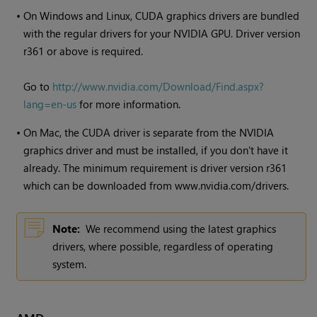
•
On Windows and Linux, CUDA graphics drivers are bundled
with the regular drivers for your NVIDIA GPU. Driver version
r361 or above is required.
Go to
http://www.nvidia.com/Download/Find.aspx?
lang=en-us
for more information.
•
On Mac, the CUDA driver is separate from the NVIDIA
graphics driver and must be installed, if you don't have it
already. The minimum requirement is driver version r361
which can be downloaded from www.nvidia.com/drivers.
Note:
We recommend using the latest graphics
drivers, where possible, regardless of operating
system.