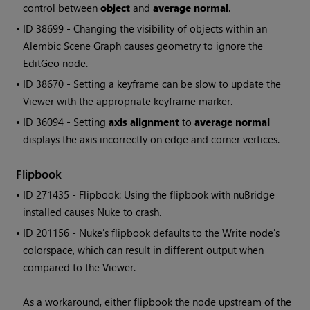
control between
object
and
average normal
.
• ID
38699 - Changing the visibility of objects within an
Alembic Scene Graph causes geometry to ignore the
EditGeo node.
• ID
38670 - Setting a keyframe can be slow to update the
Viewer with the appropriate keyframe marker.
• ID
36094 - Setting
axis alignment
to
average normal
displays the axis incorrectly on edge and corner vertices.
Flipbook
• ID
271435 - Flipbook: Using the flipbook with nuBridge
installed causes Nuke to crash.
• ID
201156 - Nuke's flipbook defaults to the Write node's
colorspace, which can result in different output when
compared to the Viewer.
As a workaround, either flipbook the node upstream of the