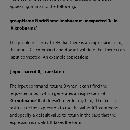
appearing similar to the following:
groupName.NodeName.knobname: unexpected 'k' in
'0.knobname'
The problem is most likely that there is an expression using
the input TCL command and doesn't validate that there is an
input connected. An example expression:
[input parent 0].translate.x
The input command returns 0 when it can't find the
requested input, which generates an expression of
'
0.knobname
' that doesn't refer to anything. The fix is to
restructure the expression to use the value TCL command
and specify a default value to return in the case that the
expression is invalid. It takes the form: