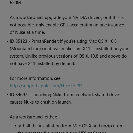
650M.
As a workaround, upgrade your NVIDIA drivers, or if this is
not possible, only enable GPU acceleration in one instance
of Nuke at a time.
• ID
35123 - PrmanRender: If you're using Mac OS X 10.8
(Mountain Lion) or above, make sure X11 is installed on your
system. Unlike previous versions of OS X, 10.8 and above do
not have X11 installed by default.
For more information, see
http://support.apple.com/kb/HT5293
.
• ID
34697 - Launching Nuke from a network shared drive
causes Nuke to crash on launch.
As a workaround, either:
•
tarball the installation from Mac OS X and unzip it on