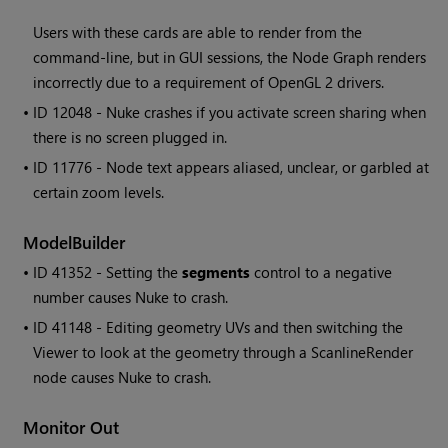
Users with these cards are able to render from the
command-line, but in GUI sessions, the Node Graph renders
incorrectly due to a requirement of OpenGL 2 drivers.
• ID
12048 - Nuke crashes if you activate screen sharing when
there is no screen plugged in.
• ID
11776 - Node text appears aliased, unclear, or garbled at
certain zoom levels.
ModelBuilder
• ID
41352 - Setting the
segments
control to a negative
number causes Nuke to crash.
• ID
41148 - Editing geometry UVs and then switching the
Viewer to look at the geometry through a ScanlineRender
node causes Nuke to crash.
Monitor Out