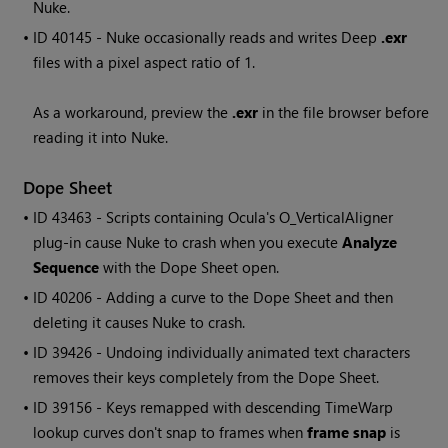
Nuke.
• ID
40145 - Nuke occasionally reads and writes Deep
.exr
files with a pixel aspect ratio of 1.
As a workaround, preview the
.exr
in the file browser before
reading it into Nuke.
Dope Sheet
• ID
43463 - Scripts containing Ocula's O_VerticalAligner
plug-in cause Nuke to crash when you execute
Analyze
Sequence
with the Dope Sheet open.
• ID
40206 - Adding a curve to the Dope Sheet and then
deleting it causes Nuke to crash.
• ID
39426 - Undoing individually animated text characters
removes their keys completely from the Dope Sheet.
• ID
39156 - Keys remapped with descending TimeWarp
lookup curves don't snap to frames when
frame snap
is