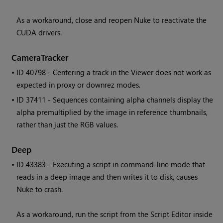
As a workaround, close and reopen Nuke to reactivate the
CUDA drivers.
CameraTracker
• ID
40798 - Centering a track in the Viewer does not work as
expected in proxy or downrez modes.
• ID
37411 - Sequences containing alpha channels display the
alpha premultiplied by the image in reference thumbnails,
rather than just the RGB values.
Deep
• ID
43383 - Executing a script in command-line mode that
reads in a deep image and then writes it to disk, causes
Nuke to crash.
As a workaround, run the script from the Script Editor inside