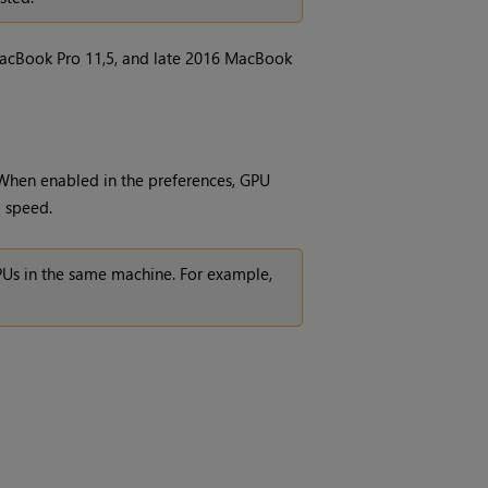
acBook Pro 11,5, and late 2016 MacBook
When enabled in the preferences, GPU
g speed.
GPUs in the same machine. For example,