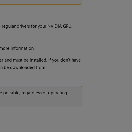
regular drivers for your NVIDIA GPU.
more information.
r and must be installed, if you don't have
 can be downloaded from
 possible, regardless of operating