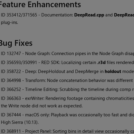
Feature Enhancements
• ID
353412/371565 - Documentation:
DeepRead.cpp
and
DeepRea
plug-ins.
Bug Fixes
• ID
132747 - Node Graph: Connection pipes in the Node Graph disap
• ID
356593/350991 - RED SDK: Localizing certain
.r3d
files rendered
• ID
358722 - Deep: DeepHoldout and DeepMerge in
holdout
mode 
• ID
364998 - Transform: Node concatenation behavior was different
• ID
366252 - Timeline Editing: Scrubbing the timeline during comp 
• ID
366363 - exrWriter: Rendering footage containing chromaticitie
the Write node did not work as expected.
• ID
367444 - macOS only: Playback was occasionally too fast and di
High Sierra (10.13).
• ID
368911 - Project Panel: Sorting bins in detail view occasionally 