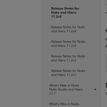
Release Notes for
Nuke and Hiero
11.2v5
Release Notes for Nuke
and Hiero 11.2v4
N
Release Notes for Nuke
p
and Hiero 11.2v3
Release Notes for Nuke
and Hiero 11.2v2
Release Notes for Nuke
and Hiero 11.2v1
What's New in Nuke,
Nuke Studio and Hiero
+
11.1
T
What's New in Nuke,