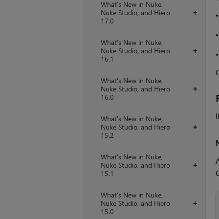
What's New in Nuke,
Nuke Studio, and Hiero
+
17.0
What's New in Nuke,
Nuke Studio, and Hiero
+
16.1
O
What's New in Nuke,
Nuke Studio, and Hiero
+
16.0
I
What's New in Nuke,
Nuke Studio, and Hiero
+
15.2
What's New in Nuke,
A
Nuke Studio, and Hiero
+
G
15.1
What's New in Nuke,
Nuke Studio, and Hiero
+
15.0