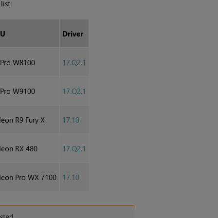
ist:
PU
Driver
ePro W8100
17.Q2.1
ePro W9100
17.Q2.1
on R9 Fury X
17.10
eon RX 480
17.Q2.1
eon Pro WX 7100
17.10
sted.