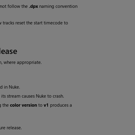
not follow the
.dpx
naming convention
 tracks reset the start timecode to
lease
m, where appropriate.
d in Nuke.
its stream causes Nuke to crash.
g the
color version
to
v1
produces a
ure release.