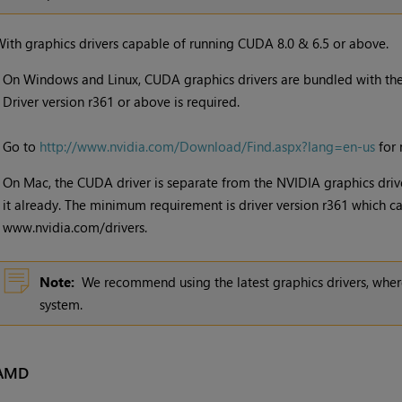
ith graphics drivers capable of running CUDA 8.0 & 6.5 or above.
•
On Windows and Linux, CUDA graphics drivers are bundled with the 
Driver version r361 or above is required.
Go to
http://www.nvidia.com/Download/Find.aspx?lang=en-us
for 
•
On Mac, the CUDA driver is separate from the NVIDIA graphics drive
it already. The minimum requirement is driver version r361 which
www.nvidia.com/drivers.
Note:
We recommend using the latest graphics drivers, where
system.
AMD