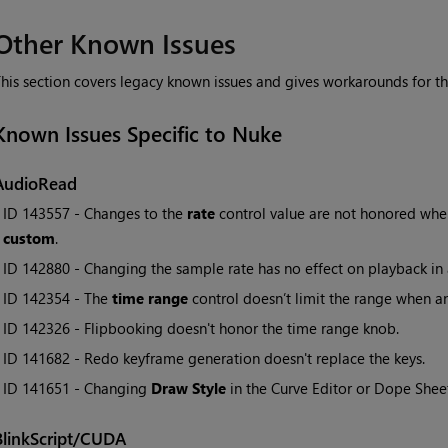
Other Known Issues
his section covers legacy known issues and gives workarounds for t
Known Issues Specific to Nuke
AudioRead
• ID
143557 - Changes to the
rate
control value are not honored wh
custom
.
• ID
142880 - Changing the sample rate has no effect on playback in 
• ID
142354 - The
time range
control doesn’t limit the range when a
• ID
142326 - Flipbooking doesn't honor the time range knob.
• ID
141682 - Redo keyframe generation doesn't replace the keys.
• ID
141651 - Changing
Draw Style
in the Curve Editor or Dope Sheet
BlinkScript/CUDA