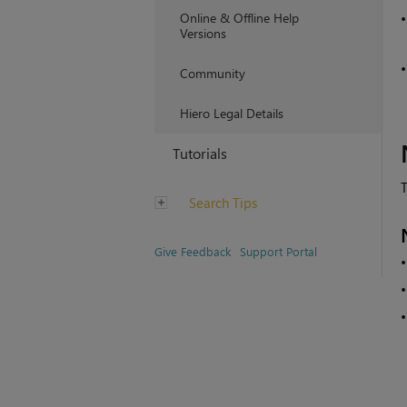
Online & Offline Help
Versions
Community
Hiero Legal Details
Tutorials
T
Search Tips
Give Feedback
Support Portal