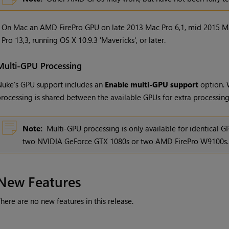
•
On Mac an AMD FirePro GPU on late 2013 Mac Pro 6,1, mid 2015 M
Pro 13,3, running OS X 10.9.3 'Mavericks', or later.
Multi-GPU Processing
uke's GPU support includes an
Enable multi-GPU support
option. 
rocessing is shared between the available GPUs for extra processin
Note:
Multi-GPU processing is only available for identical 
two NVIDIA GeForce GTX 1080s or two AMD FirePro W9100s.
New Features
here are no new features in this release.