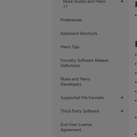
Nuke Studio and Hiero
+
11
Preferences
Keyboard Shortcuts
Hiero Tips
Foundry Software Release
Definitions
Nuke and Hiero
Developers
Supported File Formats
+
Third-Party Software
+
End User License
Agreement