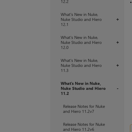
12.2
What's New in Nuke,
Nuke Studio and Hiero
+
12.1
What's New in Nuke,
Nuke Studio and Hiero
+
12.0
What's New in Nuke,
Nuke Studio and Hiero
+
11.3
What's New in Nuke,
Nuke Studio and Hiero
11.2
+
Release Notes for Nuke
and Hiero 11.2v7
Release Notes for Nuke
and Hiero 11.2v6