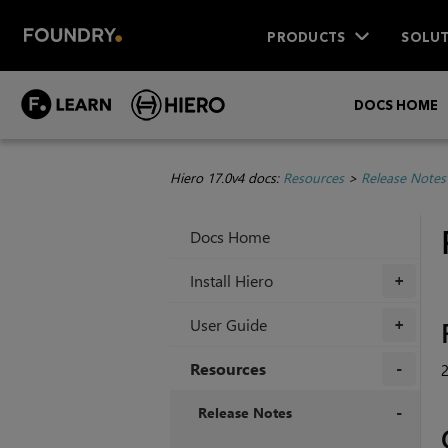
PRODUCTS
SOLUT
DOCS HOME
Hiero 17.0v4 docs:
Resources
>
Release Notes
Docs Home
Install Hiero
+
User Guide
+
Resources
+
Release Notes
+