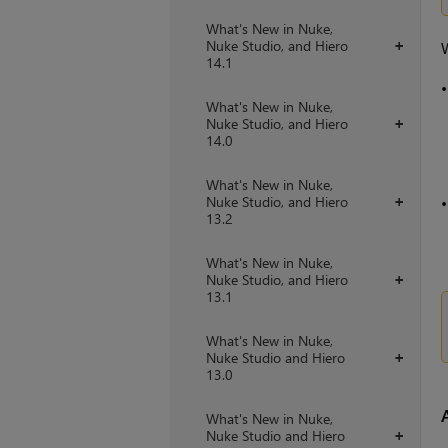
What's New in Nuke,
Nuke Studio, and Hiero
+
W
14.1
What's New in Nuke,
Nuke Studio, and Hiero
+
14.0
What's New in Nuke,
Nuke Studio, and Hiero
+
13.2
What's New in Nuke,
Nuke Studio, and Hiero
+
13.1
What's New in Nuke,
Nuke Studio and Hiero
+
13.0
What's New in Nuke,
Nuke Studio and Hiero
+