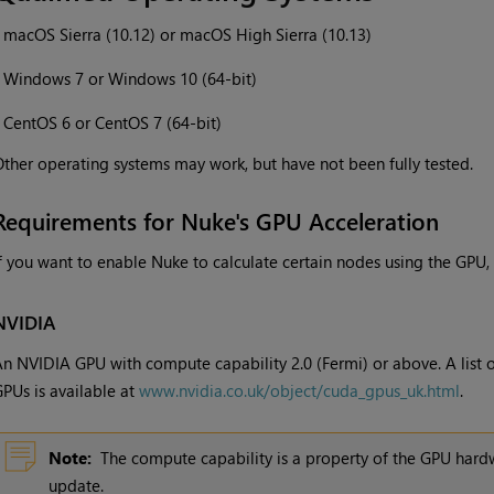
•
macOS Sierra (10.12) or macOS High Sierra (10.13)
•
Windows 7 or Windows 10 (64-bit)
•
CentOS 6 or CentOS 7 (64-bit)
ther operating systems may work, but have not been fully tested.
Requirements for Nuke's GPU Acceleration
f you want to enable Nuke to calculate certain nodes using the GPU,
NVIDIA
n NVIDIA GPU with compute capability 2.0 (Fermi) or above. A list 
PUs is available at
www.nvidia.co.uk/object/cuda_gpus_uk.html
.
Note:
The compute capability is a property of the GPU hardw
update.