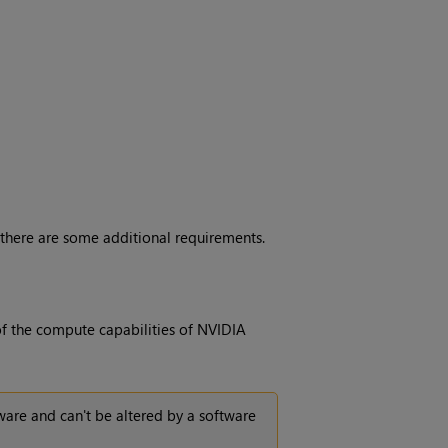
 there are some additional requirements.
of the compute capabilities of NVIDIA
are and can't be altered by a software