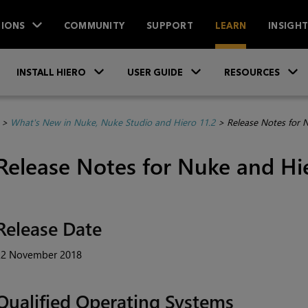
IONS
COMMUNITY
SUPPORT
LEARN
INSIGH
Skip To Main Content
»
»
INSTALL HIERO
USER GUIDE
RESOURCES
>
What's New in Nuke, Nuke Studio and Hiero 11.2
>
Release Notes for 
Release Notes for Nuke and Hie
Release Date
22 November 2018
Qualified Operating Systems