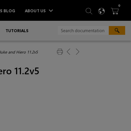
ITEM
0
SEARCH
LANGU
BA



TS BLOG
ABOUT US
»
TUTORIALS
Nuke and Hiero 11.2v5
ro 11.2v5