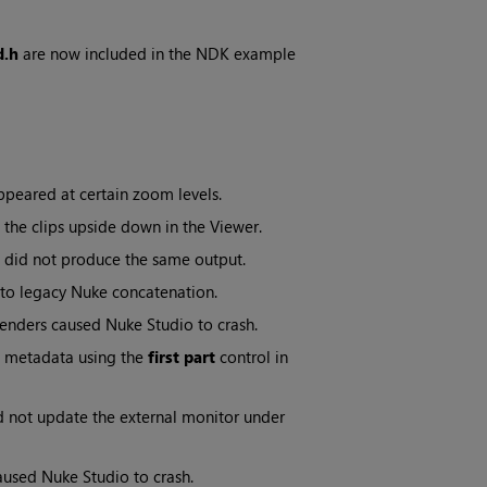
d.h
are now included in the NDK example
peared at certain zoom levels.
 the clips upside down in the Viewer.
did not produce the same output.
 to legacy Nuke concatenation.
renders caused Nuke Studio to crash.
s metadata using the
first part
control in
d not update the external monitor under
caused Nuke Studio to crash.