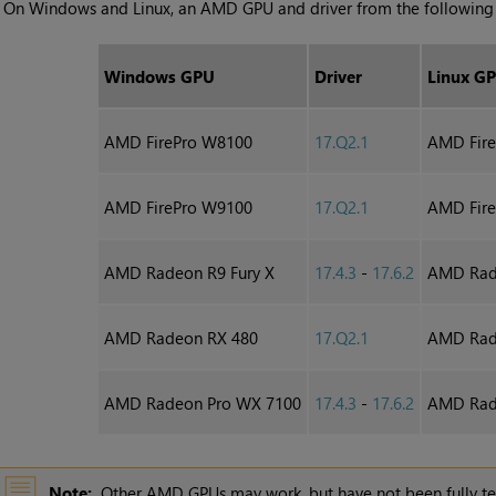
•
On Windows and Linux, an AMD GPU and driver from the following l
Windows GPU
Driver
Linux G
AMD FirePro W8100
17.Q2.1
AMD Fir
AMD FirePro W9100
17.Q2.1
AMD Fir
AMD Radeon R9 Fury X
17.4.3
-
17.6.2
AMD Rade
AMD Radeon RX 480
17.Q2.1
AMD Rad
AMD Radeon Pro WX 7100
17.4.3
-
17.6.2
AMD Rad
Note:
Other AMD GPUs may work, but have not been fully te