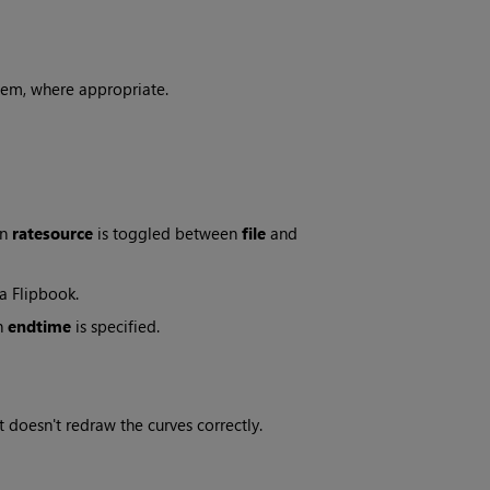
hem, where appropriate.
en
ratesource
is toggled between
file
and
a Flipbook.
n
endtime
is specified.
 doesn't redraw the curves correctly.