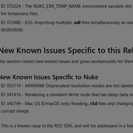
• ID
372224 - The NUKE_EXR_TEMP_NAME environment variable did 
for temporary files.
• ID
372480 - EDL: Importing multiple
.edl
files simultaneously as new
00:00:00:00.
New Known Issues Specific to this Re
his section covers new known issues and gives workarounds for the
New Known Issues Specific to Nuke
• ID
355719 - ARRIRAW: Deprecated resolution modes are not labele
• ID
347416 - Rendering a standard Write node that has deep data in 
• ID
340749 - Mac OS X/macOS only: Reading
.r3d
files and changin
corrupt image.
This is a known issue in the RED SDK, and will be addressed in a fut