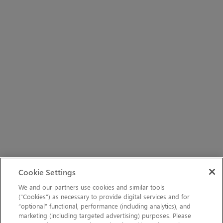
Cookie Settings
We and our partners use cookies and similar tools
(“Cookies”) as necessary to provide digital services and for
“optional” functional, performance (including analytics), and
marketing (including targeted advertising) purposes. Please