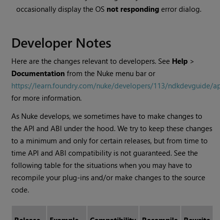
occasionally display the OS
not responding
error dialog.
Developer Notes
Here are the changes relevant to developers. See
Help
>
Documentation
from the Nuke menu bar or
https://learn.foundry.com/nuke/developers/113/ndkdevguide/a
for more information.
As Nuke develops, we sometimes have to make changes to
the API and ABI under the hood. We try to keep these changes
to a minimum and only for certain releases, but from time to
time API and ABI compatibility is not guaranteed. See the
following table for the situations when you may have to
recompile your plug-ins and/or make changes to the source
code.