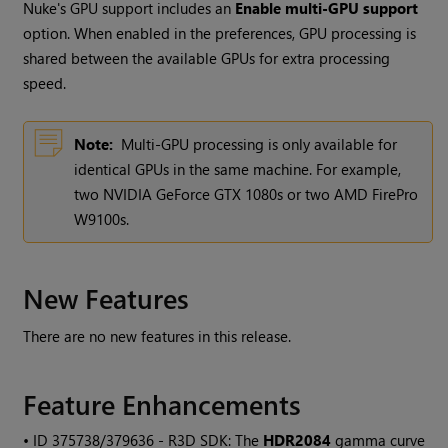
Nuke's GPU support includes an
Enable multi-GPU support
option. When enabled in the preferences, GPU processing is
shared between the available GPUs for extra processing
speed.
Note:
Multi-GPU processing is only available for
identical GPUs in the same machine. For example,
two NVIDIA GeForce GTX 1080s or two AMD FirePro
W9100s.
New Features
There are no new features in this release.
Feature Enhancements
• ID
375738/379636 - R3D SDK: The
HDR2084
gamma curve