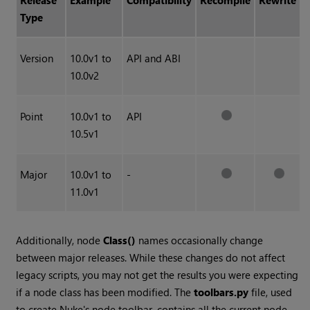
Release
Example
Compatibility
Recompile
Rewrite
Type
Version
10.0v1 to
API and ABI
10.0v2
Point
10.0v1 to
API
10.5v1
Major
10.0v1 to
-
11.0v1
Additionally, node
Class()
names occasionally change
between major releases. While these changes do not affect
legacy scripts, you may not get the results you were expecting
if a node class has been modified. The
toolbars.py
file, used
to create Nuke's node toolbar, contains all the current node