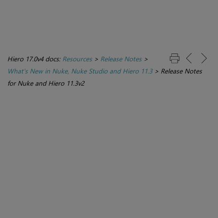
Hiero 17.0v4 docs:
Resources
>
Release Notes
>
What's New in Nuke, Nuke Studio and Hiero 11.3
>
Release Notes
for Nuke and Hiero 11.3v2