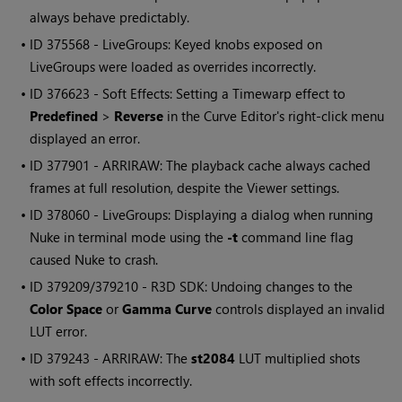
always behave predictably.
• ID
375568 - LiveGroups: Keyed knobs exposed on
LiveGroups were loaded as overrides incorrectly.
• ID
376623 - Soft Effects: Setting a Timewarp effect to
Predefined
>
Reverse
in the Curve Editor's right-click menu
displayed an error.
• ID
377901 - ARRIRAW: The playback cache always cached
frames at full resolution, despite the Viewer settings.
• ID
378060 - LiveGroups: Displaying a dialog when running
Nuke in terminal mode using the
-t
command line flag
caused Nuke to crash.
• ID
379209/379210 - R3D SDK: Undoing changes to the
Color Space
or
Gamma Curve
controls displayed an invalid
LUT error.
• ID
379243 - ARRIRAW: The
st2084
LUT multiplied shots
with soft effects incorrectly.