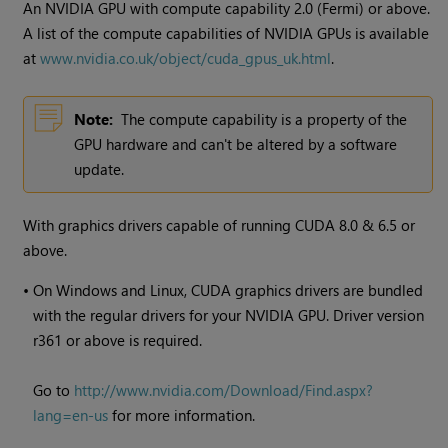
An NVIDIA GPU with compute capability 2.0 (Fermi) or above.
A list of the compute capabilities of NVIDIA GPUs is available
at
www.nvidia.co.uk/object/cuda_gpus_uk.html
.
Note:
The compute capability is a property of the
GPU hardware and can't be altered by a software
update.
With graphics drivers capable of running CUDA 8.0 & 6.5 or
above.
•
On Windows and Linux, CUDA graphics drivers are bundled
with the regular drivers for your NVIDIA GPU. Driver version
r361 or above is required.
Go to
http://www.nvidia.com/Download/Find.aspx?
lang=en-us
for more information.