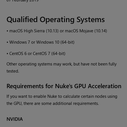
Qualified Operating Systems
•
macOS High Sierra (10.13) or macOS Mojave (10.14)
•
Windows 7 or Windows 10 (64-bit)
•
CentOS 6 or CentOS 7 (64-bit)
Other operating systems may work, but have not been fully
tested.
Requirements for Nuke's GPU Acceleration
If you want to enable Nuke to calculate certain nodes using
the GPU, there are some additional requirements.
NVIDIA