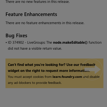
There are no new features in this release.
Feature Enhancements
There are no feature enhancements in this release.
Bug Fixes
• ID
374902 - LiveGroups: The
node.makeEditable()
function
did not have a visible return value.
Can't find what you're looking for? Use our feedback
widget on the right to request more information.
You must accept cookies from
learn.foundry.com
and disable
any ad-blockers to provide feedback.