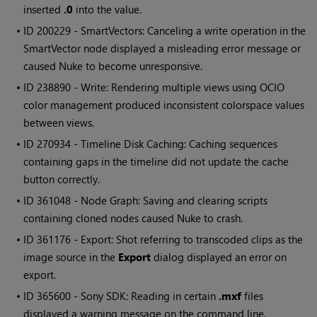
inserted
.0
into the value.
• ID
200229 - SmartVectors: Canceling a write operation in the
SmartVector node displayed a misleading error message or
caused Nuke to become unresponsive.
• ID
238890 - Write: Rendering multiple views using OCIO
color management produced inconsistent colorspace values
between views.
• ID
270934 - Timeline Disk Caching: Caching sequences
containing gaps in the timeline did not update the cache
button correctly.
• ID
361048 - Node Graph: Saving and clearing scripts
containing cloned nodes caused Nuke to crash.
• ID
361176 - Export: Shot referring to transcoded clips as the
image source in the
Export
dialog displayed an error on
export.
• ID
365600 - Sony SDK: Reading in certain
.mxf
files
displayed a warning message on the command line.