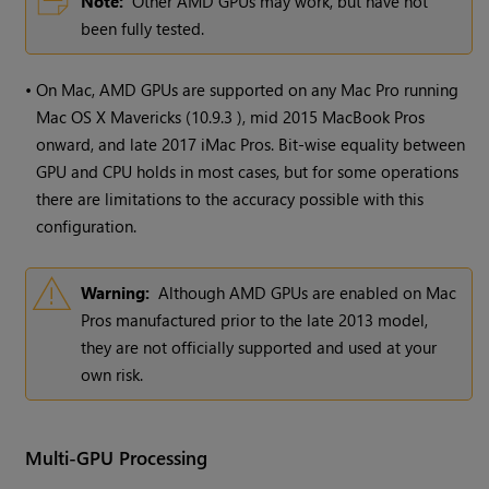
Note:
Other AMD GPUs may work, but have not
been fully tested.
•
On Mac, AMD GPUs are supported on any Mac Pro running
Mac OS X Mavericks (10.9.3 ), mid 2015 MacBook Pros
onward, and late 2017 iMac Pros. Bit-wise equality between
GPU and CPU holds in most cases, but for some operations
there are limitations to the accuracy possible with this
configuration.
Warning:
Although AMD GPUs are enabled on Mac
Pros manufactured prior to the late 2013 model,
they are not officially supported and used at your
own risk.
Multi-GPU Processing