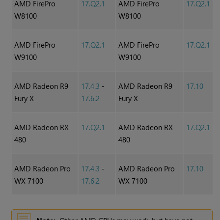
AMD FirePro
17.Q2.1
AMD FirePro
17.Q2.1
W8100
W8100
AMD FirePro
17.Q2.1
AMD FirePro
17.Q2.1
W9100
W9100
AMD Radeon R9
17.4.3
-
AMD Radeon R9
17.10
Fury X
17.6.2
Fury X
AMD Radeon RX
17.Q2.1
AMD Radeon RX
17.Q2.1
480
480
AMD Radeon Pro
17.4.3
-
AMD Radeon Pro
17.10
WX 7100
17.6.2
WX 7100