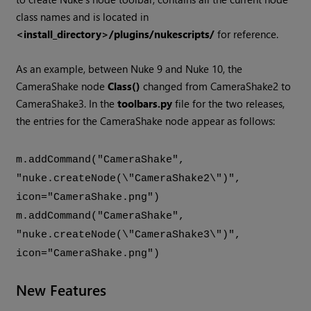
class names and is located in
<install_directory>/plugins/nukescripts/
for reference.
As an example, between Nuke 9 and Nuke 10, the
CameraShake node
Class()
changed from CameraShake2 to
CameraShake3. In the
toolbars.py
file for the two releases,
the entries for the CameraShake node appear as follows:
m.addCommand("CameraShake",
"nuke.createNode(\"CameraShake2\")",
icon="CameraShake.png")
m.addCommand("CameraShake",
"nuke.createNode(\"CameraShake3\")",
icon="CameraShake.png")
New Features