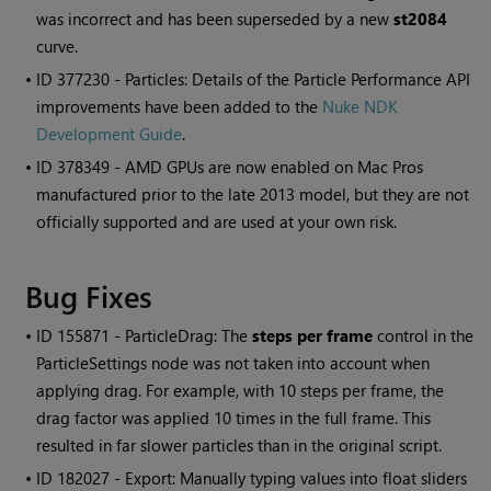
was incorrect and has been superseded by a new
st2084
curve.
• ID
377230 - Particles: Details of the Particle Performance API
improvements have been added to the
Nuke NDK
Development Guide
.
• ID
378349 - AMD GPUs are now enabled on Mac Pros
manufactured prior to the late 2013 model, but they are not
officially supported and are used at your own risk.
Bug Fixes
• ID
155871 - ParticleDrag: The
steps per frame
control in the
ParticleSettings node was not taken into account when
applying drag. For example, with 10 steps per frame, the
drag factor was applied 10 times in the full frame. This
resulted in far slower particles than in the original script.
• ID
182027 - Export: Manually typing values into float sliders