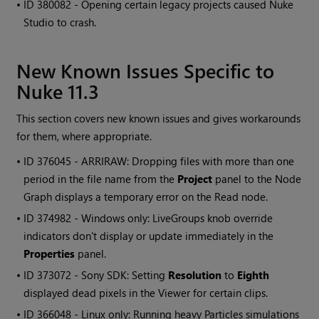
• ID
380082 - Opening certain legacy projects caused
Nuke
Studio
to crash.
New Known Issues Specific to
Nuke 11.3
This section covers new known issues and gives workarounds
for them, where appropriate.
• ID
376045 - ARRIRAW: Dropping files with more than one
period in the file name from the
Project
panel to the Node
Graph displays a temporary error on the Read node.
• ID
374982 - Windows only: LiveGroups knob override
indicators don't display or update immediately in the
Properties
panel.
• ID
373072 - Sony SDK: Setting
Resolution
to
Eighth
displayed dead pixels in the Viewer for certain clips.
• ID
366048 - Linux only: Running heavy Particles simulations