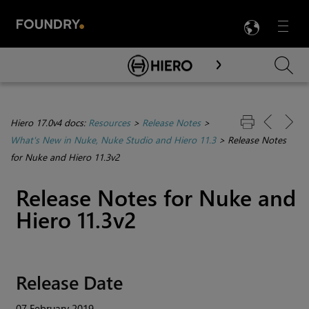
LANG
Menu

Skip To Main Content
Hiero 17.0v4 docs:
Resources
>
Release Notes
>
What's New in Nuke, Nuke Studio and Hiero 11.3
>
Release Notes
for Nuke and Hiero 11.3v2
Release Notes for Nuke and
Hiero 11.3v2
Release Date
07 February 2019