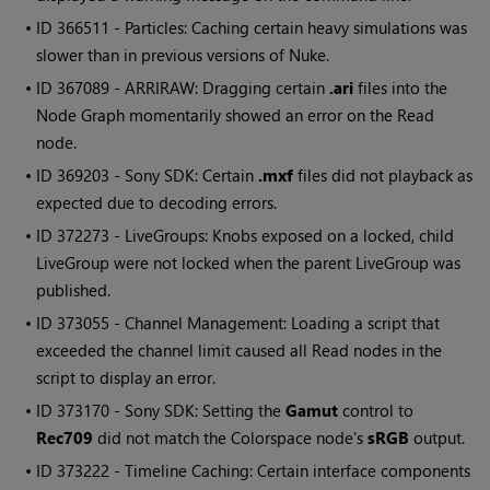
• ID
366511 - Particles: Caching certain heavy simulations was
slower than in previous versions of Nuke.
• ID
367089 - ARRIRAW: Dragging certain
.ari
files into the
Node Graph momentarily showed an error on the Read
node.
• ID
369203 - Sony SDK: Certain
.mxf
files did not playback as
expected due to decoding errors.
• ID
372273 - LiveGroups: Knobs exposed on a locked, child
LiveGroup were not locked when the parent LiveGroup was
published.
• ID
373055 - Channel Management: Loading a script that
exceeded the channel limit caused all Read nodes in the
script to display an error.
• ID
373170 - Sony SDK: Setting the
Gamut
control to
Rec709
did not match the Colorspace node's
sRGB
output.
• ID
373222 - Timeline Caching: Certain interface components