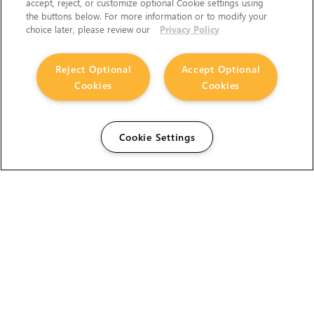
accept, reject, or customize optional Cookie settings using
the buttons below. For more information or to modify your
choice later, please review our
Privacy Policy
Reject Optional
Accept Optional
Cookies
Cookies
Cookie Settings
The Foundry Visionmongers Limited is registered in
England and Wales.