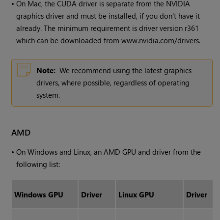
•
On Mac, the CUDA driver is separate from the NVIDIA
graphics driver and must be installed, if you don't have it
already. The minimum requirement is driver version r361
which can be downloaded from www.nvidia.com/drivers.
Note:
We recommend using the latest graphics
drivers, where possible, regardless of operating
system.
AMD
•
On Windows and Linux, an AMD GPU and driver from the
following list:
Windows GPU
Driver
Linux GPU
Driver