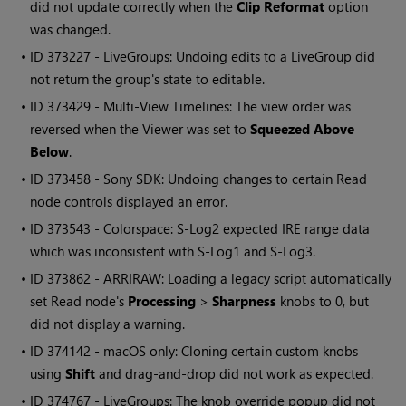
did not update correctly when the
Clip Reformat
option
was changed.
• ID
373227 - LiveGroups: Undoing edits to a LiveGroup did
not return the group's state to editable.
• ID
373429 - Multi-View Timelines: The view order was
reversed when the Viewer was set to
Squeezed Above
Below
.
• ID
373458 - Sony SDK: Undoing changes to certain Read
node controls displayed an error.
• ID
373543 - Colorspace: S-Log2 expected IRE range data
which was inconsistent with S-Log1 and S-Log3.
• ID
373862 - ARRIRAW: Loading a legacy script automatically
set Read node's
Processing
>
Sharpness
knobs to 0, but
did not display a warning.
• ID
374142 - macOS only: Cloning certain custom knobs
using
Shift
and drag-and-drop did not work as expected.
• ID
374767 - LiveGroups: The knob override popup did not