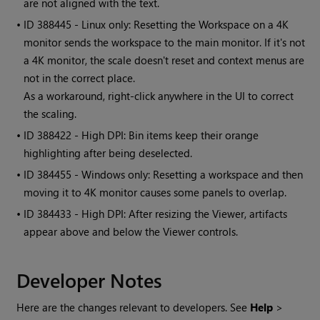
are not aligned with the text.
• ID
388445 - Linux only: Resetting the Workspace on a 4K
monitor sends the workspace to the main monitor. If it's not
a 4K monitor, the scale doesn't reset and context menus are
not in the correct place.
As a workaround, right-click anywhere in the UI to correct
the scaling.
• ID
388422 - High DPI: Bin items keep their orange
highlighting after being deselected.
• ID
384455 - Windows only: Resetting a workspace and then
moving it to 4K monitor causes some panels to overlap.
• ID
384433 - High DPI: After resizing the Viewer, artifacts
appear above and below the Viewer controls.
Developer Notes
Here are the changes relevant to developers. See
Help
>