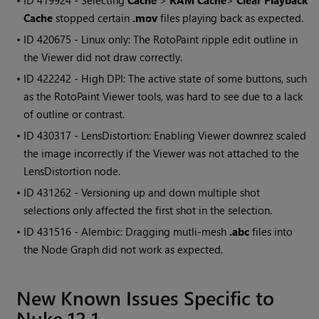
• ID
419924 - Selecting
Cache
>
RAM Cache
>
Clear Playback
Cache
stopped certain
.mov
files playing back as expected.
• ID
420675 - Linux only: The RotoPaint ripple edit outline in
the Viewer did not draw correctly.
• ID
422242 - High DPI: The active state of some buttons, such
as the RotoPaint Viewer tools, was hard to see due to a lack
of outline or contrast.
• ID
430317 - LensDistortion: Enabling Viewer downrez scaled
the image incorrectly if the Viewer was not attached to the
LensDistortion node.
• ID
431262 - Versioning up and down multiple shot
selections only affected the first shot in the selection.
• ID
431516 - Alembic: Dragging mutli-mesh
.abc
files into
the Node Graph did not work as expected.
New Known Issues Specific to
Nuke 12.1