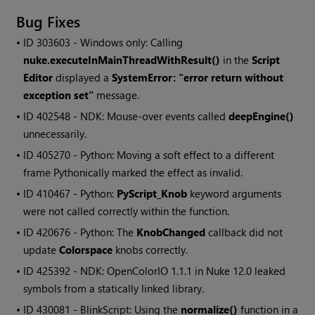
Bug Fixes
• ID
303603 - Windows only: Calling
nuke.executeInMainThreadWithResult()
in the
Script
Editor
displayed a
SystemError: "error return without
exception set"
message.
• ID
402548 - NDK: Mouse-over events called
deepEngine()
unnecessarily.
• ID
405270 - Python: Moving a soft effect to a different
frame Pythonically marked the effect as invalid.
• ID
410467 - Python:
PyScript_Knob
keyword arguments
were not called correctly within the function.
• ID
420676 - Python: The
KnobChanged
callback did not
update
Colorspace
knobs correctly.
• ID
425392 - NDK: OpenColorIO 1.1.1 in Nuke 12.0 leaked
symbols from a statically linked library.
• ID
430081 - BlinkScript: Using the
normalize()
function in a