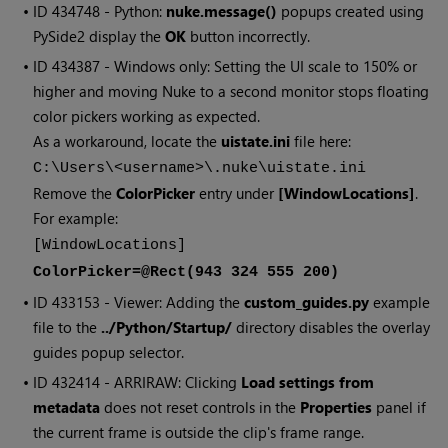
• ID
434748 - Python:
nuke.message()
popups created using
PySide2 display the
OK
button incorrectly.
• ID
434387 - Windows only: Setting the UI scale to 150% or
higher and moving Nuke to a second monitor stops floating
color pickers working as expected.
As a workaround, locate the
uistate.ini
file here:
C:\Users\<username>\.nuke\uistate.ini
Remove the
ColorPicker
entry under
[WindowLocations]
.
For example:
[WindowLocations]
ColorPicker=@Rect(943 324 555 200)
• ID
433153 - Viewer: Adding the
custom_guides.py
example
file to the
../Python/Startup/
directory disables the overlay
guides popup selector.
• ID
432414 - ARRIRAW: Clicking
Load settings from
metadata
does not reset controls in the
Properties
panel if
the current frame is outside the clip's frame range.