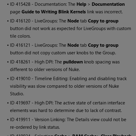
• ID
415428 - Documentation: The
Help
>
Documentation
page
Guide to Writing Blink Kernels
link was incorrect.
• ID
416120 - LiveGroups: The
Node
tab
Copy to group
button did not work as expected for LiveGroups with custom
tile colors.
• ID
416121 - LiveGroups: The
Node
tab
Copy to group
button did not copy custom user knobs to the Group.
• ID
418261 - High DPI: The
pulldown
knob spacing was
different to older versions of Nuke.
• ID
419010 - Timeline Editing: Enabling and disabling track
visibility was slow compared to older versions of Nuke
Studio.
• ID
419697 - High DPI: The active state of certain interface
elements was hard to determine due to lack of contrast.
• ID
419911 - Version Linking: The Details view could not be
re-ordered by link status.