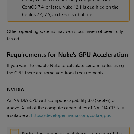
CentOS 7.4, or later. Nuke 12.1 is qualified on the
Centos 7.4, 7.5, and 7.6 distributions.
Other operating systems may work, but have not been fully
tested.
Requirements for Nuke's GPU Acceleration
If you want to enable Nuke to calculate certain nodes using
the GPU, there are some additional requirements.
NVIDIA
An NVIDIA GPU with compute capability 3.0 (Kepler) or
above. A list of the compute capabilities of NVIDIA GPUs is
available at
https://developer.nvidia.com/cuda-gpus
Note:
The compute capability is a property of the