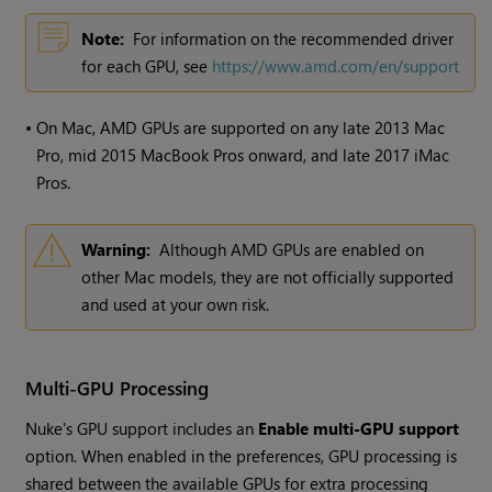
Note:
For information on the recommended driver
for each GPU, see
https://www.amd.com/en/support
•
On Mac, AMD GPUs are supported on any late 2013 Mac
Pro, mid 2015 MacBook Pros onward, and late 2017 iMac
Pros.
Warning:
Although AMD GPUs are enabled on
other Mac models, they are not officially supported
and used at your own risk.
Multi-GPU Processing
Nuke's GPU support includes an
Enable multi-GPU support
option. When enabled in the preferences, GPU processing is
shared between the available GPUs for extra processing