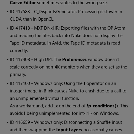
Curve Editor
sometimes scales to the wrong size.
• ID
417583 - C_DisparityGenerator: Processing is slower in
CUDA than in OpenCL.
• ID
417418 - MXF DNxHR: Exporting files with the OP Atom
and reading the files back into Nuke does not display the
Tape ID metadata. In Avid, the Tape ID metadata is read
correctly.
• ID
417408 - High DPI: The
Preferences
window doesn't
scale correctly on non-4K monitors when they are set as the
primary.
• ID
417100 - Windows only: Using the
!
operator on an
integer image in Blink causes Nuke to crash due to a call to
an unimplemented virtual function.
As a workaround, add
.x
on the end of
!p_conditions()
. This
avoids
!
being unimplemented for int<1> on Windows.
• ID
416659 - Windows only: Disconnecting a Shuffle input
and then swapping the
Input Layers
occasionally causes