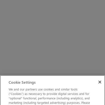
Cookie Settings
We and our partners use cookies and similar tools
(“Cookies”) as necessary to provide digital services and for
“optional” functional, performance (including analytics), and
marketing (including targeted advertising) purposes. Please