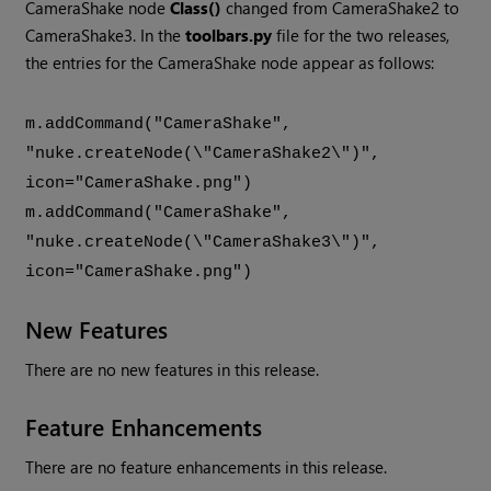
CameraShake node
Class()
changed from CameraShake2 to
CameraShake3. In the
toolbars.py
file for the two releases,
the entries for the CameraShake node appear as follows:
m.addCommand("CameraShake",
"nuke.createNode(\"CameraShake2\")",
icon="CameraShake.png")
m.addCommand("CameraShake",
"nuke.createNode(\"CameraShake3\")",
icon="CameraShake.png")
New Features
There are no new features in this release.
Feature Enhancements
There are no feature enhancements in this release.