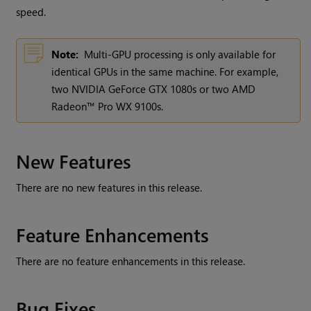
speed.
Note:
Multi-GPU processing is only available for
identical GPUs in the same machine. For example,
two NVIDIA GeForce GTX 1080s or two AMD
Radeon™ Pro WX 9100s.
New Features
There are no new features in this release.
Feature Enhancements
There are no feature enhancements in this release.
Bug Fixes