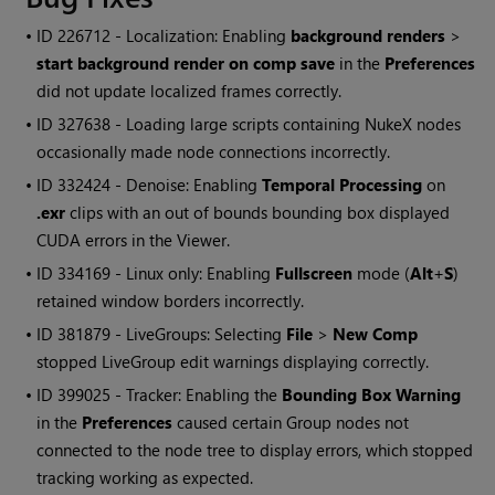
• ID
226712 - Localization: Enabling
background renders
>
start background render on comp save
in the
Preferences
did not update localized frames correctly.
• ID
327638 - Loading large scripts containing
NukeX
nodes
occasionally made node connections incorrectly.
• ID
332424 - Denoise: Enabling
Temporal Processing
on
.exr
clips with an out of bounds bounding box displayed
CUDA errors in the Viewer.
• ID
334169 - Linux only: Enabling
Fullscreen
mode (
Alt
+
S
)
retained window borders incorrectly.
• ID
381879 - LiveGroups: Selecting
File
>
New Comp
stopped LiveGroup edit warnings displaying correctly.
• ID
399025 - Tracker: Enabling the
Bounding Box Warning
in the
Preferences
caused certain Group nodes not
connected to the node tree to display errors, which stopped
tracking working as expected.