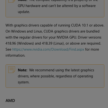
GPU hardware and can't be altered by a software
update.
With graphics drivers capable of running CUDA 10.1 or above.
On Windows and Linux, CUDA graphics drivers are bundled
with the regular drivers for your NVIDIA GPU. Driver versions
418.96 (Windows) and 418.39 (Linux), or above are required.
See
https://www.nvidia.com/Download/Find.aspx
for more
information.
Note:
We recommend using the latest graphics
drivers, where possible, regardless of operating
system.
AMD