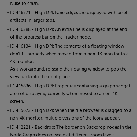
Nuke to crash.
• ID
416571 - High DPI: Pane edges are displayed with pixel
artifacts in larger tabs.
• ID
416388 - High DPI: An extra line is displayed at the end
of the progress bar on the Tracker node.
• ID
416134 - High DPI: The contents of a floating window
don't fit properly when moved from a non-4K monitor to a
4K monitor.
As a workaround, re-scale the floating window to pop the
view back into the right place.
• ID
415836 - High DPI: Properties containing a graph widget
are not displaying correctly when moved to a non-4K
screen.
• ID
415673 - High DPI: When the file browser is dragged to a
non-4K monitor, multiple versions of the icons appear.
• ID
412221 - Backdrop: The border on Backdrop nodes in the
Node Graph does not scale at different zoom levels.