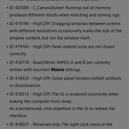
• ID
420589 - C_CameraSolver: Running out of memory
produces different results when matching and solving rigs.
• ID
419186 - High DPI: Dragging windows between screens
with different resolutions occasionally scales the size of the
window content, but not the window itself.
• ID
419183 - High DPI: Panel extend icons are not drawn
correctly.
• ID
418778 - Read/Write: MJPEG A and B are currently
written with incorrect
Matrix
settings.
• ID
418433 - High DPI: Some panel borders exhibit artifacts
or discoloration.
• ID
418315 - High DPI: The UI is rendered incorrectly when
waking the computer from sleep.
As a workaround, click anywhere in the UI to redraw the
interface.
• ID
418027 - Windows only: The right-click menu in the