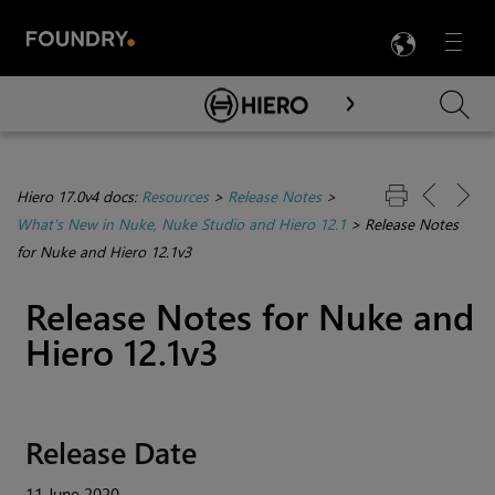
LANG
Menu

Skip To Main Content
Hiero 17.0v4 docs:
Resources
>
Release Notes
>
What's New in Nuke, Nuke Studio and Hiero 12.1
>
Release Notes
for Nuke and Hiero 12.1v3
Release Notes for Nuke and
Hiero 12.1v3
Release Date
11 June 2020