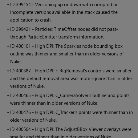
• ID
399154 - Versioning up or down with corrupted or
incomplete versions available in the stack caused the
application to crash.
• ID
399421 - Particles: TimeOffset nodes did not pass-
through ParticleEmitter transform information.
• ID
400101 - High DPI: The Sparkles node bounding box
outline was thinner and smaller than in older versions of
Nuke.
• ID
400387 - High DPI: F_RigRemoval's controls were smaller
and the default removal area was more square than in older
versions of Nuke.
• ID
400465 - High DPI: C_CameraSolver's outline and points
were thinner than in older versions of Nuke.
• ID
400476 - High DPI: C_Tracker's points were thinner than in
older versions of Nuke.
• ID
400504 - High DPI: The AdjustBBox Viewer overlays were
smaller and thinner than in older versions of Nuke.