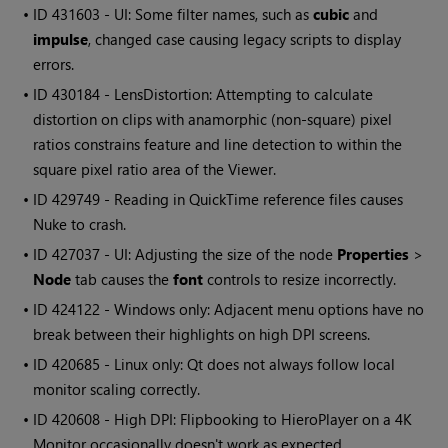
• ID
431603 - UI: Some filter names, such as
cubic
and
impulse
, changed case causing legacy scripts to display
errors.
• ID
430184 - LensDistortion: Attempting to calculate
distortion on clips with anamorphic (non-square) pixel
ratios constrains feature and line detection to within the
square pixel ratio area of the Viewer.
• ID
429749 - Reading in QuickTime reference files causes
Nuke to crash.
• ID
427037 - UI: Adjusting the size of the node
Properties
>
Node
tab causes the
font
controls to resize incorrectly.
• ID
424122 - Windows only: Adjacent menu options have no
break between their highlights on high DPI screens.
• ID
420685 - Linux only: Qt does not always follow local
monitor scaling correctly.
• ID
420608 - High DPI: Flipbooking to HieroPlayer on a 4K
Monitor occasionally doesn't work as expected.