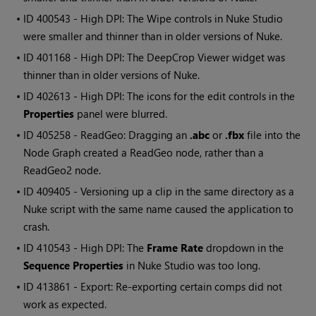
• ID
400543 - High DPI: The Wipe controls in Nuke Studio
were smaller and thinner than in older versions of Nuke.
• ID
401168 - High DPI: The DeepCrop Viewer widget was
thinner than in older versions of Nuke.
• ID
402613 - High DPI: The icons for the edit controls in the
Properties
panel were blurred.
• ID
405258 - ReadGeo: Dragging an
.abc
or
.fbx
file into the
Node Graph created a ReadGeo node, rather than a
ReadGeo2 node.
• ID
409405 - Versioning up a clip in the same directory as a
Nuke script with the same name caused the application to
crash.
• ID
410543 - High DPI: The
Frame Rate
dropdown in the
Sequence Properties
in Nuke Studio was too long.
• ID
413861 - Export: Re-exporting certain comps did not
work as expected.