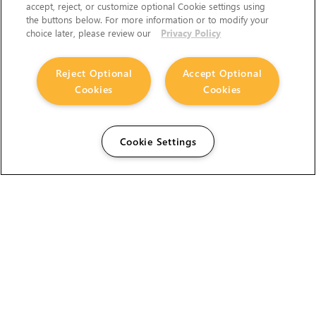
accept, reject, or customize optional Cookie settings using
the buttons below. For more information or to modify your
choice later, please review our
Privacy Policy
Reject Optional
Accept Optional
Cookies
Cookies
Cookie Settings
The Foundry Visionmongers Limited is registered in
England and Wales.