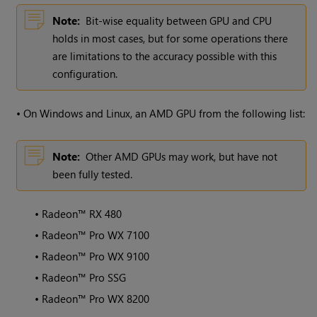
Note:
Bit-wise equality between GPU and CPU
holds in most cases, but for some operations there
are limitations to the accuracy possible with this
configuration.
•
On Windows and Linux, an AMD GPU from the following list:
Note:
Other AMD GPUs may work, but have not
been fully tested.
•
Radeon™ RX 480
•
Radeon™ Pro WX 7100
•
Radeon™ Pro WX 9100
•
Radeon™ Pro SSG
•
Radeon™ Pro WX 8200