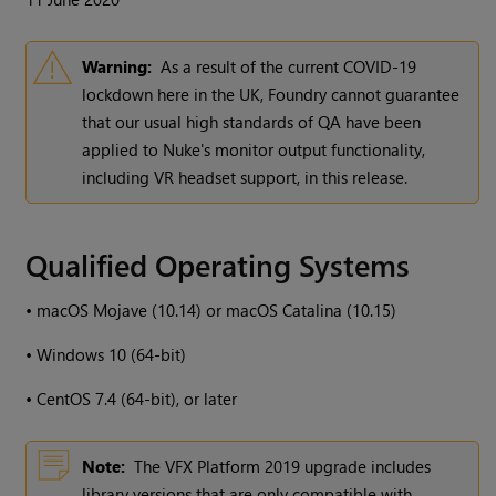
Warning:
As a result of the current COVID-19
lockdown here in the UK, Foundry cannot guarantee
that our usual high standards of QA have been
applied to Nuke's monitor output functionality,
including VR headset support, in this release.
Qualified Operating Systems
•
macOS Mojave (10.14) or macOS Catalina (10.15)
•
Windows 10 (64-bit)
•
CentOS 7.4 (64-bit), or later
Note:
The VFX Platform 2019 upgrade includes
library versions that are only compatible with