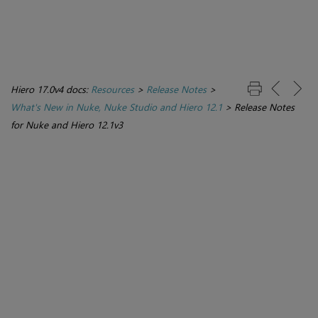
Hiero 17.0v4 docs:
Resources
>
Release Notes
>
What's New in Nuke, Nuke Studio and Hiero 12.1
>
Release Notes
for Nuke and Hiero 12.1v3