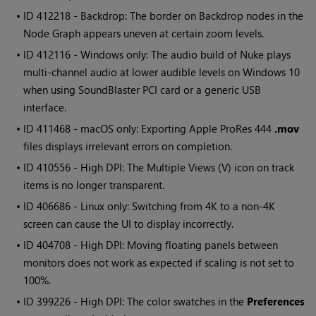
• ID
412218 - Backdrop: The border on Backdrop nodes in the
Node Graph appears uneven at certain zoom levels.
• ID
412116 - Windows only: The audio build of Nuke plays
multi-channel audio at lower audible levels on Windows 10
when using SoundBlaster PCI card or a generic USB
interface.
• ID
411468 - macOS only: Exporting Apple ProRes 444
.mov
files displays irrelevant errors on completion.
• ID
410556 - High DPI: The Multiple Views (V) icon on track
items is no longer transparent.
• ID
406686 - Linux only: Switching from 4K to a non-4K
screen can cause the UI to display incorrectly.
• ID
404708 - High DPI: Moving floating panels between
monitors does not work as expected if scaling is not set to
100%.
• ID
399226 - High DPI: The color swatches in the
Preferences