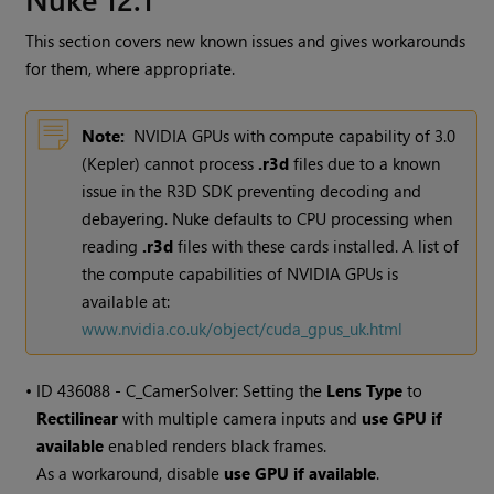
This section covers new known issues and gives workarounds
for them, where appropriate.
Note:
NVIDIA GPUs with compute capability of 3.0
(Kepler) cannot process
.r3d
files due to a known
issue in the R3D SDK preventing decoding and
debayering. Nuke defaults to CPU processing when
reading
.r3d
files with these cards installed. A list of
the compute capabilities of NVIDIA GPUs is
available at:
www.nvidia.co.uk/object/cuda_gpus_uk.html
• ID
436088 - C_CamerSolver: Setting the
Lens Type
to
Rectilinear
with multiple camera inputs and
use GPU if
available
enabled renders black frames.
As a workaround, disable
use GPU if available
.