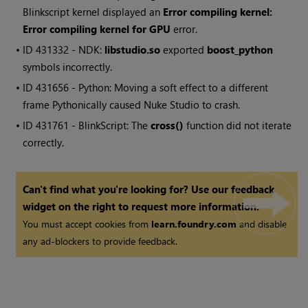
Blinkscript kernel displayed an
Error compiling kernel:
Error compiling kernel for GPU
error.
• ID
431332 - NDK:
libstudio.so
exported
boost_python
symbols incorrectly.
• ID
431656 - Python: Moving a soft effect to a different
frame Pythonically caused
Nuke Studio
to crash.
• ID
431761 - BlinkScript: The
cross()
function did not iterate
correctly.
Can't find what you're looking for? Use our feedback
widget on the right to request more information.
You must accept cookies from
learn.foundry.com
and disable
any ad-blockers to provide feedback.