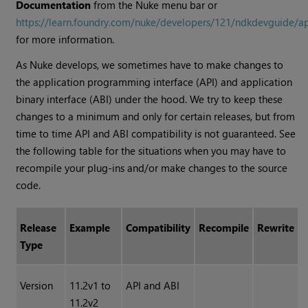
Documentation
from the Nuke menu bar or
https://learn.foundry.com/nuke/developers/121/ndkdevguide/a
for more information.
As Nuke develops, we sometimes have to make changes to
the application programming interface (API) and application
binary interface (ABI) under the hood. We try to keep these
changes to a minimum and only for certain releases, but from
time to time API and ABI compatibility is not guaranteed. See
the following table for the situations when you may have to
recompile your plug-ins and/or make changes to the source
code.
Release
Example
Compatibility
Recompile
Rewrite
Type
Version
11.2v1 to
API and ABI
11.2v2