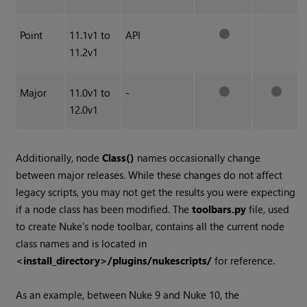
Point
11.1v1 to
API
11.2v1
Major
11.0v1 to
-
12.0v1
Additionally, node
Class()
names occasionally change
between major releases. While these changes do not affect
legacy scripts, you may not get the results you were expecting
if a node class has been modified. The
toolbars.py
file, used
to create Nuke's node toolbar, contains all the current node
class names and is located in
<install_directory>/plugins/nukescripts/
for reference.
As an example, between Nuke 9 and Nuke 10, the