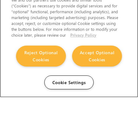
(“Cookies”) as necessary to provide digital services and for
“optional” functional, performance (including analytics), and
marketing (including targeted advertising) purposes. Please
accept, reject, or customize optional Cookie settings using
the buttons below. For more information or to modify your
choice later, please review our
Privacy Policy
Reject Optional
Accept Optional
Cookies
Cookies
Cookie Settings