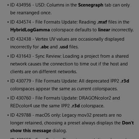
• ID
434956 - USD: Columns in the
Scenegraph
tab can only
be rearranged once.
• ID
434574 - File Formats Update: Reading
.mxf
files in the
HybridLogGamma
colorspace defaults to
linear
incorrectly.
• ID
432438 - Vertex UV values are occasionally displayed
incorrectly for
.abc
and
.usd
files.
• ID
431643 - Sync Review: Loading a project from a shared
network causes the connection to time out if the host and
clients are on different networks.
• ID
430779 - File Formats Update: All deprecated IPP2
.r3d
colorspaces appear the same as current colorspaces.
• ID
430760 - File Formats Update: DRAGONcolor2 and
REDcolor4 use the same IPP2
.r3d
colorspace.
• ID
429788 - macOS only: Legacy mov32 presets are no
longer retained, choosing a preset always displays the
Don't
show this message
dialog.