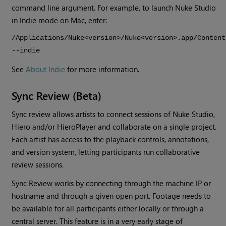
command line argument. For example, to launch
Nuke Studio
in Indie mode on Mac, enter:
/Applications/Nuke<version>/Nuke<version>.app/Content
--indie
See
About Indie
for more information.
Sync Review (Beta)
Sync review allows artists to connect sessions of Nuke Studio,
Hiero and/or HieroPlayer and collaborate on a single project.
Each artist has access to the playback controls, annotations,
and version system, letting participants run collaborative
review sessions.
Sync Review works by connecting through the machine IP or
hostname and through a given open port. Footage needs to
be available for all participants either locally or through a
central server. This feature is in a very early stage of