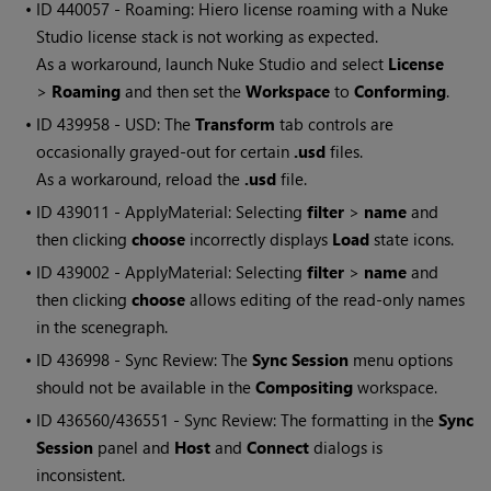
• ID
440057 - Roaming: Hiero license roaming with a Nuke
Studio license stack is not working as expected.
As a workaround, launch Nuke Studio and select
License
>
Roaming
and then set the
Workspace
to
Conforming
.
• ID
439958 - USD: The
Transform
tab controls are
occasionally grayed-out for certain
.usd
files.
As a workaround, reload the
.usd
file.
• ID
439011 - ApplyMaterial: Selecting
filter
>
name
and
then clicking
choose
incorrectly displays
Load
state icons.
• ID
439002 - ApplyMaterial: Selecting
filter
>
name
and
then clicking
choose
allows editing of the read-only names
in the scenegraph.
• ID
436998 - Sync Review: The
Sync Session
menu options
should not be available in the
Compositing
workspace.
• ID
436560/436551 - Sync Review: The formatting in the
Sync
Session
panel and
Host
and
Connect
dialogs is
inconsistent.