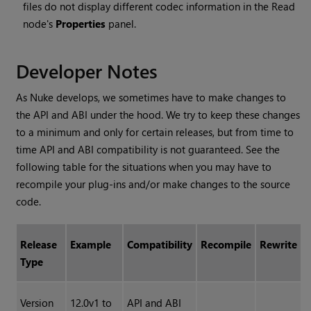
files do not display different codec information in the Read
node's
Properties
panel.
Developer Notes
As Nuke develops, we sometimes have to make changes to
the API and ABI under the hood. We try to keep these changes
to a minimum and only for certain releases, but from time to
time API and ABI compatibility is not guaranteed. See the
following table for the situations when you may have to
recompile your plug-ins and/or make changes to the source
code.
Release
Example
Compatibility
Recompile
Rewrite
Type
Version
12.0v1 to
API and ABI