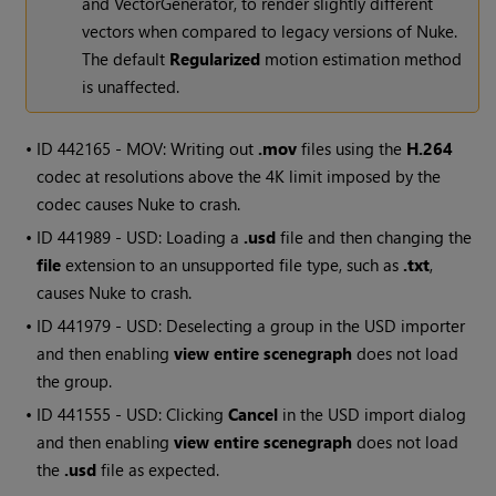
and VectorGenerator, to render slightly different
vectors when compared to legacy versions of Nuke.
The default
Regularized
motion estimation method
is unaffected.
• ID
442165 - MOV: Writing out
.mov
files using the
H.264
codec at resolutions above the 4K limit imposed by the
codec causes Nuke to crash.
• ID
441989 - USD: Loading a
.usd
file and then changing the
file
extension to an unsupported file type, such as
.txt
,
causes Nuke to crash.
• ID
441979 - USD: Deselecting a group in the USD importer
and then enabling
view entire scenegraph
does not load
the group.
• ID
441555 - USD: Clicking
Cancel
in the USD import dialog
and then enabling
view entire scenegraph
does not load
the
.usd
file as expected.