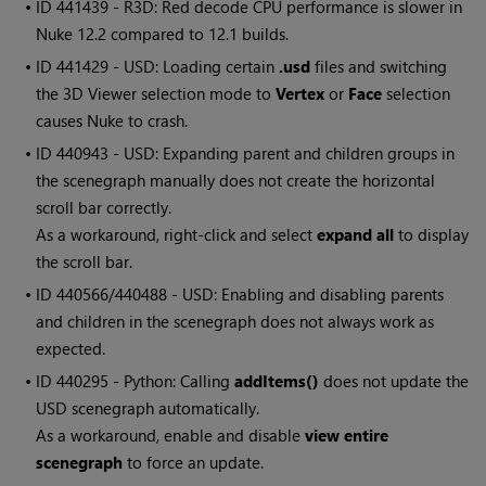
• ID
441439 - R3D: Red decode CPU performance is slower in
Nuke 12.2 compared to 12.1 builds.
• ID
441429 - USD: Loading certain
.usd
files and switching
the 3D Viewer selection mode to
Vertex
or
Face
selection
causes Nuke to crash.
• ID
440943 - USD: Expanding parent and children groups in
the scenegraph manually does not create the horizontal
scroll bar correctly.
As a workaround, right-click and select
expand all
to display
the scroll bar.
• ID
440566/440488 - USD: Enabling and disabling parents
and children in the scenegraph does not always work as
expected.
• ID
440295 - Python: Calling
addItems()
does not update the
USD scenegraph automatically.
As a workaround, enable and disable
view entire
scenegraph
to force an update.