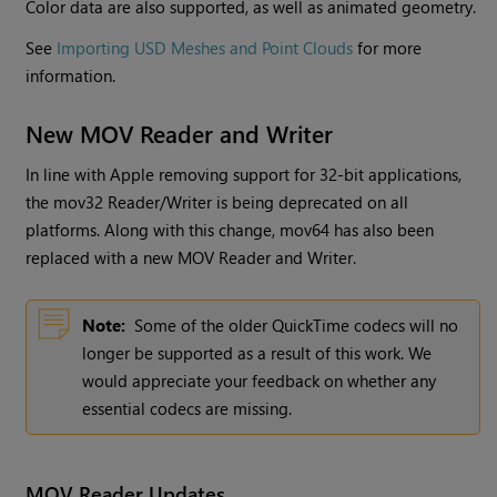
Color data are also supported, as well as animated geometry.
See
Importing USD Meshes and Point Clouds
for more
information.
New MOV Reader and Writer
In line with Apple removing support for 32-bit applications,
the mov32 Reader/Writer is being deprecated on all
platforms. Along with this change, mov64 has also been
replaced with a new MOV Reader and Writer.
Note:
Some of the older QuickTime codecs will no
longer be supported as a result of this work. We
would appreciate your feedback on whether any
essential codecs are missing.
MOV Reader Updates