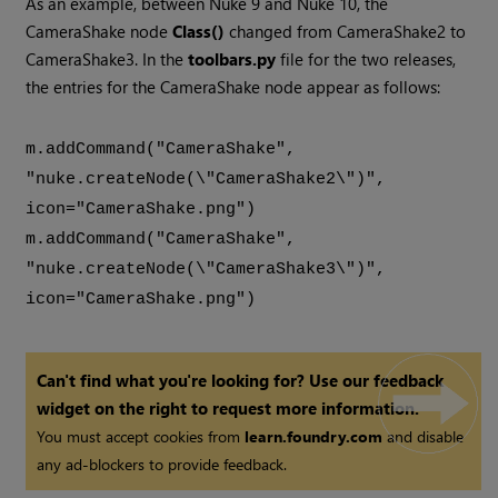
As an example, between Nuke 9 and Nuke 10, the
CameraShake node
Class()
changed from CameraShake2 to
CameraShake3. In the
toolbars.py
file for the two releases,
the entries for the CameraShake node appear as follows:
m.addCommand("CameraShake",
"nuke.createNode(\"CameraShake2\")",
icon="CameraShake.png")
m.addCommand("CameraShake",
"nuke.createNode(\"CameraShake3\")",
icon="CameraShake.png")
Can't find what you're looking for? Use our feedback
widget on the right to request more information.
You must accept cookies from
learn.foundry.com
and disable
any ad-blockers to provide feedback.