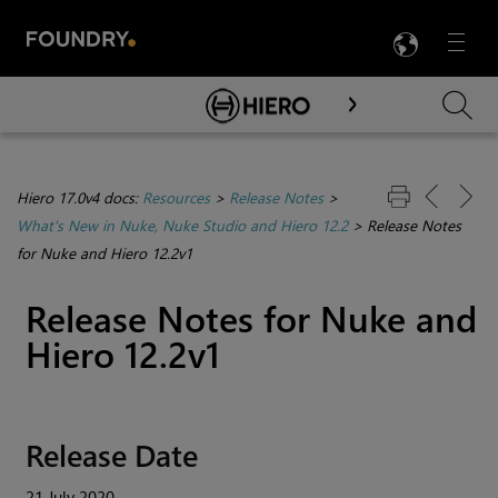
LANG
Menu

Skip To Main Content
Hiero 17.0v4 docs:
Resources
>
Release Notes
>
What's New in Nuke, Nuke Studio and Hiero 12.2
>
Release Notes
for Nuke and Hiero 12.2v1
Release Notes for Nuke and
Hiero 12.2v1
Release Date
21 July 2020