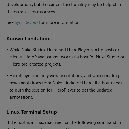
development, but the current functionality may be helpful in
the current circumstances.
See
Sync Review
for more information.
Known Limitations
•
While Nuke Studio, Hiero and HieroPlayer can be hosts or
clients, HieroPlayer cannot work as a host for Nuke Studio or
Hiero pre-created projects.
•
HieroPlayer can only view annotations, and when creating
new annotations from Nuke Studio or Hiero, the host needs
to push the session for HieroPlayer to get the updated
annotations.
Linux Terminal Setup
If the host is a Linux machine, run the following command in