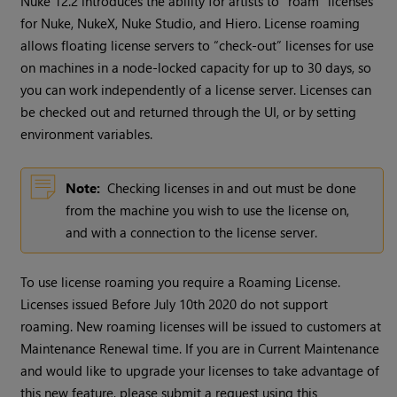
Nuke 12.2 introduces the ability for artists to “roam” licenses
for Nuke, NukeX, Nuke Studio, and Hiero. License roaming
allows floating license servers to “check-out” licenses for use
on machines in a node-locked capacity for up to 30 days, so
you can work independently of a license server. Licenses can
be checked out and returned through the UI, or by setting
environment variables.
Note:
Checking licenses in and out must be done
from the machine you wish to use the license on,
and with a connection to the license server.
To use license roaming you require a Roaming License.
Licenses issued Before July 10th 2020 do not support
roaming. New roaming licenses will be issued to customers at
Maintenance Renewal time. If you are in Current Maintenance
and would like to upgrade your licenses to take advantage of
this new feature, please submit a request using this