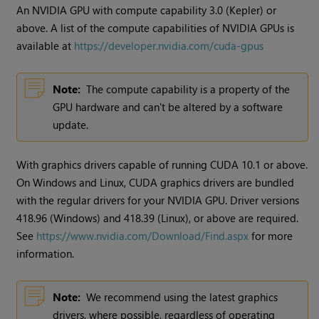
An NVIDIA GPU with compute capability 3.0 (Kepler) or
above. A list of the compute capabilities of NVIDIA GPUs is
available at
https://developer.nvidia.com/cuda-gpus
Note:
The compute capability is a property of the
GPU hardware and can't be altered by a software
update.
With graphics drivers capable of running CUDA 10.1 or above.
On Windows and Linux, CUDA graphics drivers are bundled
with the regular drivers for your NVIDIA GPU. Driver versions
418.96 (Windows) and 418.39 (Linux), or above are required.
See
https://www.nvidia.com/Download/Find.aspx
for more
information.
Note:
We recommend using the latest graphics
drivers, where possible, regardless of operating