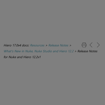
Hiero 17.0v4 docs:
Resources
>
Release Notes
>
What's New in Nuke, Nuke Studio and Hiero 12.2
>
Release Notes
for Nuke and Hiero 12.2v1