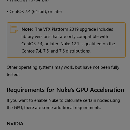
•
CentOS 7.4 (64-bit), or later
Note:
The VFX Platform 2019 upgrade includes
library versions that are only compatible with
CentOS 7.4, or later. Nuke 12.1 is qualified on the
Centos 7.4, 7.5, and 7.6 distributions.
Other operating systems may work, but have not been fully
tested.
Requirements for Nuke's GPU Acceleration
If you want to enable Nuke to calculate certain nodes using
the GPU, there are some additional requirements.
NVIDIA