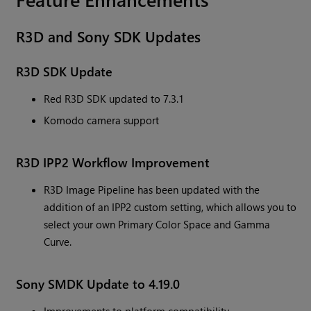
R3D and Sony SDK Updates
R3D SDK Update
Red R3D SDK updated to 7.3.1
Komodo camera support
R3D IPP2 Workflow Improvement
R3D Image Pipeline has been updated with the
addition of an IPP2 custom setting, which allows you to
select your own Primary Color Space and Gamma
Curve.
Sony SMDK Update to 4.19.0