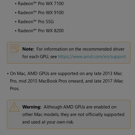
•
Radeon™ Pro WX 7100
•
Radeon™ Pro WX 9100
•
Radeon™ Pro SSG
•
Radeon™ Pro WX 8200
Note:
For information on the recommended driver
for each GPU, see
https://www.amd.com/en/support
•
On Mac, AMD GPUs are supported on any late 2013 Mac
Pro, mid 2015 MacBook Pros onward, and late 2017 iMac
Pros.
Warning:
Although AMD GPUs are enabled on
other Mac models, they are not officially supported
and used at your own risk.