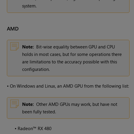
system.
AMD
Note:
Bit-wise equality between GPU and CPU
holds in most cases, but for some operations there
are limitations to the accuracy possible with this
configuration.
•
On Windows and Linux, an AMD GPU from the following list:
Note:
Other AMD GPUs may work, but have not
been fully tested.
•
Radeon™ RX 480