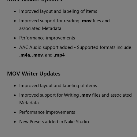
Improved layout and labeling of items
Improved support for reading
.mov
files and
associated Metadata
Performance improvements
AAC Audio support added - Supported formats include
.m4a
,
.mov
, and
.mp4
MOV Writer Updates
Improved layout and labeling of items
Improved support for Writing
.mov
files and associated
Metadata
Performance improvements
New Presets added in Nuke Studio