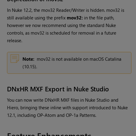
In Nuke 12.2, the mov32 Reader/Writer is hidden. mov32 is
still available using the prefix
mov32:
in the file path,
however we now recommend using the standard Nuke
controls, as mov32 is scheduled for removal in a future
release.
Note:
mov32 is not available on macOS Catalina
(10.15).
DNxHR MXF Export in Nuke Studio
You can now write DNxHR MXF files in Nuke Studio and
Hiero, bringing these inline with support introduced to Nuke
12.1, including OP-Atom and OP-1a Patterns.
Feature Enhancements