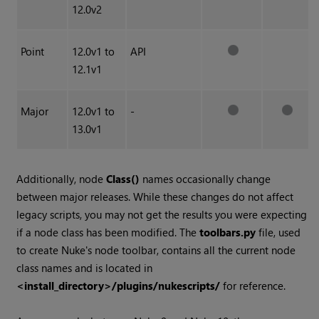
12.0v2
Point
12.0v1 to
API
12.1v1
Major
12.0v1 to
-
13.0v1
Additionally, node
Class()
names occasionally change
between major releases. While these changes do not affect
legacy scripts, you may not get the results you were expecting
if a node class has been modified. The
toolbars.py
file, used
to create Nuke's node toolbar, contains all the current node
class names and is located in
<install_directory>/plugins/nukescripts/
for reference.