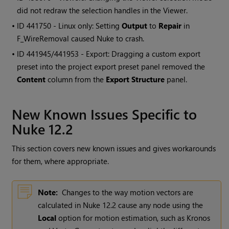
did not redraw the selection handles in the Viewer.
• ID
441750 - Linux only: Setting
Output
to
Repair
in
F_WireRemoval caused Nuke to crash.
• ID
441945/441953 - Export: Dragging a custom export
preset into the project export preset panel removed the
Content
column from the
Export Structure
panel.
New Known Issues Specific to
Nuke 12.2
This section covers new known issues and gives workarounds
for them, where appropriate.
Note:
Changes to the way motion vectors are
calculated in Nuke 12.2 cause any node using the
Local
option for motion estimation, such as Kronos