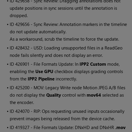
• ID
429658 - Sync Review: Dragging annotations does not
update positions in sync sessions until the annotation is
dropped.
• ID
429656 - Sync Review: Annotation markers in the timeline
do not update automatically.
As a workaround, scrub the timeline to force the update.
• ID
428432 - USD: Loading unsupported files in a ReadGeo
node fails silently and does not display an error.
• ID
426901 - File Formats Update: In
IPP2 Custom
mode,
enabling the
Use GPU
checkbox displays grading controls
from the
IPP2 Pipeline
incorrectly.
• ID
425200 - MOV: Legacy Write node Motion JPEG A/B files
do not display the
Quality
control with
mov64
selected as
the encoder.
• ID
424070 - RIP: Ops requesting unused inputs occasionally
prevent images being released from the device cache.
• ID
419327 - File Formats Update: DNxHD and DNxHR
.mov