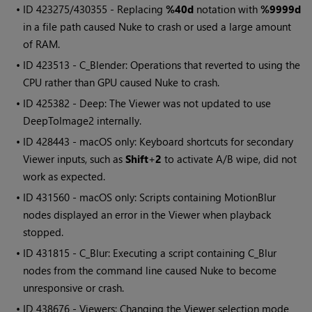
• ID
423275/430355 - Replacing
%40d
notation with
%9999d
in a file path caused Nuke to crash or used a large amount
of RAM.
• ID
423513 - C_Blender: Operations that reverted to using the
CPU rather than GPU caused Nuke to crash.
• ID
425382 - Deep: The Viewer was not updated to use
DeepToImage2 internally.
• ID
428443 - macOS only: Keyboard shortcuts for secondary
Viewer inputs, such as
Shift
+
2
to activate A/B wipe, did not
work as expected.
• ID
431560 - macOS only: Scripts containing MotionBlur
nodes displayed an error in the Viewer when playback
stopped.
• ID
431815 - C_Blur: Executing a script containing C_Blur
nodes from the command line caused Nuke to become
unresponsive or crash.
• ID
438676 - Viewers: Changing the Viewer selection mode