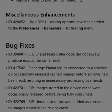
Improvements to platform compatibility
Miscellaneous Enhancements
• ID
420052 - High DPI: UI scaling options have been added
to the
Preferences
>
Behaviors
>
UI Scaling
menu.
Bug Fixes
• ID
394981 - C_Blur and Nuke's Blur node did not always
produce exactly the same result.
• ID
417542 - PlanarIop: Planar inputs connected to a scanline
op occasionally released cached images before all rows had
been read, resulting in unnecessary processing overheads.
• ID
422741 - RIP: Images stored in the device cache were
occasionally released before being fully consumed.
• ID
422769 - RIP: Unrequested ops were added as consumers
to images stored in the device cache.