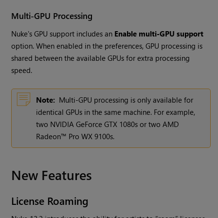
Multi-GPU Processing
Nuke's GPU support includes an
Enable multi-GPU support
option. When enabled in the preferences, GPU processing is
shared between the available GPUs for extra processing
speed.
Note:
Multi-GPU processing is only available for
identical GPUs in the same machine. For example,
two NVIDIA GeForce GTX 1080s or two AMD
Radeon™ Pro WX 9100s.
New Features
License Roaming