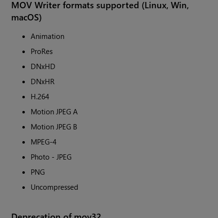
MOV Writer formats supported (Linux, Win,
macOS)
Animation
ProRes
DNxHD
DNxHR
H.264
Motion JPEG A
Motion JPEG B
MPEG-4
Photo - JPEG
PNG
Uncompressed
Deprecation of mov32