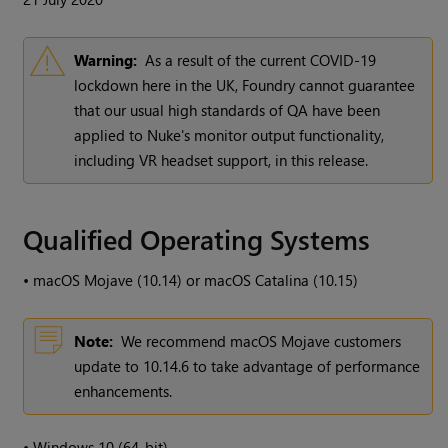
Warning:
As a result of the current COVID-19
lockdown here in the UK, Foundry cannot guarantee
that our usual high standards of QA have been
applied to Nuke's monitor output functionality,
including VR headset support, in this release.
Qualified Operating Systems
•
macOS Mojave (10.14) or macOS Catalina (10.15)
Note:
We recommend macOS Mojave customers
update to 10.14.6 to take advantage of performance
enhancements.
•
Windows 10 (64-bit)