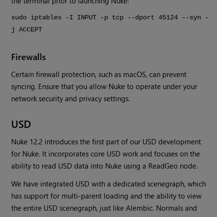
the terminal prior to launching Nuke:
sudo iptables -I INPUT -p tcp --dport 45124 --syn -
j ACCEPT
Firewalls
Certain firewall protection, such as macOS, can prevent
syncing. Ensure that you allow Nuke to operate under your
network security and privacy settings.
USD
Nuke 12.2 introduces the first part of our USD development
for Nuke. It incorporates core USD work and focuses on the
ability to read USD data into Nuke using a ReadGeo node.
We have integrated USD with a dedicated scenegraph, which
has support for multi-parent loading and the ability to view
the entire USD scenegraph, just like Alembic. Normals and