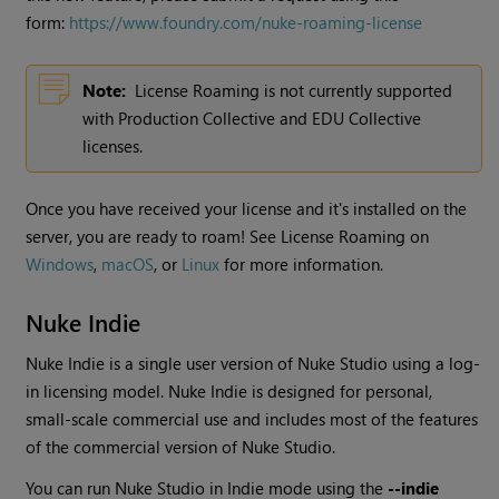
form:
https://www.foundry.com/nuke-roaming-license
Note:
License Roaming is not currently supported
with Production Collective and EDU Collective
licenses.
Once you have received your license and it's installed on the
server, you are ready to roam! See License Roaming on
Windows
,
macOS
, or
Linux
for more information.
Nuke Indie
Nuke Indie
is a single user version of
Nuke Studio
using a log-
in licensing model.
Nuke Indie
is designed for personal,
small-scale commercial use and includes most of the features
of the commercial version of
Nuke Studio
.
You can run
Nuke Studio
in Indie mode using the
--indie