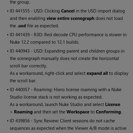
the group.
• ID
441555 - USD: Clicking
Cancel
in the USD import dialog
and then enabling
view entire scenegraph
does not load
the
.usd
file as expected.
• ID
441439 - R3D: Red decode CPU performance is slower in
Nuke 12.2 compared to 12.1 builds.
• ID
440943 - USD: Expanding parent and children groups in
the scenegraph manually does not create the horizontal
scroll bar correctly.
As a workaround, right-click and select
expand all
to display
the scroll bar.
• ID
440057 - Roaming: Hiero license roaming with a Nuke
Studio license stack is not working as expected.
As a workaround, launch Nuke Studio and select
License
>
Roaming
and then set the
Workspace
to
Conforming
.
• ID
439856 - Sync Review: Client sessions do not cache
sequences as expected when the Viewer A/B mode is active