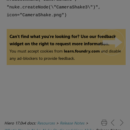
"nuke.createNode(\"CameraShake3\")",
icon="CameraShake.png")
Can't find what you're looking for? Use our feedback
widget on the right to request more information.
You must accept cookies from
learn.foundry.com
and disable
any ad-blockers to provide feedback.
Hiero 17.0v4 docs:
Resources
>
Release Notes
>