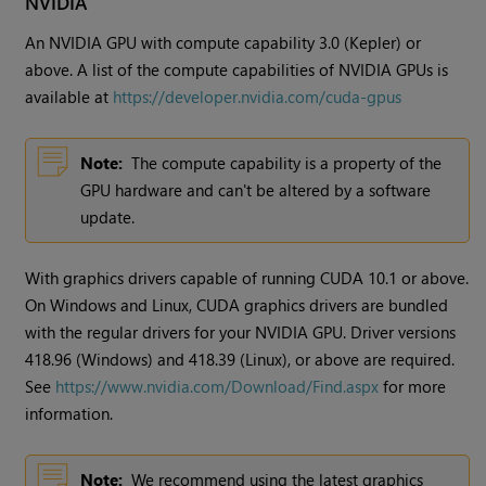
NVIDIA
An NVIDIA GPU with compute capability 3.0 (Kepler) or
above. A list of the compute capabilities of NVIDIA GPUs is
available at
https://developer.nvidia.com/cuda-gpus
Note:
The compute capability is a property of the
GPU hardware and can't be altered by a software
update.
With graphics drivers capable of running CUDA 10.1 or above.
On Windows and Linux, CUDA graphics drivers are bundled
with the regular drivers for your NVIDIA GPU. Driver versions
418.96 (Windows) and 418.39 (Linux), or above are required.
See
https://www.nvidia.com/Download/Find.aspx
for more
information.
Note:
We recommend using the latest graphics