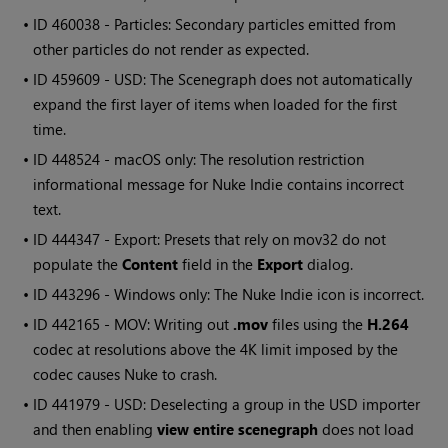
• ID
460038 - Particles: Secondary particles emitted from
other particles do not render as expected.
• ID
459609 - USD: The Scenegraph does not automatically
expand the first layer of items when loaded for the first
time.
• ID
448524 - macOS only: The resolution restriction
informational message for Nuke Indie contains incorrect
text.
• ID
444347 - Export: Presets that rely on mov32 do not
populate the
Content
field in the
Export
dialog.
• ID
443296 -
Windows
only: The Nuke Indie icon is incorrect.
• ID
442165 - MOV: Writing out
.mov
files using the
H.264
codec at resolutions above the 4K limit imposed by the
codec causes Nuke to crash.
• ID
441979 - USD: Deselecting a group in the USD importer
and then enabling
view entire scenegraph
does not load