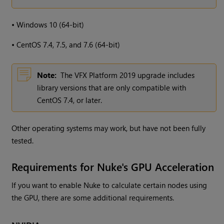
•
Windows
10 (64-bit)
•
CentOS 7.4, 7.5, and 7.6 (64-bit)
Note:
The VFX Platform 2019 upgrade includes
library versions that are only compatible with
CentOS 7.4, or later.
Other operating systems may work, but have not been fully
tested.
Requirements for Nuke's GPU Acceleration
If you want to enable Nuke to calculate certain nodes using
the GPU, there are some additional requirements.