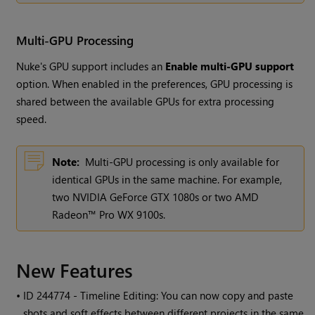
Multi-GPU Processing
Nuke's GPU support includes an
Enable multi-GPU support
option. When enabled in the preferences, GPU processing is
shared between the available GPUs for extra processing
speed.
Note:
Multi-GPU processing is only available for
identical GPUs in the same machine. For example,
two NVIDIA GeForce GTX 1080s or two AMD
Radeon™ Pro WX 9100s.
New Features
• ID
244774 - Timeline Editing: You can now copy and paste
shots and soft effects between different projects in the same