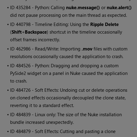
• ID
435284 - Python: Calling
nuke.message()
or
nuke.alert()
did not pause processing on the main thread as expected.
• ID
440798 - Timeline Editing: Using the
Ripple Delete
(
Shift
+
Backspace
) shortcut in the timeline occasionally
offset frames incorrectly.
• ID
462986 - Read/Write: Importing
.mov
files with custom
resolutions occasionally caused the application to crash.
• ID
484526 - Python: Dragging and dropping a custom
PySide2 widget on a panel in Nuke caused the application
to crash.
• ID
484726 - Soft Effects: Undoing cut or delete operations
on cloned effects occasionally decoupled the clone state,
reverting it to a standard effect.
• ID
484839 - Linux only: The size of the Nuke installation
bundle increased unexpectedly.
• ID
484879 - Soft Effects: Cutting and pasting a clone