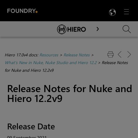
LANG
Menu

Skip To Main Content
Hiero 17.0v4 docs:
Resources
>
Release Notes
>
What's New in Nuke, Nuke Studio and Hiero 12.2
>
Release Notes
for Nuke and Hiero 12.2v9
Release Notes for Nuke and
Hiero 12.2v9
Release Date
09 September 2021