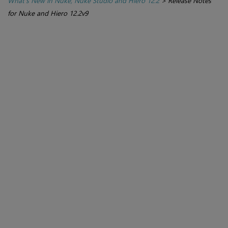
What's New in Nuke, Nuke Studio and Hiero 12.2
>
Release Notes
for Nuke and Hiero 12.2v9