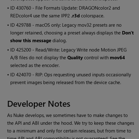
• ID
430760 - File Formats Update: DRAGONcolor2 and
REDcolor4 use the same IPP2
.r3d
colorspace.
• ID
429788 - macOS only: Legacy mov32 presets are no
longer retained, choosing a preset always displays the
Don't
show this message
dialog.
• ID
425200 - Read/Write: Legacy Write node Motion JPEG
A/B files do not display the
Quality
control with
mov64
selected as the encoder.
• ID
424070 - RIP: Ops requesting unused inputs occasionally
prevent images being released from the device cache.
Developer Notes
As Nuke develops, we sometimes have to make changes to
the API and ABI under the hood. We try to keep these changes
to a minimum and only for certain releases, but from time to
time API and ABI compatibility is not guaranteed. See the