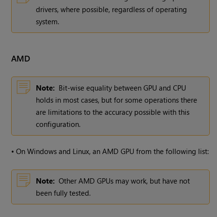
drivers, where possible, regardless of operating
system.
AMD
Note:
Bit-wise equality between GPU and CPU
holds in most cases, but for some operations there
are limitations to the accuracy possible with this
configuration.
•
On
Windows
and Linux, an AMD GPU from the following list:
Note:
Other AMD GPUs may work, but have not
been fully tested.