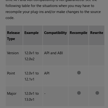
following table for the situations when you may have to
recompile your plug-ins and/or make changes to the source
code.
Release
Example
Compatibility
Recompile
Rewrite
Type
Version
12.0v1 to
API and ABI
12.0v2
Point
12.0v1 to
API
12.1v1
Major
12.0v1 to
-
13.0v1