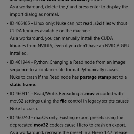
As a workaround, delete the
/
and press enter to display the
import dialog as normal.
• ID
466485 - Linux only: Nuke can not read
.r3d
files without
CUDA libraries available on the machine.
As a workaround, you can manually install the CUDA
libraries from NVIDIA, even if you don't have an NVIDIA GPU
installed.
• ID
461944 - Python: Changing a Read node from an image
sequence to a container file format Pythonically causes
Nuke to crash if the Read node has
postage stamp
set to a
static frame
.
• ID
460411 - Read/Write: Rereading a
.mov
encoded with
mov32 settings using the
file
control in legacy scripts causes
Nuke to crash.
• ID
460240 - masOS only: Existing export presets using the
deprecated
mov32
codecs cause Hiero to crash on export.
As a workaround, recreate the preset in a Hiero 12.2 release