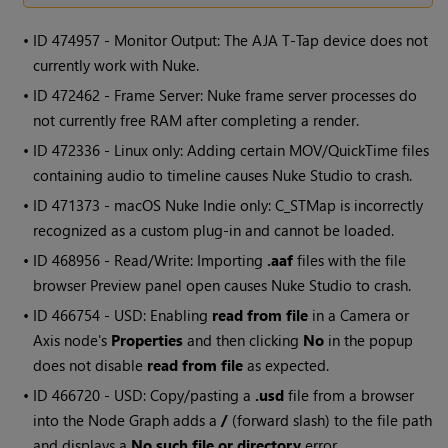
• ID
474957 - Monitor Output: The AJA T-Tap device does not
currently work with Nuke.
• ID
472462 - Frame Server: Nuke frame server processes do
not currently free RAM after completing a render.
• ID
472336 - Linux only: Adding certain MOV/QuickTime files
containing audio to timeline causes Nuke Studio to crash.
• ID
471373 - macOS Nuke Indie only: C_STMap is incorrectly
recognized as a custom plug-in and cannot be loaded.
• ID
468956 - Read/Write: Importing
.aaf
files with the file
browser Preview panel open causes Nuke Studio to crash.
• ID
466754 - USD: Enabling
read from file
in a Camera or
Axis node's
Properties
and then clicking
No
in the popup
does not disable
read from file
as expected.
• ID
466720 - USD: Copy/pasting a
.usd
file from a browser
into the Node Graph adds a
/
(forward slash) to the file path
and displays a
No such file or directory
error.