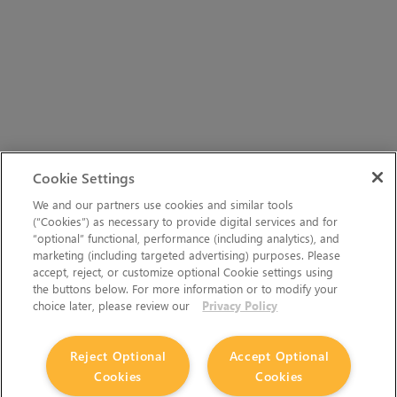
Cookie Settings
We and our partners use cookies and similar tools
(“Cookies”) as necessary to provide digital services and for
“optional” functional, performance (including analytics), and
marketing (including targeted advertising) purposes. Please
accept, reject, or customize optional Cookie settings using
the buttons below. For more information or to modify your
choice later, please review our
Privacy Policy
Reject Optional
Accept Optional
Cookies
Cookies