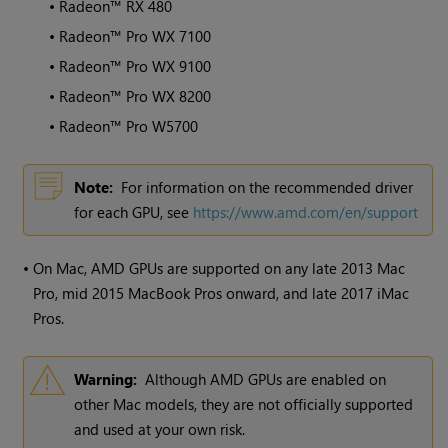
•
Radeon™ RX 480
•
Radeon™ Pro WX 7100
•
Radeon™ Pro WX 9100
•
Radeon™ Pro WX 8200
•
Radeon™ Pro W5700
Note:
For information on the recommended driver
for each GPU, see
https://www.amd.com/en/support
•
On Mac, AMD GPUs are supported on any late 2013 Mac
Pro, mid 2015 MacBook Pros onward, and late 2017 iMac
Pros.
Warning:
Although AMD GPUs are enabled on
other Mac models, they are not officially supported
and used at your own risk.