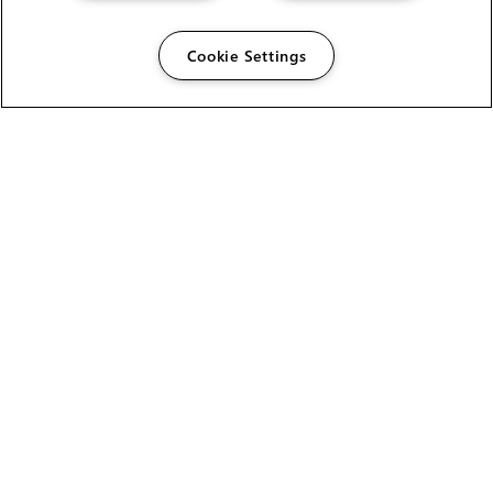
Cookie Settings
The Foundry Visionmongers Limited is registered in
England and Wales.
HELP
CAREERS
FIND A RESELLER
LICENSING HELP