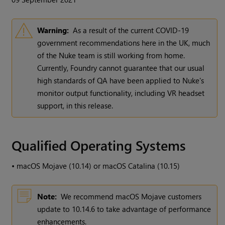
Warning:
As a result of the current COVID-19
government recommendations here in the UK, much
of the Nuke team is still working from home.
Currently, Foundry cannot guarantee that our usual
high standards of QA have been applied to Nuke's
monitor output functionality, including VR headset
support, in this release.
Qualified Operating Systems
•
macOS Mojave (10.14) or macOS Catalina (10.15)
Note:
We recommend macOS Mojave customers
update to 10.14.6 to take advantage of performance
enhancements.