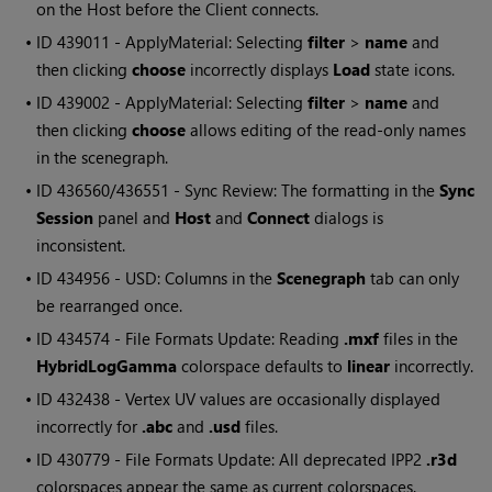
on the Host before the Client connects.
• ID
439011 - ApplyMaterial: Selecting
filter
>
name
and
then clicking
choose
incorrectly displays
Load
state icons.
• ID
439002 - ApplyMaterial: Selecting
filter
>
name
and
then clicking
choose
allows editing of the read-only names
in the scenegraph.
• ID
436560/436551 - Sync Review: The formatting in the
Sync
Session
panel and
Host
and
Connect
dialogs is
inconsistent.
• ID
434956 - USD: Columns in the
Scenegraph
tab can only
be rearranged once.
• ID
434574 - File Formats Update: Reading
.mxf
files in the
HybridLogGamma
colorspace defaults to
linear
incorrectly.
• ID
432438 - Vertex UV values are occasionally displayed
incorrectly for
.abc
and
.usd
files.
• ID
430779 - File Formats Update: All deprecated IPP2
.r3d
colorspaces appear the same as current colorspaces.