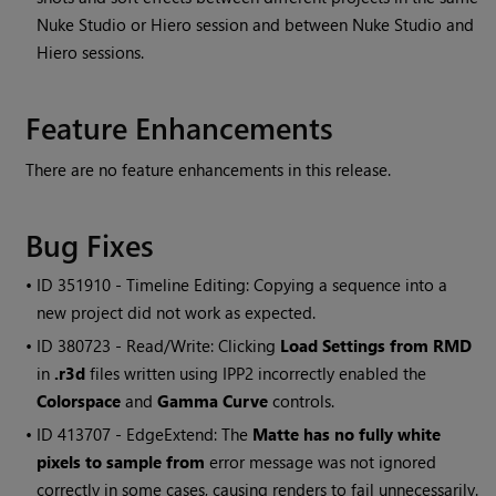
Nuke Studio or Hiero session and between Nuke Studio and
Hiero sessions.
Feature Enhancements
There are no feature enhancements in this release.
Bug Fixes
• ID
351910 - Timeline Editing: Copying a sequence into a
new project did not work as expected.
• ID
380723 - Read/Write: Clicking
Load Settings from RMD
in
.r3d
files written using IPP2 incorrectly enabled the
Colorspace
and
Gamma Curve
controls.
• ID
413707 - EdgeExtend: The
Matte has no fully white
pixels to sample from
error message was not ignored
correctly in some cases, causing renders to fail unnecessarily.