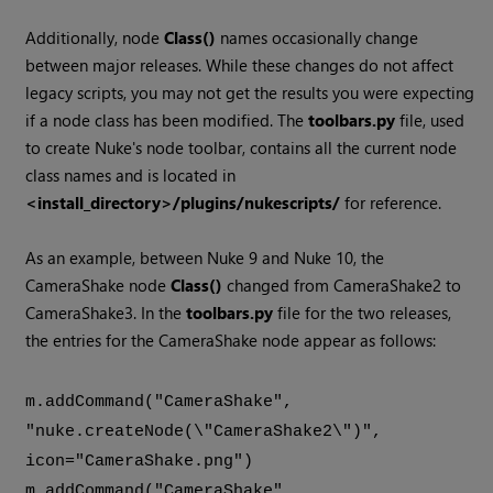
Additionally, node
Class()
names occasionally change
between major releases. While these changes do not affect
legacy scripts, you may not get the results you were expecting
if a node class has been modified. The
toolbars.py
file, used
to create Nuke's node toolbar, contains all the current node
class names and is located in
<install_directory>/plugins/nukescripts/
for reference.
As an example, between Nuke 9 and Nuke 10, the
CameraShake node
Class()
changed from CameraShake2 to
CameraShake3. In the
toolbars.py
file for the two releases,
the entries for the CameraShake node appear as follows:
m.addCommand("CameraShake",
"nuke.createNode(\"CameraShake2\")",
icon="CameraShake.png")
m.addCommand("CameraShake",