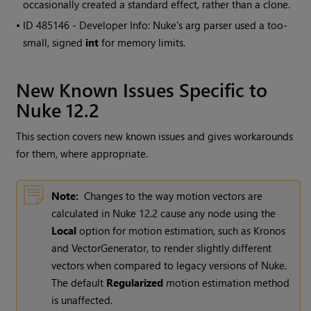
occasionally created a standard effect, rather than a clone.
• ID
485146 - Developer Info: Nuke's arg parser used a too-
small, signed
int
for memory limits.
New Known Issues Specific to
Nuke 12.2
This section covers new known issues and gives workarounds
for them, where appropriate.
Note:
Changes to the way motion vectors are
calculated in Nuke 12.2 cause any node using the
Local
option for motion estimation, such as Kronos
and VectorGenerator, to render slightly different
vectors when compared to legacy versions of Nuke.
The default
Regularized
motion estimation method
is unaffected.