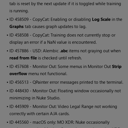
tab is reset by the next update if it is toggled while training
is running.
• ID
458509 - CopyCat: Enabling or disabling
Log Scale
in the
Graphs
tab causes graph updates to lag.
• ID
458508 - CopyCat: Training does not currently stop or
display an error if a NaN value is encountered.
• ID
457886 - USD: Alembic
.abc
items not graying out when
read from file
is checked until refresh.
• ID
457608 - Monitor Out: Some menus in Monitor Out
Strip
overflow
menu not functional.
• ID
456513 -
QPainter
error messages printed to the terminal.
• ID
448430 - Monitor Out: Floating window occasionally not
minimizing in Nuke Studio.
• ID
445909 - Monitor Out: Video Legal Range not working
correctly with certain AJA cards.
• ID
445560 - macOS only: MO XDR: Nuke occasionally