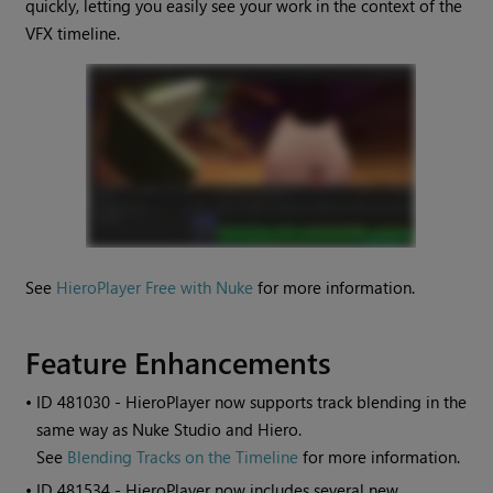
quickly, letting you easily see your work in the context of the
VFX timeline.
See
HieroPlayer Free with Nuke
for more information.
Feature Enhancements
• ID
481030 - HieroPlayer now supports track blending in the
same way as Nuke Studio and Hiero.
See
Blending Tracks on the Timeline
for more information.
• ID
481534 - HieroPlayer now includes several new