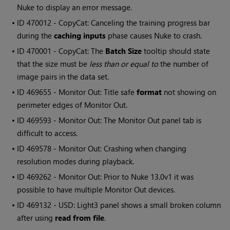
Nuke to display an error message.
• ID
470012 - CopyCat: Canceling the training progress bar
during the
caching inputs
phase causes Nuke to crash.
• ID
470001 - CopyCat: The
Batch Size
tooltip should state
that the size must be
less than or equal to
the number of
image pairs in the data set.
• ID
469655 - Monitor Out: Title safe
format
not showing on
perimeter edges of Monitor Out.
• ID
469593 - Monitor Out: The Monitor Out panel tab is
difficult to access.
• ID
469578 - Monitor Out: Crashing when changing
resolution modes during playback.
• ID
469262 - Monitor Out: Prior to Nuke 13.0v1 it was
possible to have multiple Monitor Out devices.
• ID
469132 - USD: Light3 panel shows a small broken column
after using
read from file
.