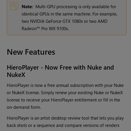
Note:
Multi-GPU processing is only available for
identical GPUs in the same machine. For example,
two NVIDIA GeForce GTX 1080s or two AMD
Radeon™ Pro WX 9100s.
New Features
HieroPlayer - Now Free with Nuke and
NukeX
HieroPlayer is now a free annual subscription with your Nuke
or NukeX license. Simply renew your existing Nuke or NukeX
license to receive your HieroPlayer entitlement or fill in the
on-demand form.
HieroPlayer is an artist desktop review tool that lets you play
back shots or a sequence and compare versions of renders