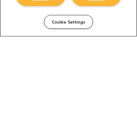
Cookie Settings
The Foundry Visionmongers Limited is registered in
England and Wales.
HELP
CAREERS
FIND A RESELLER