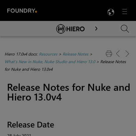
LANG
Menu

Skip To Main Content
Hiero 17.0v4 docs:
Resources
>
Release Notes
>
What's New in Nuke, Nuke Studio and Hiero 13.0
>
Release Notes
for Nuke and Hiero 13.0v4
Release Notes for Nuke and
Hiero 13.0v4
Release Date
28 July 2021