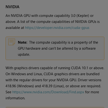
NVIDIA
An NVIDIA GPU with compute capability 3.0 (Kepler) or
above. A list of the compute capabilities of NVIDIA GPUs is
available at
https://developer.nvidia.com/cuda-gpus
Note:
The compute capability is a property of the
GPU hardware and can't be altered by a software
update.
With graphics drivers capable of running CUDA 10.1 or above.
On Windows and Linux, CUDA graphics drivers are bundled
with the regular drivers for your NVIDIA GPU. Driver versions
418.96 (Windows) and 418.39 (Linux), or above are required.
See
https://www.nvidia.com/Download/Find.aspx
for more
information.