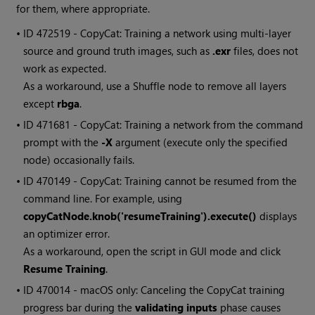
for them, where appropriate.
• ID
472519 - CopyCat: Training a network using multi-layer
source and ground truth images, such as
.exr
files, does not
work as expected.
As a workaround, use a Shuffle node to remove all layers
except
rbga
.
• ID
471681 - CopyCat: Training a network from the command
prompt with the
-X
argument (execute only the specified
node) occasionally fails.
• ID
470149 - CopyCat: Training cannot be resumed from the
command line. For example, using
copyCatNode.knob('resumeTraining').execute()
displays
an optimizer error.
As a workaround, open the script in GUI mode and click
Resume Training
.
• ID
470014 - macOS only: Canceling the CopyCat training
progress bar during the
validating inputs
phase causes