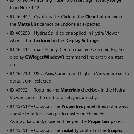
• ID
464964 - Installing Nuke 13.0 takes significantly longer
than Nuke 12.2.
• ID
464442 - Cryptomatte: Clicking the
Clear
button under
the
Matte List
cannot be undone as expected.
• ID
463253 - Hydra: Solid color applied in Hydra Viewer
when set to
textured
in the
Display Settings
.
• ID
462011 - macOS only: Certain machines running Big Sur
display
QWidgetWindow()
command line errors on start
up.
• ID
461710 - USD: Axis, Camera and Light in Viewer are set to
default until selected.
• ID
459921 - Toggling the
Materials
checkbox in the Hydra
Viewer causes the grid to display incorrectly.
• ID
459512 - CopyCat: The
Properties
panel does not always
update to reflect changes to upstream channels.
As a workaround, close and reopen the
Properties
panel.
• ID
458511 - CopyCat: The
visibility
control in the
Graphs