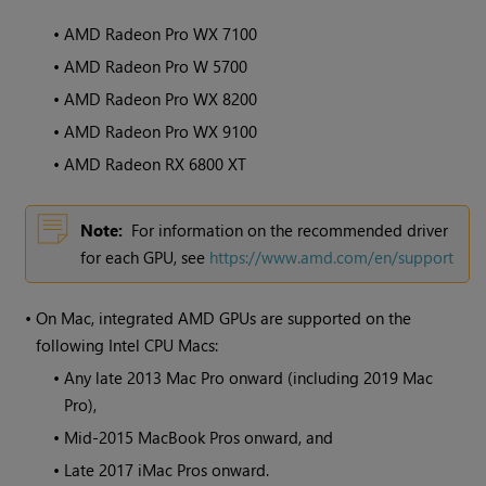
•
AMD Radeon Pro WX 7100
•
AMD Radeon Pro W 5700
•
AMD Radeon Pro WX 8200
•
AMD Radeon Pro WX 9100
•
AMD Radeon RX 6800 XT
Note:
For information on the recommended driver
for each GPU, see
https://www.amd.com/en/support
•
On Mac, integrated AMD GPUs are supported on the
following Intel CPU Macs:
•
Any late 2013 Mac Pro onward (including 2019 Mac
Pro),
•
Mid-2015 MacBook Pros onward, and
•
Late 2017 iMac Pros onward.