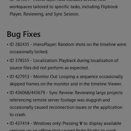
workspaces tailored to specific tasks, including Flipbook
Player, Reviewing, and Sync Session.
Bug Fixes
• ID
282435 - HieroPlayer: Random shots on the timeline were
occasionally locked.
• ID
378555 - Localization: Playback during localization of
source files did not perform as expected.
• ID
427913 - Monitor Out: Looping a sequence occasionally
skipped frames on the monitor and in the timeline Viewer.
• ID
436068/443679 - Sync Review: Reviewing large projects
referencing remote server footage was sluggish and
occasionally caused reconnection issues or the application
to crash.
• ID
437414 - Windows only: Pressing
V
to display available
versions on an offline shot caused Nuke Studio to crash.