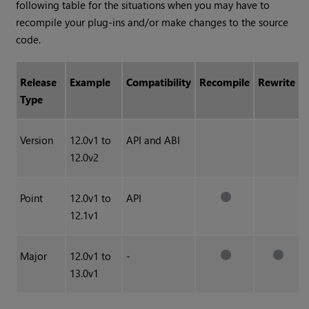
following table for the situations when you may have to
recompile your plug-ins and/or make changes to the source
code.
Release
Example
Compatibility
Recompile
Rewrite
Type
Version
12.0v1 to
API and ABI
12.0v2
Point
12.0v1 to
API
12.1v1
Major
12.0v1 to
-
13.0v1