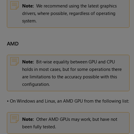
Note:
We recommend using the latest graphics
drivers, where possible, regardless of operating
system.
AMD
Note:
Bit-wise equality between GPU and CPU
holds in most cases, but for some operations there
are limitations to the accuracy possible with this
configuration.
•
On Windows and Linux, an AMD GPU from the following list:
Note:
Other AMD GPUs may work, but have not
been fully tested.