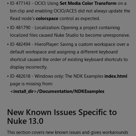
• ID
477143 - OCIO: Using
Set Media Color Transform
on a
bin clip and enabling OCIO/ACES did not always update the
Read node's
colorspace
control as expected.
• ID
481790 - Localization: Opening a project containing
localized files caused Nuke Studio to become unresponsive.
• ID
482494 - HieroPlayer: Saving a custom workspace over a
default workspace and assigning a different keyboard
shortcut caused the order of existing keyboard shortcuts to
display incorrectly.
• ID
482618 - Windows only: The NDK Examples
index.html
page is missing from:
<install_dir>/Documentation/NDKExamples
New Known Issues Specific to
Nuke 13.0
This section covers new known issues and gives workarounds