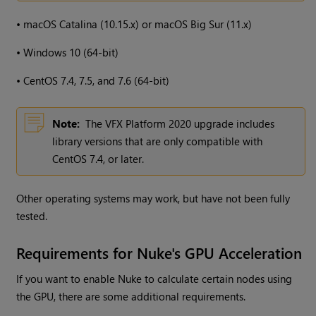
•
macOS Catalina (10.15.x) or macOS Big Sur (11.x)
•
Windows 10 (64-bit)
•
CentOS 7.4, 7.5, and 7.6 (64-bit)
Note:
The VFX Platform 2020 upgrade includes
library versions that are only compatible with
CentOS 7.4, or later.
Other operating systems may work, but have not been fully
tested.
Requirements for Nuke's GPU Acceleration
If you want to enable Nuke to calculate certain nodes using
the GPU, there are some additional requirements.