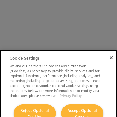
Cookie Settings
We and our partners use cookies and similar tools
(“Cookies”) as necessary to provide digital services and for
“optional” functional, performance (including analytics), and
marketing (including targeted advertising) purposes. Please
accept, reject, or customize optional Cookie settings using
the buttons below. For more information or to modify your
choice later, please review our
Privacy Policy
Reject Optional
Accept Optional
Cookies
Cookies