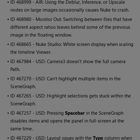
• ID
468999 - AIR: Using the Deblur, Inference, or Upscale
nodes on large images occasionally causes Nuke to crash.
• ID
468980 - Monitor Out: Switching between files that have
different aspect ratios leaves behind some of the previous
image in the floating window.
• ID
468665 - Nuke Studio: White screen display when scaling
the timeline Viewer.
• ID
467984 - USD: Camera3 doesn't show the full camera
Path.
• ID
467270 - USD: Can't highlight multiple items in the
SceneGraph.
• ID
467265 - USD: Highlight selections gets stuck within the
SceneGraph.
• ID
467257 - USD: Pressing
Spacebar
in the SceneGraph
disables items and opens the panel in full-screen at the
same time.
• ID
467229 - USD: Layout issues with the
Type
column when