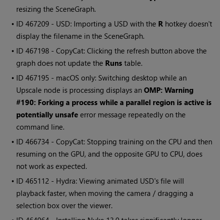
resizing the SceneGraph.
• ID
467209 - USD: Importing a USD with the
R
hotkey doesn't
display the filename in the SceneGraph.
• ID
467198 - CopyCat: Clicking the refresh button above the
graph does not update the
Runs
table.
• ID
467195 - macOS only: Switching desktop while an
Upscale node is processing displays an
OMP: Warning
#190: Forking a process while a parallel region is active is
potentially unsafe
error message repeatedly on the
command line.
• ID
466734 - CopyCat: Stopping training on the CPU and then
resuming on the GPU, and the opposite GPU to CPU, does
not work as expected.
• ID
465112 - Hydra: Viewing animated USD's file will
playback faster, when moving the camera / dragging a
selection box over the viewer.