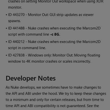
crashes on setting Monitor Out workspace when using XDR
monitor.
• ID
443270 - Monitor Out: GUI strip updates as viewer
spawns.
• ID
441488 - Nuke crashes when executing the
Marcom2D
script with command line
-c 8G.
• ID
440212 - Nuke crashes when executing the
Marcom2D
script in command line.
• ID
427838 -
Windows
only: Monitor Out: Moving floating
window to 4K monitor crashes or scales incorrectly.
Developer Notes
As Nuke develops, we sometimes have to make changes to
the API and ABI under the hood. We try to keep these changes
to a minimum and only for certain releases, but from time to
time API and ABI compatibility is not guaranteed. See the