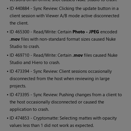
• ID
440884 - Sync Review: Clicking the update button in a
client session with Viewer A/B mode active disconnected
the client.
• ID
465300 - Read/Write: Certain
Photo - JPEG
encoded
.mov
files with non-standard format sizes caused Nuke
Studio to crash.
• ID
469710 - Read/Write: Certain
.mov
files caused Nuke
Studio and Hiero to crash.
• ID
473394 - Sync Review: Client sessions occasionally
disconnected from the host when reviewing in large
projects.
• ID
473395 - Sync Review: Pushing changes from a client to
the host occasionally disconnected or caused the
application to crash.
• ID
474853 - Cryptomatte: Selecting mattes with opacity
values less than 1 did not work as expected.