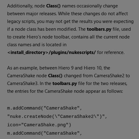
Additionally, node
Class()
names occasionally change
between major releases. While these changes do not affect
legacy scripts, you may not get the results you were expecting
if a node class has been modified. The
toolbars.py
file, used
to create
Hiero
's node toolbar, contains all the current node
class names and is located in
<install_directory>/plugins/nukescripts/
for reference.
As an example, between
Hiero
9 and
Hiero
10, the
CameraShake node
Class()
changed from CameraShake2 to
CameraShake3. In the
toolbars.py
file for the two releases,
the entries for the CameraShake node appear as follows:
m.addCommand("CameraShake",
"nuke.createNode(\"CameraShake2\")",
icon="CameraShake.png")
m.addCommand("CameraShake",