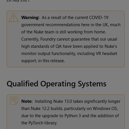
Warning:
As a result of the current COVID-19
government recommendations here in the UK, much
of the Nuke team is still working from home.
Currently, Foundry cannot guarantee that our usual
high standards of QA have been applied to Nuke's
monitor output functionality, including VR headset
support, in this release.
Qualified Operating Systems
Note:
Installing Nuke 13.0 takes significantly longer
than Nuke 12.2 builds, particularly on Windows OS,
due to the upgrade to Python 3 and the addition of
the PyTorch library.