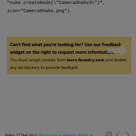
"nuke.createNode(\"CameraShake3\")",
icon="CameraShake.png")
Can't find what you're looking for? Use our feedback
widget on the right to request more information.
You must accept cookies from
learn.foundry.com
and disable
any ad-blockers to provide feedback.
Hiero 17.0v4 docs:
Resources
>
Release Notes
>