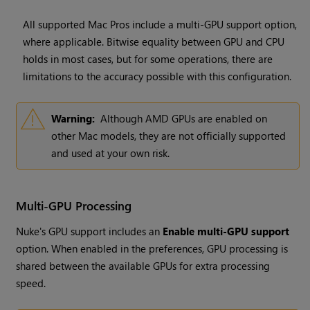
All supported Mac Pros include a multi-GPU support option,
where applicable. Bitwise equality between GPU and CPU
holds in most cases, but for some operations, there are
limitations to the accuracy possible with this configuration.
Warning:
Although AMD GPUs are enabled on
other Mac models, they are not officially supported
and used at your own risk.
Multi-GPU Processing
Nuke's GPU support includes an
Enable multi-GPU support
option. When enabled in the preferences, GPU processing is
shared between the available GPUs for extra processing
speed.