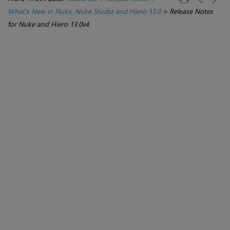
What's New in Nuke, Nuke Studio and Hiero 13.0
>
Release Notes
for Nuke and Hiero 13.0v4