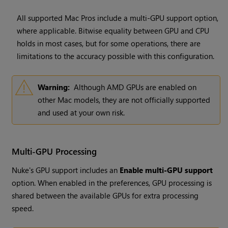
All supported Mac Pros include a multi-GPU support option,
where applicable. Bitwise equality between GPU and CPU
holds in most cases, but for some operations, there are
limitations to the accuracy possible with this configuration.
Warning:
Although AMD GPUs are enabled on
other Mac models, they are not officially supported
and used at your own risk.
Multi-GPU Processing
Nuke's GPU support includes an
Enable multi-GPU support
option. When enabled in the preferences, GPU processing is
shared between the available GPUs for extra processing
speed.