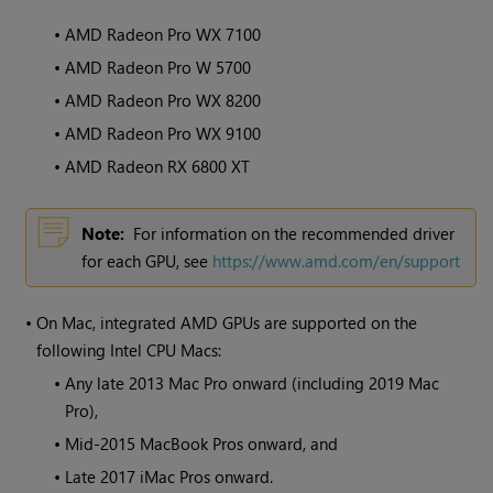
•
AMD Radeon Pro WX 7100
•
AMD Radeon Pro W 5700
•
AMD Radeon Pro WX 8200
•
AMD Radeon Pro WX 9100
•
AMD Radeon RX 6800 XT
Note:
For information on the recommended driver
for each GPU, see
https://www.amd.com/en/support
•
On Mac, integrated AMD GPUs are supported on the
following Intel CPU Macs:
•
Any late 2013 Mac Pro onward (including 2019 Mac
Pro),
•
Mid-2015 MacBook Pros onward, and
•
Late 2017 iMac Pros onward.