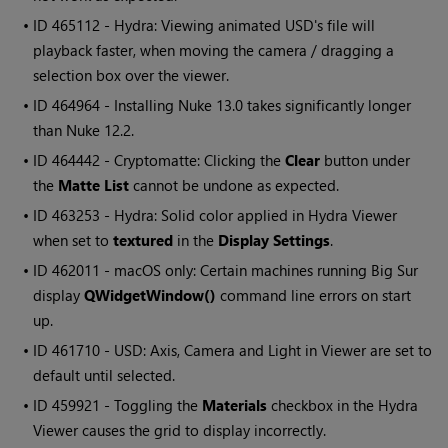
• ID
465112 - Hydra: Viewing animated USD's file will
playback faster, when moving the camera / dragging a
selection box over the viewer.
• ID
464964 - Installing Nuke 13.0 takes significantly longer
than Nuke 12.2.
• ID
464442 - Cryptomatte: Clicking the
Clear
button under
the
Matte List
cannot be undone as expected.
• ID
463253 - Hydra: Solid color applied in Hydra Viewer
when set to
textured
in the
Display Settings
.
• ID
462011 - macOS only: Certain machines running Big Sur
display
QWidgetWindow()
command line errors on start
up.
• ID
461710 - USD: Axis, Camera and Light in Viewer are set to
default until selected.
• ID
459921 - Toggling the
Materials
checkbox in the Hydra
Viewer causes the grid to display incorrectly.