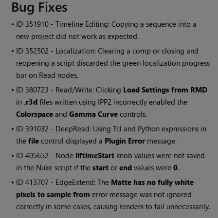
Bug Fixes
• ID
351910 - Timeline Editing: Copying a sequence into a
new project did not work as expected.
• ID
352502 - Localization: Clearing a comp or closing and
reopening a script discarded the green localization progress
bar on Read nodes.
• ID
380723 - Read/Write: Clicking
Load Settings from RMD
in
.r3d
files written using IPP2 incorrectly enabled the
Colorspace
and
Gamma Curve
controls.
• ID
391032 - DeepRead: Using Tcl and Python expressions in
the
file
control displayed a
Plugin Error
message.
• ID
405652 - Node
liftimeStart
knob values were not saved
in the Nuke script if the
start
or
end
values were
0
.
• ID
413707 - EdgeExtend: The
Matte has no fully white
pixels to sample from
error message was not ignored
correctly in some cases, causing renders to fail unnecessarily.