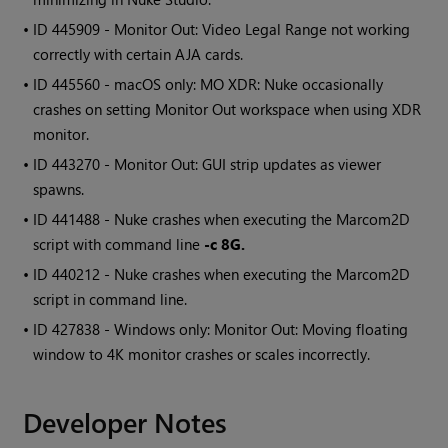
• ID
445909 - Monitor Out: Video Legal Range not working
correctly with certain AJA cards.
• ID
445560 - macOS only: MO XDR: Nuke occasionally
crashes on setting Monitor Out workspace when using XDR
monitor.
• ID
443270 - Monitor Out: GUI strip updates as viewer
spawns.
• ID
441488 - Nuke crashes when executing the
Marcom2D
script with command line
-c 8G.
• ID
440212 - Nuke crashes when executing the
Marcom2D
script in command line.
• ID
427838 -
Windows
only: Monitor Out: Moving floating
window to 4K monitor crashes or scales incorrectly.
Developer Notes