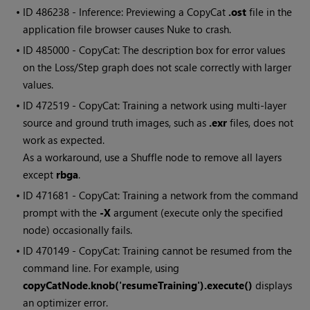
• ID
486238 - Inference: Previewing a CopyCat
.ost
file in the
application file browser causes Nuke to crash.
• ID
485000 - CopyCat: The description box for error values
on the Loss/Step graph does not scale correctly with larger
values.
• ID
472519 - CopyCat: Training a network using multi-layer
source and ground truth images, such as
.exr
files, does not
work as expected.
As a workaround, use a Shuffle node to remove all layers
except
rbga
.
• ID
471681 - CopyCat: Training a network from the command
prompt with the
-X
argument (execute only the specified
node) occasionally fails.
• ID
470149 - CopyCat: Training cannot be resumed from the
command line. For example, using
copyCatNode.knob('resumeTraining').execute()
displays
an optimizer error.