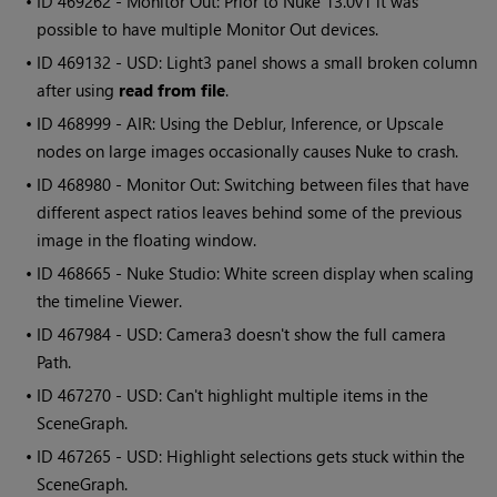
• ID
469262 - Monitor Out: Prior to Nuke 13.0v1 it was
possible to have multiple Monitor Out devices.
• ID
469132 - USD: Light3 panel shows a small broken column
after using
read from file
.
• ID
468999 - AIR: Using the Deblur, Inference, or Upscale
nodes on large images occasionally causes Nuke to crash.
• ID
468980 - Monitor Out: Switching between files that have
different aspect ratios leaves behind some of the previous
image in the floating window.
• ID
468665 - Nuke Studio: White screen display when scaling
the timeline Viewer.
• ID
467984 - USD: Camera3 doesn't show the full camera
Path.
• ID
467270 - USD: Can't highlight multiple items in the
SceneGraph.
• ID
467265 - USD: Highlight selections gets stuck within the
SceneGraph.