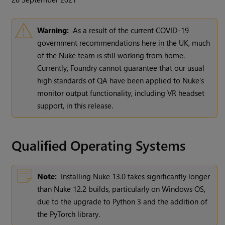
Warning:
As a result of the current COVID-19
government recommendations here in the UK, much
of the Nuke team is still working from home.
Currently, Foundry cannot guarantee that our usual
high standards of QA have been applied to Nuke's
monitor output functionality, including VR headset
support, in this release.
Qualified Operating Systems
Note:
Installing Nuke 13.0 takes significantly longer
than Nuke 12.2 builds, particularly on Windows OS,
due to the upgrade to Python 3 and the addition of
the PyTorch library.