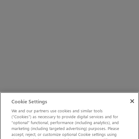
Cookie Settings
We and our partners use cookies and similar tools
(“Cookies”) as necessary to provide digital services and for
“optional” functional, performance (including analytics), and
marketing (including targeted advertising) purposes. Please
accept, reject, or customize optional Cookie settings using