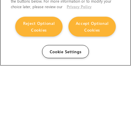
the buttons below. For more information or to modify your
choice later, please review our
Privacy Policy
Reject Optional
Accept Optional
Cookies
Cookies
Cookie Settings
The Foundry Visionmongers Limited is registered in
England and Wales.