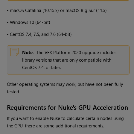
•
macOS Catalina (10.15.x) or macOS Big Sur (11.x)
•
Windows 10 (64-bit)
•
CentOS 7.4, 7.5, and 7.6 (64-bit)
Note:
The VFX Platform 2020 upgrade includes
library versions that are only compatible with
CentOS 7.4, or later.
Other operating systems may work, but have not been fully
tested.
Requirements for Nuke's GPU Acceleration
If you want to enable Nuke to calculate certain nodes using
the GPU, there are some additional requirements.