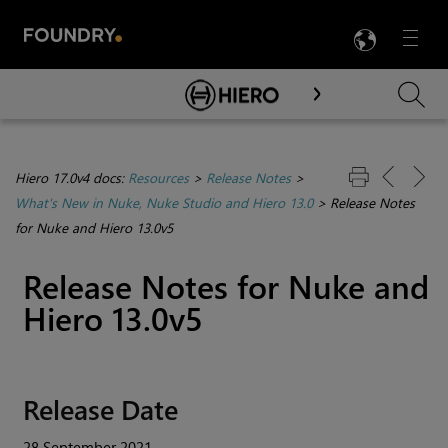
LANG
Menu

Skip To Main Content
Hiero 17.0v4 docs:
Resources
>
Release Notes
>
What's New in Nuke, Nuke Studio and Hiero 13.0
>
Release Notes
for Nuke and Hiero 13.0v5
Release Notes for Nuke and
Hiero 13.0v5
Release Date
28 September 2021