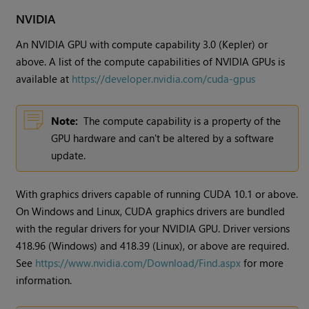
NVIDIA
An NVIDIA GPU with compute capability 3.0 (Kepler) or
above. A list of the compute capabilities of NVIDIA GPUs is
available at
https://developer.nvidia.com/cuda-gpus
Note:
The compute capability is a property of the
GPU hardware and can't be altered by a software
update.
With graphics drivers capable of running CUDA 10.1 or above.
On Windows and Linux, CUDA graphics drivers are bundled
with the regular drivers for your NVIDIA GPU. Driver versions
418.96 (Windows) and 418.39 (Linux), or above are required.
See
https://www.nvidia.com/Download/Find.aspx
for more
information.