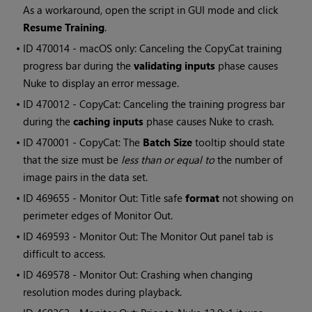
As a workaround, open the script in GUI mode and click
Resume Training
.
• ID
470014 - macOS only: Canceling the CopyCat training
progress bar during the
validating inputs
phase causes
Nuke to display an error message.
• ID
470012 - CopyCat: Canceling the training progress bar
during the
caching inputs
phase causes Nuke to crash.
• ID
470001 - CopyCat: The
Batch Size
tooltip should state
that the size must be
less than or equal to
the number of
image pairs in the data set.
• ID
469655 - Monitor Out: Title safe
format
not showing on
perimeter edges of Monitor Out.
• ID
469593 - Monitor Out: The Monitor Out panel tab is
difficult to access.
• ID
469578 - Monitor Out: Crashing when changing
resolution modes during playback.