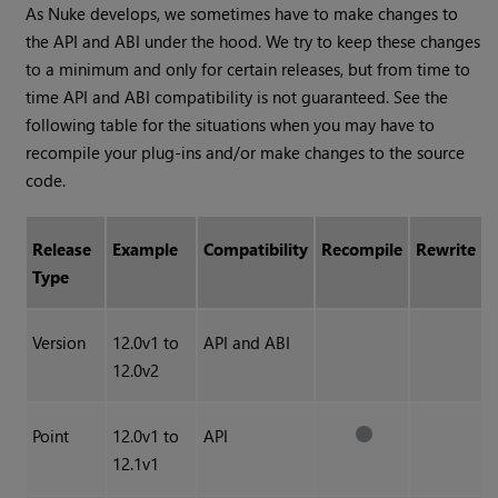
As Nuke develops, we sometimes have to make changes to
the API and ABI under the hood. We try to keep these changes
to a minimum and only for certain releases, but from time to
time API and ABI compatibility is not guaranteed. See the
following table for the situations when you may have to
recompile your plug-ins and/or make changes to the source
code.
Release
Example
Compatibility
Recompile
Rewrite
Type
Version
12.0v1 to
API and ABI
12.0v2
Point
12.0v1 to
API
12.1v1