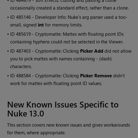
• ID
484879 - Soft Effects: Cutting and pasting a clone
occasionally created a standard effect, rather than a clone.
• ID
485146 - Developer Info: Nuke's arg parser used a too-
small, signed
int
for memory limits.
• ID
485619 - Cryptomatte: Mattes with floating point IDs
containing hyphens could not be selected in the Viewer.
• ID
487403 - Cryptomatte: Clicking
Picker Add
did not allow
you to pick mattes with names containing - (dash)
characters.
• ID
488584 - Cryptomatte: Clicking
Picker Remove
didn't
work for mattes with floating point ID values.
New Known Issues Specific to
Nuke 13.0
This section covers new known issues and gives workarounds
for them, where appropriate.