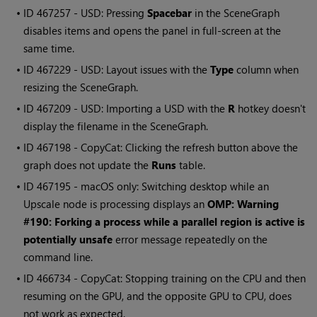
• ID
467257 - USD: Pressing
Spacebar
in the SceneGraph
disables items and opens the panel in full-screen at the
same time.
• ID
467229 - USD: Layout issues with the
Type
column when
resizing the SceneGraph.
• ID
467209 - USD: Importing a USD with the
R
hotkey doesn't
display the filename in the SceneGraph.
• ID
467198 - CopyCat: Clicking the refresh button above the
graph does not update the
Runs
table.
• ID
467195 - macOS only: Switching desktop while an
Upscale node is processing displays an
OMP: Warning
#190: Forking a process while a parallel region is active is
potentially unsafe
error message repeatedly on the
command line.
• ID
466734 - CopyCat: Stopping training on the CPU and then
resuming on the GPU, and the opposite GPU to CPU, does
not work as expected.