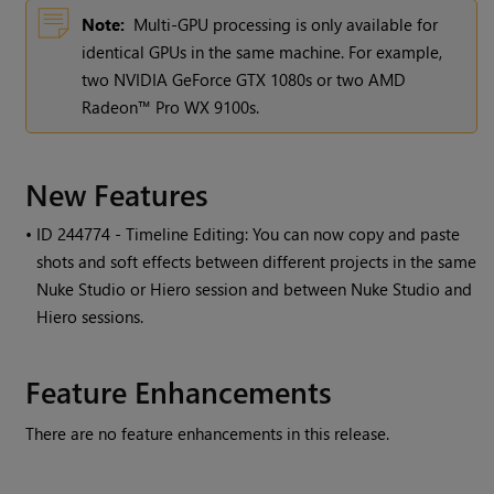
Note:
Multi-GPU processing is only available for
identical GPUs in the same machine. For example,
two NVIDIA GeForce GTX 1080s or two AMD
Radeon™ Pro WX 9100s.
New Features
• ID
244774 - Timeline Editing: You can now copy and paste
shots and soft effects between different projects in the same
Nuke Studio or Hiero session and between Nuke Studio and
Hiero sessions.
Feature Enhancements
There are no feature enhancements in this release.