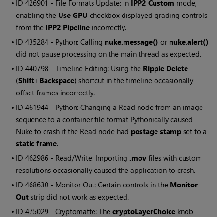
• ID
426901 - File Formats Update: In
IPP2 Custom
mode,
enabling the
Use GPU
checkbox displayed grading controls
from the
IPP2 Pipeline
incorrectly.
• ID
435284 - Python: Calling
nuke.message()
or
nuke.alert()
did not pause processing on the main thread as expected.
• ID
440798 - Timeline Editing: Using the
Ripple Delete
(
Shift
+
Backspace
) shortcut in the timeline occasionally
offset frames incorrectly.
• ID
461944 - Python: Changing a Read node from an image
sequence to a container file format Pythonically caused
Nuke to crash if the Read node had
postage stamp
set to a
static frame
.
• ID
462986 - Read/Write: Importing
.mov
files with custom
resolutions occasionally caused the application to crash.
• ID
468630 - Monitor Out: Certain controls in the
Monitor
Out
strip did not work as expected.
• ID
475029 - Cryptomatte: The
cryptoLayerChoice
knob