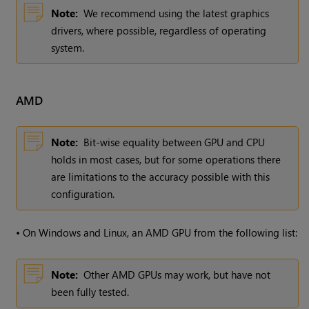
Note:
We recommend using the latest graphics
drivers, where possible, regardless of operating
system.
AMD
Note:
Bit-wise equality between GPU and CPU
holds in most cases, but for some operations there
are limitations to the accuracy possible with this
configuration.
•
On Windows and Linux, an AMD GPU from the following list:
Note:
Other AMD GPUs may work, but have not
been fully tested.