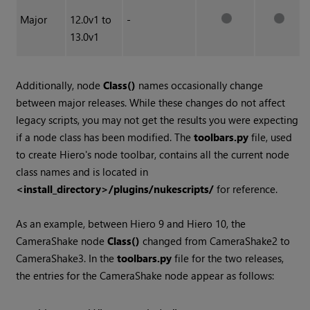
Major
12.0v1 to
-
13.0v1
Additionally, node
Class()
names occasionally change
between major releases. While these changes do not affect
legacy scripts, you may not get the results you were expecting
if a node class has been modified. The
toolbars.py
file, used
to create
Hiero
's node toolbar, contains all the current node
class names and is located in
<install_directory>/plugins/nukescripts/
for reference.
As an example, between
Hiero
9 and
Hiero
10, the
CameraShake node
Class()
changed from CameraShake2 to
CameraShake3. In the
toolbars.py
file for the two releases,
the entries for the CameraShake node appear as follows: