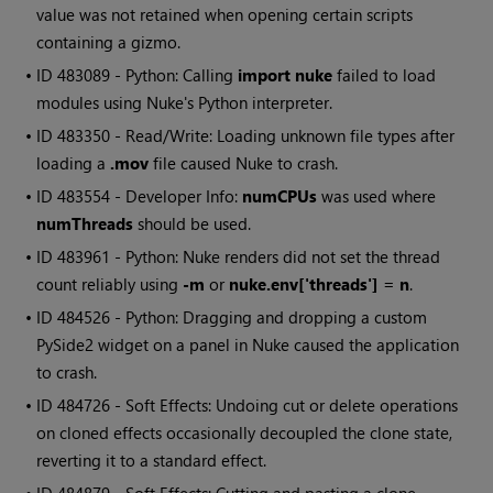
value was not retained when opening certain scripts
containing a gizmo.
• ID
483089 - Python: Calling
import nuke
failed to load
modules using Nuke's Python interpreter.
• ID
483350 - Read/Write: Loading unknown file types after
loading a
.mov
file caused Nuke to crash.
• ID
483554 - Developer Info:
numCPUs
was used where
numThreads
should be used.
• ID
483961 - Python: Nuke renders did not set the thread
count reliably using
-m
or
nuke.env['threads'] = n
.
• ID
484526 - Python: Dragging and dropping a custom
PySide2 widget on a panel in Nuke caused the application
to crash.
• ID
484726 - Soft Effects: Undoing cut or delete operations
on cloned effects occasionally decoupled the clone state,
reverting it to a standard effect.