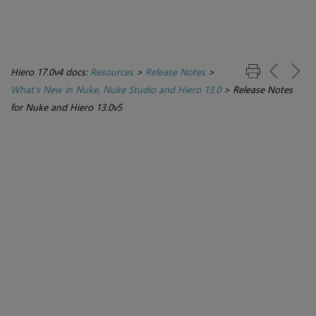
Hiero 17.0v4 docs:
Resources
>
Release Notes
>
What's New in Nuke, Nuke Studio and Hiero 13.0
>
Release Notes
for Nuke and Hiero 13.0v5