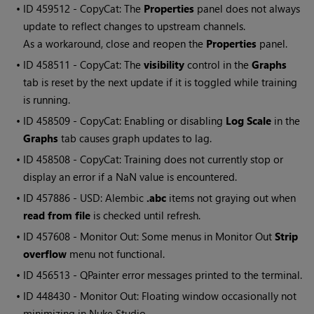
• ID
459512 - CopyCat: The
Properties
panel does not always
update to reflect changes to upstream channels.
As a workaround, close and reopen the
Properties
panel.
• ID
458511 - CopyCat: The
visibility
control in the
Graphs
tab is reset by the next update if it is toggled while training
is running.
• ID
458509 - CopyCat: Enabling or disabling
Log Scale
in the
Graphs
tab causes graph updates to lag.
• ID
458508 - CopyCat: Training does not currently stop or
display an error if a NaN value is encountered.
• ID
457886 - USD: Alembic
.abc
items not graying out when
read from file
is checked until refresh.
• ID
457608 - Monitor Out: Some menus in Monitor Out
Strip
overflow
menu not functional.
• ID
456513 -
QPainter
error messages printed to the terminal.
• ID
448430 - Monitor Out: Floating window occasionally not
minimizing in Nuke Studio.