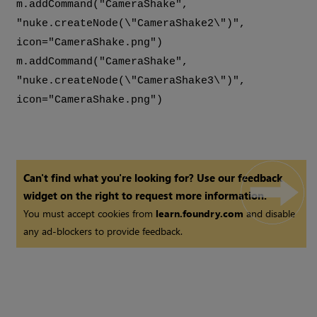
m.addCommand("CameraShake",
"nuke.createNode(\"CameraShake2\")",
icon="CameraShake.png")
m.addCommand("CameraShake",
"nuke.createNode(\"CameraShake3\")",
icon="CameraShake.png")
Can't find what you're looking for? Use our feedback
widget on the right to request more information.
You must accept cookies from
learn.foundry.com
and disable
any ad-blockers to provide feedback.