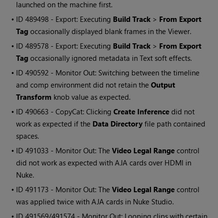
launched on the machine first.
• ID
489498 - Export: Executing
Build Track
>
From Export
Tag
occasionally displayed blank frames in the Viewer.
• ID
489578 - Export: Executing
Build Track
>
From Export
Tag
occasionally ignored metadata in Text soft effects.
• ID
490592 - Monitor Out: Switching between the timeline
and comp environment did not retain the
Output
Transform
knob value as expected.
• ID
490663 - CopyCat: Clicking
Create Inference
did not
work as expected if the
Data Directory
file path contained
spaces.
• ID
491033 - Monitor Out: The
Video Legal Range
control
did not work as expected with AJA cards over HDMI in
Nuke.
• ID
491173 - Monitor Out: The
Video Legal Range
control
was applied twice with AJA cards in Nuke Studio.
• ID
491569/491574 - Monitor Out: Looping clips with certain