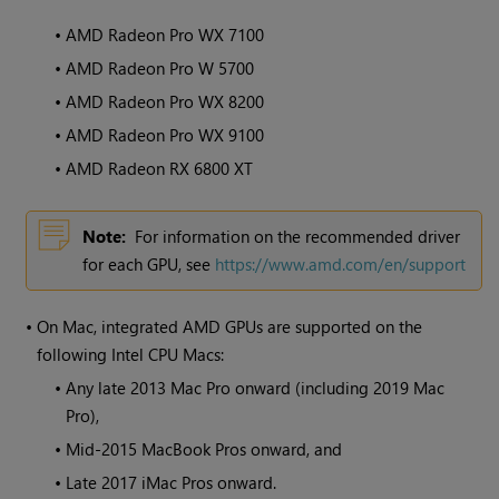
•
AMD Radeon Pro WX 7100
•
AMD Radeon Pro W 5700
•
AMD Radeon Pro WX 8200
•
AMD Radeon Pro WX 9100
•
AMD Radeon RX 6800 XT
Note:
For information on the recommended driver
for each GPU, see
https://www.amd.com/en/support
•
On Mac, integrated AMD GPUs are supported on the
following Intel CPU Macs:
•
Any late 2013 Mac Pro onward (including 2019 Mac
Pro),
•
Mid-2015 MacBook Pros onward, and
•
Late 2017 iMac Pros onward.