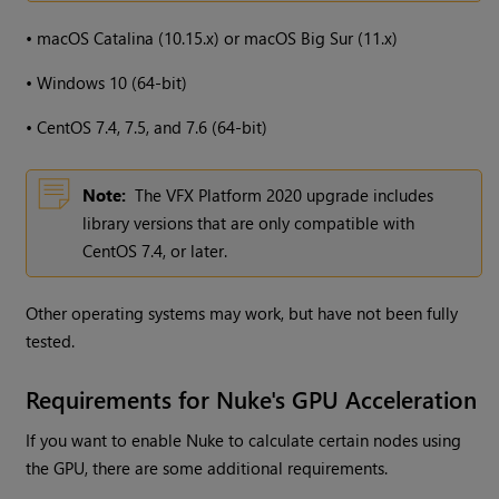
•
macOS Catalina (10.15.x) or macOS Big Sur (11.x)
•
Windows 10 (64-bit)
•
CentOS 7.4, 7.5, and 7.6 (64-bit)
Note:
The VFX Platform 2020 upgrade includes
library versions that are only compatible with
CentOS 7.4, or later.
Other operating systems may work, but have not been fully
tested.
Requirements for Nuke's GPU Acceleration
If you want to enable Nuke to calculate certain nodes using
the GPU, there are some additional requirements.