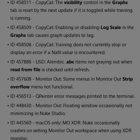
• ID
458511 - CopyCat: The
visibility
control in the
Graphs
tab is reset by the next update if it is toggled while training
is running.
• ID
458509 - CopyCat: Enabling or disabling
Log Scale
in the
Graphs
tab causes graph updates to lag.
• ID
458508 - CopyCat: Training does not currently stop or
display an error if a NaN value is encountered.
• ID
457886 - USD: Alembic
.abc
items not graying out when
read from file
is checked until refresh.
• ID
457608 - Monitor Out: Some menus in Monitor Out
Strip
overflow
menu not functional.
• ID
456513 -
QPainter
error messages printed to the terminal.
• ID
448430 - Monitor Out: Floating window occasionally not
minimizing in Nuke Studio.
• ID
445560 - macOS only: MO XDR: Nuke occasionally
crashes on setting Monitor Out workspace when using XDR
monitor.