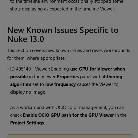
to the timeline environment occasionally stopped some
shots displaying as expected in the timeline Viewer.
New Known Issues Specific to
Nuke 13.0
This section covers new known issues and gives workarounds
for them, where appropriate.
• ID
495149 - Viewer: Enabling
use GPU for Viewer when
possible
in the Viewer
Properties
panel with
dithering
algorithm
set to
low frequency
causes the Viewer to
display no image.
As a workaround with OCIO color management, you can
check
Enable OCIO GPU path for the GPU Viewer
in the
Project Settings
.