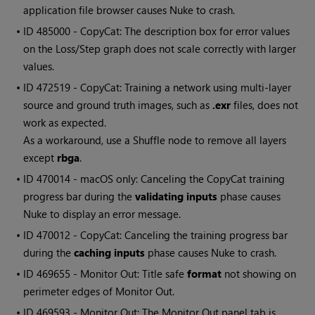
application file browser causes Nuke to crash.
• ID
485000 - CopyCat: The description box for error values
on the Loss/Step graph does not scale correctly with larger
values.
• ID
472519 - CopyCat: Training a network using multi-layer
source and ground truth images, such as
.exr
files, does not
work as expected.
As a workaround, use a Shuffle node to remove all layers
except
rbga
.
• ID
470014 - macOS only: Canceling the CopyCat training
progress bar during the
validating inputs
phase causes
Nuke to display an error message.
• ID
470012 - CopyCat: Canceling the training progress bar
during the
caching inputs
phase causes Nuke to crash.
• ID
469655 - Monitor Out: Title safe
format
not showing on
perimeter edges of Monitor Out.
• ID
469593 - Monitor Out: The Monitor Out panel tab is