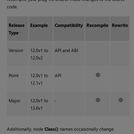
code.
Release
Example
Compatibility
Recompile
Rewrite
Type
Version
12.0v1 to
API and ABI
12.0v2
Point
12.0v1 to
API
12.1v1
Major
12.0v1 to
-
13.0v1
Additionally, node
Class()
names occasionally change