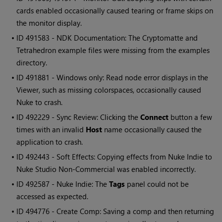
cards enabled occasionally caused tearing or frame skips on
the monitor display.
• ID
491583 - NDK Documentation: The Cryptomatte and
Tetrahedron example files were missing from the examples
directory.
• ID
491881 - Windows only: Read node error displays in the
Viewer, such as missing colorspaces, occasionally caused
Nuke to crash.
• ID
492229 - Sync Review: Clicking the
Connect
button a few
times with an invalid
Host
name occasionally caused the
application to crash.
• ID
492443 - Soft Effects: Copying effects from Nuke Indie to
Nuke Studio Non-Commercial was enabled incorrectly.
• ID
492587 - Nuke Indie: The
Tags
panel could not be
accessed as expected.
• ID
494776 - Create Comp: Saving a comp and then returning