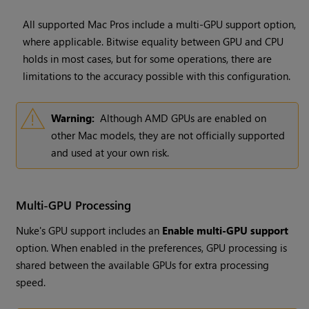
All supported Mac Pros include a multi-GPU support option,
where applicable. Bitwise equality between GPU and CPU
holds in most cases, but for some operations, there are
limitations to the accuracy possible with this configuration.
Warning:
Although AMD GPUs are enabled on
other Mac models, they are not officially supported
and used at your own risk.
Multi-GPU Processing
Nuke's GPU support includes an
Enable multi-GPU support
option. When enabled in the preferences, GPU processing is
shared between the available GPUs for extra processing
speed.