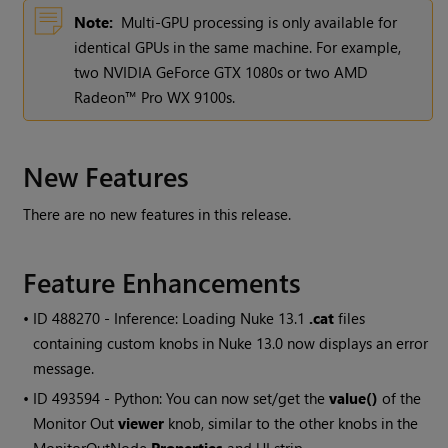
Note:
Multi-GPU processing is only available for
identical GPUs in the same machine. For example,
two NVIDIA GeForce GTX 1080s or two AMD
Radeon™ Pro WX 9100s.
New Features
There are no new features in this release.
Feature Enhancements
• ID
488270 - Inference: Loading Nuke 13.1
.cat
files
containing custom knobs in Nuke 13.0 now displays an error
message.
• ID
493594 - Python: You can now set/get the
value()
of the
Monitor Out
viewer
knob, similar to the other knobs in the