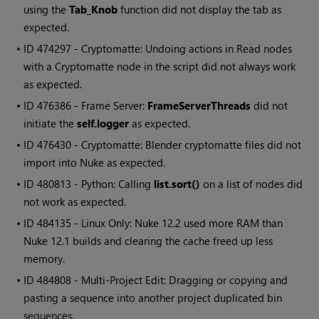
using the
Tab_Knob
function did not display the tab as
expected.
• ID
474297 - Cryptomatte: Undoing actions in Read nodes
with a Cryptomatte node in the script did not always work
as expected.
• ID
476386 - Frame Server:
FrameServerThreads
did not
initiate the
self.logger
as expected.
• ID
476430 - Cryptomatte: Blender cryptomatte files did not
import into Nuke as expected.
• ID
480813 - Python: Calling
list.sort()
on a list of nodes did
not work as expected.
• ID
484135 - Linux Only: Nuke 12.2 used more RAM than
Nuke 12.1 builds and clearing the cache freed up less
memory.
• ID
484808 - Multi-Project Edit: Dragging or copying and
pasting a sequence into another project duplicated bin
sequences.