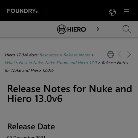
LANG
Menu

Skip To Main Content
Hiero 17.0v4 docs:
Resources
>
Release Notes
>
What's New in Nuke, Nuke Studio and Hiero 13.0
>
Release Notes
for Nuke and Hiero 13.0v6
Release Notes for Nuke and
Hiero 13.0v6
Release Date
02 December 2021