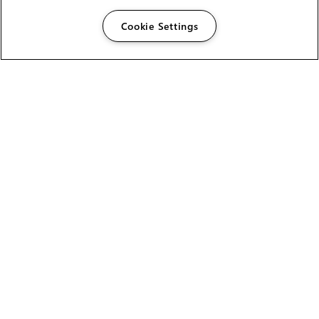
Cookie Settings
The Foundry Visionmongers Limited is registered in
England and Wales.
HELP
CAREERS
FIND A RESELLER
LICENSING HELP