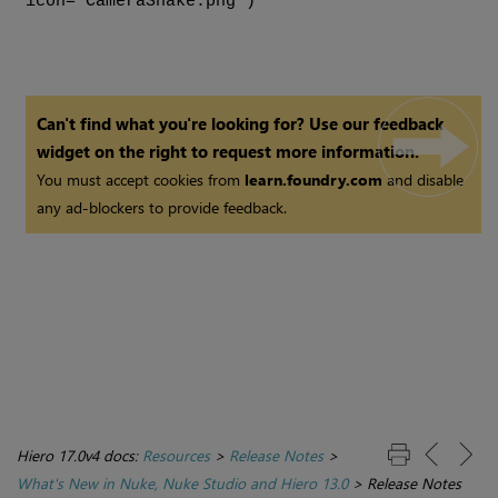
icon="CameraShake.png")
Can't find what you're looking for? Use our feedback
widget on the right to request more information.
You must accept cookies from
learn.foundry.com
and disable
any ad-blockers to provide feedback.
Hiero 17.0v4 docs:
Resources
>
Release Notes
>
What's New in Nuke, Nuke Studio and Hiero 13.0
>
Release Notes