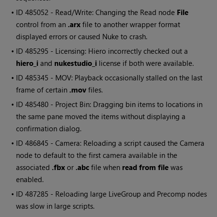
• ID
485052 - Read/Write: Changing the Read node
File
control from an
.arx
file to another wrapper format
displayed errors or caused Nuke to crash.
• ID
485295 - Licensing: Hiero incorrectly checked out a
hiero_i
and
nukestudio_i
license if both were available.
• ID
485345 - MOV: Playback occasionally stalled on the last
frame of certain
.mov
files.
• ID
485480 - Project Bin: Dragging bin items to locations in
the same pane moved the items without displaying a
confirmation dialog.
• ID
486845 - Camera: Reloading a script caused the Camera
node to default to the first camera available in the
associated
.fbx
or
.abc
file when
read from file
was
enabled.
• ID
487285 - Reloading large LiveGroup and Precomp nodes
was slow in large scripts.