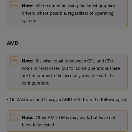
Note:
We recommend using the latest graphics
drivers, where possible, regardless of operating
system.
AMD
Note:
Bit-wise equality between GPU and CPU
holds in most cases, but for some operations there
are limitations to the accuracy possible with this
configuration.
•
On Windows and Linux, an AMD GPU from the following list:
Note:
Other AMD GPUs may work, but have not
been fully tested.