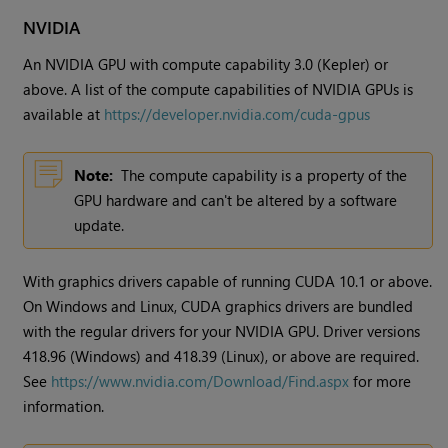
NVIDIA
An NVIDIA GPU with compute capability 3.0 (Kepler) or
above. A list of the compute capabilities of NVIDIA GPUs is
available at
https://developer.nvidia.com/cuda-gpus
Note:
The compute capability is a property of the
GPU hardware and can't be altered by a software
update.
With graphics drivers capable of running CUDA 10.1 or above.
On Windows and Linux, CUDA graphics drivers are bundled
with the regular drivers for your NVIDIA GPU. Driver versions
418.96 (Windows) and 418.39 (Linux), or above are required.
See
https://www.nvidia.com/Download/Find.aspx
for more
information.