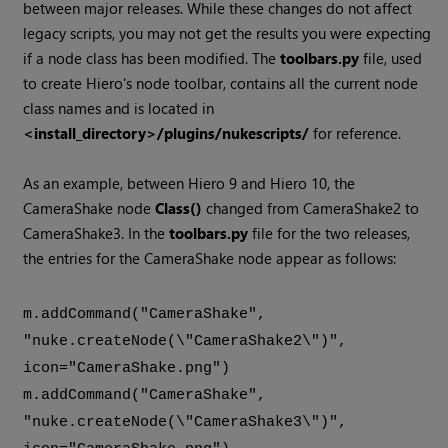
between major releases. While these changes do not affect
legacy scripts, you may not get the results you were expecting
if a node class has been modified. The
toolbars.py
file, used
to create
Hiero
's node toolbar, contains all the current node
class names and is located in
<install_directory>/plugins/nukescripts/
for reference.
As an example, between
Hiero
9 and
Hiero
10, the
CameraShake node
Class()
changed from CameraShake2 to
CameraShake3. In the
toolbars.py
file for the two releases,
the entries for the CameraShake node appear as follows:
m.addCommand("CameraShake",
"nuke.createNode(\"CameraShake2\")",
icon="CameraShake.png")
m.addCommand("CameraShake",
"nuke.createNode(\"CameraShake3\")",