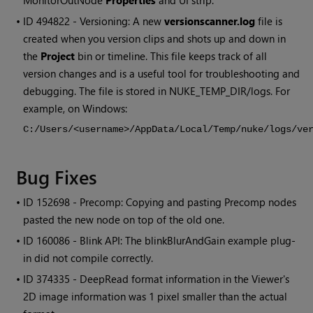
MonitorOutNode
Properties
and UI strip.
• ID
494822 - Versioning: A new
versionscanner.log
file is
created when you version clips and shots up and down in
the
Project
bin or timeline. This file keeps track of all
version changes and is a useful tool for troubleshooting and
debugging. The file is stored in NUKE_TEMP_DIR/logs. For
example, on Windows:
C:/Users/<username>/AppData/Local/Temp/nuke/logs/ve
Bug Fixes
• ID
152698 - Precomp: Copying and pasting Precomp nodes
pasted the new node on top of the old one.
• ID
160086 - Blink API: The blinkBlurAndGain example plug-
in did not compile correctly.
• ID
374335 - DeepRead format information in the Viewer's
2D image information was 1 pixel smaller than the actual