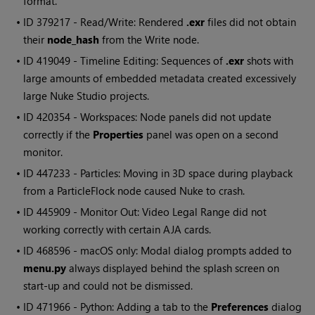
format.
• ID
379217 - Read/Write: Rendered
.exr
files did not obtain
their
node_hash
from the Write node.
• ID
419049 - Timeline Editing: Sequences of
.exr
shots with
large amounts of embedded metadata created excessively
large Nuke Studio projects.
• ID
420354 - Workspaces: Node panels did not update
correctly if the
Properties
panel was open on a second
monitor.
• ID
447233 - Particles: Moving in 3D space during playback
from a ParticleFlock node caused Nuke to crash.
• ID
445909 - Monitor Out: Video Legal Range did not
working correctly with certain AJA cards.
• ID
468596 - macOS only: Modal dialog prompts added to
menu.py
always displayed behind the splash screen on
start-up and could not be dismissed.
• ID
471966 - Python: Adding a tab to the
Preferences
dialog