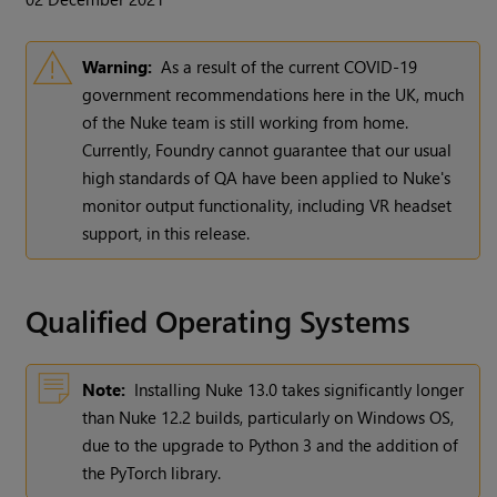
Warning:
As a result of the current COVID-19
government recommendations here in the UK, much
of the Nuke team is still working from home.
Currently, Foundry cannot guarantee that our usual
high standards of QA have been applied to Nuke's
monitor output functionality, including VR headset
support, in this release.
Qualified Operating Systems
Note:
Installing Nuke 13.0 takes significantly longer
than Nuke 12.2 builds, particularly on Windows OS,
due to the upgrade to Python 3 and the addition of
the PyTorch library.