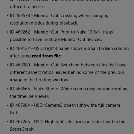
difficult to access.
• ID
469578 - Monitor Out: Crashing when changing
resolution modes during playback.
• ID
469262 - Monitor Out: Prior to Nuke 13.0v1 it was
possible to have multiple Monitor Out devices.
• ID
469132 - USD: Light3 panel shows a small broken column
after using
read from file
.
• ID
468980 - Monitor Out: Switching between files that have
different aspect ratios leaves behind some of the previous
image in the floating window.
• ID
468665 - Nuke Studio: White screen display when scaling
the timeline Viewer.
• ID
467984 - USD: Camera3 doesn't show the full camera
Path.
• ID
467265 - USD: Highlight selections gets stuck within the
SceneGraph.