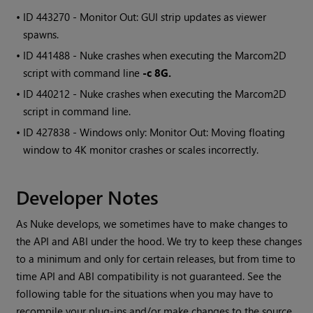
• ID
443270 - Monitor Out: GUI strip updates as viewer
spawns.
• ID
441488 - Nuke crashes when executing the
Marcom2D
script with command line
-c 8G.
• ID
440212 - Nuke crashes when executing the
Marcom2D
script in command line.
• ID
427838 -
Windows
only: Monitor Out: Moving floating
window to 4K monitor crashes or scales incorrectly.
Developer Notes
As Nuke develops, we sometimes have to make changes to
the API and ABI under the hood. We try to keep these changes
to a minimum and only for certain releases, but from time to
time API and ABI compatibility is not guaranteed. See the
following table for the situations when you may have to
recompile your plug-ins and/or make changes to the source