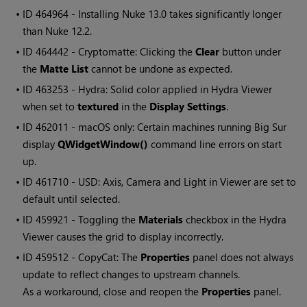
• ID
464964 - Installing Nuke 13.0 takes significantly longer
than Nuke 12.2.
• ID
464442 - Cryptomatte: Clicking the
Clear
button under
the
Matte List
cannot be undone as expected.
• ID
463253 - Hydra: Solid color applied in Hydra Viewer
when set to
textured
in the
Display Settings
.
• ID
462011 - macOS only: Certain machines running Big Sur
display
QWidgetWindow()
command line errors on start
up.
• ID
461710 - USD: Axis, Camera and Light in Viewer are set to
default until selected.
• ID
459921 - Toggling the
Materials
checkbox in the Hydra
Viewer causes the grid to display incorrectly.
• ID
459512 - CopyCat: The
Properties
panel does not always
update to reflect changes to upstream channels.
As a workaround, close and reopen the
Properties
panel.