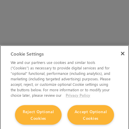
Cookie Settings
We and our partners use cookies and similar tools
(“Cookies”) as necessary to provide digital services and for
“optional” functional, performance (including analytics), and
marketing (including targeted advertising) purposes. Please
accept, reject, or customize optional Cookie settings using
the buttons below. For more information or to modify your
choice later, please review our
Privacy Policy
Reject Optional
Accept Optional
Cookies
Cookies