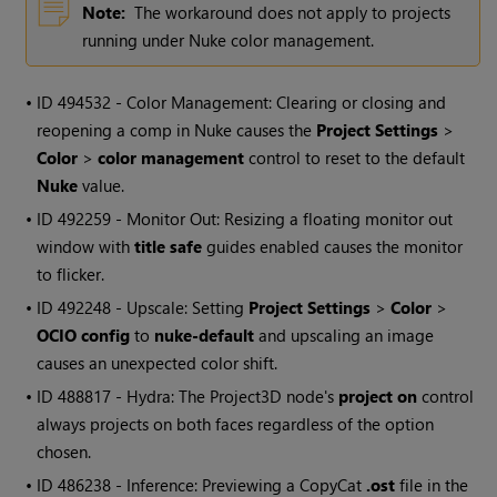
Note:
The workaround does not apply to projects
running under Nuke color management.
• ID
494532 - Color Management: Clearing or closing and
reopening a comp in Nuke causes the
Project Settings
>
Color
>
color management
control to reset to the default
Nuke
value.
• ID
492259 - Monitor Out: Resizing a floating monitor out
window with
title safe
guides enabled causes the monitor
to flicker.
• ID
492248 - Upscale: Setting
Project Settings
>
Color
>
OCIO config
to
nuke-default
and upscaling an image
causes an unexpected color shift.
• ID
488817 - Hydra: The Project3D node's
project on
control
always projects on both faces regardless of the option
chosen.
• ID
486238 - Inference: Previewing a CopyCat
.ost
file in the