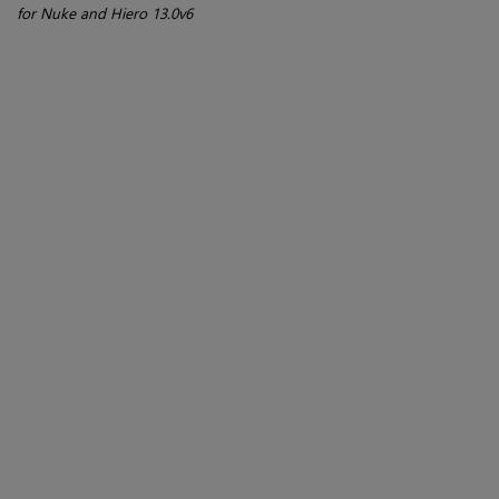
for Nuke and Hiero 13.0v6