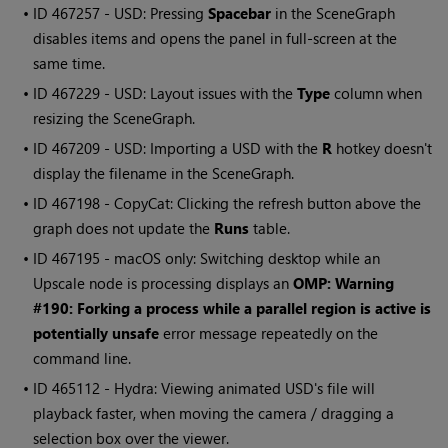
• ID
467257 - USD: Pressing
Spacebar
in the SceneGraph
disables items and opens the panel in full-screen at the
same time.
• ID
467229 - USD: Layout issues with the
Type
column when
resizing the SceneGraph.
• ID
467209 - USD: Importing a USD with the
R
hotkey doesn't
display the filename in the SceneGraph.
• ID
467198 - CopyCat: Clicking the refresh button above the
graph does not update the
Runs
table.
• ID
467195 - macOS only: Switching desktop while an
Upscale node is processing displays an
OMP: Warning
#190: Forking a process while a parallel region is active is
potentially unsafe
error message repeatedly on the
command line.
• ID
465112 - Hydra: Viewing animated USD's file will
playback faster, when moving the camera / dragging a
selection box over the viewer.