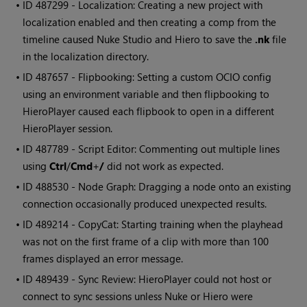
• ID
487299 - Localization: Creating a new project with
localization enabled and then creating a comp from the
timeline caused Nuke Studio and Hiero to save the
.nk
file
in the localization directory.
• ID
487657 - Flipbooking: Setting a custom OCIO config
using an environment variable and then flipbooking to
HieroPlayer caused each flipbook to open in a different
HieroPlayer session.
• ID
487789 - Script Editor: Commenting out multiple lines
using
Ctrl
/
Cmd
+
/
did not work as expected.
• ID
488530 - Node Graph: Dragging a node onto an existing
connection occasionally produced unexpected results.
• ID
489214 - CopyCat: Starting training when the playhead
was not on the first frame of a clip with more than 100
frames displayed an error message.
• ID
489439 - Sync Review: HieroPlayer could not host or
connect to sync sessions unless Nuke or Hiero were