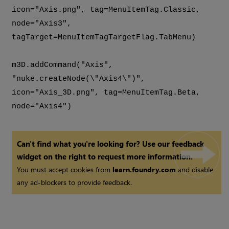
icon="Axis.png", tag=MenuItemTag.Classic,
node="Axis3",
tagTarget=MenuItemTagTargetFlag.TabMenu)
m3D.addCommand("Axis",
"nuke.createNode(\"Axis4\")",
icon="Axis_3D.png", tag=MenuItemTag.Beta,
node="Axis4")
Can't find what you're looking for? Use our feedback
widget on the right to request more information.
You must accept cookies from
learn.foundry.com
and disable
any ad-blockers to provide feedback.