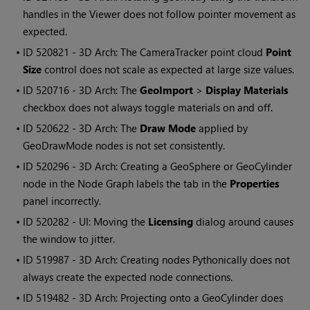
handles in the Viewer does not follow pointer movement as
expected.
• ID
520821 - 3D Arch: The CameraTracker point cloud
Point
Size
control does not scale as expected at large size values.
• ID
520716 - 3D Arch: The
GeoImport
>
Display Materials
checkbox does not always toggle materials on and off.
• ID
520622 - 3D Arch: The
Draw Mode
applied by
GeoDrawMode nodes is not set consistently.
• ID
520296 - 3D Arch: Creating a GeoSphere or GeoCylinder
node in the Node Graph labels the tab in the
Properties
panel incorrectly.
• ID
520282 - UI: Moving the
Licensing
dialog around causes
the window to jitter.
• ID
519987 - 3D Arch: Creating nodes Pythonically does not
always create the expected node connections.
• ID
519482 - 3D Arch: Projecting onto a GeoCylinder does