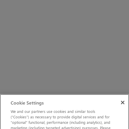
Cookie Settings
We and our partners use cookies and similar tools
(“Cookies”) as necessary to provide digital services and for
“optional” functional, performance (including analytics), and
marketing (including targeted advertising) purposes. Please