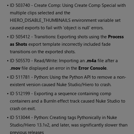
• ID
503740 - Create Comp: Using Create Comp Special with
multiple clips selected and the
HIERO_DISABLE_THUMBNAILS environment variable set
caused exports to fail with 'object is null' errors.
• ID
505412 - Transitions: Exporting shots using the
Process
as Shots
export template incorrectly included fade
transitions on the exported shots.
• ID
505570 - Read/Write: Importing an
.m4a
file after a
.mov
file displayed an error in the
Error Console
.
• ID
511781 - Python: Using the Python API to remove a non-
existent version caused Nuke Studio/Hiero to crash.
• ID
512199 - Exporting a sequence containing comp
containers and a BurnIn effect track caused Nuke Studio to
crash on exit.
• ID
513044 - Python: Creating tags Pythonically in Nuke
Studio/Hiero 13.1v2, and later, was significantly slower than
previous releases