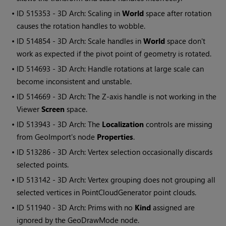
• ID
515353 - 3D Arch: Scaling in
World
space after rotation
causes the rotation handles to wobble.
• ID
514854 - 3D Arch: Scale handles in
World
space don't
work as expected if the pivot point of geometry is rotated.
• ID
514693 - 3D Arch: Handle rotations at large scale can
become inconsistent and unstable.
• ID
514669 - 3D Arch: The Z-axis handle is not working in the
Viewer
Screen
space.
• ID
513943 - 3D Arch: The
Localization
controls are missing
from GeoImport's node
Properties
.
• ID
513286 - 3D Arch: Vertex selection occasionally discards
selected points.
• ID
513142 - 3D Arch: Vertex grouping does not grouping all
selected vertices in PointCloudGenerator point clouds.
• ID
511940 - 3D Arch: Prims with no
Kind
assigned are
ignored by the GeoDrawMode node.