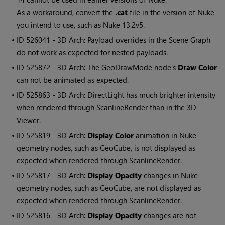
As a workaround, convert the
.cat
file in the version of Nuke
you intend to use, such as Nuke 13.2v5.
• ID
526041 - 3D Arch: Payload overrides in the Scene Graph
do not work as expected for nested payloads.
• ID
525872 - 3D Arch: The GeoDrawMode node's
Draw Color
can not be animated as expected.
• ID
525863 - 3D Arch: DirectLight has much brighter intensity
when rendered through ScanlineRender than in the 3D
Viewer.
• ID
525819 - 3D Arch:
Display Color
animation in Nuke
geometry nodes, such as GeoCube, is not displayed as
expected when rendered through ScanlineRender.
• ID
525817 - 3D Arch:
Display Opacity
changes in Nuke
geometry nodes, such as GeoCube, are not displayed as
expected when rendered through ScanlineRender.
• ID
525816 - 3D Arch:
Display Opacity
changes are not