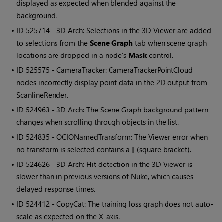
displayed as expected when blended against the
background.
• ID
525714 - 3D Arch: Selections in the 3D Viewer are added
to selections from the
Scene Graph
tab when scene graph
locations are dropped in a node's
Mask
control.
• ID
525575 - CameraTracker: CameraTrackerPointCloud
nodes incorrectly display point data in the 2D output from
ScanlineRender.
• ID
524963 - 3D Arch: The Scene Graph background pattern
changes when scrolling through objects in the list.
• ID
524835 - OCIONamedTransform: The Viewer error when
no transform is selected contains a
[
(square bracket).
• ID
524626 - 3D Arch: Hit detection in the 3D Viewer is
slower than in previous versions of Nuke, which causes
delayed response times.
• ID
524412 - CopyCat: The training loss graph does not auto-
scale as expected on the X-axis.