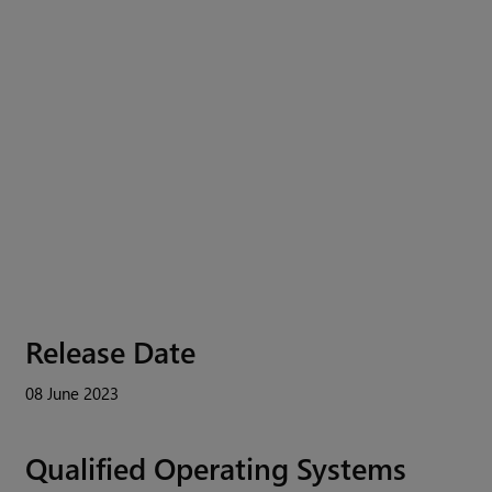
Release Date
08 June 2023
Qualified Operating Systems