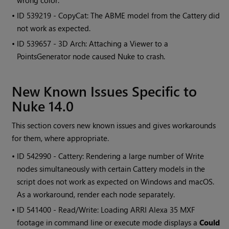
wrong color.
• ID
539219 - CopyCat: The ABME model from the Cattery did
not work as expected.
• ID
539657 - 3D Arch: Attaching a Viewer to a
PointsGenerator node caused Nuke to crash.
New Known Issues Specific to
Nuke 14.0
This section covers new known issues and gives workarounds
for them, where appropriate.
• ID
542990 - Cattery: Rendering a large number of Write
nodes simultaneously with certain Cattery models in the
script does not work as expected on Windows and macOS.
As a workaround, render each node separately.
• ID
541400 - Read/Write: Loading ARRI Alexa 35 MXF
footage in command line or execute mode displays a
Could