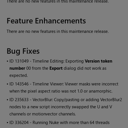
There are no new features in this maintenance release.
Feature Enhancements
There are no new features in this maintenance release.
Bug Fixes
• ID
131049 - Timeline Editing: Exporting
Version token
number
00 from the
Export
dialog did not work as
expected.
• ID
143546 - Timeline Viewer: Viewer masks were incorrect
when the pixel aspect ratio was not 1.0 or anamorphic.
• ID
235633 - VectorBlur: Copy/pasting or adding VectorBlur2
nodes to a new script incorrectly swapped the U and V
channels or motionvector channels.
• ID
336204 - Running Nuke with more than 64 threads