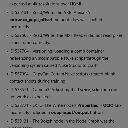
expected at 4K resolutions over HDMI.
• ID
536131 - Read/Write: the ARRI Alexa 35
entrance_pupil_offset
metadata key was spelled
incorrectly.
• ID
537565 - Read/Write: The MXF Reader did not read pixel
aspect ratio correctly.
• ID
537704 - Versioning: Loading a comp container
referencing an incompatible Nuke script through the
versioning system caused Nuke Studio to crash.
• ID
537994 - CopyCat: Certain Nuke scripts created blank
contact sheets during training.
• ID
538571 - Camera3: Adjusting the
frame_rate
knob did
not work as expected.
• ID
538721 - OCIO: The Write node's
Properties
>
OCIO
tab
incorrectly included a
swap input/output
button.
• ID
539131 - The Bokeh node in the Node Graph was the