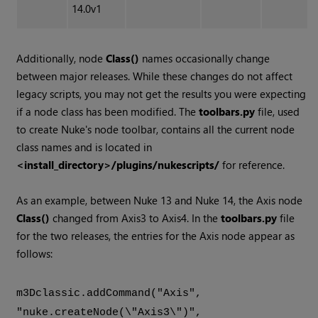
14.0v1
Additionally, node
Class()
names occasionally change
between major releases. While these changes do not affect
legacy scripts, you may not get the results you were expecting
if a node class has been modified. The
toolbars.py
file, used
to create Nuke's node toolbar, contains all the current node
class names and is located in
<install_directory>/plugins/nukescripts/
for reference.
As an example, between Nuke 13 and Nuke 14, the Axis node
Class()
changed from Axis3 to Axis4. In the
toolbars.py
file
for the two releases, the entries for the Axis node appear as
follows:
m3Dclassic.addCommand("Axis",
"nuke.createNode(\"Axis3\")",