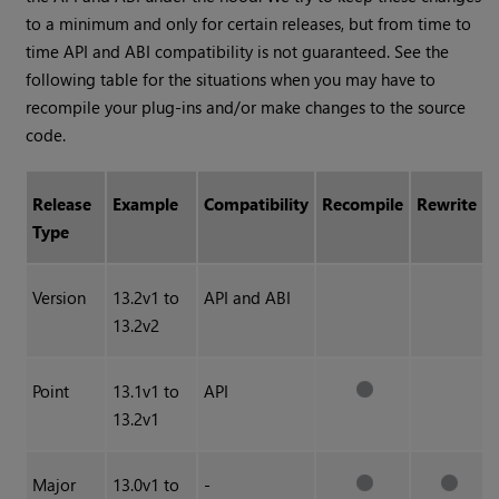
to a minimum and only for certain releases, but from time to
time API and ABI compatibility is not guaranteed. See the
following table for the situations when you may have to
recompile your plug-ins and/or make changes to the source
code.
Release
Example
Compatibility
Recompile
Rewrite
Type
Version
13.2v1 to
API and ABI
13.2v2
Point
13.1v1 to
API
13.2v1
Major
13.0v1 to
-