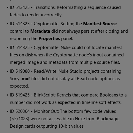
• ID
513425 - Transitions: Reformatting a sequence caused
fades to render incorrectly.
• ID
514323 - Cryptomatte: Setting the
Manifest Source
control to
Metadata
did not always persist after closing and
reopening the
Properties
panel.
• ID
514325 - Cryptomatte: Nuke could not locate manifest
files on disk when the Cryptomatte node's input contained
merged image and metadata from multiple source files.
• ID
519080 - Read/Write: Nuke Studio projects containing
Sony
.mxf
files did not display all Read node options as
expected.
• ID
519425 - BlinkScript: Kernels that compare Booleans to a
number did not work as expected in timeline soft effects.
• ID
520364 - Monitor Out: The bottom few code values
(<5/1023) were not accessible in Nuke from Blackmagic
Design cards outputting 10-bit values.