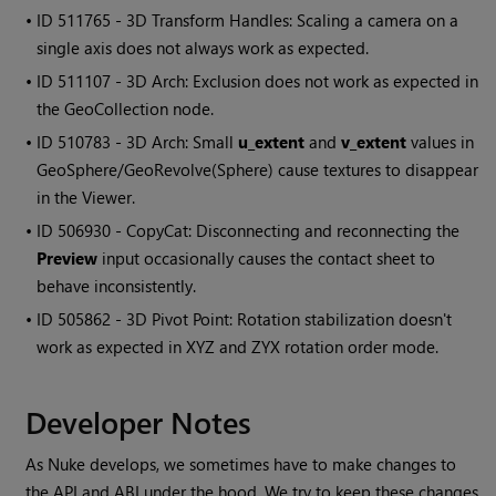
• ID
511765 - 3D Transform Handles: Scaling a camera on a
single axis does not always work as expected.
• ID
511107 - 3D Arch: Exclusion does not work as expected in
the GeoCollection node.
• ID
510783 - 3D Arch: Small
u_extent
and
v_extent
values in
GeoSphere/GeoRevolve(Sphere) cause textures to disappear
in the Viewer.
• ID
506930 - CopyCat: Disconnecting and reconnecting the
Preview
input occasionally causes the contact sheet to
behave inconsistently.
• ID
505862 - 3D Pivot Point: Rotation stabilization doesn't
work as expected in XYZ and ZYX rotation order mode.
Developer Notes
As Nuke develops, we sometimes have to make changes to
the API and ABI under the hood. We try to keep these changes