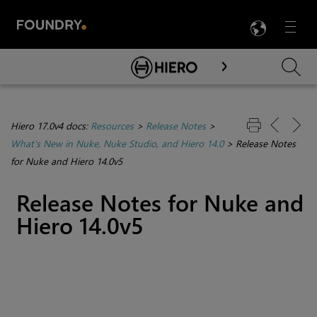
LANG
Menu

Skip To Main Content
Hiero 17.0v4 docs:
Resources
>
Release Notes
>
What's New in Nuke, Nuke Studio, and Hiero 14.0
>
Release Notes
for Nuke and Hiero 14.0v5
Release Notes for Nuke and
Hiero 14.0v5