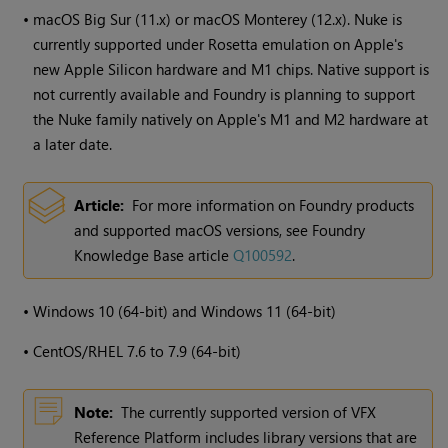
•
macOS Big Sur (11.x) or macOS Monterey (12.x). Nuke is
currently supported under Rosetta emulation on Apple's
new Apple Silicon hardware and M1 chips. Native support is
not currently available and Foundry is planning to support
the Nuke family natively on Apple's M1 and M2 hardware at
a later date.
Article:
For more information on Foundry products
and supported macOS versions, see Foundry
Knowledge Base article
Q100592
.
•
Windows
10 (64-bit) and
Windows
11 (64-bit)
•
CentOS/RHEL 7.6 to 7.9 (64-bit)
Note:
The currently supported version of VFX
Reference Platform includes library versions that are