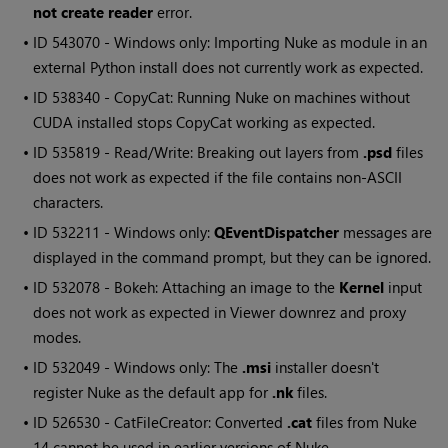
not create reader
error.
• ID
543070 - Windows only: Importing Nuke as module in an
external Python install does not currently work as expected.
• ID
538340 - CopyCat: Running Nuke on machines without
CUDA installed stops CopyCat working as expected.
• ID
535819 - Read/Write: Breaking out layers from
.psd
files
does not work as expected if the file contains non-ASCII
characters.
• ID
532211 - Windows only:
QEventDispatcher
messages are
displayed in the command prompt, but they can be ignored.
• ID
532078 - Bokeh: Attaching an image to the
Kernel
input
does not work as expected in Viewer downrez and proxy
modes.
• ID
532049 - Windows only: The
.msi
installer doesn't
register Nuke as the default app for
.nk
files.
• ID
526530 - CatFileCreator: Converted
.cat
files from Nuke
14 cannot be used in earlier versions of Nuke.