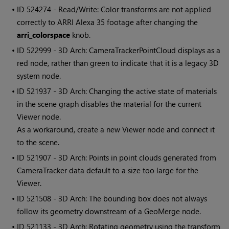
• ID
524274 - Read/Write: Color transforms are not applied
correctly to ARRI Alexa 35 footage after changing the
arri_colorspace
knob.
• ID
522999 - 3D Arch: CameraTrackerPointCloud displays as a
red node, rather than green to indicate that it is a legacy 3D
system node.
• ID
521937 - 3D Arch: Changing the active state of materials
in the scene graph disables the material for the current
Viewer node.
As a workaround, create a new Viewer node and connect it
to the scene.
• ID
521907 - 3D Arch: Points in point clouds generated from
CameraTracker data default to a size too large for the
Viewer.
• ID
521508 - 3D Arch: The bounding box does not always
follow its geometry downstream of a GeoMerge node.
• ID
521133 - 3D Arch: Rotating geometry using the transform