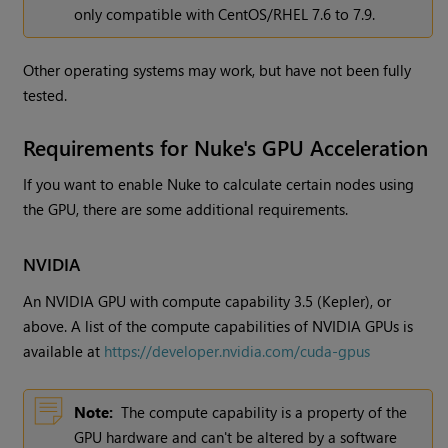
only compatible with CentOS/RHEL 7.6 to 7.9.
Other operating systems may work, but have not been fully
tested.
Requirements for Nuke's GPU Acceleration
If you want to enable Nuke to calculate certain nodes using
the GPU, there are some additional requirements.
NVIDIA
An NVIDIA GPU with compute capability 3.5 (Kepler), or
above. A list of the compute capabilities of NVIDIA GPUs is
available at
https://developer.nvidia.com/cuda-gpus
Note:
The compute capability is a property of the
GPU hardware and can't be altered by a software