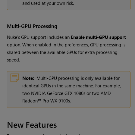
and used at your own risk.
Multi-GPU Processing
Nuke's GPU support includes an
Enable multi-GPU support
option. When enabled in the preferences, GPU processing is
shared between the available GPUs for extra processing
speed.
Note:
Multi-GPU processing is only available for
identical GPUs in the same machine. For example,
two NVIDIA GeForce GTX 1080s or two AMD
Radeon™ Pro WX 9100s.
New Features