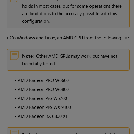
holds in most cases, but for some operations there
are limitations to the accuracy possible with this
configuration.
•
On Windows and Linux, an AMD GPU from the following list:
Note:
Other AMD GPUs may work, but have not
been fully tested.
•
AMD Radeon PRO W6600
•
AMD Radeon PRO W6800
•
AMD Radeon Pro W5700
•
AMD Radeon Pro WX 9100
•
AMD Radeon RX 6800 XT