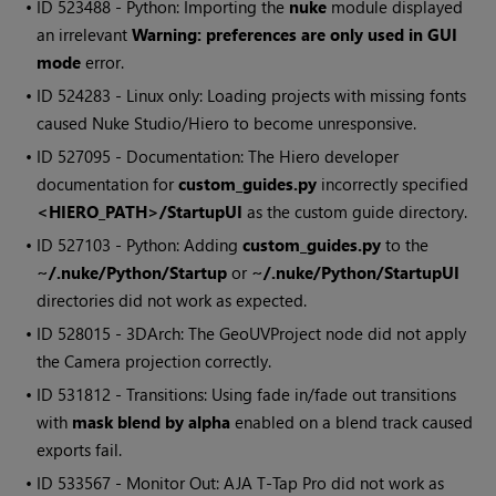
• ID
523488 - Python: Importing the
nuke
module displayed
an irrelevant
Warning: preferences are only used in GUI
mode
error.
• ID
524283 - Linux only: Loading projects with missing fonts
caused Nuke Studio/Hiero to become unresponsive.
• ID
527095 - Documentation: The Hiero developer
documentation for
custom_guides.py
incorrectly specified
<HIERO_PATH>/StartupUI
as the custom guide directory.
• ID
527103 - Python: Adding
custom_guides.py
to the
~/.nuke/Python/Startup
or
~/.nuke/Python/StartupUI
directories did not work as expected.
• ID
528015 - 3DArch: The GeoUVProject node did not apply
the Camera projection correctly.
• ID
531812 - Transitions: Using fade in/fade out transitions
with
mask blend by alpha
enabled on a blend track caused
exports fail.
• ID
533567 - Monitor Out: AJA T-Tap Pro did not work as