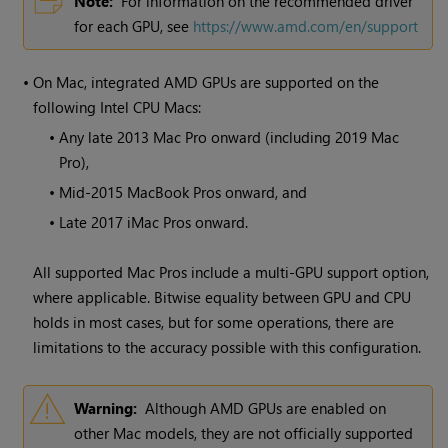
Note:
For information on the recommended driver
for each GPU, see
https://www.amd.com/en/support
•
On Mac, integrated AMD GPUs are supported on the
following Intel CPU Macs:
•
Any late 2013 Mac Pro onward (including 2019 Mac
Pro),
•
Mid-2015 MacBook Pros onward, and
•
Late 2017 iMac Pros onward.
All supported Mac Pros include a multi-GPU support option,
where applicable. Bitwise equality between GPU and CPU
holds in most cases, but for some operations, there are
limitations to the accuracy possible with this configuration.
Warning:
Although AMD GPUs are enabled on
other Mac models, they are not officially supported