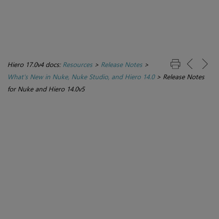
Hiero 17.0v4 docs:
Resources
>
Release Notes
>
What's New in Nuke, Nuke Studio, and Hiero 14.0
>
Release Notes
for Nuke and Hiero 14.0v5