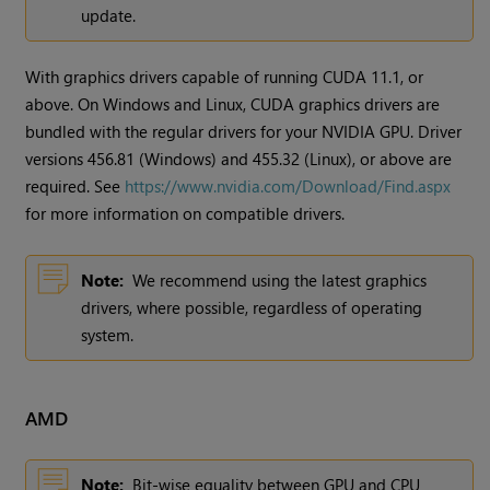
update.
With graphics drivers capable of running CUDA 11.1, or
above. On Windows and Linux, CUDA graphics drivers are
bundled with the regular drivers for your NVIDIA GPU. Driver
versions 456.81 (Windows) and 455.32 (Linux), or above are
required. See
https://www.nvidia.com/Download/Find.aspx
for more information on compatible drivers.
Note:
We recommend using the latest graphics
drivers, where possible, regardless of operating
system.
AMD
Note:
Bit-wise equality between GPU and CPU