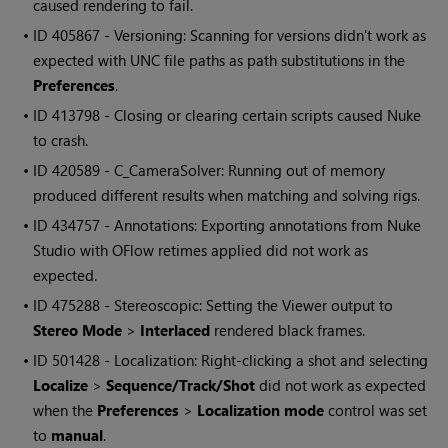
caused rendering to fail.
• ID
405867 - Versioning: Scanning for versions didn't work as
expected with UNC file paths as path substitutions in the
Preferences
.
• ID
413798 - Closing or clearing certain scripts caused Nuke
to crash.
• ID
420589 - C_CameraSolver: Running out of memory
produced different results when matching and solving rigs.
• ID
434757 - Annotations: Exporting annotations from Nuke
Studio with OFlow retimes applied did not work as
expected.
• ID
475288 - Stereoscopic: Setting the Viewer output to
Stereo Mode
>
Interlaced
rendered black frames.
• ID
501428 - Localization: Right-clicking a shot and selecting
Localize
>
Sequence/Track/Shot
did not work as expected
when the
Preferences
>
Localization mode
control was set
to
manual
.