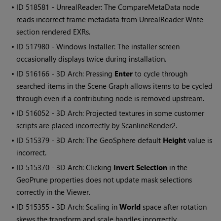
• ID
518581 - UnrealReader: The CompareMetaData node
reads incorrect frame metadata from UnrealReader Write
section rendered EXRs.
• ID
517980 - Windows Installer: The installer screen
occasionally displays twice during installation.
• ID
516166 - 3D Arch: Pressing
Enter
to cycle through
searched items in the Scene Graph allows items to be cycled
through even if a contributing node is removed upstream.
• ID
516052 - 3D Arch: Projected textures in some customer
scripts are placed incorrectly by ScanlineRender2.
• ID
515379 - 3D Arch: The GeoSphere default
Height
value is
incorrect.
• ID
515370 - 3D Arch: Clicking
Invert Selection
in the
GeoPrune properties does not update mask selections
correctly in the Viewer.
• ID
515355 - 3D Arch: Scaling in
World
space after rotation
skews the transform and scale handles incorrectly.