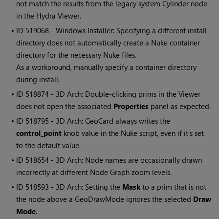
not match the results from the legacy system Cylinder node
in the Hydra Viewer.
• ID
519068 - Windows Installer: Specifying a different install
directory does not automatically create a Nuke container
directory for the necessary Nuke files.
As a workaround, manually specify a container directory
during install.
• ID
518874 - 3D Arch: Double-clicking prims in the Viewer
does not open the associated
Properties
panel as expected.
• ID
518795 - 3D Arch: GeoCard always writes the
control_point
knob value in the Nuke script, even if it's set
to the default value.
• ID
518654 - 3D Arch: Node names are occasionally drawn
incorrectly at different Node Graph zoom levels.
• ID
518593 - 3D Arch: Setting the
Mask
to a prim that is not
the node above a GeoDrawMode ignores the selected
Draw
Mode
.