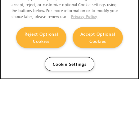
accept, reject, or customize optional Cookie settings using
the buttons below. For more information or to modify your
choice later, please review our
Privacy Policy
Reject Optional
Accept Optional
Cookies
Cookies
Cookie Settings
The Foundry Visionmongers Limited is registered in
England and Wales.