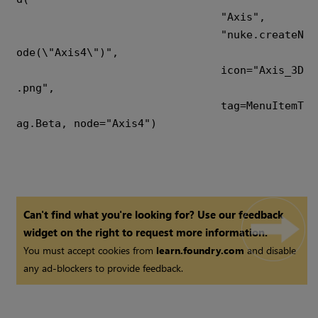
				"Axis",

				"nuke.createN
ode(\"Axis4\")",

				icon="Axis_3D
.png",

				tag=MenuItemT
ag.Beta, node="Axis4")

Can't find what you're looking for? Use our feedback
widget on the right to request more information.
You must accept cookies from
learn.foundry.com
and disable
any ad-blockers to provide feedback.