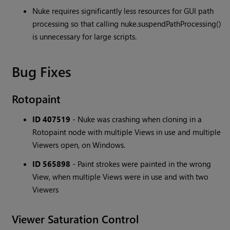
Nuke requires significantly less resources for GUI path
processing so that calling nuke.suspendPathProcessing()
is unnecessary for large scripts.
Bug Fixes
Rotopaint
ID 407519
- Nuke was crashing when cloning in a
Rotopaint node with multiple Views in use and multiple
Viewers open, on Windows.
ID 565898
- Paint strokes were painted in the wrong
View, when multiple Views were in use and with two
Viewers
Viewer Saturation Control