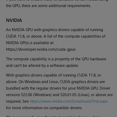
the GPU, there are some additional requirements.
NVIDIA
An NVIDIA GPU with graphics drivers capable of running
CUDA 11.8, or above. A list of the compute capabilities of
NVIDIA GPUs is available at
https://developer.nvidia.com/cuda-gpus
The compute capability is a property of the GPU hardware
and can't be altered by a software update.
With graphics drivers capable of running CUDA 11.8, or
above. On Windows and Linux, CUDA graphics drivers are
bundled with the regular drivers for your NVIDIA GPU. Driver
versions 522.06 (Windows) and 520.61.05 (Linux), or above are
required. See
https://www.nvidia.com/Download/Find.aspx
for more information on compatible drivers.