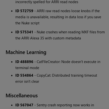
incorrectly spelled for ARRI read nodes
ID 572759
- ARRI raw read nodes loose knobs if the
media is unavailable, resulting in data loss if you save
the Nuke script
ID 575341
- Nuke crashes when reading MXF files from
the ARRI Alexa 35 with custom metadata
Machine Learning
ID 488896
- CatFIleCreator: Node doesn't execute in
terminal mode
ID 554864
- CopyCat: Distributed training timeout
error isn't clear
Miscellaneous
ID 567047
- Sentry crash reporting now works in