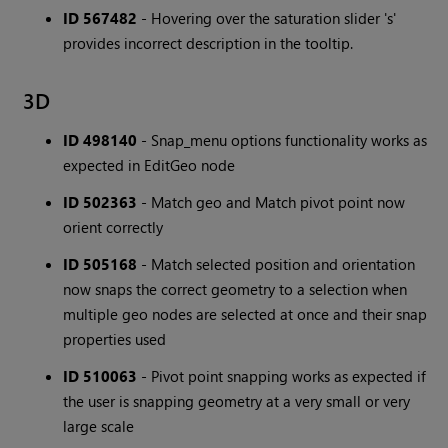
ID 567482
- Hovering over the saturation slider 's'
provides incorrect description in the tooltip.
3D
ID 498140
- Snap_menu options functionality works as
expected in EditGeo node
ID 502363
- Match geo and Match pivot point now
orient correctly
ID 505168
- Match selected position and orientation
now snaps the correct geometry to a selection when
multiple geo nodes are selected at once and their snap
properties used
ID 510063
- Pivot point snapping works as expected if
the user is snapping geometry at a very small or very
large scale