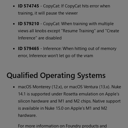
ID 574745
- CopyCat: If CopyCat hits error when
training, it will pause the viewer
ID 579210
- CopyCat: When training with multiple
views all knobs except "Resume Training" and "Create
Inference" are disabled
ID 579465
- Inference: When hitting out of memory
error, Inference won't let go of the vram
Qualified Operating Systems
macOS Monterey (12.x), or macOS Ventura (13.x). Nuke
14.1 is supported under Rosetta emulation on Apple's
silicon hardware and M1 and M2 chips. Native support
is available in Nuke 15.0 on Apple's M1 and M2
hardware.
For more information on Foundry products and