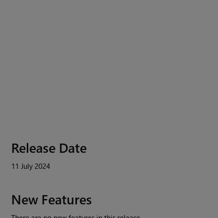
Release Date
11 July 2024
New Features
There are no new features in this release.