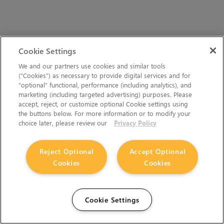
Cookie Settings
We and our partners use cookies and similar tools
(“Cookies”) as necessary to provide digital services and for
Hiero 17.0v4 docs:
Resources
>
Release Notes
>
“optional” functional, performance (including analytics), and
What's New in Nuke, Nuke Studio, and Hiero 14.1
>
Release Notes
marketing (including targeted advertising) purposes. Please
for Nuke and Hiero 14.1v5
accept, reject, or customize optional Cookie settings using
the buttons below. For more information or to modify your
choice later, please review our
Privacy Policy
Reject Optional
Accept Optional
Cookies
Cookies
Cookie Settings