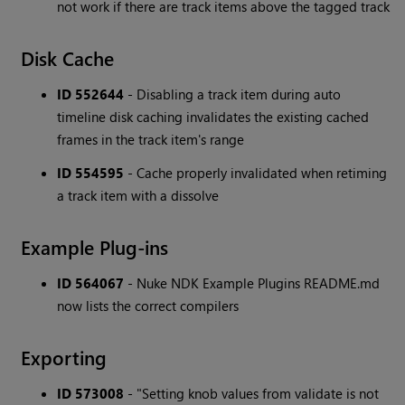
not work if there are track items above the tagged track
Disk Cache
ID 552644
- Disabling a track item during auto
timeline disk caching invalidates the existing cached
frames in the track item's range
ID 554595
- Cache properly invalidated when retiming
a track item with a dissolve
Example Plug-ins
ID 564067
- Nuke NDK Example Plugins README.md
now lists the correct compilers
Exporting
ID 573008
- "Setting knob values from validate is not