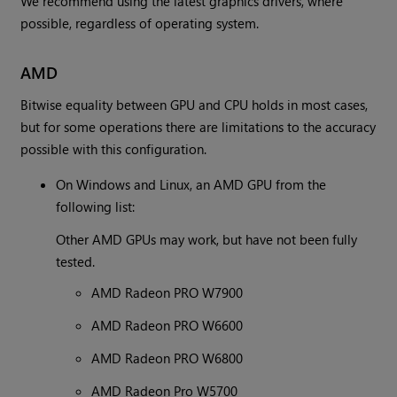
We recommend using the latest graphics drivers, where
possible, regardless of operating system.
AMD
Bitwise equality between GPU and CPU holds in most cases,
but for some operations there are limitations to the accuracy
possible with this configuration.
On Windows and Linux, an AMD GPU from the
following list:
Other AMD GPUs may work, but have not been fully
tested.
AMD Radeon PRO W7900
AMD Radeon PRO W6600
AMD Radeon PRO W6800
AMD Radeon Pro W5700