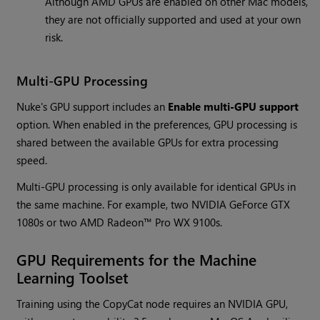
Although AMD GPUs are enabled on other Mac models,
they are not officially supported and used at your own
risk.
Multi-GPU Processing
Nuke's GPU support includes an
Enable multi-GPU support
option. When enabled in the preferences, GPU processing is
shared between the available GPUs for extra processing
speed.
Multi-GPU processing is only available for identical GPUs in
the same machine. For example, two NVIDIA GeForce GTX
1080s or two AMD Radeon™ Pro WX 9100s.
GPU Requirements for the Machine
Learning Toolset
Training using the CopyCat node requires an NVIDIA GPU,