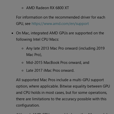
AMD Radeon RX 6800 XT
For information on the recommended driver for each
GPU, see
https://www.amd.com/en/support
On Mac, integrated AMD GPUs are supported on the
following Intel CPU Macs:
Any late 2013 Mac Pro onward (including 2019
Mac Pro),
Mid-2015 MacBook Pros onward, and
Late 2017 iMac Pros onward.
All supported Mac Pros include a multi-GPU support
option, where applicable. Bitwise equality between GPU
and CPU holds in most cases, but for some operations,
there are limitations to the accuracy possible with this
configuration.