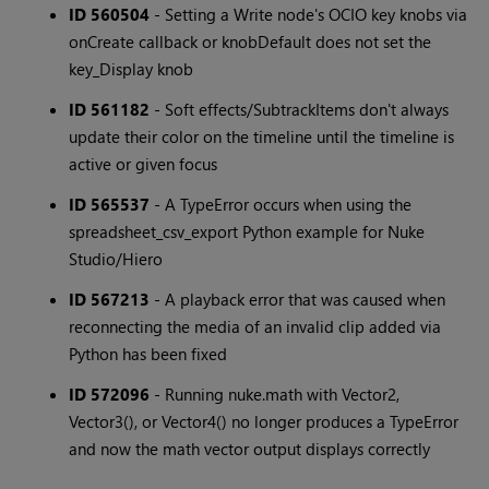
ID 560504
- Setting a Write node's OCIO key knobs via
onCreate callback or knobDefault does not set the
key_Display knob
ID 561182
- Soft effects/SubtrackItems don't always
update their color on the timeline until the timeline is
active or given focus
ID 565537
- A TypeError occurs when using the
spreadsheet_csv_export Python example for Nuke
Studio/Hiero
ID 567213
- A playback error that was caused when
reconnecting the media of an invalid clip added via
Python has been fixed
ID 572096
- Running nuke.math with Vector2,
Vector3(), or Vector4() no longer produces a TypeError
and now the math vector output displays correctly