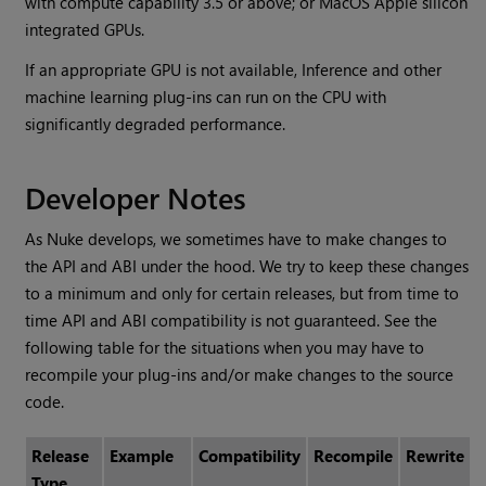
with compute capability 3.5 or above; or MacOS Apple silicon
integrated GPUs.
If an appropriate GPU is not available, Inference and other
machine learning plug-ins can run on the CPU with
significantly degraded performance.
Developer Notes
As Nuke develops, we sometimes have to make changes to
the API and ABI under the hood. We try to keep these changes
to a minimum and only for certain releases, but from time to
time API and ABI compatibility is not guaranteed. See the
following table for the situations when you may have to
recompile your plug-ins and/or make changes to the source
code.
Release
Example
Compatibility
Recompile
Rewrite
Type