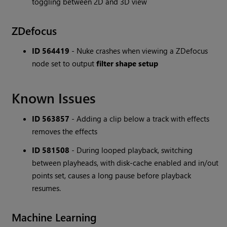
toggling between 2D and 3D view
ZDefocus
ID 564419
- Nuke crashes when viewing a ZDefocus
node set to output
filter shape setup
Known Issues
ID 563857
- Adding a clip below a track with effects
removes the effects
ID 581508
- During looped playback, switching
between playheads, with disk-cache enabled and in/out
points set, causes a long pause before playback
resumes.
Machine Learning