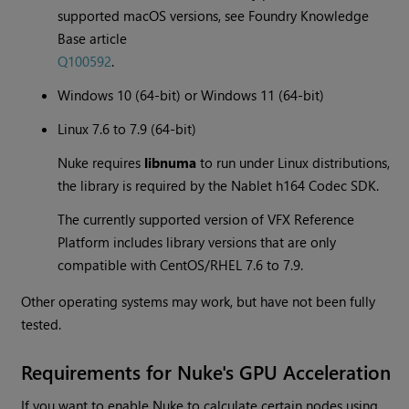
supported macOS versions, see Foundry Knowledge
Base article
Q100592
.
Windows 10 (64-bit) or Windows 11 (64-bit)
Linux 7.6 to 7.9 (64-bit)
Nuke requires
libnuma
to run under Linux distributions,
the library is required by the Nablet h164 Codec SDK.
The currently supported version of VFX Reference
Platform includes library versions that are only
compatible with CentOS/RHEL 7.6 to 7.9.
Other operating systems may work, but have not been fully
tested.
Requirements for Nuke's GPU Acceleration
If you want to enable Nuke to calculate certain nodes using