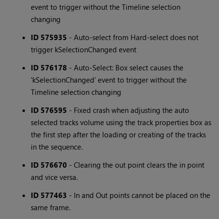
event to trigger without the Timeline selection
changing
ID 575935
- Auto-select from Hard-select does not
trigger kSelectionChanged event
ID 576178
- Auto-Select: Box select causes the
'kSelectionChanged' event to trigger without the
Timeline selection changing
ID 576595
- Fixed crash when adjusting the auto
selected tracks volume using the track properties box as
the first step after the loading or creating of the tracks
in the sequence.
ID 576670
- Clearing the out point clears the in point
and vice versa.
ID 577463
- In and Out points cannot be placed on the
same frame.