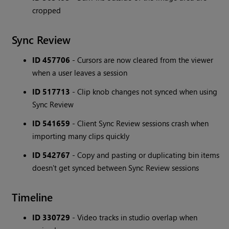
cropped
Sync Review
ID 457706
- Cursors are now cleared from the viewer
when a user leaves a session
ID 517713
- Clip knob changes not synced when using
Sync Review
ID 541659
- Client Sync Review sessions crash when
importing many clips quickly
ID 542767
- Copy and pasting or duplicating bin items
doesn't get synced between Sync Review sessions
Timeline
ID 330729
- Video tracks in studio overlap when