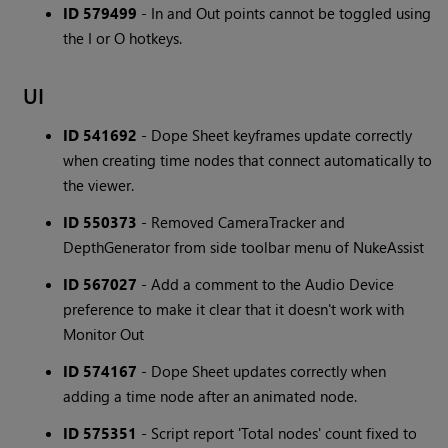
ID 579499
- In and Out points cannot be toggled using
the I or O hotkeys.
UI
ID 541692
- Dope Sheet keyframes update correctly
when creating time nodes that connect automatically to
the viewer.
ID 550373
- Removed CameraTracker and
DepthGenerator from side toolbar menu of NukeAssist
ID 567027
- Add a comment to the Audio Device
preference to make it clear that it doesn't work with
Monitor Out
ID 574167
- Dope Sheet updates correctly when
adding a time node after an animated node.
ID 575351
- Script report 'Total nodes' count fixed to