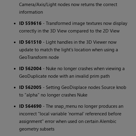
Camera/Axis/Light nodes now returns the correct
information
ID 559616
- Transformed image textures now display
correctly in the 3D View compared to the 2D View
ID 561510
- Light handles in the 3D Viewer now
update to match the light's location when using a
GeoTransform node
ID 562004
- Nuke no longer crashes when viewing a
GeoDuplicate node with an invalid prim path
ID 562005
- Setting GeoDisplace nodes Source knob
to "alpha" no longer crashes Nuke
ID 564690
- The snap_menu no longer produces an
incorrect "local variable 'normal' referenced before
assignment" error when used on certain Alembic
geometry subsets