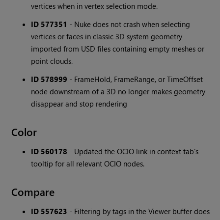
vertices when in vertex selection mode.
ID 577351
- Nuke does not crash when selecting
vertices or faces in classic 3D system geometry
imported from USD files containing empty meshes or
point clouds.
ID 578999
- FrameHold, FrameRange, or TimeOffset
node downstream of a 3D no longer makes geometry
disappear and stop rendering
Color
ID 560178
- Updated the OCIO link in context tab's
tooltip for all relevant OCIO nodes.
Compare
ID 557623
- Filtering by tags in the Viewer buffer does