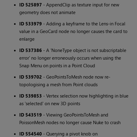
ID 525897
- AppendClip as texture input for new
geometry does not animate
ID 533979
- Adding a keyframe to the Lens-in Focal
value in a GeoCard node no longer causes the card to
enlarge
ID 537386
- A 'NoneType object is not subscriptable
error' no longer erroneously occurs when using the
Snap Menu on points in a Point Cloud
ID 539702
- GeoPointsToMesh node now re-
topologising a mesh from Point clouds
ID 539853
- Vertex selection now highlighting in blue
as 'selected' on new 3D points
ID 543519
- Viewing GeoPointsToMesh and
PoissonMesh nodes no longer cause Nuke to crash
ID 554540
- Querying a pivot knob on