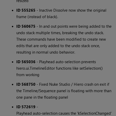
resized
ID 555265
- Inactive Dissolve now show the original
frame (instead of black).
ID 560675
- In and out points were being added to the
undo stack multiple times, breaking the undo stack.
These commands have been modified to create new
edits that are only added to the undo stack once,
resulting in normal undo behavior.
ID 565036
- Playhead auto-selection prevents
hiero.ui.TimelineEditor functions like setSelection()
from working
ID 568750
- Fixed Nuke Studio / Hiero crash on exit if
the Timeline/Sequence panel is floating with more than
one pane in the floating panel
ID 572619
-
Playhead auto-selection causes the 'kSelectionChanged'