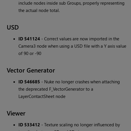
include nodes inside sub Groups, properly representing
the actual node total.
USD
ID 541124
- Correct values are now imported in the
Camera3 node when using a USD file with a Y axis value
of 90 or -90
Vector Generator
ID 546685
- Nuke no longer crashes when attaching
the deprecated F_VectorGenerator to a
LayerContactSheet node
Viewer
ID 533412
- Texture scaling no longer influenced by