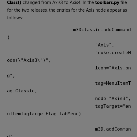
Class()
changed from Axis3 to Axis4. In the
toolbars.py
file
for the two releases, the entries for the Axis node appear as
follows:
m3Dclassic.addCommand
(

				"Axis",

				"nuke.createN
ode(\"Axis3\")",

				icon="Axis.pn
g",

				tag=MenuItemT
ag.Classic,

				node="Axis3",

				tagTarget=Men
uItemTagTargetFlag.TabMenu)

				m3D.addComman
d(
