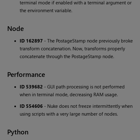
terminal mode if enabled with a terminal argument or
the environment variable.
Node
ID 162897
- The PostageStamp node previously broke
transform concatenation. Now, transforms properly
concatenate through the PostageStamp node.
Performance
ID 539682
- GUI path processing is not performed
when in terminal mode, decreasing RAM usage.
ID 554606
- Nuke does not freeze intermittently when
using scripts with a very large number of nodes.
Python