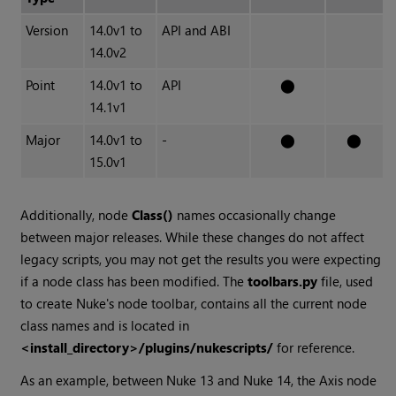
Version
14.0v1 to
API and ABI
14.0v2
Point
14.0v1 to
API
⬤
14.1v1
Major
14.0v1 to
-
⬤
⬤
15.0v1
Additionally, node
Class()
names occasionally change
between major releases. While these changes do not affect
legacy scripts, you may not get the results you were expecting
if a node class has been modified. The
toolbars.py
file, used
to create Nuke's node toolbar, contains all the current node
class names and is located in
<install_directory>/plugins/nukescripts/
for reference.
As an example, between Nuke 13 and Nuke 14, the Axis node