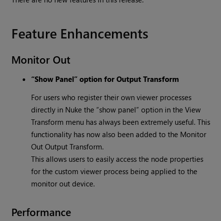
Feature Enhancements
Monitor Out
“Show Panel” option for Output Transform
For users who register their own viewer processes
directly in Nuke the “show panel” option in the View
Transform menu has always been extremely useful. This
functionality has now also been added to the Monitor
Out Output Transform.
This allows users to easily access the node properties
for the custom viewer process being applied to the
monitor out device.
Performance