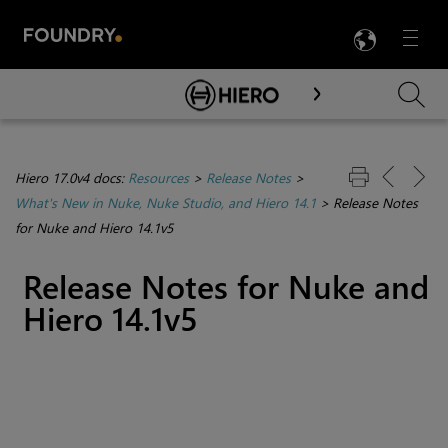
LANG
Menu

Skip To Main Content
Hiero 17.0v4 docs:
Resources
>
Release Notes
>
What's New in Nuke, Nuke Studio, and Hiero 14.1
>
Release Notes
for Nuke and Hiero 14.1v5
Release Notes for Nuke and
Hiero 14.1v5