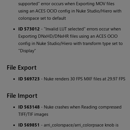
supported" error occurs when Exporting MOV files
using an ACES OCIO config in Nuke Studio/Hiero with
colorspace set to default
ID 573012
- "Invalid LUT selected" errors occur when
Exporting DNxHD/DNxHR files using an ACES OCIO
config in Nuke Studio/Hiero with transform type set to
"Display"
File Export
ID 569723
- Nuke renders 30 FPS MXF files at 29.97 FPS
File Import
ID 563148
- Nuke crashes when Reading compressed
TIFF/TIF images
ID 569851
- arri_colorspace/arri_colorpsace knob is