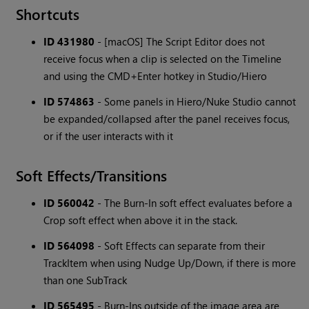
Shortcuts
ID 431980
- [macOS] The Script Editor does not
receive focus when a clip is selected on the Timeline
and using the CMD+Enter hotkey in Studio/Hiero
ID 574863
- Some panels in Hiero/Nuke Studio cannot
be expanded/collapsed after the panel receives focus,
or if the user interacts with it
Soft Effects/Transitions
ID 560042
- The Burn-In soft effect evaluates before a
Crop soft effect when above it in the stack.
ID 564098
- Soft Effects can separate from their
TrackItem when using Nudge Up/Down, if there is more
than one SubTrack
ID 565495
- Burn-Ins outside of the image area are