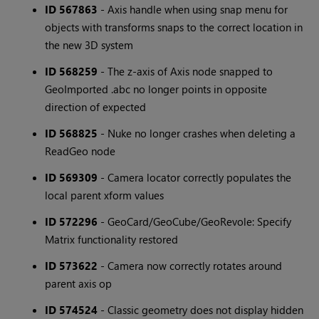
ID 567863
- Axis handle when using snap menu for
objects with transforms snaps to the correct location in
the new 3D system
ID 568259
- The z-axis of Axis node snapped to
GeoImported .abc no longer points in opposite
direction of expected
ID 568825
- Nuke no longer crashes when deleting a
ReadGeo node
ID 569309
- Camera locator correctly populates the
local parent xform values
ID 572296
- GeoCard/GeoCube/GeoRevole: Specify
Matrix functionality restored
ID 573622
- Camera now correctly rotates around
parent axis op
ID 574524
- Classic geometry does not display hidden