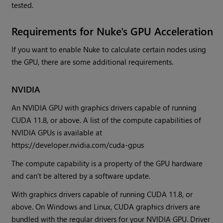
tested.
Requirements for Nuke's GPU Acceleration
If you want to enable Nuke to calculate certain nodes using
the GPU, there are some additional requirements.
NVIDIA
An NVIDIA GPU with graphics drivers capable of running
CUDA 11.8, or above. A list of the compute capabilities of
NVIDIA GPUs is available at
https://developer.nvidia.com/cuda-gpus
The compute capability is a property of the GPU hardware
and can't be altered by a software update.
With graphics drivers capable of running CUDA 11.8, or
above. On Windows and Linux, CUDA graphics drivers are
bundled with the regular drivers for your NVIDIA GPU. Driver