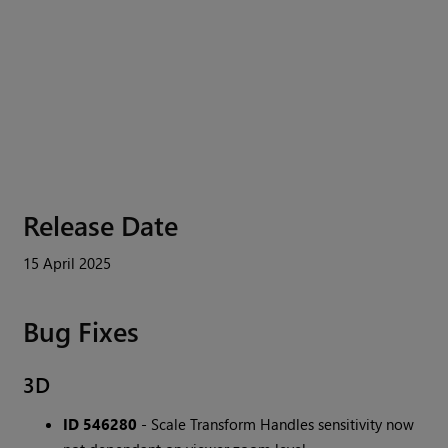
Release Date
15 April 2025
Bug Fixes
3D
ID 546280
- Scale Transform Handles sensitivity now