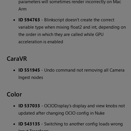
parameters will sometimes render incorrectly on Mac
Arm
ID 594763
- Blinkscript doesn't create the correct
variable type when mixing float2 and int, depending on
the order in which they are called while GPU
acceleration is enabled
CaraVR
ID 551945
- Undo command not removing all Camera
Ingest nodes
Color
ID 537033
- OCIODisplay's display and view knobs not
updated after changing OCIO config in Nuke
ID 543135
- Switching to another config loads wrong