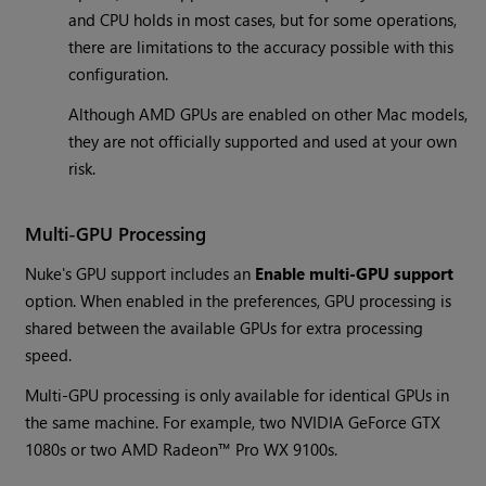
and CPU holds in most cases, but for some operations,
there are limitations to the accuracy possible with this
configuration.
Although AMD GPUs are enabled on other Mac models,
they are not officially supported and used at your own
risk.
Multi-GPU Processing
Nuke's GPU support includes an
Enable multi-GPU support
option. When enabled in the preferences, GPU processing is
shared between the available GPUs for extra processing
speed.
Multi-GPU processing is only available for identical GPUs in
the same machine. For example, two NVIDIA GeForce GTX
1080s or two AMD Radeon™ Pro WX 9100s.