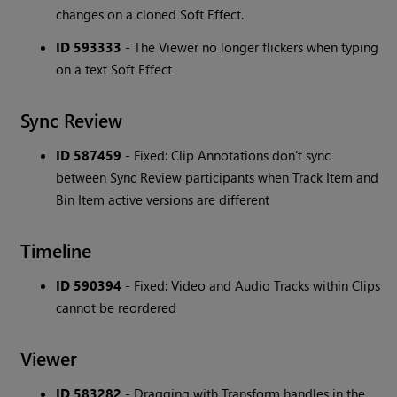
changes on a cloned Soft Effect.
ID 593333
- The Viewer no longer flickers when typing
on a text Soft Effect
Sync Review
ID 587459
- Fixed: Clip Annotations don't sync
between Sync Review participants when Track Item and
Bin Item active versions are different
Timeline
ID 590394
- Fixed: Video and Audio Tracks within Clips
cannot be reordered
Viewer
ID 583282
- Dragging with Transform handles in the