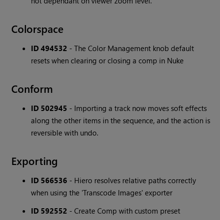
not dependant on viewer zoom level.
Colorspace
ID 494532
- The Color Management knob default
resets when clearing or closing a comp in Nuke
Conform
ID 502945
- Importing a track now moves soft effects
along the other items in the sequence, and the action is
reversible with undo.
Exporting
ID 566536
- Hiero resolves relative paths correctly
when using the 'Transcode Images' exporter
ID 592552
- Create Comp with custom preset