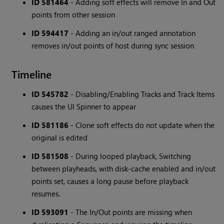
ID 581464
- Adding soft effects will remove In and Out
points from other session
ID 594417
- Adding an in/out ranged annotation
removes in/out points of host during sync session
Timeline
ID 545782
- Disabling/Enabling Tracks and Track Items
causes the UI Spinner to appear
ID 581186
- Clone soft effects do not update when the
original is edited
ID 581508
- During looped playback, Switching
between playheads, with disk-cache enabled and in/out
points set, causes a long pause before playback
resumes.
ID 593091
- The In/Out points are missing when