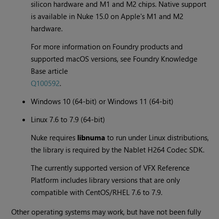
silicon hardware and M1 and M2 chips. Native support
is available in Nuke 15.0 on Apple's M1 and M2
hardware.
For more information on Foundry products and
supported macOS versions, see Foundry Knowledge
Base article
Q100592
.
Windows 10 (64-bit) or Windows 11 (64-bit)
Linux 7.6 to 7.9 (64-bit)
Nuke requires
libnuma
to run under Linux distributions,
the library is required by the Nablet H264 Codec SDK.
The currently supported version of VFX Reference
Platform includes library versions that are only
compatible with CentOS/RHEL 7.6 to 7.9.
Other operating systems may work, but have not been fully