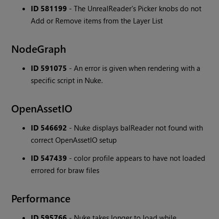
ID 581199
- The UnrealReader's Picker knobs do not
Add or Remove items from the Layer List
NodeGraph
ID 591075
- An error is given when rendering with a
specific script in Nuke.
OpenAssetIO
ID 546692
- Nuke displays balReader not found with
correct OpenAssetIO setup
ID 547439
- color profile appears to have not loaded
errored for braw files
Performance
ID 595766
- Nuke takes longer to load while