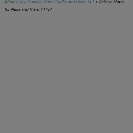
What's New in Nuke, Nuke Studio, and Hiero 14.1
>
Release Notes
for Nuke and Hiero 14.1v7