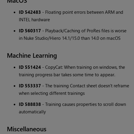
MacOS
ID 542483
- Floating point errors between ARM and
INTEL hardware
ID 560317
- Playback/Caching of ProRes files is worse
in Nuke Studio/Hiero 14.1/15.0 than 14.0 on macOS
Machine Learning
ID 551424
- CopyCat: When training on windows, the
training progress bar takes some time to appear.
ID 553337
- The training Contact sheet doesn't reframe
when selecting different trainings
ID 588838
- Training causes properties to scroll down
automatically
Miscellaneous