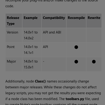
recompile your plug-ins and/or make changes to the source
code.
Release
Example
Compatibility
Recompile
Rewrite
Type
Version
14.0v1 to
API and ABI
14.0v2
Point
14.0v1 to
API
⬤
14.1v1
Major
14.0v1 to
-
⬤
⬤
15.0v1
Additionally, node
Class()
names occasionally change
between major releases. While these changes do not affect
legacy scripts, you may not get the results you were expecting
if a node class has been modified. The
toolbars.py
file, used
to create Nuke's node toolbar, contains all the current node