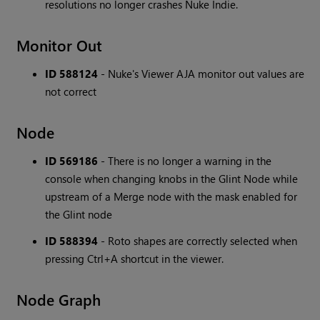
resolutions no longer crashes Nuke Indie.
Monitor Out
ID 588124
- Nuke's Viewer AJA monitor out values are
not correct
Node
ID 569186
- There is no longer a warning in the
console when changing knobs in the Glint Node while
upstream of a Merge node with the mask enabled for
the Glint node
ID 588394
- Roto shapes are correctly selected when
pressing Ctrl+A shortcut in the viewer.
Node Graph