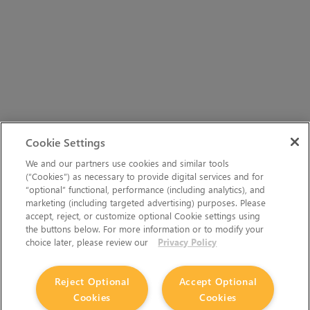
Cookie Settings
We and our partners use cookies and similar tools
(“Cookies”) as necessary to provide digital services and for
“optional” functional, performance (including analytics), and
marketing (including targeted advertising) purposes. Please
accept, reject, or customize optional Cookie settings using
the buttons below. For more information or to modify your
choice later, please review our
Privacy Policy
Reject Optional
Accept Optional
Cookies
Cookies