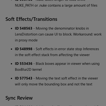
NUKE_PATH or .nuke contains a large amount of files
Soft Effects/Transitions
ID 548563
- Moving the denominator knobs in
LensDistortion can cause UI to block. Workaround: work
in proxy mode
ID 548998
- Soft effects in error state stop Inferences
in the soft effect stack from affecting the viewer
ID 553436
- Black boxes appear in viewer when using
BoxBlur2D kernel
ID 577543
- Moving the text soft effect in the viewer
will only move the bounding box and not the text
Sync Review