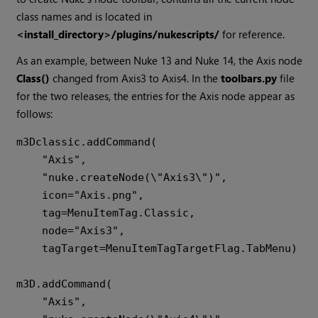
class names and is located in
<install_directory>/plugins/nukescripts/
for reference.
As an example, between Nuke 13 and Nuke 14, the Axis node
Class()
changed from Axis3 to Axis4. In the
toolbars.py
file
for the two releases, the entries for the Axis node appear as
follows:
m3Dclassic.addCommand(

    "Axis",

    "nuke.createNode(\"Axis3\")",

    icon="Axis.png",

    tag=MenuItemTag.Classic,

    node="Axis3",

    tagTarget=MenuItemTagTargetFlag.TabMenu)

m3D.addCommand(

    "Axis",
