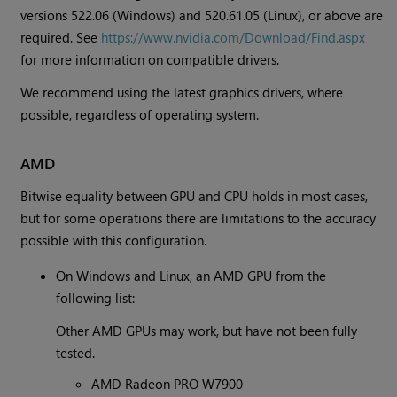
versions 522.06 (Windows) and 520.61.05 (Linux), or above are
required. See
https://www.nvidia.com/Download/Find.aspx
for more information on compatible drivers.
We recommend using the latest graphics drivers, where
possible, regardless of operating system.
AMD
Bitwise equality between GPU and CPU holds in most cases,
but for some operations there are limitations to the accuracy
possible with this configuration.
On Windows and Linux, an AMD GPU from the
following list:
Other AMD GPUs may work, but have not been fully
tested.
AMD Radeon PRO W7900