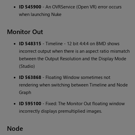
ID 545900
- An OVRService (Open VR) error occurs
when launching Nuke
Monitor Out
ID 548315
- Timeline - 12 bit 4:4:4 on BMD shows
incorrect output when there is an aspect ratio mismatch
between the Output Resolution and the Display Mode
(Studio)
ID 563868
- Floating Window sometimes not
rendering when switching between Timeline and Node
Graph
ID 595100
- Fixed: The Monitor Out floating window
incorrectly displays premultiplied images.
Node