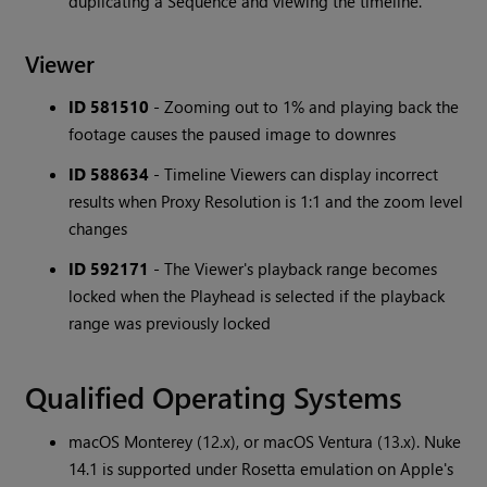
duplicating a Sequence and viewing the timeline.
Viewer
ID 581510
- Zooming out to 1% and playing back the
footage causes the paused image to downres
ID 588634
- Timeline Viewers can display incorrect
results when Proxy Resolution is 1:1 and the zoom level
changes
ID 592171
- The Viewer's playback range becomes
locked when the Playhead is selected if the playback
range was previously locked
Qualified Operating Systems
macOS Monterey (12.x), or macOS Ventura (13.x). Nuke
14.1 is supported under Rosetta emulation on Apple's