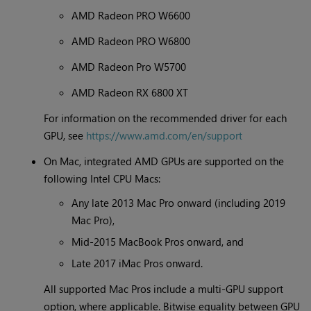
AMD Radeon PRO W6600
AMD Radeon PRO W6800
AMD Radeon Pro W5700
AMD Radeon RX 6800 XT
For information on the recommended driver for each
GPU, see
https://www.amd.com/en/support
On Mac, integrated AMD GPUs are supported on the
following Intel CPU Macs:
Any late 2013 Mac Pro onward (including 2019
Mac Pro),
Mid-2015 MacBook Pros onward, and
Late 2017 iMac Pros onward.
All supported Mac Pros include a multi-GPU support
option, where applicable. Bitwise equality between GPU