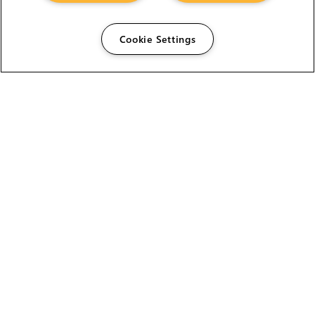
Cookie Settings
The Foundry Visionmongers Limited is registered in
England and Wales.
HELP
CAREERS
FIND A RESELLER
LICENSING HELP