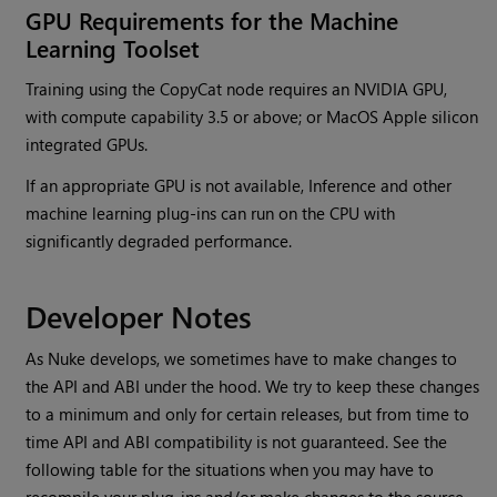
GPU Requirements for the Machine
Learning Toolset
Training using the CopyCat node requires an NVIDIA GPU,
with compute capability 3.5 or above; or MacOS Apple silicon
integrated GPUs.
If an appropriate GPU is not available, Inference and other
machine learning plug-ins can run on the CPU with
significantly degraded performance.
Developer Notes
As Nuke develops, we sometimes have to make changes to
the API and ABI under the hood. We try to keep these changes
to a minimum and only for certain releases, but from time to
time API and ABI compatibility is not guaranteed. See the
following table for the situations when you may have to