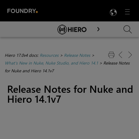
LANG
Menu

Skip To Main Content
Hiero 17.0v4 docs:
Resources
>
Release Notes
>
What's New in Nuke, Nuke Studio, and Hiero 14.1
>
Release Notes
for Nuke and Hiero 14.1v7
Release Notes for Nuke and
Hiero 14.1v7