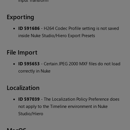
Input Transform
Exporting
ID 591686
- H264 Codec Profile setting is not saved
inside Nuke Studio/Hiero Export Presets
File Import
ID 595653
- Certain JPEG 2000 MXF files do not load
correctly in Nuke
Localization
ID 597039
- The Localization Policy Preference does
not apply to the Timeline environment in Nuke
Studio/Hiero