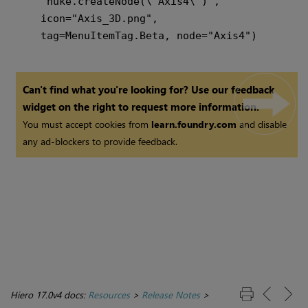
    "nuke.createNode(\"Axis4\")",

    icon="Axis_3D.png",

Can't find what you're looking for? Use our feedback
widget on the right to request more information.
You must accept cookies from
learn.foundry.com
and disable
any ad-blockers to provide feedback.
Hiero 17.0v4 docs:
Resources
>
Release Notes
>