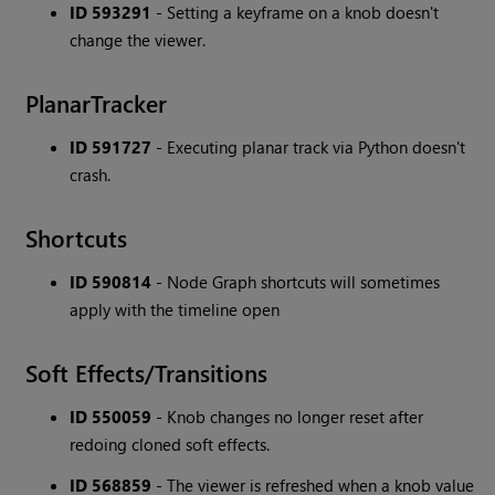
ID 593291
- Setting a keyframe on a knob doesn't
change the viewer.
PlanarTracker
ID 591727
- Executing planar track via Python doesn't
crash.
Shortcuts
ID 590814
- Node Graph shortcuts will sometimes
apply with the timeline open
Soft Effects/Transitions
ID 550059
- Knob changes no longer reset after
redoing cloned soft effects.
ID 568859
- The viewer is refreshed when a knob value