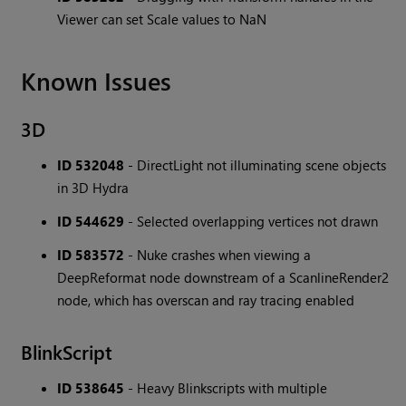
Viewer can set Scale values to NaN
Known Issues
3D
ID 532048
- DirectLight not illuminating scene objects
in 3D Hydra
ID 544629
- Selected overlapping vertices not drawn
ID 583572
- Nuke crashes when viewing a
DeepReformat node downstream of a ScanlineRender2
node, which has overscan and ray tracing enabled
BlinkScript
ID 538645
- Heavy Blinkscripts with multiple