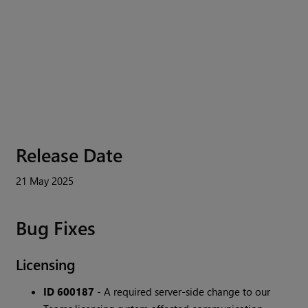
Release Date
21 May 2025
Bug Fixes
Licensing
ID 600187
- A required server-side change to our