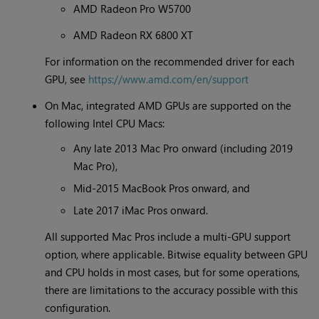
AMD Radeon Pro W5700
AMD Radeon RX 6800 XT
For information on the recommended driver for each
GPU, see
https://www.amd.com/en/support
On Mac, integrated AMD GPUs are supported on the
following Intel CPU Macs:
Any late 2013 Mac Pro onward (including 2019
Mac Pro),
Mid-2015 MacBook Pros onward, and
Late 2017 iMac Pros onward.
All supported Mac Pros include a multi-GPU support
option, where applicable. Bitwise equality between GPU
and CPU holds in most cases, but for some operations,
there are limitations to the accuracy possible with this
configuration.