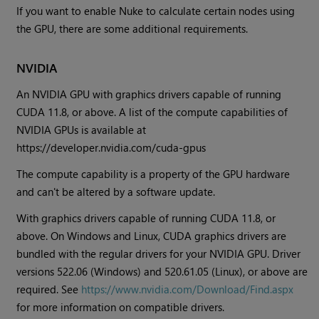
If you want to enable Nuke to calculate certain nodes using
the GPU, there are some additional requirements.
NVIDIA
An NVIDIA GPU with graphics drivers capable of running
CUDA 11.8, or above. A list of the compute capabilities of
NVIDIA GPUs is available at
https://developer.nvidia.com/cuda-gpus
The compute capability is a property of the GPU hardware
and can't be altered by a software update.
With graphics drivers capable of running CUDA 11.8, or
above. On Windows and Linux, CUDA graphics drivers are
bundled with the regular drivers for your NVIDIA GPU. Driver
versions 522.06 (Windows) and 520.61.05 (Linux), or above are
required. See
https://www.nvidia.com/Download/Find.aspx
for more information on compatible drivers.