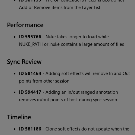
Add or Remove items from the Layer List
Performance
ID 595766
- Nuke takes longer to load while
NUKE_PATH or .nuke contains a large amount of files
Sync Review
ID 581464
- Adding soft effects will remove In and Out
points from other session
ID 594417
- Adding an in/out ranged annotation
removes in/out points of host during sync session
Timeline
ID 581186
- Clone soft effects do not update when the