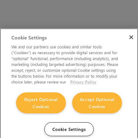
Cookie Settings
We and our partners use cookies and similar tools
(“Cookies”) as necessary to provide digital services and for
“optional” functional, performance (including analytics), and
marketing (including targeted advertising) purposes. Please
accept, reject, or customize optional Cookie settings using
the buttons below. For more information or to modify your
choice later, please review our
Privacy Policy
Reject Optional
Accept Optional
Cookies
Cookies
Cookie Settings