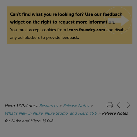
Can't find what you're looking for? Use our feedback
widget on the right to request more information.
You must accept cookies from
learn.foundry.com
and disable
any ad-blockers to provide feedback.
Hiero 17.0v4 docs:
Resources
>
Release Notes
>
What's New in Nuke, Nuke Studio, and Hiero 15.0
>
Release Notes
for Nuke and Hiero 15.0v8