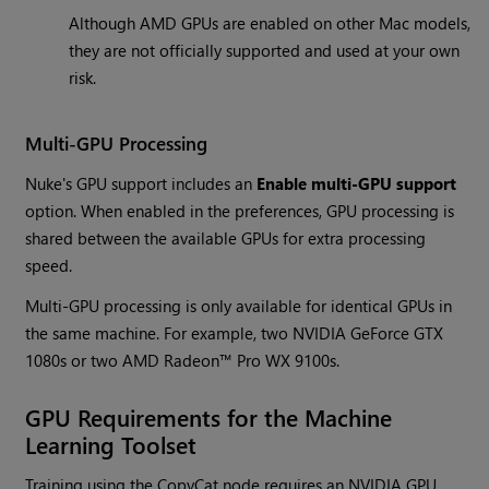
Although AMD GPUs are enabled on other Mac models,
they are not officially supported and used at your own
risk.
Multi-GPU Processing
Nuke's GPU support includes an
Enable multi-GPU support
option. When enabled in the preferences, GPU processing is
shared between the available GPUs for extra processing
speed.
Multi-GPU processing is only available for identical GPUs in
the same machine. For example, two NVIDIA GeForce GTX
1080s or two AMD Radeon™ Pro WX 9100s.
GPU Requirements for the Machine
Learning Toolset
Training using the CopyCat node requires an NVIDIA GPU,