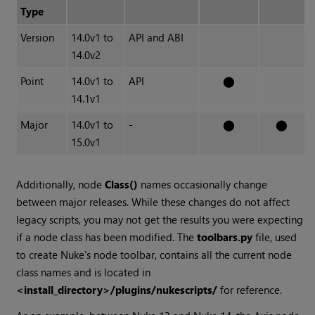
Type
Version
14.0v1 to
API and ABI
14.0v2
Point
14.0v1 to
API
⬤
14.1v1
Major
14.0v1 to
-
⬤
⬤
15.0v1
Additionally, node
Class()
names occasionally change
between major releases. While these changes do not affect
legacy scripts, you may not get the results you were expecting
if a node class has been modified. The
toolbars.py
file, used
to create Nuke's node toolbar, contains all the current node
class names and is located in
<install_directory>/plugins/nukescripts/
for reference.