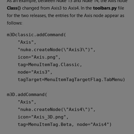
As an example, between Nuke 13 and Nuke 14, the Axis node
Class()
changed from Axis3 to Axis4. In the
toolbars.py
file
for the two releases, the entries for the Axis node appear as
follows:
m3Dclassic.addCommand(

    "Axis",

    "nuke.createNode(\"Axis3\")",

    icon="Axis.png",

    tag=MenuItemTag.Classic,

    node="Axis3",

    tagTarget=MenuItemTagTargetFlag.TabMenu)

m3D.addCommand(

    "Axis",

    "nuke.createNode(\"Axis4\")",

    icon="Axis_3D.png",
