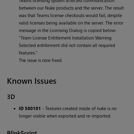
Teams licensing system affected communication
between our Nuke products and the server. The result
was that Teams license checkouts would fail, despite
valid licenses being available on the server. The error
message in the Licensing Dialog is copied below:
"Team License Entitlement Installation Warning
Selected entitlement did not contain all required
features."
The issue is now fixed.
Known Issues
3D
ID 580101
- Textures created inside of nuke is no
longer visible when exported and re-imported
BlinkScript