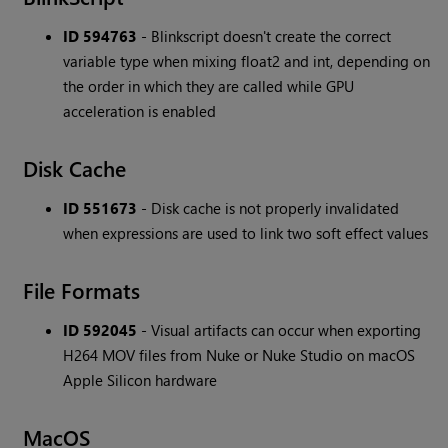
ID 594763
- Blinkscript doesn't create the correct
variable type when mixing float2 and int, depending on
the order in which they are called while GPU
acceleration is enabled
Disk Cache
ID 551673
- Disk cache is not properly invalidated
when expressions are used to link two soft effect values
File Formats
ID 592045
- Visual artifacts can occur when exporting
H264 MOV files from Nuke or Nuke Studio on macOS
Apple Silicon hardware
MacOS