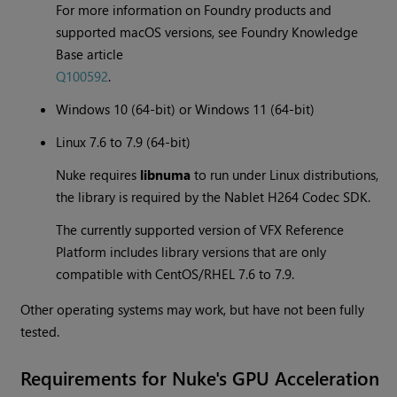
For more information on Foundry products and
supported macOS versions, see Foundry Knowledge
Base article
Q100592
.
Windows 10 (64-bit) or Windows 11 (64-bit)
Linux 7.6 to 7.9 (64-bit)
Nuke requires
libnuma
to run under Linux distributions,
the library is required by the Nablet H264 Codec SDK.
The currently supported version of VFX Reference
Platform includes library versions that are only
compatible with CentOS/RHEL 7.6 to 7.9.
Other operating systems may work, but have not been fully
tested.
Requirements for Nuke's GPU Acceleration