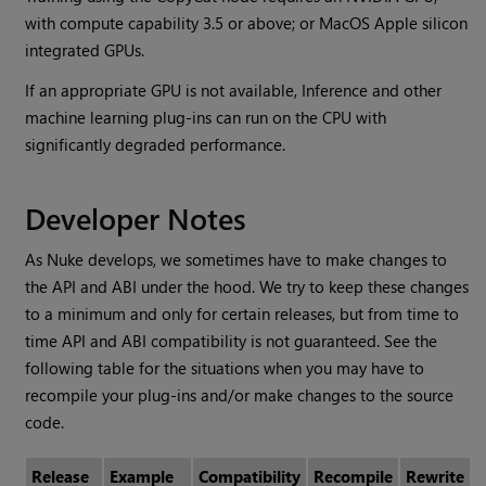
with compute capability 3.5 or above; or MacOS Apple silicon
integrated GPUs.
If an appropriate GPU is not available, Inference and other
machine learning plug-ins can run on the CPU with
significantly degraded performance.
Developer Notes
As Nuke develops, we sometimes have to make changes to
the API and ABI under the hood. We try to keep these changes
to a minimum and only for certain releases, but from time to
time API and ABI compatibility is not guaranteed. See the
following table for the situations when you may have to
recompile your plug-ins and/or make changes to the source
code.
Release
Example
Compatibility
Recompile
Rewrite