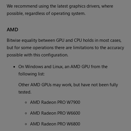
We recommend using the latest graphics drivers, where
possible, regardless of operating system.
AMD
Bitwise equality between GPU and CPU holds in most cases,
but for some operations there are limitations to the accuracy
possible with this configuration.
On Windows and Linux, an AMD GPU from the
following list:
Other AMD GPUs may work, but have not been fully
tested.
AMD Radeon PRO W7900
AMD Radeon PRO W6600
AMD Radeon PRO W6800