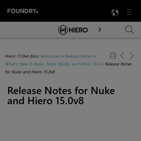
LANG
Menu

Skip To Main Content
Hiero 17.0v4 docs:
Resources
>
Release Notes
>
What's New in Nuke, Nuke Studio, and Hiero 15.0
>
Release Notes
for Nuke and Hiero 15.0v8
Release Notes for Nuke
and Hiero 15.0v8