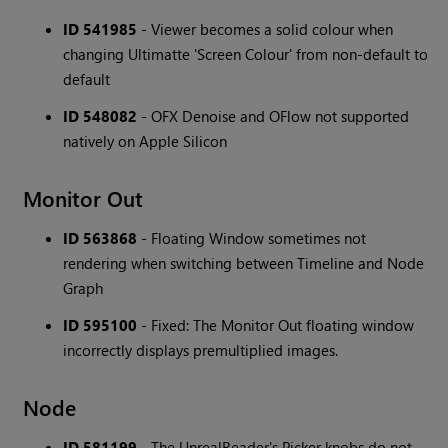
ID 541985
- Viewer becomes a solid colour when
changing Ultimatte 'Screen Colour' from non-default to
default
ID 548082
- OFX Denoise and OFlow not supported
natively on Apple Silicon
Monitor Out
ID 563868
- Floating Window sometimes not
rendering when switching between Timeline and Node
Graph
ID 595100
- Fixed: The Monitor Out floating window
incorrectly displays premultiplied images.
Node
ID 581199
- The UnrealReader's Picker knobs do not