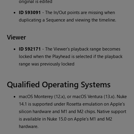
original is edited
ID 593091
- The In/Out points are missing when
duplicating a Sequence and viewing the timeline.
Viewer
ID 592171
- The Viewer's playback range becomes
locked when the Playhead is selected if the playback
range was previously locked
Qualified Operating Systems
macOS Monterey (12.x), or macOS Ventura (13.x). Nuke
14.1 is supported under Rosetta emulation on Apple's
silicon hardware and M1 and M2 chips. Native support
is available in Nuke 15.0 on Apple's M1 and M2
hardware.