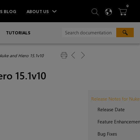
ITEM
0
SEARCH
LANGU
BA



TS BLOG
ABOUT US
»
TUTORIALS
Nuke and Hiero 15.1v10
ro 15.1v10
Release Notes for Nuke
Release Date
Feature Enhancemen
Bug Fixes