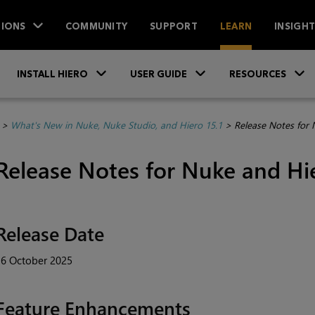
IONS
COMMUNITY
SUPPORT
LEARN
INSIGH
Skip To Main Content
»
»
INSTALL HIERO
USER GUIDE
RESOURCES
>
What's New in Nuke, Nuke Studio, and Hiero 15.1
>
Release Notes for 
Release Notes for Nuke and Hie
Release Date
16 October 2025
Feature Enhancements