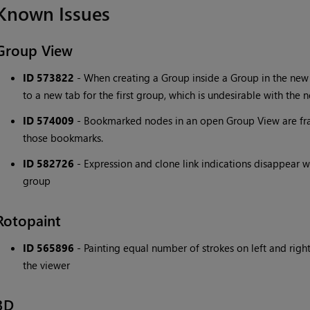
Known Issues
Group View
ID 573822
- When creating a Group inside a Group in the new
to a new tab for the first group, which is undesirable with the
ID 574009
- Bookmarked nodes in an open Group View are fr
those bookmarks.
ID 582726
- Expression and clone link indications disappear 
group
Rotopaint
ID 565896
- Painting equal number of strokes on left and righ
the viewer
3D