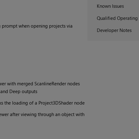
Known Issues
Qualified Operating
og prompt when opening projects via
Developer Notes
ewer with merged ScanlineRender nodes
ts and Deep outputs
ks the loading of a Project3DShader node
ewer after viewing through an object with