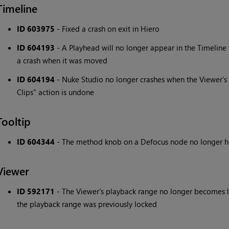
Timeline
ID 603975
- Fixed a crash on exit in Hiero
ID 604193
- A Playhead will no longer appear in the Timeline
a crash when it was moved
ID 604194
- Nuke Studio no longer crashes when the Viewer'
Clips" action is undone
Tooltip
ID 604344
- The method knob on a Defocus node no longer has 
Viewer
ID 592171
- The Viewer's playback range no longer becomes lo
the playback range was previously locked