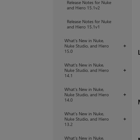
Release Notes for Nuke
and Hiero 15.1v2
Release Notes for Nuke
and Hiero 15.1v1
What's New in Nuke,
Nuke Studio, and Hiero
+
15.0
What's New in Nuke,
Nuke Studio, and Hiero
+
14.1
What's New in Nuke,
Nuke Studio, and Hiero
+
14.0
What's New in Nuke,
Nuke Studio, and Hiero
+
13.2
What's New in Nuke,