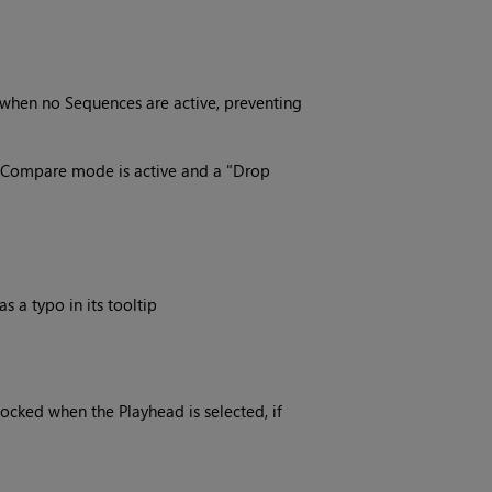
 when no Sequences are active, preventing
s Compare mode is active and a "Drop
a typo in its tooltip
cked when the Playhead is selected, if