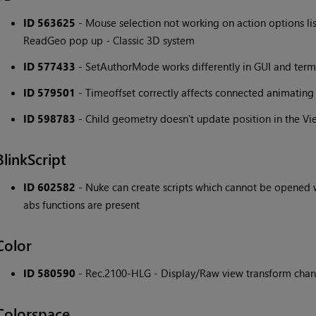
ID 563625
- Mouse selection not working on action options list
ReadGeo pop up - Classic 3D system
ID 577433
- SetAuthorMode works differently in GUI and term
ID 579501
- Timeoffset correctly affects connected animating 
ID 598783
- Child geometry doesn't update position in the Vi
BlinkScript
ID 602582
- Nuke can create scripts which cannot be opened w
abs functions are present
Color
ID 580590
- Rec.2100-HLG - Display/Raw view transform chan
Colorspace