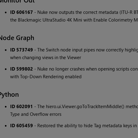
ID 606167
- Nuke now outputs the correct metadata (ITU-R BT
the Blackmagic UltraStudio 4K Mini with Enable Colorimetry 
Node Graph
ID 573749
- The Switch node input pipes now correctly highlig
when changing views in the Viewer
ID 599802
- Nuke no longer crashes when opening scripts c
with Top-Down Rendering enabled
Python
ID 602091
- The hiero.ui.Viewer.goToTrackItemMiddle() method
Type and Overflow errors
ID 605459
- Restored the ability to hide Tag metadata keys in 