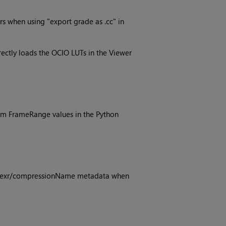
s when using "export grade as .cc" in
ectly loads the OCIO LUTs in the Viewer
m FrameRange values in the Python
ng exr/compressionName metadata when