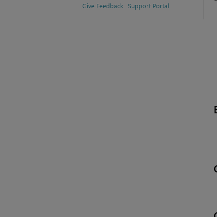
Give Feedback
Support Portal