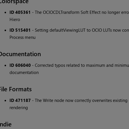
Colorspace
ID 405361
- The OCIOCDLTransform Soft Effect no longer error
Hiero
ID 515401
- Setting defaultViewingLUT to OCIO LUTs now corr
Process menu
Documentation
ID 606040
- Corrected typos related to maximum and minimu
documentation
File Formats
ID 471187
- The Write node now correctly overwrites existi
rendering
Indie