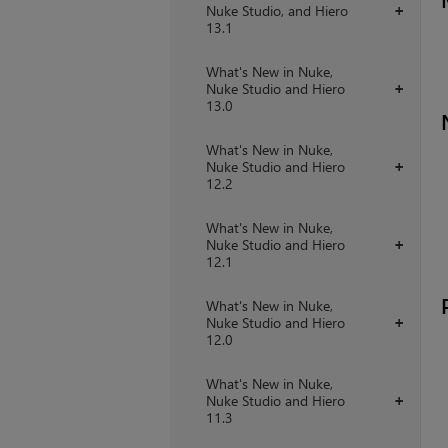
Nuke Studio, and Hiero
+
13.1
What's New in Nuke,
Nuke Studio and Hiero
+
13.0
What's New in Nuke,
Nuke Studio and Hiero
+
12.2
What's New in Nuke,
Nuke Studio and Hiero
+
12.1
What's New in Nuke,
Nuke Studio and Hiero
+
12.0
What's New in Nuke,
Nuke Studio and Hiero
+
11.3