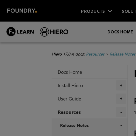
PRODUCTS
SOLUT
DOCS HOME
Hiero 17.0v4 docs:
Resources
>
Release Notes
Docs Home
Install Hiero
+
User Guide
+
Resources
+
Release Notes
+