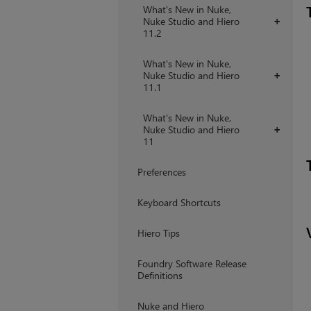
What's New in Nuke,
Nuke Studio and Hiero
+
11.2
What's New in Nuke,
Nuke Studio and Hiero
+
11.1
What's New in Nuke,
Nuke Studio and Hiero
+
11
Preferences
Keyboard Shortcuts
Hiero Tips
Foundry Software Release
Definitions
Nuke and Hiero