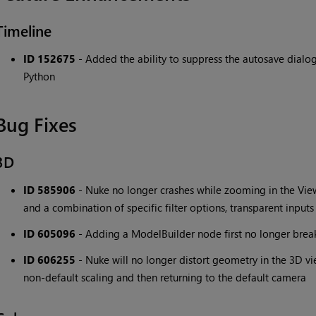
Timeline
ID 152675
- Added the ability to suppress the autosave dial
Python
Bug Fixes
3D
ID 585906
- Nuke no longer crashes while zooming in the Vi
and a combination of specific filter options, transparent inpu
ID 605096
- Adding a ModelBuilder node first no longer brea
ID 606255
- Nuke will no longer distort geometry in the 3D vi
non-default scaling and then returning to the default camera