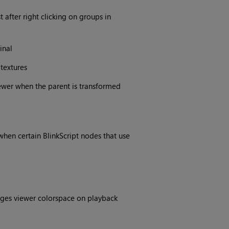
 after right clicking on groups in
inal
textures
ewer when the parent is transformed
hen certain BlinkScript nodes that use
ges viewer colorspace on playback