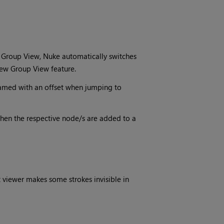
 Group View, Nuke automatically switches
 new Group View feature.
amed with an offset when jumping to
when the respective node/s are added to a
t viewer makes some strokes invisible in