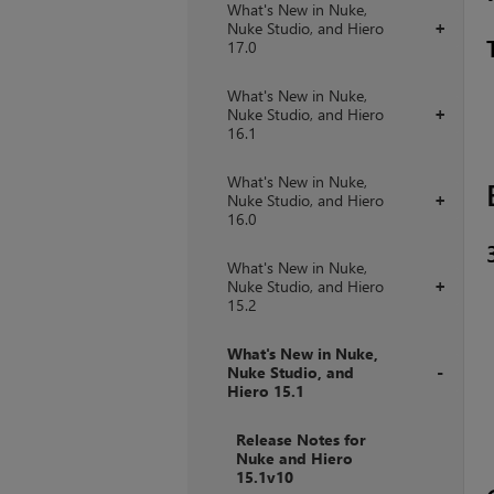
What's New in Nuke,
Nuke Studio, and Hiero
+
17.0
What's New in Nuke,
Nuke Studio, and Hiero
+
16.1
What's New in Nuke,
Nuke Studio, and Hiero
+
16.0
What's New in Nuke,
Nuke Studio, and Hiero
+
15.2
What's New in Nuke,
Nuke Studio, and
Hiero 15.1
+
Release Notes for
Nuke and Hiero
15.1v10