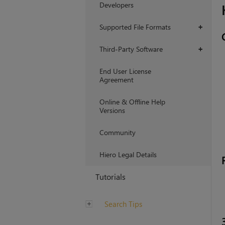
Developers
Supported File Formats
+
Third-Party Software
+
End User License
Agreement
Online & Offline Help
Versions
Community
Hiero Legal Details
Tutorials
Search Tips