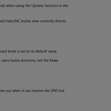
ind) when using the Update function in the
red Indie/NC builds now correctly directs
ed knob is set to its default value
 users home directory, not the Nuke
mes out when it can resolve the DNS but