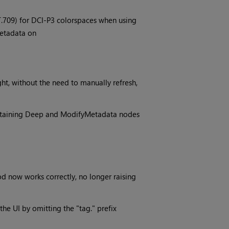
.709) for DCI-P3 colorspaces when using
Metadata on
ht, without the need to manually refresh,
ontaining Deep and ModifyMetadata nodes
 now works correctly, no longer raising
the UI by omitting the "tag." prefix