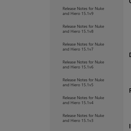
Release Notes for Nuke
and Hiero 15.1v9
Release Notes for Nuke
and Hiero 15.1v8
Release Notes for Nuke
and Hiero 15.1v7
Release Notes for Nuke
and Hiero 15.1v6
Release Notes for Nuke
and Hiero 15.1v5
Release Notes for Nuke
and Hiero 15.1v4
Release Notes for Nuke
and Hiero 15.1v3