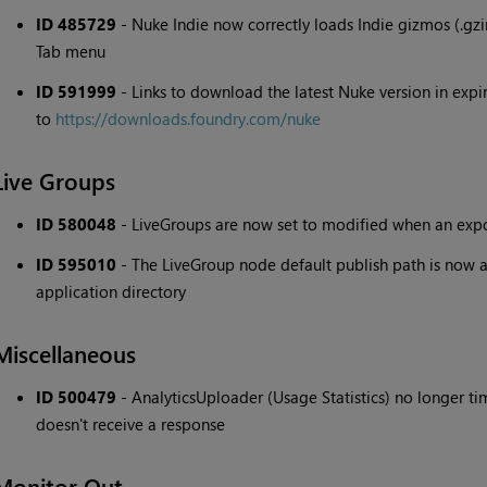
ID 485729
- Nuke Indie now correctly loads Indie gizmos (.gz
Tab menu
ID 591999
- Links to download the latest Nuke version in expi
to
https://downloads.foundry.com/nuke
Live Groups
ID 580048
- LiveGroups are now set to modified when an expos
ID 595010
- The LiveGroup node default publish path is now a
application directory
Miscellaneous
ID 500479
- AnalyticsUploader (Usage Statistics) no longer ti
doesn't receive a response
Monitor Out