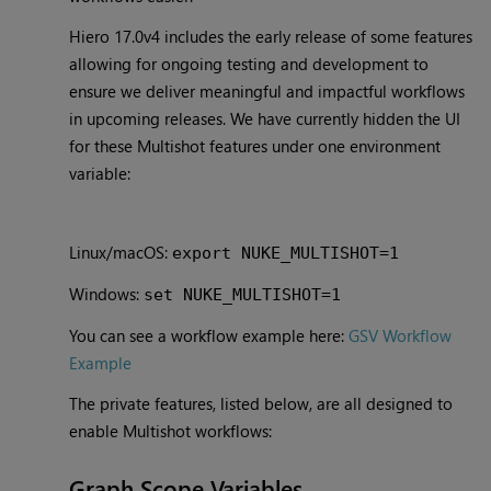
Hiero 17.0v4
includes the early release of some features
allowing for ongoing testing and development to
ensure we deliver meaningful and impactful workflows
in upcoming releases. We have currently hidden the UI
for these Multishot features under one environment
variable:
Linux/macOS:
export NUKE_MULTISHOT=1
Windows:
set NUKE_MULTISHOT=1
You can see a workflow example here:
GSV Workflow
Example
The private features, listed below, are all designed to
enable Multishot workflows:
Graph Scope Variables