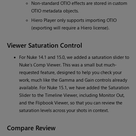
Non-standard OTIO effects are stored in custom
OTIO metadata objects.
Hiero Player only supports importing OTIO
(exporting will require a Hiero license).
Viewer Saturation Control
For Nuke 14.1 and 15.0, we added a saturation slider to
Nuke’s Comp Viewer. This was a small but much-
requested feature, designed to help you check your
work, much like the Gamma and Gain controls already
available. For Nuke 15.1, we have added the Saturation
Slider to the Timeline Viewer, including Monitor Out,
and the Flipbook Viewer, so that you can review the
saturation levels across your shots in context.
Compare Review