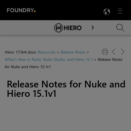
LANG
Menu

Skip To Main Content
Hiero 17.0v4 docs:
Resources
>
Release Notes
>
What's New in Nuke, Nuke Studio, and Hiero 15.1
>
Release Notes
for Nuke and Hiero 15.1v1
Release Notes for Nuke and
Hiero 15.1v1