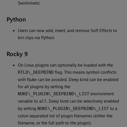
Swirlomatic
Python
Users can now add, insert, and remove Soft Effects to
bin clips via Python.
Rocky 9
On Linux plugins can optionally be loaded with the
flag. This means symbol conflicts
RTLD\_DEEPBIND
with Nuke can be avoided. Deep bind can be enabled
for all plugins by setting the
environment
NUKE\_PLUGIN\_DEEPBIND\_LIST
variable to
. Deep bind can be selectively enabled
all
by setting
to a
NUKE\_PLUGIN\_DEEPBIND\_LIST
colon separated list of plugin filenames (either the
filename, or the full path to the plugin).