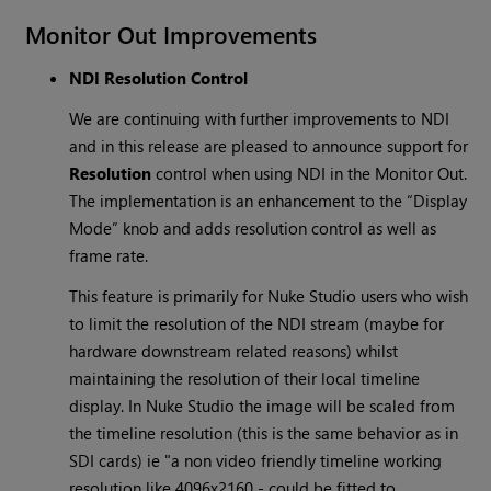
Monitor Out Improvements
NDI Resolution Control
We are continuing with further improvements to NDI
and in this release are pleased to announce support for
Resolution
control when using NDI in the Monitor Out.
The implementation is an enhancement to the “Display
Mode” knob and adds resolution control as well as
frame rate.
This feature is primarily for Nuke Studio users who wish
to limit the resolution of the NDI stream (maybe for
hardware downstream related reasons) whilst
maintaining the resolution of their local timeline
display. In Nuke Studio the image will be scaled from
the timeline resolution (this is the same behavior as in
SDI cards) ie "a non video friendly timeline working
resolution like 4096x2160 - could be fitted to