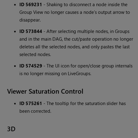
ID 569231
- Shaking to disconnect a node inside the
Group View no longer causes a node's output arrow to
disappear.
ID 573844
- After selecting multiple nodes, in Groups
and in the main DAG, the cut/paste operation no longer
deletes all the selected nodes, and only pastes the last
selected nodes.
ID 574529
- The UI icon for open/close group internals
is no longer missing on LiveGroups.
Viewer Saturation Control
ID 575261
- The tooltip for the saturation slider has
been corrected.
3D