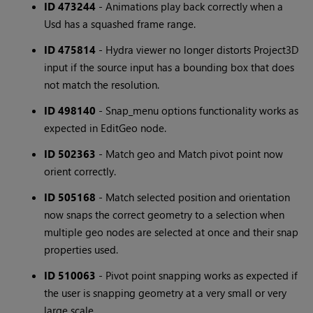
ID 473244
- Animations play back correctly when a
Usd has a squashed frame range.
ID 475814
- Hydra viewer no longer distorts Project3D
input if the source input has a bounding box that does
not match the resolution.
ID 498140
- Snap_menu options functionality works as
expected in EditGeo node.
ID 502363
- Match geo and Match pivot point now
orient correctly.
ID 505168
- Match selected position and orientation
now snaps the correct geometry to a selection when
multiple geo nodes are selected at once and their snap
properties used.
ID 510063
- Pivot point snapping works as expected if
the user is snapping geometry at a very small or very
large scale.