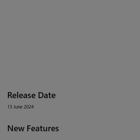
Release Date
13 June 2024
New Features