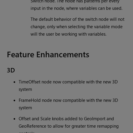
Switch node. The node has patterns per every
input in the node, where variables can be used.
The default behavior of the switch node will not
change, only when selecting the variable mode
will the user be working with variables.
Feature Enhancements
3D
TimeOffset node now compatible with the new 3D
system
FrameHold node now compatible with the new 3D
system
Offset and Scale knobs added to GeoImport and
GeoReference to allow for greater time remapping