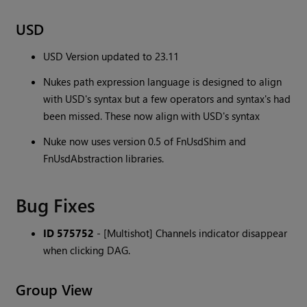
USD
USD Version updated to 23.11
Nukes path expression language is designed to align
with USD's syntax but a few operators and syntax's had
been missed. These now align with USD's syntax
Nuke now uses version 0.5 of FnUsdShim and
FnUsdAbstraction libraries.
Bug Fixes
ID 575752
- [Multishot] Channels indicator disappear
when clicking DAG.
Group View