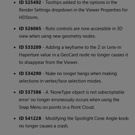
ID 525492
- Tooltips added to the options in the
Render Settings dropdown in the Viewer Properties for
HDStorm.
ID 526065
- Roto controls are now accessible in 3D
view when using new geometry nodes.
ID 533209
- Adding a keyframe to the Z or Lens-in
Haperture value in a GeoCard node no longer causes it
to disappear from the Viewer.
ID 534290
- Nuke no longer hangs when making
selections in vertex/face selection modes.
ID 537386
- A 'NoneType object is not subscriptable
error' no longer erroneously occurs when using the
Snap Menu on points in a Point Cloud.
ID 541228
- Modifying the Spotlight Cone Angle knob
no longer causes a crash.