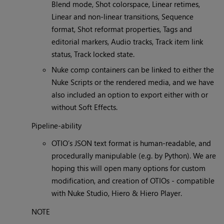
Blend mode, Shot colorspace, Linear retimes,
Linear and non-linear transitions, Sequence
format, Shot reformat properties, Tags and
editorial markers, Audio tracks, Track item link
status, Track locked state.
Nuke comp containers can be linked to either the
Nuke Scripts or the rendered media, and we have
also included an option to export either with or
without Soft Effects.
Pipeline-ability
OTIO’s JSON text format is human-readable, and
procedurally manipulable (e.g. by Python). We are
hoping this will open many options for custom
modification, and creation of OTIOs - compatible
with Nuke Studio, Hiero & Hiero Player.
NOTE