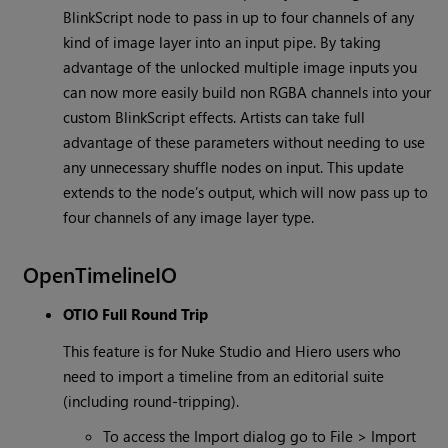
BlinkScript node to pass in up to four channels of any
kind of image layer into an input pipe. By taking
advantage of the unlocked multiple image inputs you
can now more easily build non RGBA channels into your
custom BlinkScript effects. Artists can take full
advantage of these parameters without needing to use
any unnecessary shuffle nodes on input. This update
extends to the node’s output, which will now pass up to
four channels of any image layer type.
OpenTimelineIO
OTIO Full Round Trip
This feature is for Nuke Studio and Hiero users who
need to import a timeline from an editorial suite
(including round-tripping).
To access the Import dialog go to File > Import