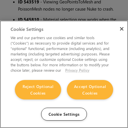
ID 543519
- Viewing GeoPointsToMesh and
PoissonMesh nodes no longer cause Nuke to crash.
ID 545810
- Material selection now works when the
Display Materials checkbox is disabled on the
Cookie Settings
GeoImport node.
We and our partners use cookies and similar tools
(“Cookies”) as necessary to provide digital services and for
ID 546247
- When adding to a selection using the
“optional” functional, performance (including analytics), and
ellipse tool, objects are no longer erroneously removed
marketing (including targeted advertising) purposes. Please
from the selection.
accept, reject, or customize optional Cookie settings using
the buttons below. For more information or to modify your
ID 550605
- The GeoImport node correctly respects
choice later, please review our
Privacy Policy
the Z up axis.
Reject Optional
Accept Optional
ID 551419
- PointLight no longer shows a duplicate
Cookies
Cookies
knob warning on creation and now correctly illuminates
the scene.
ID 551425
- Objects with textures/materials applied on
Cookie Settings
them will now show after passing through a GeoMerge
set to Flatten or Flatten to single layer.