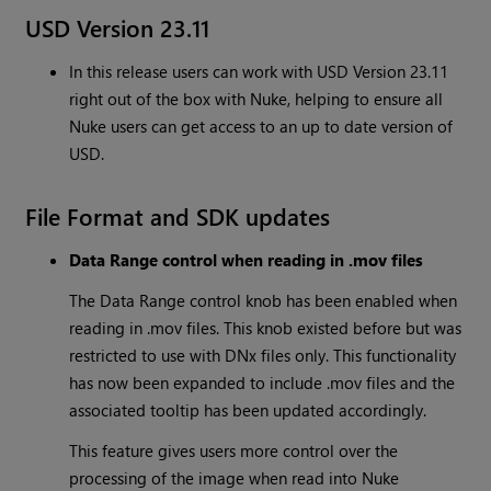
USD Version 23.11
In this release users can work with USD Version 23.11
right out of the box with Nuke, helping to ensure all
Nuke users can get access to an up to date version of
USD.
File Format and SDK updates
Data Range control when reading in .mov files
The Data Range control knob has been enabled when
reading in .mov files. This knob existed before but was
restricted to use with DNx files only. This functionality
has now been expanded to include .mov files and the
associated tooltip has been updated accordingly.
This feature gives users more control over the
processing of the image when read into Nuke