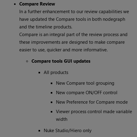
Compare Review
In a further enhancement to our review capabilities we
have updated the Compare tools in both nodegraph
and the timeline products.
Compare is an integral part of the review process and
these improvements are designed to make compare
easier to use, quicker and more informative.
Compare tools GUI updates
All products
New Compare tool grouping
New compare ON/OFF control
New Preference for Compare mode
Viewer process control made variable
width
Nuke Studio/Hiero only