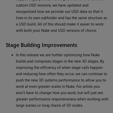
custom USD versions, we have updated and
reorganized how we provide our USD data so that it
lives in its own subfolder and has the same structure as
a USD build. All of this should make it easier to work
with both your Nuke and USD versions of choice.
Stage Building Improvements
In this release we are further optimizing how Nuke
builds and composes stages in the new 3D stages. By
improving the efficiency of when stage calls happen
and reducing how often they occur, we can continue to
push the new 3D systems performance to allow you to
work at even greater scales in Nuke. For artists you
won't have to change how you work, but will just see
greater performance responsiveness when working with
large scenes or long chains of 3D nodes.