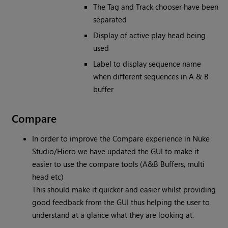
The Tag and Track chooser have been
separated
Display of active play head being
used
Label to display sequence name
when different sequences in A & B
buffer
Compare
In order to improve the Compare experience in Nuke
Studio/Hiero we have updated the GUI to make it
easier to use the compare tools (A&B Buffers, multi
head etc)
This should make it quicker and easier whilst providing
good feedback from the GUI thus helping the user to
understand at a glance what they are looking at.