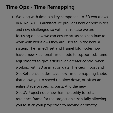
Time Ops - Time Remapping
Working with time is a key component to 3D workflows
in Nuke. A USD architecture provides new opportunities
and new challenges, so with this release we are
focusing on how we can ensure artists can continue to
work with workflows they are used to in the new 3D
system. The TimeOffset and FrameHold nodes now
have a new Fractional Time mode to support subframe
adjustments to give artists even greater control when
working with 3D animation data. The GeoImport and
GeoReference nodes have new Time remapping knobs
that allow you to speed up, slow down, or offset an
entire stage or specific parts. And the new
GeoUVProject node now has the ability to set a
reference frame for the projection essentially allowing
you to stick your projection to moving geometry.