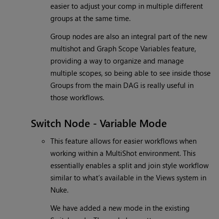
easier to adjust your comp in multiple different
groups at the same time.
Group nodes are also an integral part of the new
multishot and Graph Scope Variables feature,
providing a way to organize and manage
multiple scopes, so being able to see inside those
Groups from the main DAG is really useful in
those workflows.
Switch Node - Variable Mode
This feature allows for easier workflows when
working within a MultiShot environment. This
essentially enables a split and join style workflow
similar to what’s available in the Views system in
Nuke.
We have added a new mode in the existing