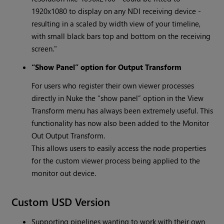
1920x1080 to display on any NDI receiving device -
resulting in a scaled by width view of your timeline,
with small black bars top and bottom on the receiving
screen."
“Show Panel” option for Output Transform
For users who register their own viewer processes
directly in Nuke the “show panel” option in the View
Transform menu has always been extremely useful. This
functionality has now also been added to the Monitor
Out Output Transform.
This allows users to easily access the node properties
for the custom viewer process being applied to the
monitor out device.
Custom USD Version
Supporting pipelines wanting to work with their own