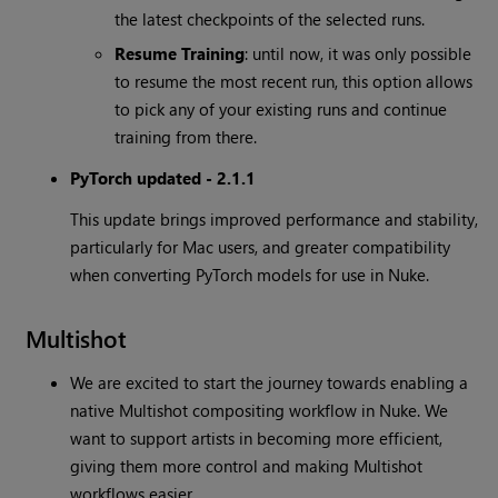
the latest checkpoints of the selected runs.
Resume Training
: until now, it was only possible
to resume the most recent run, this option allows
to pick any of your existing runs and continue
training from there.
PyTorch updated - 2.1.1
This update brings improved performance and stability,
particularly for Mac users, and greater compatibility
when converting PyTorch models for use in Nuke.
Multishot
We are excited to start the journey towards enabling a
native Multishot compositing workflow in Nuke. We
want to support artists in becoming more efficient,
giving them more control and making Multishot
workflows easier.