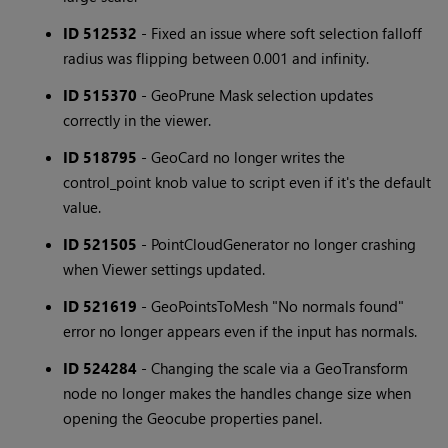
ID 512532
- Fixed an issue where soft selection falloff
radius was flipping between 0.001 and infinity.
ID 515370
- GeoPrune Mask selection updates
correctly in the viewer.
ID 518795
- GeoCard no longer writes the
control_point knob value to script even if it's the default
value.
ID 521505
- PointCloudGenerator no longer crashing
when Viewer settings updated.
ID 521619
- GeoPointsToMesh "No normals found"
error no longer appears even if the input has normals.
ID 524284
- Changing the scale via a GeoTransform
node no longer makes the handles change size when
opening the Geocube properties panel.