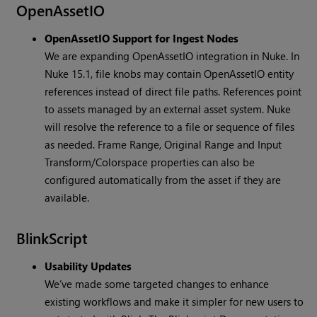
OpenAssetIO
OpenAssetIO Support for Ingest Nodes
We are expanding OpenAssetIO integration in Nuke. In
Nuke 15.1, file knobs may contain OpenAssetIO entity
references instead of direct file paths. References point
to assets managed by an external asset system. Nuke
will resolve the reference to a file or sequence of files
as needed. Frame Range, Original Range and Input
Transform/Colorspace properties can also be
configured automatically from the asset if they are
available.
BlinkScript
Usability Updates
We’ve made some targeted changes to enhance
existing workflows and make it simpler for new users to