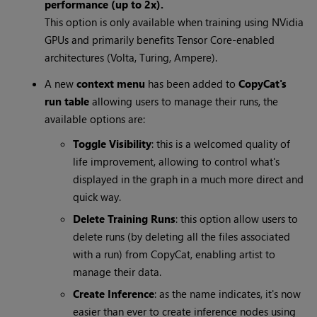
performance (up to 2x).
This option is only available when training using NVidia
GPUs and primarily benefits Tensor Core-enabled
architectures (Volta, Turing, Ampere).
A new
context menu
has been added to
CopyCat's
run table
allowing users to manage their runs, the
available options are:
Toggle Visibility
: this is a welcomed quality of
life improvement, allowing to control what's
displayed in the graph in a much more direct and
quick way.
Delete Training Runs
: this option allow users to
delete runs (by deleting all the files associated
with a run) from CopyCat, enabling artist to
manage their data.
Create Inference
: as the name indicates, it's now
easier than ever to create inference nodes using