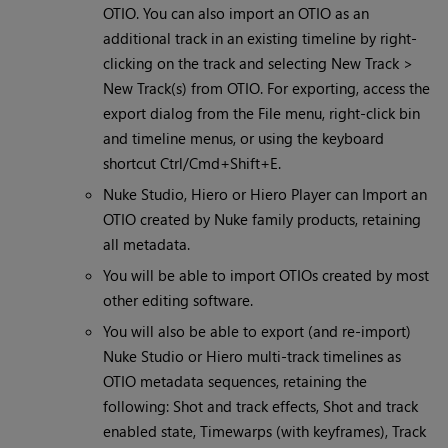
OTIO. You can also import an OTIO as an
additional track in an existing timeline by right-
clicking on the track and selecting New Track >
New Track(s) from OTIO. For exporting, access the
export dialog from the File menu, right-click bin
and timeline menus, or using the keyboard
shortcut Ctrl/Cmd+Shift+E.
Nuke Studio, Hiero or Hiero Player can Import an
OTIO created by Nuke family products, retaining
all metadata.
You will be able to import OTIOs created by most
other editing software.
You will also be able to export (and re-import)
Nuke Studio or Hiero multi-track timelines as
OTIO metadata sequences, retaining the
following: Shot and track effects, Shot and track
enabled state, Timewarps (with keyframes), Track