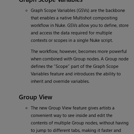
Graph Scope Variables (GSVs) are the backbone
that enables a native Multishot compositing
workflow in Nuke. GSVs allow you to define, store
and access the data required for multiple
contexts or scopes in a single Nuke script.
The workflow, however, becomes more powerful
when combined with Group nodes. A Group node
defines the “Scope” part of the Graph Scope
Variables feature and introduces the ability to
inherit and override variables.
Group View
The new Group View feature gives artists a
convenient way to see inside and edit the
contents of multiple Group nodes, without having
to jump to different tabs, making it faster and