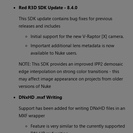
Red R3D SDK Update - 8.4.0
This SDK update contains bug fixes for previous
releases and includes
Initial support for the new V-Raptor [X] camera.
Important additional lens metadata is now
available to Nuke users.
NOTE: This SDK provides an improved IPP2 demosaic
edge interpolation on strong color transitions - this
may affect image appearance on projects from older
versions of Nuke
DNxHD .mxf Writing
Support has been added for writing DNxHD files in an
MXF wrapper
Feature is very similar to the currently supported