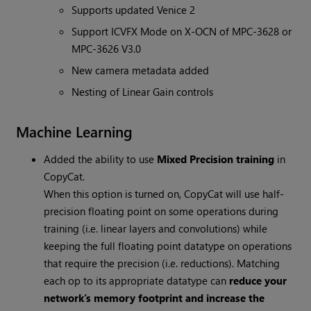
Supports updated Venice 2
Support ICVFX Mode on X-OCN of MPC-3628 or
MPC-3626 V3.0
New camera metadata added
Nesting of Linear Gain controls
Machine Learning
Added the ability to use
Mixed Precision training
in
CopyCat.
When this option is turned on, CopyCat will use half-
precision floating point on some operations during
training (i.e. linear layers and convolutions) while
keeping the full floating point datatype on operations
that require the precision (i.e. reductions). Matching
each op to its appropriate datatype can
reduce your
network’s memory footprint and increase the