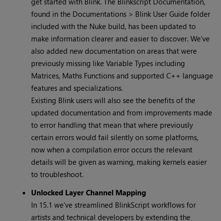
get started with Blink. The Blinkscript Documentation,
found in the Documentations > Blink User Guide folder
included with the Nuke build, has been updated to
make information clearer and easier to discover. We’ve
also added new documentation on areas that were
previously missing like Variable Types including
Matrices, Maths Functions and supported C++ language
features and specializations.
Existing Blink users will also see the benefits of the
updated documentation and from improvements made
to error handling that mean that where previously
certain errors would fail silently on some platforms,
now when a compilation error occurs the relevant
details will be given as warning, making kernels easier
to troubleshoot.
Unlocked Layer Channel Mapping
In 15.1 we’ve streamlined BlinkScript workflows for
artists and technical developers by extending the