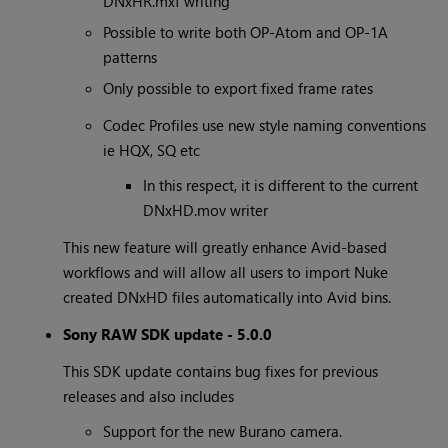
DNxHR.mxf writing
Possible to write both OP-Atom and OP-1A
patterns
Only possible to export fixed frame rates
Codec Profiles use new style naming conventions
ie HQX, SQ etc
In this respect, it is different to the current
DNxHD.mov writer
This new feature will greatly enhance Avid-based
workflows and will allow all users to import Nuke
created DNxHD files automatically into Avid bins.
Sony RAW SDK update - 5.0.0
This SDK update contains bug fixes for previous
releases and also includes
Support for the new Burano camera.