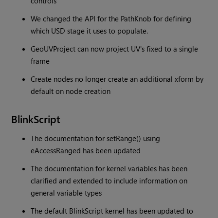
controls
We changed the API for the PathKnob for defining
which USD stage it uses to populate.
GeoUVProject can now project UV's fixed to a single
frame
Create nodes no longer create an additional xform by
default on node creation
BlinkScript
The documentation for setRange() using
eAccessRanged has been updated
The documentation for kernel variables has been
clarified and extended to include information on
general variable types
The default BlinkScript kernel has been updated to