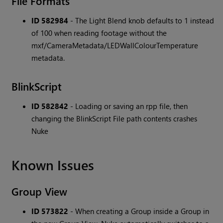
File Formats
ID 582984
- The Light Blend knob defaults to 1 instead
of 100 when reading footage without the
mxf/CameraMetadata/LEDWallColourTemperature
metadata.
BlinkScript
ID 582842
- Loading or saving an rpp file, then
changing the BlinkScript File path contents crashes
Nuke
Known Issues
Group View
ID 573822
- When creating a Group inside a Group in