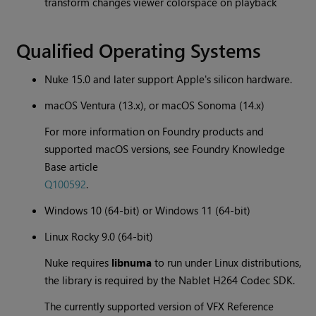
transform changes viewer colorspace on playback
Qualified Operating Systems
Nuke 15.0 and later support Apple's silicon hardware.
macOS Ventura (13.x), or macOS Sonoma (14.x)
For more information on Foundry products and
supported macOS versions, see Foundry Knowledge
Base article
Q100592
.
Windows 10 (64-bit) or Windows 11 (64-bit)
Linux Rocky 9.0 (64-bit)
Nuke requires
libnuma
to run under Linux distributions,
the library is required by the Nablet H264 Codec SDK.
The currently supported version of VFX Reference