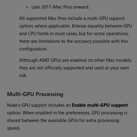
Late 2017 iMac Pros onward.
All supported Mac Pros include a multi-GPU support
option, where applicable. Bitwise equality between GPU
and CPU holds in most cases, but for some operations,
there are limitations to the accuracy possible with this
configuration.
Although AMD GPUs are enabled on other Mac models,
they are not officially supported and used at your own
risk.
Multi-GPU Processing
Nuke's GPU support includes an
Enable multi-GPU support
option. When enabled in the preferences, GPU processing is
shared between the available GPUs for extra processing
speed.