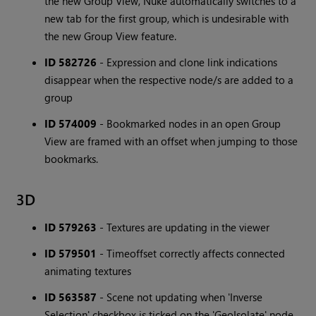
the new Group View, Nuke automatically switches to a
new tab for the first group, which is undesirable with
the new Group View feature.
ID 582726
- Expression and clone link indications
disappear when the respective node/s are added to a
group
ID 574009
- Bookmarked nodes in an open Group
View are framed with an offset when jumping to those
bookmarks.
3D
ID 579263
- Textures are updating in the viewer
ID 579501
- Timeoffset correctly affects connected
animating textures
ID 563587
- Scene not updating when 'Inverse
Selection' checkbox is ticked on the 'GeoIsolate' node