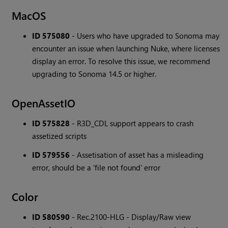
MacOS
ID 575080
- Users who have upgraded to Sonoma may
encounter an issue when launching Nuke, where licenses
display an error. To resolve this issue, we recommend
upgrading to Sonoma 14.5 or higher.
OpenAssetIO
ID 575828
- R3D_CDL support appears to crash
assetized scripts
ID 579556
- Assetisation of asset has a misleading
error, should be a 'file not found' error
Color
ID 580590
- Rec.2100-HLG - Display/Raw view