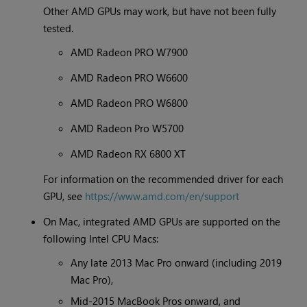
Other AMD GPUs may work, but have not been fully
tested.
AMD Radeon PRO W7900
AMD Radeon PRO W6600
AMD Radeon PRO W6800
AMD Radeon Pro W5700
AMD Radeon RX 6800 XT
For information on the recommended driver for each
GPU, see
https://www.amd.com/en/support
On Mac, integrated AMD GPUs are supported on the
following Intel CPU Macs:
Any late 2013 Mac Pro onward (including 2019
Mac Pro),
Mid-2015 MacBook Pros onward, and