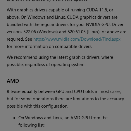
With graphics drivers capable of running CUDA 11.8, or
above. On Windows and Linux, CUDA graphics drivers are
bundled with the regular drivers for your NVIDIA GPU. Driver
versions 522.06 (Windows) and 520.61.05 (Linux), or above are
required. See
https://www.nvidia.com/Download/Find.aspx
for more information on compatible drivers.
We recommend using the latest graphics drivers, where
possible, regardless of operating system.
AMD
Bitwise equality between GPU and CPU holds in most cases,
but for some operations there are limitations to the accuracy
possible with this configuration.
On Windows and Linux, an AMD GPU from the
following list: