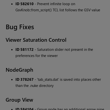
ID 582610
- Prevent infinite loop on
GsvKnob::from_script() TCL list follows the GSV value
Bug Fixes
Viewer Saturation Control
ID 581172
- Saturation slider not present in the
preferences for the viewer
NodeGraph
ID 378267
- 'tab_stats.dat' is saved into places other
than the .nuke directory
Group View
ID 584104
- Group node has an additional arrow pipe