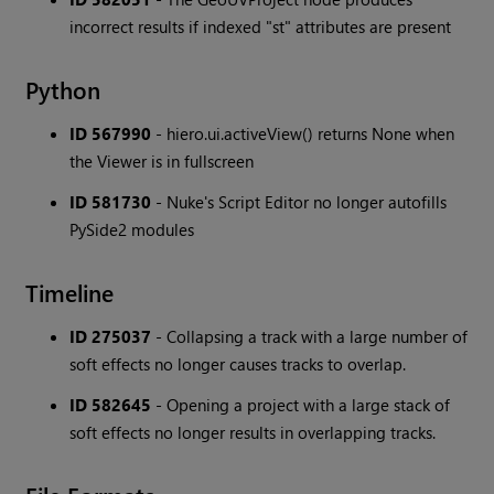
incorrect results if indexed "st" attributes are present
Python
ID 567990
- hiero.ui.activeView() returns None when
the Viewer is in fullscreen
ID 581730
- Nuke's Script Editor no longer autofills
PySide2 modules
Timeline
ID 275037
- Collapsing a track with a large number of
soft effects no longer causes tracks to overlap.
ID 582645
- Opening a project with a large stack of
soft effects no longer results in overlapping tracks.