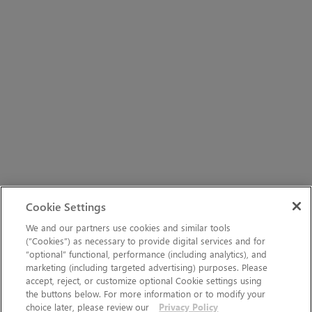
Cookie Settings
We and our partners use cookies and similar tools
(“Cookies”) as necessary to provide digital services and for
“optional” functional, performance (including analytics), and
marketing (including targeted advertising) purposes. Please
accept, reject, or customize optional Cookie settings using
the buttons below. For more information or to modify your
choice later, please review our
Privacy Policy