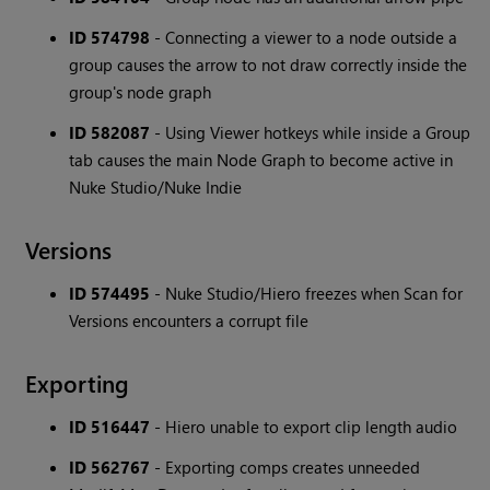
ID 574798
- Connecting a viewer to a node outside a
group causes the arrow to not draw correctly inside the
group's node graph
ID 582087
- Using Viewer hotkeys while inside a Group
tab causes the main Node Graph to become active in
Nuke Studio/Nuke Indie
Versions
ID 574495
- Nuke Studio/Hiero freezes when Scan for
Versions encounters a corrupt file
Exporting
ID 516447
- Hiero unable to export clip length audio
ID 562767
- Exporting comps creates unneeded