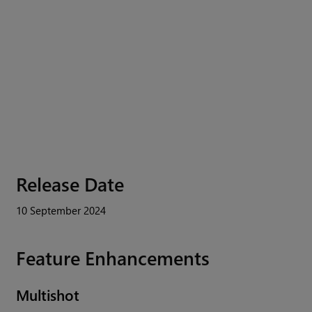
Release Date
10 September 2024
Feature Enhancements
Multishot