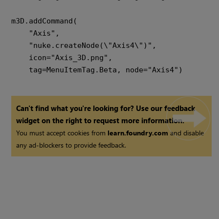
m3D.addCommand(

    "Axis",

    "nuke.createNode(\"Axis4\")",

    icon="Axis_3D.png",

Can't find what you're looking for? Use our feedback
widget on the right to request more information.
You must accept cookies from
learn.foundry.com
and disable
any ad-blockers to provide feedback.