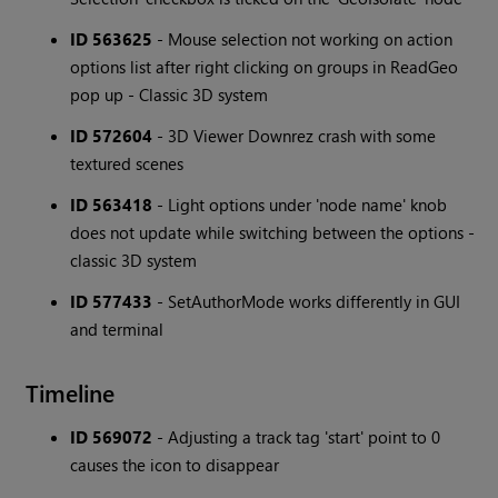
ID 563625
- Mouse selection not working on action
options list after right clicking on groups in ReadGeo
pop up - Classic 3D system
ID 572604
- 3D Viewer Downrez crash with some
textured scenes
ID 563418
- Light options under 'node name' knob
does not update while switching between the options -
classic 3D system
ID 577433
- SetAuthorMode works differently in GUI
and terminal
Timeline
ID 569072
- Adjusting a track tag 'start' point to 0
causes the icon to disappear