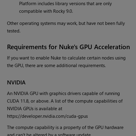
Platform includes library versions that are only
compatible with Rocky 9.0.
Other operating systems may work, but have not been fully
tested.
Requirements for Nuke's GPU Acceleration
If you want to enable Nuke to calculate certain nodes using
the GPU, there are some additional requirements.
NVIDIA
An NVIDIA GPU with graphics drivers capable of running
CUDA 11.8, or above. A list of the compute capabilities of
NVIDIA GPUs is available at
https://developer.nvidia.com/cuda-gpus
The compute capability is a property of the GPU hardware
and can't be altered by a software update.