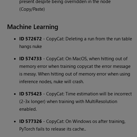
present despite being overridden in the node
(Copy/Paste)
Machine Learning
ID 572672
- CopyCat: Deleting a run from the run table
hangs nuke
ID 574733
- CopyCat: On MacOS, when hitting out of
memory error when training copycat the error message
is messy. When hitting out of memory error when using
inference nodes, nuke will crash.
ID 575423
- CopyCat: Time estimation will be incorrect
(2-3x longer) when training with MultiResolution
enabled.
ID 577326
- CopyCat: On Windows os after training,
PyTorch fails to release its cache..