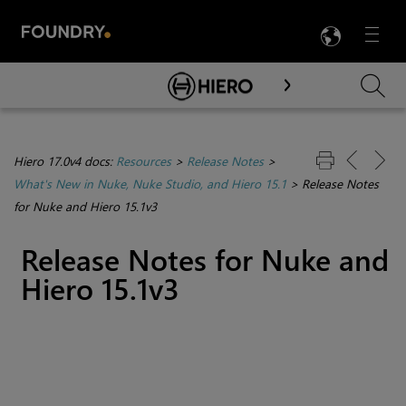
LANG
Menu

Skip To Main Content
Hiero 17.0v4 docs:
Resources
>
Release Notes
>
What's New in Nuke, Nuke Studio, and Hiero 15.1
>
Release Notes
for Nuke and Hiero 15.1v3
Release Notes for Nuke and
Hiero 15.1v3