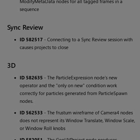
ModifyMetaData nodes for all tagged frames in a
sequence
Sync Review
ID 582517
- Connecting to a Sync Review session with
causes projects to close
3D
ID 582635
- The ParticleExpression node's new
operator and the "only on new" condition work
correctly for particles generated from ParticleSpawn
nodes.
ID 562533
- The frustum wireframe of Camera4 nodes
does not represent its Window Translate, Window Scale,
or Window Roll knobs
ID 582051
- The GeoUVProject node produces