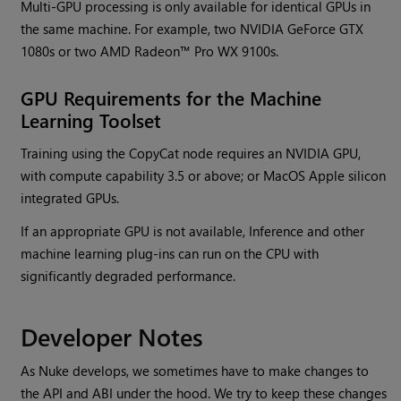
Multi-GPU processing is only available for identical GPUs in
the same machine. For example, two NVIDIA GeForce GTX
1080s or two AMD Radeon™ Pro WX 9100s.
GPU Requirements for the Machine
Learning Toolset
Training using the CopyCat node requires an NVIDIA GPU,
with compute capability 3.5 or above; or MacOS Apple silicon
integrated GPUs.
If an appropriate GPU is not available, Inference and other
machine learning plug-ins can run on the CPU with
significantly degraded performance.
Developer Notes
As Nuke develops, we sometimes have to make changes to
the API and ABI under the hood. We try to keep these changes