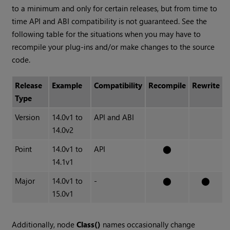
to a minimum and only for certain releases, but from time to
time API and ABI compatibility is not guaranteed. See the
following table for the situations when you may have to
recompile your plug-ins and/or make changes to the source
code.
Release
Example
Compatibility
Recompile
Rewrite
Type
Version
14.0v1 to
API and ABI
14.0v2
Point
14.0v1 to
API
⬤
14.1v1
Major
14.0v1 to
-
⬤
⬤
15.0v1
Additionally, node
Class()
names occasionally change