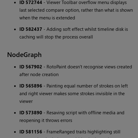
ID 572744
- Viewer Toolbar overflow menu displays
last selected compare option, rather than what is shown
when the menu is extended
ID 582437
- Adding soft effect whilst timeline disk is
caching will stop the process overall
NodeGraph
ID 567902
- RotoPaint doesn't recognise views created
after node creation
ID 565896
- Painting equal number of strokes on left
and right viewer makes some strokes invisible in the
viewer
ID 573890
- Resaving script with offline media and
reopening it throws errors
ID 581156
- FrameRanged traits highlighting still