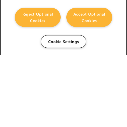
Reject Optional
Accept Optional
Cookies
Cookies
Cookie Settings
The Foundry Visionmongers Limited is registered in
England and Wales.
HELP