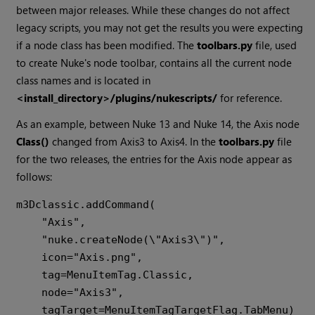
between major releases. While these changes do not affect
legacy scripts, you may not get the results you were expecting
if a node class has been modified. The
toolbars.py
file, used
to create Nuke's node toolbar, contains all the current node
class names and is located in
<install_directory>/plugins/nukescripts/
for reference.
As an example, between Nuke 13 and Nuke 14, the Axis node
Class()
changed from Axis3 to Axis4. In the
toolbars.py
file
for the two releases, the entries for the Axis node appear as
follows:
m3Dclassic.addCommand(

    "Axis",

    "nuke.createNode(\"Axis3\")",

    icon="Axis.png",

    tag=MenuItemTag.Classic,

    node="Axis3",

    tagTarget=MenuItemTagTargetFlag.TabMenu)
