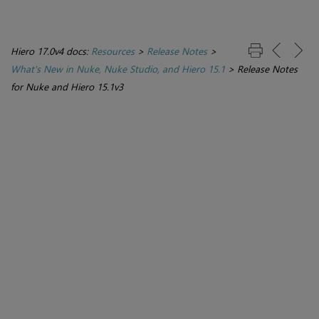
Hiero 17.0v4 docs:
Resources
>
Release Notes
>
What's New in Nuke, Nuke Studio, and Hiero 15.1
>
Release Notes
for Nuke and Hiero 15.1v3