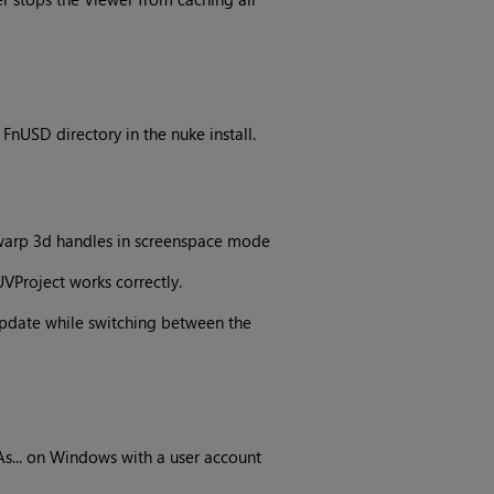
nUSD directory in the nuke install.
 warp 3d handles in screenspace mode
VProject works correctly.
pdate while switching between the
s... on Windows with a user account