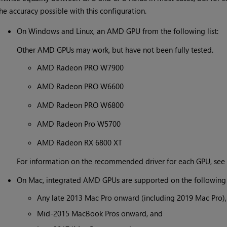
he accuracy possible with this configuration.
On Windows and Linux, an AMD GPU from the following list:
Other AMD GPUs may work, but have not been fully tested.
AMD Radeon PRO W7900
AMD Radeon PRO W6600
AMD Radeon PRO W6800
AMD Radeon Pro W5700
AMD Radeon RX 6800 XT
For information on the recommended driver for each GPU, see
On Mac, integrated AMD GPUs are supported on the following 
Any late 2013 Mac Pro onward (including 2019 Mac Pro),
Mid-2015 MacBook Pros onward, and