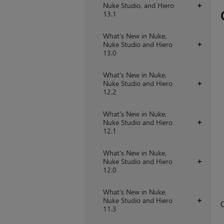
Nuke Studio, and Hiero
+
13.1
What's New in Nuke,
Nuke Studio and Hiero
+
13.0
What's New in Nuke,
Nuke Studio and Hiero
+
12.2
What's New in Nuke,
Nuke Studio and Hiero
+
12.1
What's New in Nuke,
Nuke Studio and Hiero
+
12.0
What's New in Nuke,
Nuke Studio and Hiero
+
O
11.3