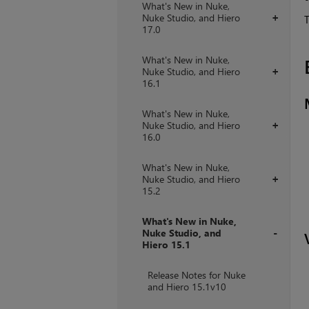
What's New in Nuke,
Nuke Studio, and Hiero
+
T
17.0
What's New in Nuke,
Nuke Studio, and Hiero
+
16.1
What's New in Nuke,
Nuke Studio, and Hiero
+
16.0
What's New in Nuke,
Nuke Studio, and Hiero
+
15.2
What's New in Nuke,
Nuke Studio, and
Hiero 15.1
+
Release Notes for Nuke
and Hiero 15.1v10