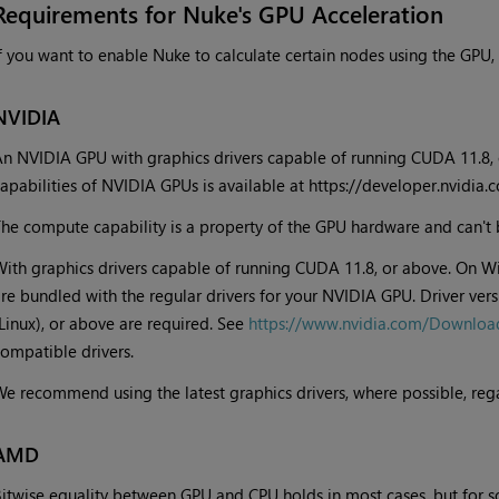
Requirements for Nuke's GPU Acceleration
f you want to enable Nuke to calculate certain nodes using the GPU,
NVIDIA
n NVIDIA GPU with graphics drivers capable of running CUDA 11.8, 
apabilities of NVIDIA GPUs is available at https://developer.nvidi
he compute capability is a property of the GPU hardware and can't 
ith graphics drivers capable of running CUDA 11.8, or above. On W
re bundled with the regular drivers for your NVIDIA GPU. Driver ve
Linux), or above are required. See
https://www.nvidia.com/Downloa
ompatible drivers.
e recommend using the latest graphics drivers, where possible, reg
AMD
itwise equality between GPU and CPU holds in most cases, but for s