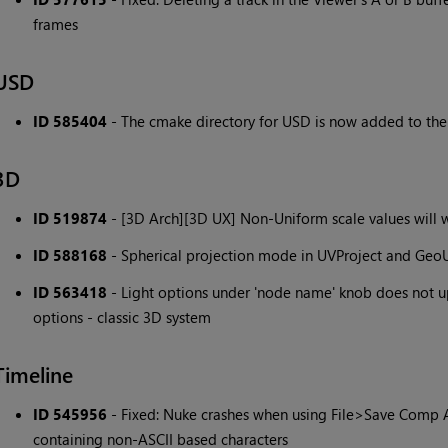
frames
USD
ID 585404
- The cmake directory for USD is now added to the F
3D
ID 519874
- [3D Arch][3D UX] Non-Uniform scale values will
ID 588168
- Spherical projection mode in UVProject and GeoU
ID 563418
- Light options under 'node name' knob does not u
options - classic 3D system
Timeline
ID 545956
- Fixed: Nuke crashes when using File>Save Comp A
containing non-ASCII based characters