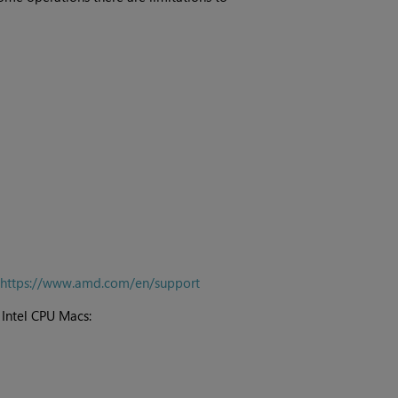
https://www.amd.com/en/support
Intel CPU Macs: