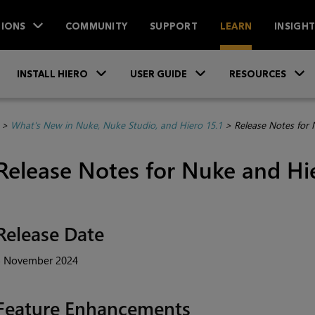
IONS
COMMUNITY
SUPPORT
LEARN
INSIGH
Skip To Main Content
»
»
INSTALL HIERO
USER GUIDE
RESOURCES
>
What's New in Nuke, Nuke Studio, and Hiero 15.1
>
Release Notes for 
Release Notes for Nuke and Hie
Release Date
5 November 2024
Feature Enhancements