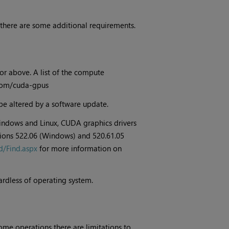
 there are some additional requirements.
or above. A list of the compute
a.com/cuda-gpus
be altered by a software update.
indows and Linux, CUDA graphics drivers
rsions 522.06 (Windows) and 520.61.05
d/Find.aspx
for more information on
ardless of operating system.
ome operations there are limitations to