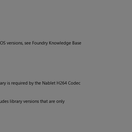
OS versions, see Foundry Knowledge Base
brary is required by the Nablet H264 Codec
des library versions that are only