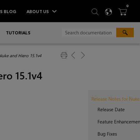
ITEM
0
SEARCH
LANGU
BA



TS BLOG
ABOUT US
»
TUTORIALS
Nuke and Hiero 15.1v4
ro 15.1v4
Release Notes for Nuke
Release Date
Feature Enhancemen
Bug Fixes