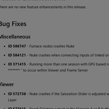
here are no new feature enhancements in this release.
Bug Fixes
Miscellaneous
ID 586747
- Furnace nodes crashes Nuke
ID 584121
- Nuke crashes when connecting inputs of linked o
ID 371415
- Running more than one session with GPU based no
******** " to occur within Viewer and Frame Server
Viewer
ID 572736
- Nuke crashes if the Saturation Slider is adjusted
Layer
ID 577615
- Fixed: Deleting a track in the Viewer's A or B buf