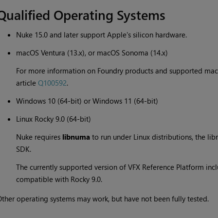
Qualified Operating Systems
Nuke 15.0 and later support Apple's silicon hardware.
macOS Ventura (13.x), or macOS Sonoma (14.x)
For more information on Foundry products and supported mac
article
Q100592
.
Windows 10 (64-bit) or Windows 11 (64-bit)
Linux Rocky 9.0 (64-bit)
Nuke requires
libnuma
to run under Linux distributions, the li
SDK.
The currently supported version of VFX Reference Platform inclu
compatible with Rocky 9.0.
ther operating systems may work, but have not been fully tested.