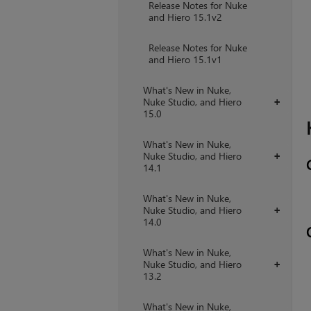
Release Notes for Nuke
and Hiero 15.1v2
Release Notes for Nuke
and Hiero 15.1v1
What's New in Nuke,
Nuke Studio, and Hiero
+
15.0
What's New in Nuke,
Nuke Studio, and Hiero
+
14.1
What's New in Nuke,
Nuke Studio, and Hiero
+
14.0
What's New in Nuke,
Nuke Studio, and Hiero
+
13.2
What's New in Nuke,