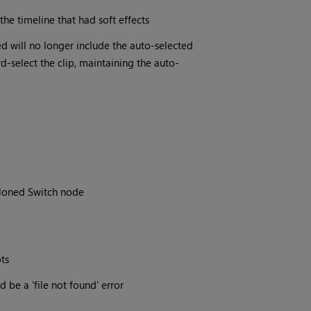
the timeline that had soft effects
ted will no longer include the auto-selected
rd-select the clip, maintaining the auto-
Cloned Switch node
ts
d be a 'file not found' error