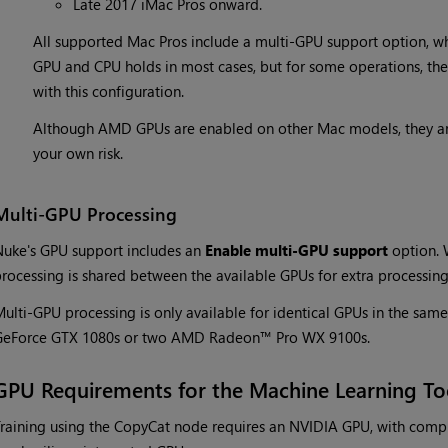
Late 2017 iMac Pros onward.
All supported Mac Pros include a multi-GPU support option, wh
GPU and CPU holds in most cases, but for some operations, ther
with this configuration.
Although AMD GPUs are enabled on other Mac models, they are
your own risk.
Multi-GPU Processing
uke's GPU support includes an
Enable multi-GPU support
option. 
rocessing is shared between the available GPUs for extra processin
ulti-GPU processing is only available for identical GPUs in the sa
GeForce GTX 1080s or two AMD Radeon™ Pro WX 9100s.
GPU Requirements for the Machine Learning To
raining using the CopyCat node requires an NVIDIA GPU, with compu