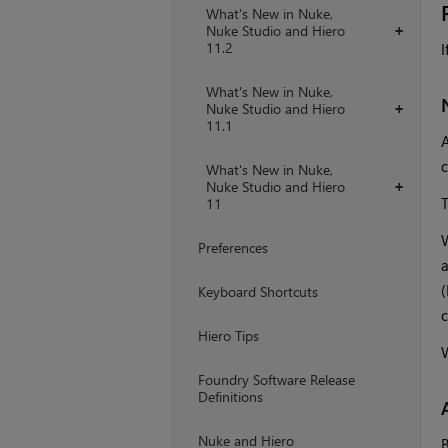
What's New in Nuke,
Nuke Studio and Hiero
+
11.2
I
What's New in Nuke,
Nuke Studio and Hiero
+
11.1
A
c
What's New in Nuke,
Nuke Studio and Hiero
+
T
11
W
Preferences
a
(
Keyboard Shortcuts
c
Hiero Tips
W
Foundry Software Release
Definitions
Nuke and Hiero
B