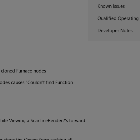
Known Issues
Qualified Operating
Developer Notes
r cloned Furnace nodes
des causes "Couldn't find Function
 while Viewing a ScanlineRender2's forward
fer stops the Viewer from caching all