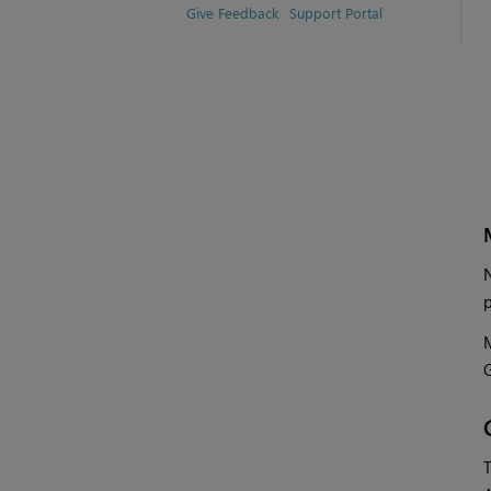
Give Feedback
Support Portal
N
p
M
T