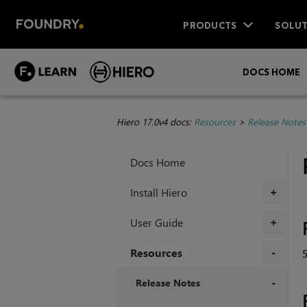
PRODUCTS
SOLUT
DOCS HOME
Hiero 17.0v4 docs:
Resources
>
Release Notes
Docs Home
Install Hiero
+
User Guide
+
Resources
+
Release Notes
+