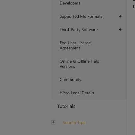
Developers
t
Supported File Formats
+
Third-Party Software
+
End User License
Agreement
Online & Offline Help
Versions
Community
Hiero Legal Details
Tutorials
Search Tips