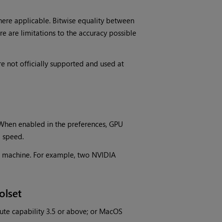
ere applicable. Bitwise equality between
e are limitations to the accuracy possible
 not officially supported and used at
When enabled in the preferences, GPU
g speed.
me machine. For example, two NVIDIA
olset
te capability 3.5 or above; or MacOS