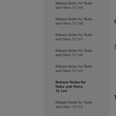
Release Notes for Nuke
and Hiero 15.1v9
Release Notes for Nuke
and Hiero 15.1v8
Release Notes for Nuke
and Hiero 15.1v7
Release Notes for Nuke
and Hiero 15.1v6
Release Notes for Nuke
and Hiero 15.1v5
Release Notes for
Nuke and Hiero
15.1v4
Release Notes for Nuke
and Hiero 15.1v3