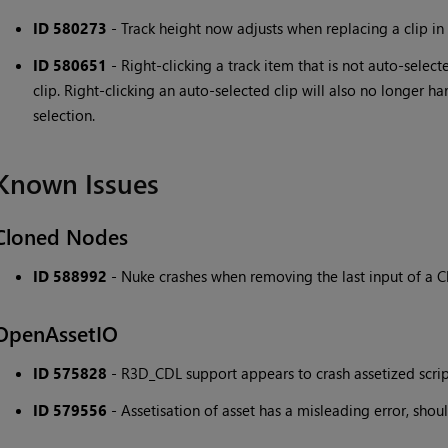
ID 580273
- Track height now adjusts when replacing a clip in 
ID 580651
- Right-clicking a track item that is not auto-selec
clip. Right-clicking an auto-selected clip will also no longer ha
selection.
Known Issues
Cloned Nodes
ID 588992
- Nuke crashes when removing the last input of a 
OpenAssetIO
ID 575828
- R3D_CDL support appears to crash assetized scrip
ID 579556
- Assetisation of asset has a misleading error, shoul