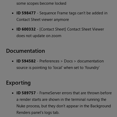
some scopes become locked
ID 598477
- Sequence Frame tags can't be added in
Contact Sheet viewer anymore
ID 600332
- [Contact Sheet] Contact Sheet Viewer
does not update on zoom
Documentation
ID 594582
- Preferences > Docs > documentation
source is pointing to 'local' when set to 'foundry'
Exporting
ID 589757
- FrameServer errors that are thrown before
a render starts are shown in the terminal running the
Nuke process, but they don't appear in the Background
Renders panel's logs tab.