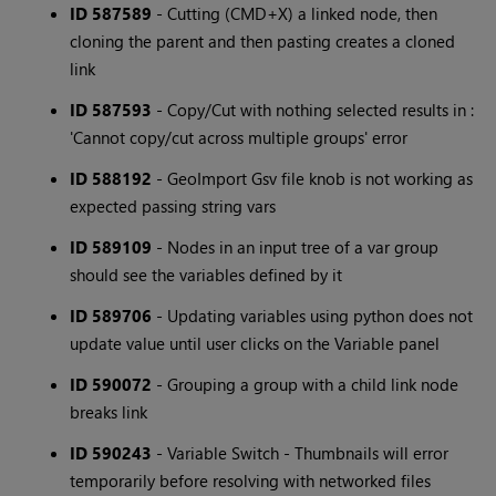
ID 587589
- Cutting (CMD+X) a linked node, then
cloning the parent and then pasting creates a cloned
link
ID 587593
- Copy/Cut with nothing selected results in :
'Cannot copy/cut across multiple groups' error
ID 588192
- GeoImport Gsv file knob is not working as
expected passing string vars
ID 589109
- Nodes in an input tree of a var group
should see the variables defined by it
ID 589706
- Updating variables using python does not
update value until user clicks on the Variable panel
ID 590072
- Grouping a group with a child link node
breaks link
ID 590243
- Variable Switch - Thumbnails will error
temporarily before resolving with networked files