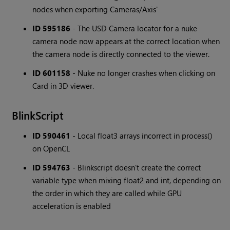
nodes when exporting Cameras/Axis'
ID 595186
- The USD Camera locator for a nuke
camera node now appears at the correct location when
the camera node is directly connected to the viewer.
ID 601158
- Nuke no longer crashes when clicking on
Card in 3D viewer.
BlinkScript
ID 590461
- Local float3 arrays incorrect in process()
on OpenCL
ID 594763
- Blinkscript doesn't create the correct
variable type when mixing float2 and int, depending on
the order in which they are called while GPU
acceleration is enabled