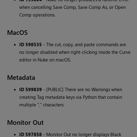
when cancelling Save Comp, Save Comp As, or Open
Comp operations.
MacOS
ID 598535
- The cut, copy, and paste commands are
no longer disabled when right-clicking inside the Curve
editor in Nuke on macOS.
Metadata
ID 599839
- [PUBLIC] There are no Warnings when
creating Tag metadata keys via Python that contain
multiple "." characters
Monitor Out
ID 597858
- Monitor Out no longer displays Black