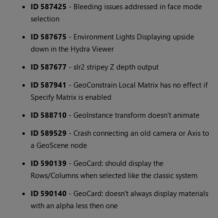
ID 587425
- Bleeding issues addressed in face mode
selection
ID 587675
- Environment Lights Displaying upside
down in the Hydra Viewer
ID 587677
- slr2 stripey Z depth output
ID 587941
- GeoConstrain Local Matrix has no effect if
Specify Matrix is enabled
ID 588710
- GeoInstance transform doesn't animate
ID 589529
- Crash connecting an old camera or Axis to
a GeoScene node
ID 590139
- GeoCard: should display the
Rows/Columns when selected like the classic system
ID 590140
- GeoCard: doesn't always display materials
with an alpha less then one