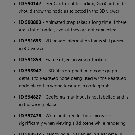
ID 590142
- GeoCard: double clicking GeoCard node
should show the node as selected in the 3D viewer
ID 590890
- Animated snap takes a long time if there
are a lot of nodes, even if they are not connected
ID 591633
- 2D Image information bar is still present
in 3D viewer
ID 591859
- Frame object in viewer broken
ID 593942
- USD files dropped in to node graph
default to ReadGeo node being used w/ the ReadGeo
node placed in wrong location in node graph
ID 594827
- GeoPoints mat input is not labelled and is
in the wrong place
ID 597476
- Write node render time increases
significantly when viewing a 3d scene while rendering
ID 598532
- Removing all Variables in a Var set will