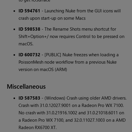
ID 594761
- Launching Nuke from the GUI icons will
crash upon start-up on some Macs
ID 598538
- The Rename Shots menu shortcut for
Shift+Option+/ now requires Control to be pressed on
macOS.
ID 600732
- [PUBLIC] Nuke freezes when loading a
PoissonMesh node workflow from a previous Nuke
version on macOS (ARM)
Miscellaneous
ID 587583
- (Windows) Crash using older AMD drivers.
Crash with 31.0.12027.9001 on a Radeon Pro WX 7100.
No crash with 31.0.21916.1002 and 31.0.21018.6011 on
a Radeon Pro WX 7100, and 32.0.11027.1003 on a AMD
Radeon RX6700 XT.