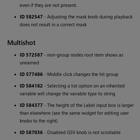
even if they are not present.
ID 582547
- Adjusting the mask knob during playback
does not result in a correct mask
Multishot
ID 572587
- non-group nodes root item shows as
unnamed
ID 577486
- Middle click changes the hit group
ID 584182
- Selecting a list option on an inherited
variable will change the variable type to string
ID 584377
- The height of the Label input box is larger
than elsewhere (see the same widget for editing user
knobs to the right)
ID 587036
- Disabled GSV knob is not scrollable