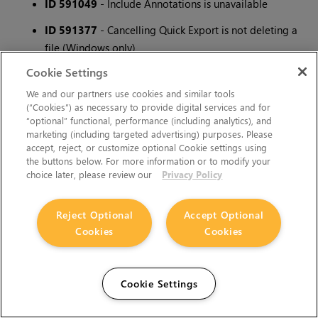
ID 591049
- Include Annotations is unavailable
ID 591377
- Cancelling Quick Export is not deleting a
file (Windows only)
Cookie Settings
ID 592312
- Quick export crashes if there is a offline
media at the end
We and our partners use cookies and similar tools
(“Cookies”) as necessary to provide digital services and for
ID 593290
- Overwriting source file with Quick Export
“optional” functional, performance (including analytics), and
marketing (including targeted advertising) purposes. Please
will crash nuke
accept, reject, or customize optional Cookie settings using
the buttons below. For more information or to modify your
ID 593293
- Crash when layer is chosen in viewer
choice later, please review our
Privacy Policy
ID 594146
- Issues when exporting sequence with
audio track longer then video
Reject Optional
Accept Optional
Cookies
Cookies
ID 594590
- Encoders are flushed prematurely in the
export process.
ID 595141
- Quick Export - crash when a rendering a
Cookie Settings
section that has just audio at the end