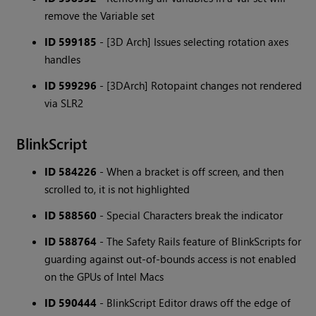
remove the Variable set
ID 599185
- [3D Arch] Issues selecting rotation axes
handles
ID 599296
- [3DArch] Rotopaint changes not rendered
via SLR2
BlinkScript
ID 584226
- When a bracket is off screen, and then
scrolled to, it is not highlighted
ID 588560
- Special Characters break the indicator
ID 588764
- The Safety Rails feature of BlinkScripts for
guarding against out-of-bounds access is not enabled
on the GPUs of Intel Macs
ID 590444
- BlinkScript Editor draws off the edge of