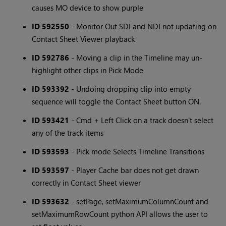
causes MO device to show purple
ID 592550
- Monitor Out SDI and NDI not updating on
Contact Sheet Viewer playback
ID 592786
- Moving a clip in the Timeline may un-
highlight other clips in Pick Mode
ID 593392
- Undoing dropping clip into empty
sequence will toggle the Contact Sheet button ON.
ID 593421
- Cmd + Left Click on a track doesn't select
any of the track items
ID 593593
- Pick mode Selects Timeline Transitions
ID 593597
- Player Cache bar does not get drawn
correctly in Contact Sheet viewer
ID 593632
- setPage, setMaximumColumnCount and
setMaximumRowCount python API allows the user to