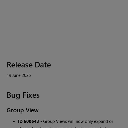
Release Date
19 June 2025
Bug Fixes
Group View
ID 600643
- Group Views will now only expand or