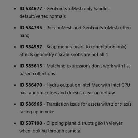
ID 584677
- GeoPointsToMesh only handles
default/vertex normals
ID 584735
- PoissonMesh and GeoPointsToMesh often
hang
ID 584997
- Snap menu's pivot-to (orientation only)
affects geometry if scale knobs are not all 1
ID 585615
- Matching expressions don't work with list
based collections
ID 586470
- Hydra output on Intel Mac with Intel GPU
has random colors and doesn't clear on redraw
ID 586966
- Translation issue for assets with z or x axis
facing up in nuke
ID 587190
- Clipping plane disrupts geo in viewer
when looking through camera