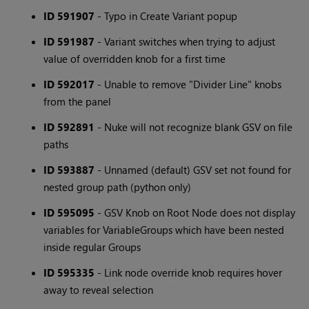
ID 591907
- Typo in Create Variant popup
ID 591987
- Variant switches when trying to adjust
value of overridden knob for a first time
ID 592017
- Unable to remove "Divider Line" knobs
from the panel
ID 592891
- Nuke will not recognize blank GSV on file
paths
ID 593887
- Unnamed (default) GSV set not found for
nested group path (python only)
ID 595095
- GSV Knob on Root Node does not display
variables for VariableGroups which have been nested
inside regular Groups
ID 595335
- Link node override knob requires hover
away to reveal selection