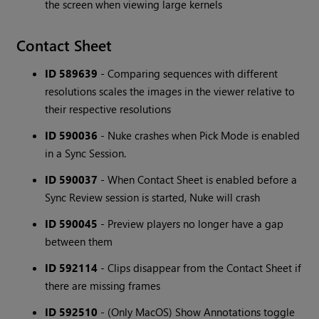
the screen when viewing large kernels
Contact Sheet
ID 589639
- Comparing sequences with different
resolutions scales the images in the viewer relative to
their respective resolutions
ID 590036
- Nuke crashes when Pick Mode is enabled
in a Sync Session.
ID 590037
- When Contact Sheet is enabled before a
Sync Review session is started, Nuke will crash
ID 590045
- Preview players no longer have a gap
between them
ID 592114
- Clips disappear from the Contact Sheet if
there are missing frames
ID 592510
- (Only MacOS) Show Annotations toggle