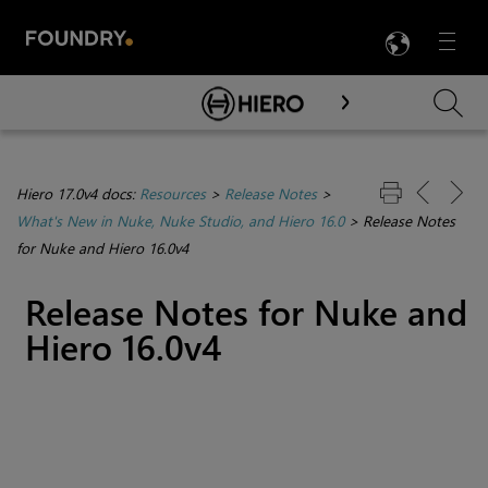
LANG
Menu

Skip To Main Content
Hiero 17.0v4 docs:
Resources
>
Release Notes
>
What's New in Nuke, Nuke Studio, and Hiero 16.0
>
Release Notes
for Nuke and Hiero 16.0v4
Release Notes for Nuke and
Hiero 16.0v4