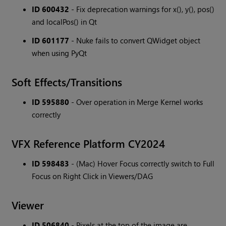
ID 600432
- Fix deprecation warnings for x(), y(), pos()
and localPos() in Qt
ID 601177
- Nuke fails to convert QWidget object
when using PyQt
Soft Effects/Transitions
ID 595880
- Over operation in Merge Kernel works
correctly
VFX Reference Platform CY2024
ID 598483
- (Mac) Hover Focus correctly switch to Full
Focus on Right Click in Viewers/DAG
Viewer
ID 506840
- Pixels at the top of the image are