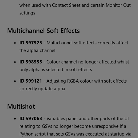
when used with Contact Sheet and certain Monitor Out
settings
Multichannel Soft Effects
ID 597925
- Multichannel soft effects correctly affect
the alpha channel
ID 598935
- Colour channel no longer affected whilst
only alpha is selected in soft effects
ID 599121
- Adjusting RGBA colour with soft effects
correctly update alpha
Multishot
ID 597063
- Variables panel and other parts of the UI
relating to GSVs no longer become unresponsive if a
Python script that sets GSVs was executed at startup via