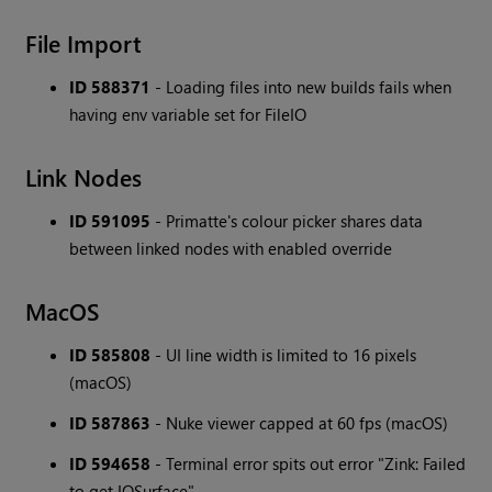
File Import
ID 588371
- Loading files into new builds fails when
having env variable set for FileIO
Link Nodes
ID 591095
- Primatte's colour picker shares data
between linked nodes with enabled override
MacOS
ID 585808
- UI line width is limited to 16 pixels
(macOS)
ID 587863
- Nuke viewer capped at 60 fps (macOS)
ID 594658
- Terminal error spits out error "Zink: Failed
to get IOSurface"