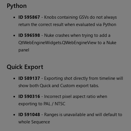
Python
ID 595867
- Knobs containing GSVs do not always
return the correct result when evaluated via Python
ID 596598
- Nuke crashes when trying to add a
QtWebEngineWidgets.QWebEngineView to a Nuke
panel
Quick Export
ID 589137
- Exporting shot directly from timeline will
show both Quick and Custom export tabs.
ID 590316
- Incorrect pixel aspect ratio when
exporting to PAL / NTSC
ID 591048
- Ranges is unavailable and will default to
whole Sequence