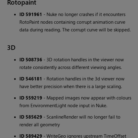
Rotopaint
ID 591961
- Nuke no longer crashes if it encounters
RotoPaint nodes containing corrupt animation curve
data during reading. The corrupt curve will be skipped.
3D
ID 508736
- 3D rotation handles in the viewer now
rotate consistently across different viewing angles.
ID 546181
- Rotation handles in the 3d viewer now
have better precision when there is a large scaling.
ID 559219
- Mapped images now appear with colours
from EnvironmentLight node input in Nuke.
ID 585629
- ScanlineRender will no longer fail to
render all geometry
ID 589429
- WriteGeo ignores upstream TimeOffset