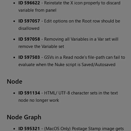
ID 596622
- Reinstate the X icon properly to discard
variable from panel
ID 597057
- Edit options on the Root row should be
disallowed
ID 597058
- Removing all Variables in a Var set will
remove the Variable set
ID 597503
- GSVs in a Read node's file-path can fail to
evaluate when the Nuke script is Saved/Autosaved
Node
ID 591134
- HTML/ UTF-8 character sets in the text
node no longer work
Node Graph
ID 595321
- (MacOS Only) Postage Stamp image gets