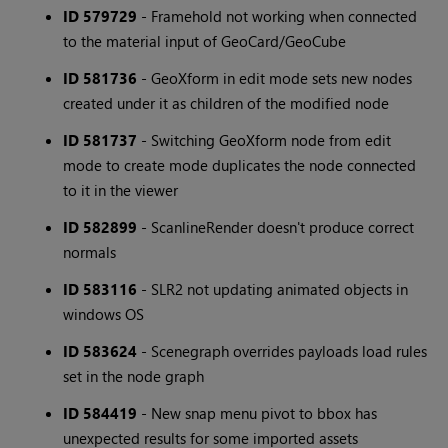
ID 579729
- Framehold not working when connected
to the material input of GeoCard/GeoCube
ID 581736
- GeoXform in edit mode sets new nodes
created under it as children of the modified node
ID 581737
- Switching GeoXform node from edit
mode to create mode duplicates the node connected
to it in the viewer
ID 582899
- ScanlineRender doesn't produce correct
normals
ID 583116
- SLR2 not updating animated objects in
windows OS
ID 583624
- Scenegraph overrides payloads load rules
set in the node graph
ID 584419
- New snap menu pivot to bbox has
unexpected results for some imported assets