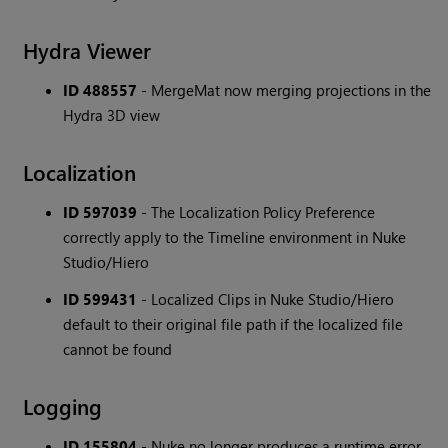
Hydra Viewer
ID 488557
- MergeMat now merging projections in the
Hydra 3D view
Localization
ID 597039
- The Localization Policy Preference
correctly apply to the Timeline environment in Nuke
Studio/Hiero
ID 599431
- Localized Clips in Nuke Studio/Hiero
default to their original file path if the localized file
cannot be found
Logging
ID 155804
- Nuke no longer produces a runtime error