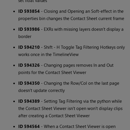
set float values
ID 593854
- Closing and Opening an Soft-effect in the
properties bin changes the Contact Sheet current frame
ID 593986
- EXRs with missing layers doesn't display a
border
ID 594210
- Shift - H Toggle Tag Filtering Hotkeys only
works once in the TimelineView
ID 594326
- Changing pages removes In and Out
points for the Contact Sheet Viewer
ID 594350
- Changing the Row/Col on the last page
doesn't update correctly
ID 594389
- Setting Tag Filtering via the python while
the Contact Sheet Viewer isn't open won't display clips
after creating a Contact Sheet Viewer
ID 594564
- When a Contact Sheet Viewer is open