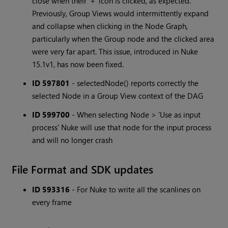
close when their '+' icon is clicked, as expected.
Previously, Group Views would intermittently expand
and collapse when clicking in the Node Graph,
particularly when the Group node and the clicked area
were very far apart. This issue, introduced in Nuke
15.1v1, has now been fixed.
ID 597801
- selectedNode() reports correctly the
selected Node in a Group View context of the DAG
ID 599700
- When selecting Node > 'Use as input
process' Nuke will use that node for the input process
and will no longer crash
File Format and SDK updates
ID 593316
- For Nuke to write all the scanlines on
every frame