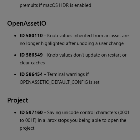
premults if macOS HDR is enabled
OpenAssetIO
ID 580110
- Knob values inherited from an asset are
no longer highlighted after undoing a user change
ID 586349
- Knob values don't update on restart or
clear caches
ID 586454
- Terminal warnings if
OPENASSETIO_DEFAULT_CONFIG is set
Project
ID 597160
- Saving unicode control characters (0001
to 001F) in a .hrox stops you being able to open the
project