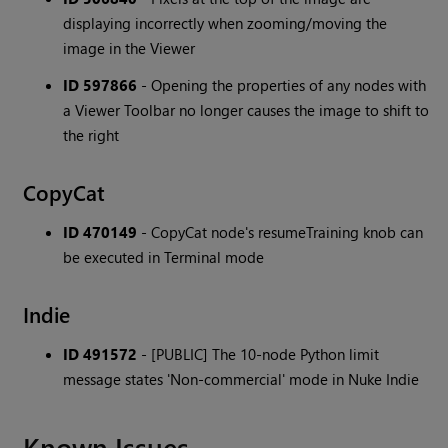
displaying incorrectly when zooming/moving the
image in the Viewer
ID 597866
- Opening the properties of any nodes with
a Viewer Toolbar no longer causes the image to shift to
the right
CopyCat
ID 470149
- CopyCat node's resumeTraining knob can
be executed in Terminal mode
Indie
ID 491572
- [PUBLIC] The 10-node Python limit
message states 'Non-commercial' mode in Nuke Indie
Known Issues