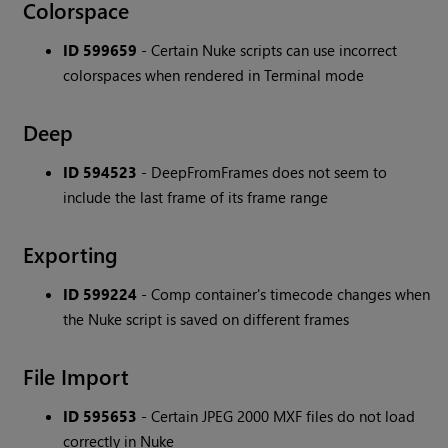
Colorspace
ID 599659
- Certain Nuke scripts can use incorrect
colorspaces when rendered in Terminal mode
Deep
ID 594523
- DeepFromFrames does not seem to
include the last frame of its frame range
Exporting
ID 599224
- Comp container's timecode changes when
the Nuke script is saved on different frames
File Import
ID 595653
- Certain JPEG 2000 MXF files do not load
correctly in Nuke