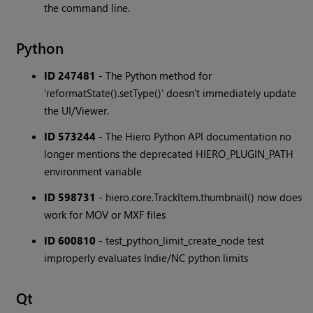
the command line.
Python
ID 247481
- The Python method for
'reformatState().setType()' doesn't immediately update
the UI/Viewer.
ID 573244
- The Hiero Python API documentation no
longer mentions the deprecated HIERO_PLUGIN_PATH
environment variable
ID 598731
- hiero.core.TrackItem.thumbnail() now does
work for MOV or MXF files
ID 600810
- test_python_limit_create_node test
improperly evaluates Indie/NC python limits
Qt