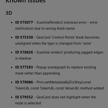
3D
ID 575077
- ScanlineRender2 overscan error - error
notification due to wrong knob name
ID 575330
- GeoCard 'Control Points' knob becomes
unaligned when the type is changed from 'none'
ID 576826
- Scanline render2 producing jagged edges
in shadow
ID 577583
- Popup scenegraph to replace existing
mask rather than appending
ID 579086
- Prim::setMetadataByDictKey(const
Token\&, const Token\&, const Value\&) method added
ID 579552
- GeoCard does not highlight when the
node is selected