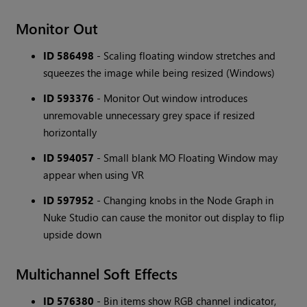
Monitor Out
ID 586498
- Scaling floating window stretches and
squeezes the image while being resized (Windows)
ID 593376
- Monitor Out window introduces
unremovable unnecessary grey space if resized
horizontally
ID 594057
- Small blank MO Floating Window may
appear when using VR
ID 597952
- Changing knobs in the Node Graph in
Nuke Studio can cause the monitor out display to flip
upside down
Multichannel Soft Effects
ID 576380
- Bin items show RGB channel indicator,