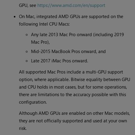
GPU, see
https://www.amd.com/en/support
On Mac, integrated AMD GPUs are supported on the
following Intel CPU Macs:
Any late 2013 Mac Pro onward (including 2019
Mac Pro),
Mid-2015 MacBook Pros onward, and
Late 2017 iMac Pros onward.
All supported Mac Pros include a multi-GPU support
option, where applicable. Bitwise equality between GPU
and CPU holds in most cases, but for some operations,
there are limitations to the accuracy possible with this
configuration.
Although AMD GPUs are enabled on other Mac models,
they are not officially supported and used at your own
risk.