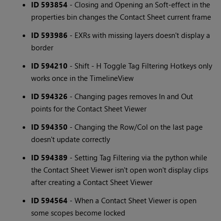
ID 593854
- Closing and Opening an Soft-effect in the
properties bin changes the Contact Sheet current frame
ID 593986
- EXRs with missing layers doesn't display a
border
ID 594210
- Shift - H Toggle Tag Filtering Hotkeys only
works once in the TimelineView
ID 594326
- Changing pages removes In and Out
points for the Contact Sheet Viewer
ID 594350
- Changing the Row/Col on the last page
doesn't update correctly
ID 594389
- Setting Tag Filtering via the python while
the Contact Sheet Viewer isn't open won't display clips
after creating a Contact Sheet Viewer
ID 594564
- When a Contact Sheet Viewer is open
some scopes become locked