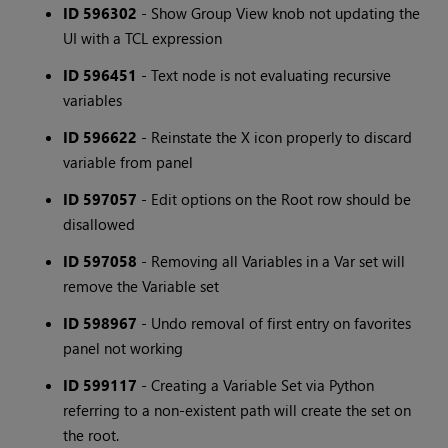
ID 596302
- Show Group View knob not updating the
UI with a TCL expression
ID 596451
- Text node is not evaluating recursive
variables
ID 596622
- Reinstate the X icon properly to discard
variable from panel
ID 597057
- Edit options on the Root row should be
disallowed
ID 597058
- Removing all Variables in a Var set will
remove the Variable set
ID 598967
- Undo removal of first entry on favorites
panel not working
ID 599117
- Creating a Variable Set via Python
referring to a non-existent path will create the set on
the root.