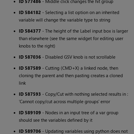
ID 577486
- Middle click changes the hit group
ID 584182
- Selecting a list option on an inherited
variable will change the variable type to string
ID 584377
- The height of the Label input box is larger
than elsewhere (see the same widget for editing user
knobs to the right)
ID 587036
- Disabled GSV knob is not scrollable
ID 587589
- Cutting (CMD+X) a linked node, then
cloning the parent and then pasting creates a cloned
link
ID 587593
- Copy/Cut with nothing selected results in :
'Cannot copy/cut across multiple groups' error
ID 589109
- Nodes in an input tree of a var group
should see the variables defined by it
ID 589706
- Updating variables using python does not