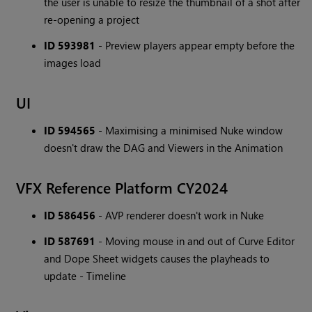
the user is unable to resize the thumbnail of a shot after
re-opening a project
ID 593981
- Preview players appear empty before the
images load
UI
ID 594565
- Maximising a minimised Nuke window
doesn't draw the DAG and Viewers in the Animation
VFX Reference Platform CY2024
ID 586456
- AVP renderer doesn't work in Nuke
ID 587691
- Moving mouse in and out of Curve Editor
and Dope Sheet widgets causes the playheads to
update - Timeline