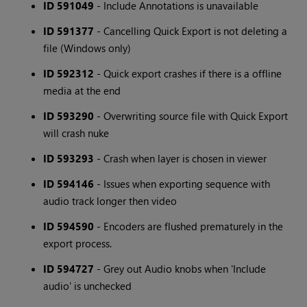
ID 591049
- Include Annotations is unavailable
ID 591377
- Cancelling Quick Export is not deleting a
file (Windows only)
ID 592312
- Quick export crashes if there is a offline
media at the end
ID 593290
- Overwriting source file with Quick Export
will crash nuke
ID 593293
- Crash when layer is chosen in viewer
ID 594146
- Issues when exporting sequence with
audio track longer then video
ID 594590
- Encoders are flushed prematurely in the
export process.
ID 594727
- Grey out Audio knobs when 'Include
audio' is unchecked