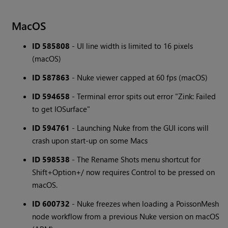
MacOS
ID 585808
- UI line width is limited to 16 pixels
(macOS)
ID 587863
- Nuke viewer capped at 60 fps (macOS)
ID 594658
- Terminal error spits out error "Zink: Failed
to get IOSurface"
ID 594761
- Launching Nuke from the GUI icons will
crash upon start-up on some Macs
ID 598538
- The Rename Shots menu shortcut for
Shift+Option+/ now requires Control to be pressed on
macOS.
ID 600732
- Nuke freezes when loading a PoissonMesh
node workflow from a previous Nuke version on macOS