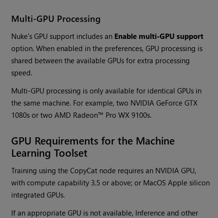
Multi-GPU Processing
Nuke's GPU support includes an
Enable multi-GPU support
option. When enabled in the preferences, GPU processing is
shared between the available GPUs for extra processing
speed.
Multi-GPU processing is only available for identical GPUs in
the same machine. For example, two NVIDIA GeForce GTX
1080s or two AMD Radeon™ Pro WX 9100s.
GPU Requirements for the Machine
Learning Toolset
Training using the CopyCat node requires an NVIDIA GPU,
with compute capability 3.5 or above; or MacOS Apple silicon
integrated GPUs.
If an appropriate GPU is not available, Inference and other