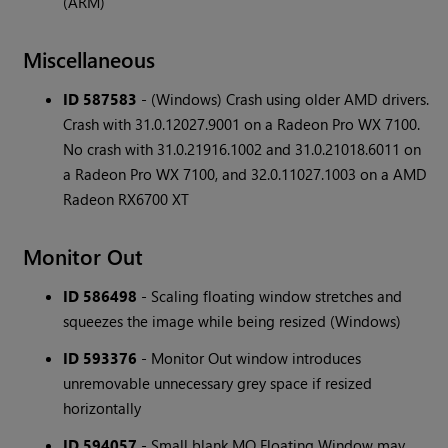
(ARM)
Miscellaneous
ID 587583
- (Windows) Crash using older AMD drivers.
Crash with 31.0.12027.9001 on a Radeon Pro WX 7100.
No crash with 31.0.21916.1002 and 31.0.21018.6011 on
a Radeon Pro WX 7100, and 32.0.11027.1003 on a AMD
Radeon RX6700 XT
Monitor Out
ID 586498
- Scaling floating window stretches and
squeezes the image while being resized (Windows)
ID 593376
- Monitor Out window introduces
unremovable unnecessary grey space if resized
horizontally
ID 594057
- Small blank MO Floating Window may