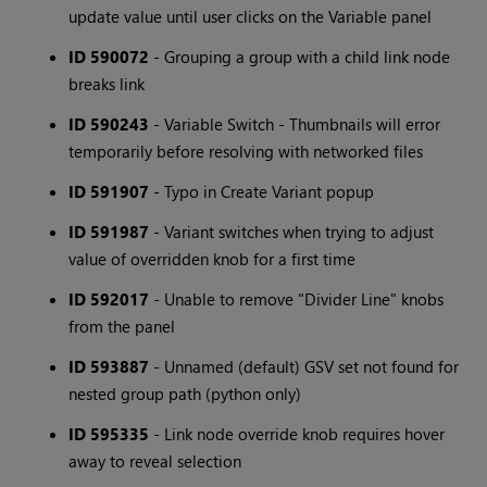
update value until user clicks on the Variable panel
ID 590072
- Grouping a group with a child link node
breaks link
ID 590243
- Variable Switch - Thumbnails will error
temporarily before resolving with networked files
ID 591907
- Typo in Create Variant popup
ID 591987
- Variant switches when trying to adjust
value of overridden knob for a first time
ID 592017
- Unable to remove "Divider Line" knobs
from the panel
ID 593887
- Unnamed (default) GSV set not found for
nested group path (python only)
ID 595335
- Link node override knob requires hover
away to reveal selection