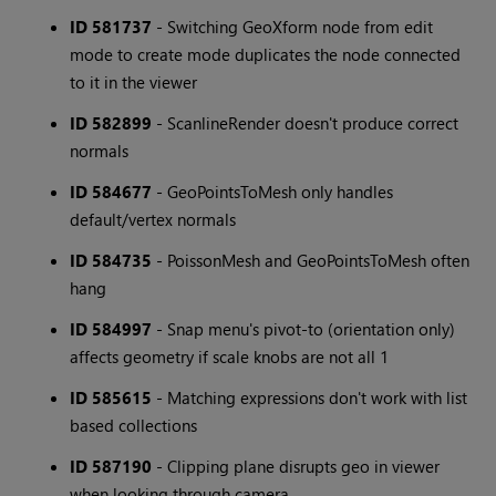
ID 581737
- Switching GeoXform node from edit
mode to create mode duplicates the node connected
to it in the viewer
ID 582899
- ScanlineRender doesn't produce correct
normals
ID 584677
- GeoPointsToMesh only handles
default/vertex normals
ID 584735
- PoissonMesh and GeoPointsToMesh often
hang
ID 584997
- Snap menu's pivot-to (orientation only)
affects geometry if scale knobs are not all 1
ID 585615
- Matching expressions don't work with list
based collections
ID 587190
- Clipping plane disrupts geo in viewer
when looking through camera