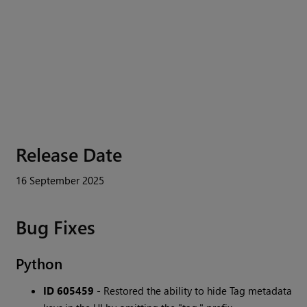
Release Date
16 September 2025
Bug Fixes
Python
ID 605459
- Restored the ability to hide Tag metadata