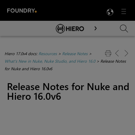
LANG
Menu

Skip To Main Content
Hiero 17.0v4 docs:
Resources
>
Release Notes
>
What's New in Nuke, Nuke Studio, and Hiero 16.0
>
Release Notes
for Nuke and Hiero 16.0v6
Release Notes for Nuke and
Hiero 16.0v6