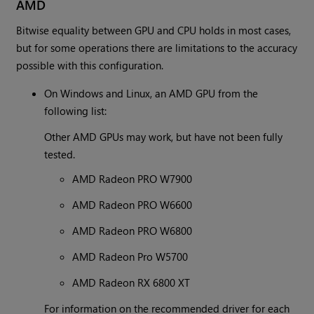
AMD
Bitwise equality between GPU and CPU holds in most cases,
but for some operations there are limitations to the accuracy
possible with this configuration.
On Windows and Linux, an AMD GPU from the
following list:
Other AMD GPUs may work, but have not been fully
tested.
AMD Radeon PRO W7900
AMD Radeon PRO W6600
AMD Radeon PRO W6800
AMD Radeon Pro W5700
AMD Radeon RX 6800 XT
For information on the recommended driver for each