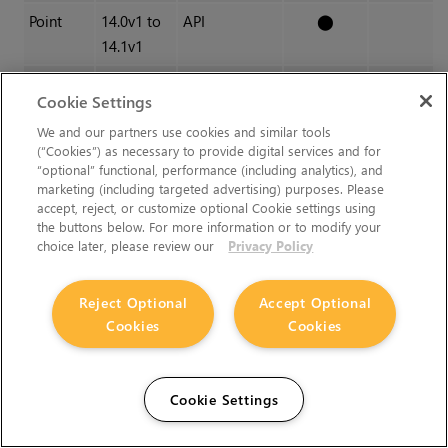
Point
14.0v1 to
API
⬤
14.1v1
Major
14.0v1 to
-
⬤
⬤
Cookie Settings
15.0v1
We and our partners use cookies and similar tools
(“Cookies”) as necessary to provide digital services and for
Additionally, node
Class()
names occasionally change
“optional” functional, performance (including analytics), and
marketing (including targeted advertising) purposes. Please
between major releases. While these changes do not affect
accept, reject, or customize optional Cookie settings using
legacy scripts, you may not get the results you were expecting
the buttons below. For more information or to modify your
if a node class has been modified. The
toolbars.py
file, used
choice later, please review our
Privacy Policy
to create Nuke's node toolbar, contains all the current node
class names and is located in
Reject Optional
Accept Optional
<install_directory>/plugins/nukescripts/
for reference.
Cookies
Cookies
As an example, between Nuke 13 and Nuke 14, the Axis node
Class()
changed from Axis3 to Axis4. In the
toolbars.py
file
Cookie Settings
for the two releases, the entries for the Axis node appear as
follows: