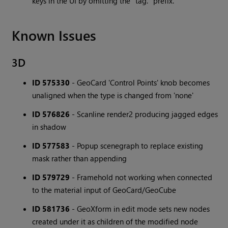
keys in the UI by omitting the "tag." prefix.
Known Issues
3D
ID 575330
- GeoCard 'Control Points' knob becomes
unaligned when the type is changed from 'none'
ID 576826
- Scanline render2 producing jagged edges
in shadow
ID 577583
- Popup scenegraph to replace existing
mask rather than appending
ID 579729
- Framehold not working when connected
to the material input of GeoCard/GeoCube
ID 581736
- GeoXform in edit mode sets new nodes
created under it as children of the modified node