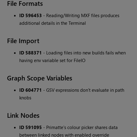
File Formats
ID 596453
- Reading/Writing MXF files produces
additional details in the Terminal
File Import
ID 588371
- Loading files into new builds fails when
having env variable set for FileIO
Graph Scope Variables
ID 604771
- GSV expressions don't evaluate in path
knobs
Link Nodes
ID 591095
- Primatte's colour picker shares data
between linked nodes with enabled override