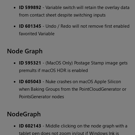
ID 599892
- Variable switch will retain the overlay data
from contact sheet despite switching inputs
ID 601345
- Undo / Redo will not remove first enabled
favorited Variable
Node Graph
ID 595321
- (MacOS Only) Postage Stamp image gets
premults if macOS HDR is enabled
ID 605043
- Nuke crashes on macOS Apple Silicon
when Baking Groups from the PointCloudGenerator or
PointsGenerator nodes
NodeGraph
ID 602143
- Middle clicking on the node graph with a
tablet pen does not zoom in/out if Windows Ink is