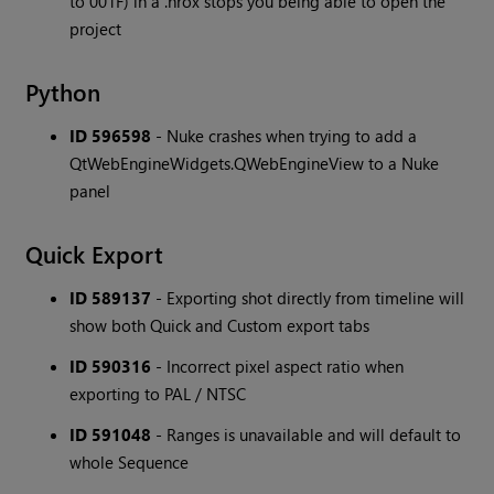
to 001F) in a .hrox stops you being able to open the
project
Python
ID 596598
- Nuke crashes when trying to add a
QtWebEngineWidgets.QWebEngineView to a Nuke
panel
Quick Export
ID 589137
- Exporting shot directly from timeline will
show both Quick and Custom export tabs
ID 590316
- Incorrect pixel aspect ratio when
exporting to PAL / NTSC
ID 591048
- Ranges is unavailable and will default to
whole Sequence