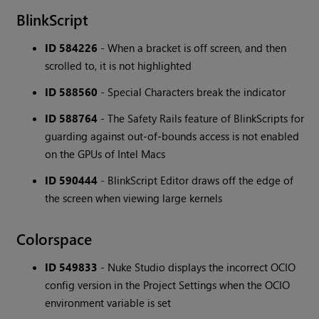
BlinkScript
ID 584226
- When a bracket is off screen, and then
scrolled to, it is not highlighted
ID 588560
- Special Characters break the indicator
ID 588764
- The Safety Rails feature of BlinkScripts for
guarding against out-of-bounds access is not enabled
on the GPUs of Intel Macs
ID 590444
- BlinkScript Editor draws off the edge of
the screen when viewing large kernels
Colorspace
ID 549833
- Nuke Studio displays the incorrect OCIO
config version in the Project Settings when the OCIO
environment variable is set