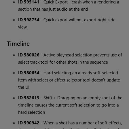
ID 595141
- Quick Export - crash when a rendering a
section that has just audio at the end
ID 598754
- Quick export will not export right side
view
Timeline
ID 580026
- Active playhead selection prevents use of
select track tool for other shots in the sequence
ID 580654
- Hard selecting an already soft-selected
item with select or effect selector tool doesn't update
the UI
ID 582613
- Shift + Dragging on an empty spot of the
timeline causes the current soft selection to go into a
hard selection
ID 590942
- When a shot has a number of soft effects,