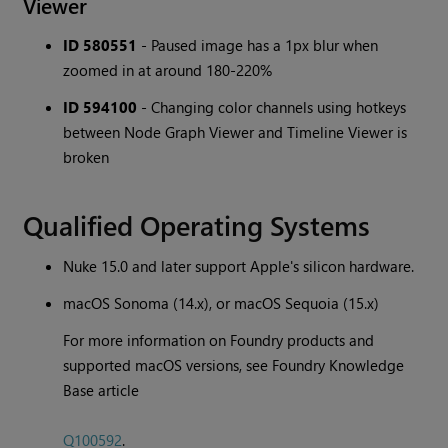
Viewer
ID 580551
- Paused image has a 1px blur when
zoomed in at around 180-220%
ID 594100
- Changing color channels using hotkeys
between Node Graph Viewer and Timeline Viewer is
broken
Qualified Operating Systems
Nuke 15.0 and later support Apple's silicon hardware.
macOS Sonoma (14.x), or macOS Sequoia (15.x)
For more information on Foundry products and
supported macOS versions, see Foundry Knowledge
Base article
Q100592
.