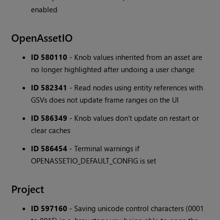
enabled
OpenAssetIO
ID 580110
- Knob values inherited from an asset are
no longer highlighted after undoing a user change
ID 582341
- Read nodes using entity references with
GSVs does not update frame ranges on the UI
ID 586349
- Knob values don't update on restart or
clear caches
ID 586454
- Terminal warnings if
OPENASSETIO_DEFAULT_CONFIG is set
Project
ID 597160
- Saving unicode control characters (0001