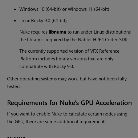
Windows 10 (64-bit) or Windows 11 (64-bit)
Linux Rocky 9.0 (64-bit)
Nuke requires
libnuma
to run under Linux distributions,
the library is required by the Nablet H264 Codec SDK.
The currently supported version of VFX Reference
Platform includes library versions that are only
compatible with Rocky 9.0.
Other operating systems may work, but have not been fully
tested.
Requirements for Nuke's GPU Acceleration
If you want to enable Nuke to calculate certain nodes using
the GPU, there are some additional requirements.