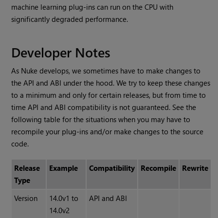
machine learning plug-ins can run on the CPU with
significantly degraded performance.
Developer Notes
As Nuke develops, we sometimes have to make changes to
the API and ABI under the hood. We try to keep these changes
to a minimum and only for certain releases, but from time to
time API and ABI compatibility is not guaranteed. See the
following table for the situations when you may have to
recompile your plug-ins and/or make changes to the source
code.
Release
Example
Compatibility
Recompile
Rewrite
Type
Version
14.0v1 to
API and ABI
14.0v2