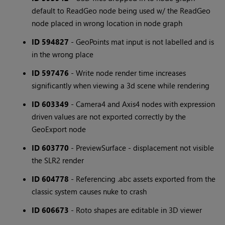
default to ReadGeo node being used w/ the ReadGeo
node placed in wrong location in node graph
ID 594827
- GeoPoints mat input is not labelled and is
in the wrong place
ID 597476
- Write node render time increases
significantly when viewing a 3d scene while rendering
ID 603349
- Camera4 and Axis4 nodes with expression
driven values are not exported correctly by the
GeoExport node
ID 603770
- PreviewSurface - displacement not visible
the SLR2 render
ID 604778
- Referencing .abc assets exported from the
classic system causes nuke to crash
ID 606673
- Roto shapes are editable in 3D viewer