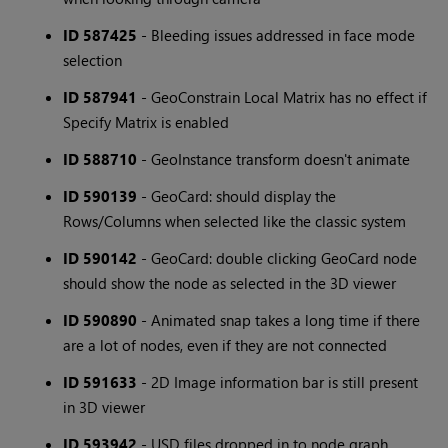
ID 587425
- Bleeding issues addressed in face mode
selection
ID 587941
- GeoConstrain Local Matrix has no effect if
Specify Matrix is enabled
ID 588710
- GeoInstance transform doesn't animate
ID 590139
- GeoCard: should display the
Rows/Columns when selected like the classic system
ID 590142
- GeoCard: double clicking GeoCard node
should show the node as selected in the 3D viewer
ID 590890
- Animated snap takes a long time if there
are a lot of nodes, even if they are not connected
ID 591633
- 2D Image information bar is still present
in 3D viewer
ID 593942
- USD files dropped in to node graph