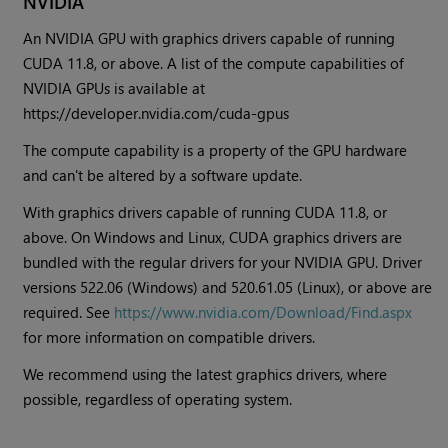
NVIDIA
An NVIDIA GPU with graphics drivers capable of running
CUDA 11.8, or above. A list of the compute capabilities of
NVIDIA GPUs is available at
https://developer.nvidia.com/cuda-gpus
The compute capability is a property of the GPU hardware
and can't be altered by a software update.
With graphics drivers capable of running CUDA 11.8, or
above. On Windows and Linux, CUDA graphics drivers are
bundled with the regular drivers for your NVIDIA GPU. Driver
versions 522.06 (Windows) and 520.61.05 (Linux), or above are
required. See
https://www.nvidia.com/Download/Find.aspx
for more information on compatible drivers.
We recommend using the latest graphics drivers, where
possible, regardless of operating system.