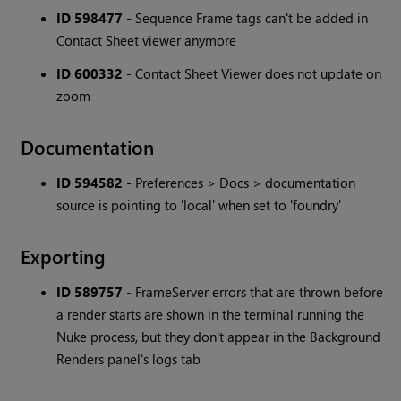
ID 598477
- Sequence Frame tags can't be added in
Contact Sheet viewer anymore
ID 600332
- Contact Sheet Viewer does not update on
zoom
Documentation
ID 594582
- Preferences > Docs > documentation
source is pointing to 'local' when set to 'foundry'
Exporting
ID 589757
- FrameServer errors that are thrown before
a render starts are shown in the terminal running the
Nuke process, but they don't appear in the Background
Renders panel's logs tab