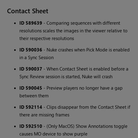
Contact Sheet
ID 589639
- Comparing sequences with different
resolutions scales the images in the viewer relative to
their respective resolutions
ID 590036
- Nuke crashes when Pick Mode is enabled
in a Sync Session
ID 590037
- When Contact Sheet is enabled before a
Sync Review session is started, Nuke will crash
ID 590045
- Preview players no longer have a gap
between them
ID 592114
- Clips disappear from the Contact Sheet if
there are missing frames
ID 592510
- (Only MacOS) Show Annotations toggle
causes MO device to show purple