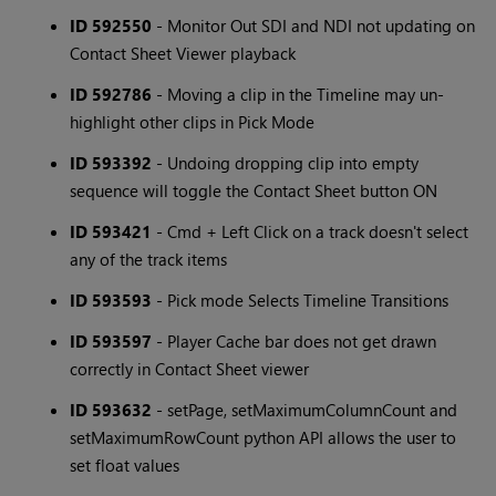
ID 592550
- Monitor Out SDI and NDI not updating on
Contact Sheet Viewer playback
ID 592786
- Moving a clip in the Timeline may un-
highlight other clips in Pick Mode
ID 593392
- Undoing dropping clip into empty
sequence will toggle the Contact Sheet button ON
ID 593421
- Cmd + Left Click on a track doesn't select
any of the track items
ID 593593
- Pick mode Selects Timeline Transitions
ID 593597
- Player Cache bar does not get drawn
correctly in Contact Sheet viewer
ID 593632
- setPage, setMaximumColumnCount and
setMaximumRowCount python API allows the user to
set float values