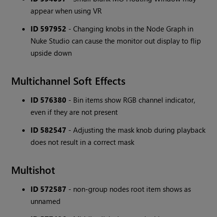
appear when using VR
ID 597952
- Changing knobs in the Node Graph in
Nuke Studio can cause the monitor out display to flip
upside down
Multichannel Soft Effects
ID 576380
- Bin items show RGB channel indicator,
even if they are not present
ID 582547
- Adjusting the mask knob during playback
does not result in a correct mask
Multishot
ID 572587
- non-group nodes root item shows as
unnamed