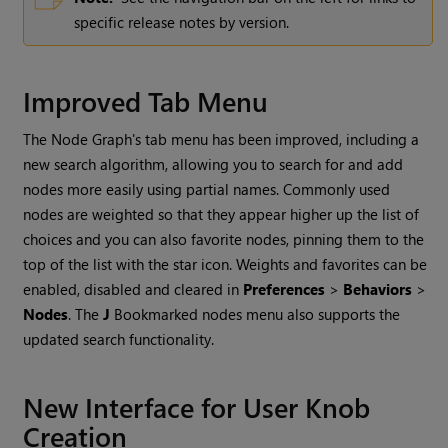
specific release notes by version.
Improved Tab Menu
The Node Graph's tab menu has been improved, including a
new search algorithm, allowing you to search for and add
nodes more easily using partial names. Commonly used
nodes are weighted so that they appear higher up the list of
choices and you can also favorite nodes, pinning them to the
top of the list with the star icon. Weights and favorites can be
enabled, disabled and cleared in
Preferences
>
Behaviors
>
Nodes
. The
J
Bookmarked nodes menu also supports the
updated search functionality.
New Interface for User Knob
Creation