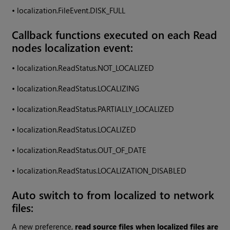
•
localization.FileEvent.DISK_FULL
Callback functions executed on each Read
nodes localization event:
•
localization.ReadStatus.NOT_LOCALIZED
•
localization.ReadStatus.LOCALIZING
•
localization.ReadStatus.PARTIALLY_LOCALIZED
•
localization.ReadStatus.LOCALIZED
•
localization.ReadStatus.OUT_OF_DATE
•
localization.ReadStatus.LOCALIZATION_DISABLED
Auto switch to from localized to network
files:
A new preference,
read source files when localized files are