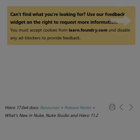
Can't find what you're looking for? Use our feedback
widget on the right to request more information.
You must accept cookies from
learn.foundry.com
and disable
any ad-blockers to provide feedback.
Hiero 17.0v4 docs:
Resources
>
Release Notes
>
What's New in Nuke, Nuke Studio and Hiero 11.2