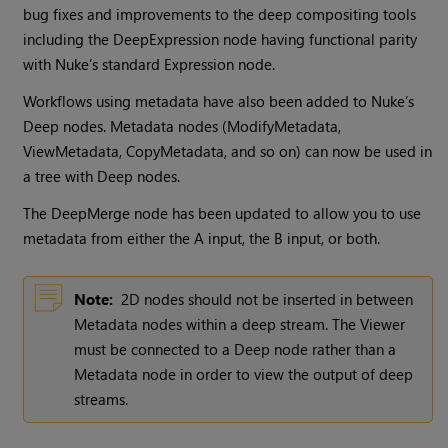
bug fixes and improvements to the deep compositing tools
including the DeepExpression node having functional parity
with Nuke’s standard Expression node.
Workflows using metadata have also been added to Nuke’s
Deep nodes. Metadata nodes (ModifyMetadata,
ViewMetadata, CopyMetadata, and so on) can now be used in
a tree with Deep nodes.
The DeepMerge node has been updated to allow you to use
metadata from either the A input, the B input, or both.
Note:
2D nodes should not be inserted in between
Metadata nodes within a deep stream. The Viewer
must be connected to a Deep node rather than a
Metadata node in order to view the output of deep
streams.