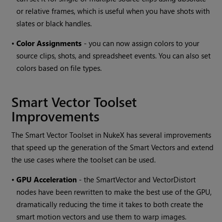
or relative frames, which is useful when you have shots with
slates or black handles.
•
Color Assignments
- you can now assign colors to your
source clips, shots, and spreadsheet events. You can also set
colors based on file types.
Smart Vector Toolset
Improvements
The Smart Vector Toolset in NukeX has several improvements
that speed up the generation of the Smart Vectors and extend
the use cases where the toolset can be used.
•
GPU Acceleration
- the SmartVector and VectorDistort
nodes have been rewritten to make the best use of the GPU,
dramatically reducing the time it takes to both create the
smart motion vectors and use them to warp images.