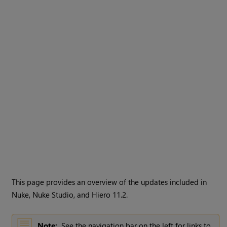
This page provides an overview of the updates included in
Nuke, Nuke Studio, and Hiero 11.2.
Note:
See the navigation bar on the left for links to