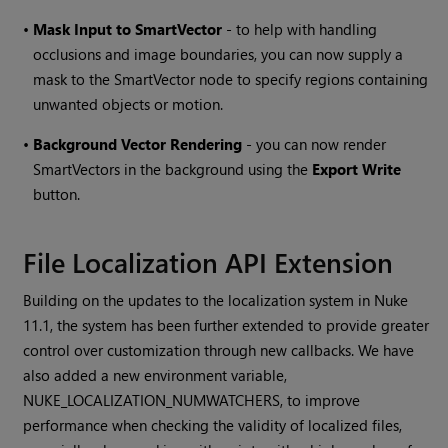
•
Mask Input to SmartVector
- to help with handling
occlusions and image boundaries, you can now supply a
mask to the SmartVector node to specify regions containing
unwanted objects or motion.
•
Background Vector Rendering
- you can now render
SmartVectors in the background using the
Export Write
button.
File Localization API Extension
Building on the updates to the localization system in Nuke
11.1, the system has been further extended to provide greater
control over customization through new callbacks. We have
also added a new environment variable,
NUKE_LOCALIZATION_NUMWATCHERS, to improve
performance when checking the validity of localized files,