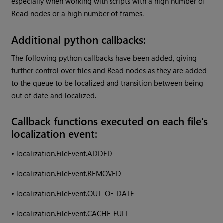
especially when working with scripts with a high number of
Read nodes or a high number of frames.
Additional python callbacks:
The following python callbacks have been added, giving
further control over files and Read nodes as they are added
to the queue to be localized and transition between being
out of date and localized.
Callback functions executed on each file’s
localization event:
•
localization.FileEvent.ADDED
•
localization.FileEvent.REMOVED
•
localization.FileEvent.OUT_OF_DATE
•
localization.FileEvent.CACHE_FULL