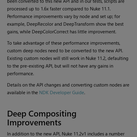
been converted to this new API and in our tests, scripts are
processed up to 1.6x faster compared to Nuke 11.1.
Performance improvements vary by node and set up; for
example, DeepRecolor and DeepTransform show the best
gains, while DeepColorCorrect has little improvement.
To take advantage of these performance improvements,
custom deep nodes need to be converted to the new API.
Existing custom nodes will still work in Nuke 11.2, defaulting
to the pre-existing API, but will not have any gains in
performance.
Details on the API changes and converting custom nodes are
available in the
NDK Developer Guide
.
Deep Compositing
Improvements
In addition to the new API, Nuke 11.2v1 includes a number