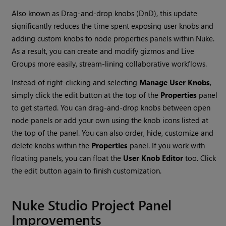
Also known as Drag-and-drop knobs (DnD), this update
significantly reduces the time spent exposing user knobs and
adding custom knobs to node properties panels within Nuke.
As a result, you can create and modify gizmos and Live
Groups more easily, stream-lining collaborative workflows.
Instead of right-clicking and selecting
Manage User Knobs
,
simply click the edit button at the top of the
Properties
panel
to get started. You can drag-and-drop knobs between open
node panels or add your own using the knob icons listed at
the top of the panel. You can also order, hide, customize and
delete knobs within the
Properties
panel. If you work with
floating panels, you can float the
User Knob Editor
too. Click
the edit button again to finish customization.
Nuke Studio Project Panel
Improvements