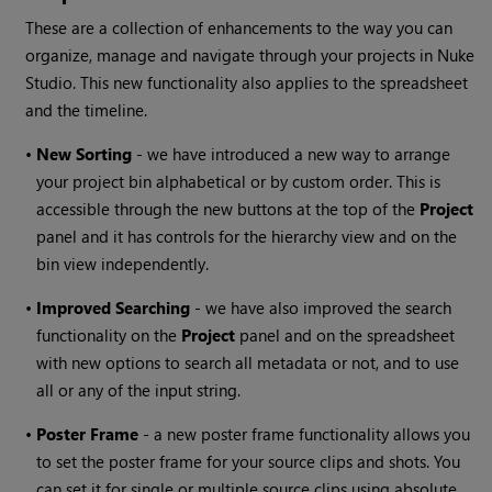
These are a collection of enhancements to the way you can
organize, manage and navigate through your projects in Nuke
Studio. This new functionality also applies to the spreadsheet
and the timeline.
•
New Sorting
- we have introduced a new way to arrange
your project bin alphabetical or by custom order. This is
accessible through the new buttons at the top of the
Project
panel and it has controls for the hierarchy view and on the
bin view independently.
•
Improved Searching
- we have also improved the search
functionality on the
Project
panel and on the spreadsheet
with new options to search all metadata or not, and to use
all or any of the input string.
•
Poster Frame
- a new poster frame functionality allows you
to set the poster frame for your source clips and shots. You
can set it for single or multiple source clips using absolute