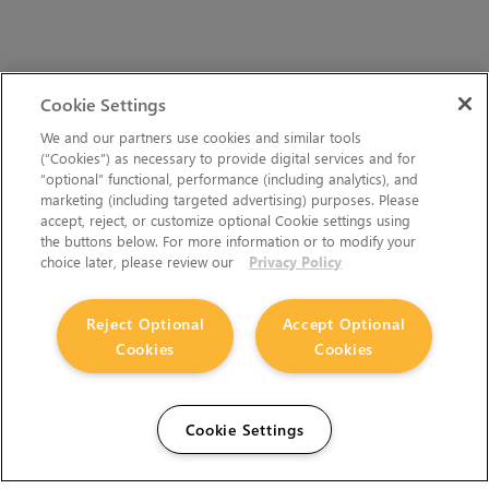
Cookie Settings
We and our partners use cookies and similar tools
(“Cookies”) as necessary to provide digital services and for
“optional” functional, performance (including analytics), and
marketing (including targeted advertising) purposes. Please
accept, reject, or customize optional Cookie settings using
the buttons below. For more information or to modify your
choice later, please review our
Privacy Policy
Reject Optional
Accept Optional
Cookies
Cookies
Cookie Settings