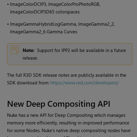
•
ImageColorDCIP3, ImageColorProPhotoRGB,
ImageColorDCIP3D65 colorspaces
•
ImageGammaHybridLogGamma, ImageGamma2_2,
ImageGamma2_6 Gamma Curves
Note:
Support for IPP2 will be available in a future
release.
The full R3D SDK release notes are publicly available in the
SDK download from:
https://www.red.com/developers/
New Deep Compositing API
Nuke has a new API for Deep Compositing which manages
memory more efficiently, resulting in improved performance
for some Nodes. Nuke’s native deep compositing nodes have