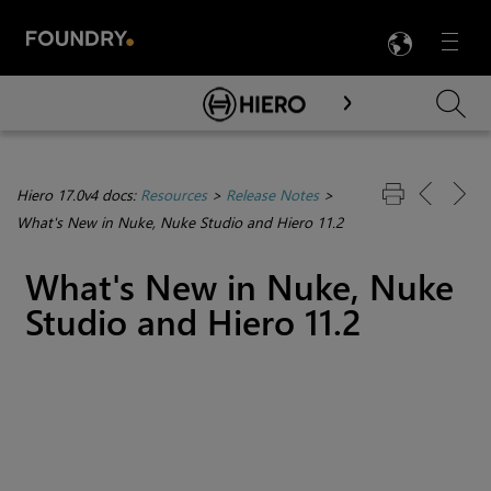
LANG
Menu

Skip To Main Content
Hiero 17.0v4 docs:
Resources
>
Release Notes
>
What's New in Nuke, Nuke Studio and Hiero 11.2
What's New in Nuke, Nuke
Studio and Hiero 11.2