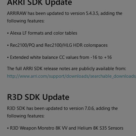
ARRI SDK Update
ARRIRAW has been updated to version 5.4.3.5, adding the
following features:
•
Alexa LF formats and color tables
•
Rec2100/PQ and Rec2100/HLG HDR colorspaces
•
Extended white balance CC values from -16 to +16
The full ARRI SDK release notes are publicly available from:
http://www.arri.com/support/downloads/searchable_downloads
R3D SDK Update
R3D SDK has been updated to version 7.0.6, adding the
following features:
•
R3D Weapon Monstro 8K VV and Helium 8K S35 Sensors