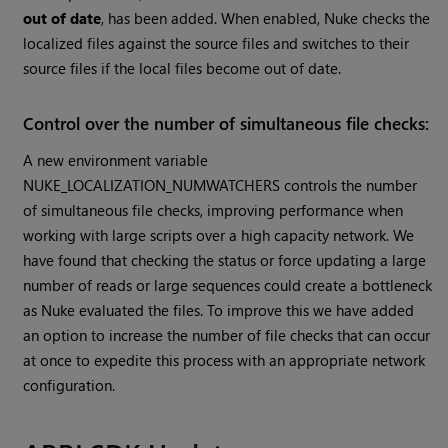
out of date
, has been added. When enabled, Nuke checks the
localized files against the source files and switches to their
source files if the local files become out of date.
Control over the number of simultaneous file checks:
A new environment variable
NUKE_LOCALIZATION_NUMWATCHERS controls the number
of simultaneous file checks, improving performance when
working with large scripts over a high capacity network. We
have found that checking the status or force updating a large
number of reads or large sequences could create a bottleneck
as Nuke evaluated the files. To improve this we have added
an option to increase the number of file checks that can occur
at once to expedite this process with an appropriate network
configuration.