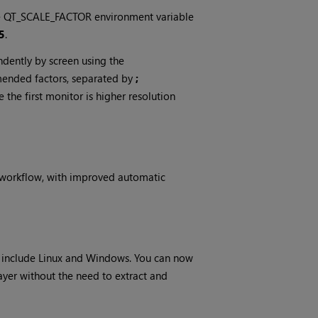
 the QT_SCALE_FACTOR environment variable
5
.
ndently by screen using the
ended factors, separated by
;
e first monitor is higher resolution
d workflow, with improved automatic
 include Linux and Windows. You can now
layer without the need to extract and