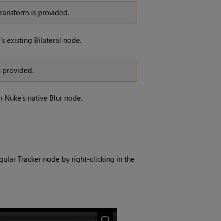
Transform is provided.
s existing Bilateral node.
s provided.
h Nuke’s native Blur node.
lar Tracker node by right-clicking in the