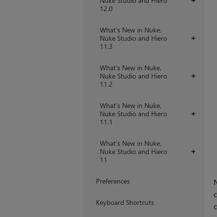
Nuke Studio and Hiero
+
12.0
What's New in Nuke,
Nuke Studio and Hiero
+
11.3
What's New in Nuke,
Nuke Studio and Hiero
+
11.2
What's New in Nuke,
Nuke Studio and Hiero
+
11.1
What's New in Nuke,
Nuke Studio and Hiero
+
11
Preferences
N
c
Keyboard Shortcuts
c