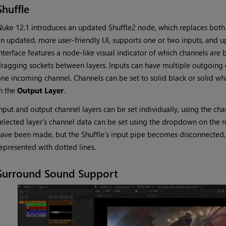
Shuffle
uke 12.1 introduces an updated Shuffle2 node, which replaces both 
n updated, more user-friendly UI, supports one or two inputs, and up
nterface features a node-like visual indicator of which channels ar
ragging sockets between layers. Inputs can have multiple outgoing 
ne incoming channel. Channels can be set to solid black or solid whi
n the
Output Layer
.
nput and output channel layers can be set individually, using the c
elected layer’s channel data can be set using the dropdown on the 
ave been made, but the Shuffle’s input pipe becomes disconnected,
epresented with dotted lines.
Surround Sound Support