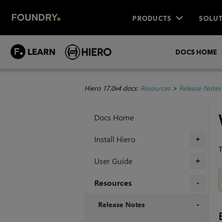
PRODUCTS
SOLUT
DOCS HOME
Hiero 17.0v4 docs:
Resources
>
Release Notes
Docs Home
Install Hiero
+
T
User Guide
+
Resources
+
Release Notes
+