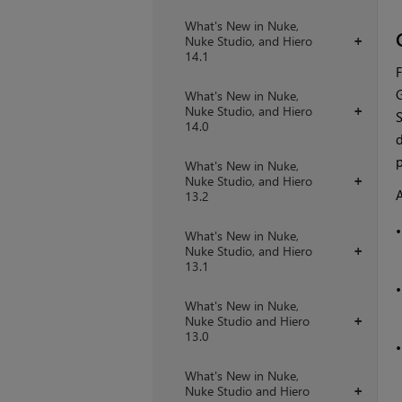
What's New in Nuke,
Nuke Studio, and Hiero
+
14.1
F
G
What's New in Nuke,
Nuke Studio, and Hiero
+
S
14.0
d
p
What's New in Nuke,
Nuke Studio, and Hiero
+
A
13.2
What's New in Nuke,
Nuke Studio, and Hiero
+
13.1
What's New in Nuke,
Nuke Studio and Hiero
+
13.0
What's New in Nuke,
Nuke Studio and Hiero
+