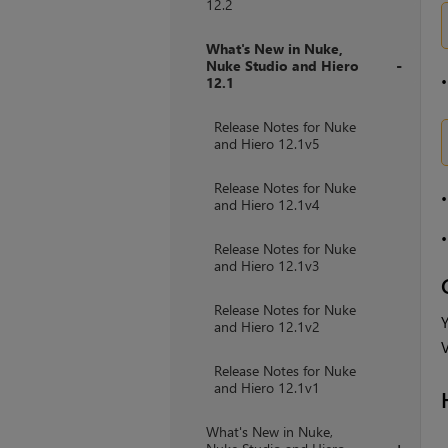
12.2
What's New in Nuke,
Nuke Studio and Hiero
12.1
+
Release Notes for Nuke
and Hiero 12.1v5
Release Notes for Nuke
and Hiero 12.1v4
Release Notes for Nuke
and Hiero 12.1v3
Release Notes for Nuke
Y
and Hiero 12.1v2
V
Release Notes for Nuke
and Hiero 12.1v1
What's New in Nuke,