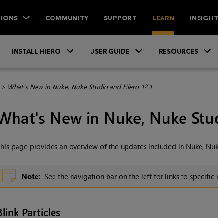
IONS
COMMUNITY
SUPPORT
LEARN
INSIGH
Skip To Main Content
»
»
INSTALL HIERO
USER GUIDE
RESOURCES
>
What's New in Nuke, Nuke Studio and Hiero 12.1
What's New in Nuke, Nuke Stud
his page provides an overview of the updates included in Nuke, Nuk
Note:
See the navigation bar on the left for links to specific
Blink Particles