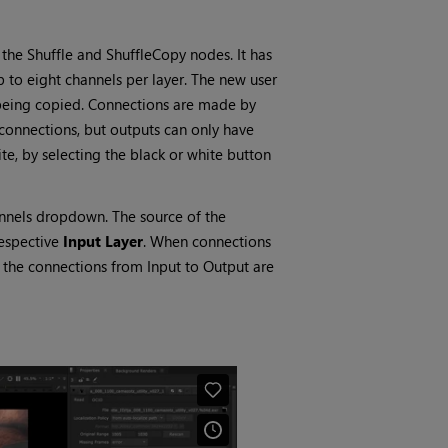
the Shuffle and ShuffleCopy nodes. It has
 to eight channels per layer. The new user
e being copied. Connections are made by
connections, but outputs can only have
te, by selecting the black or white button
hannels dropdown. The source of the
respective
Input Layer
. When connections
 the connections from Input to Output are