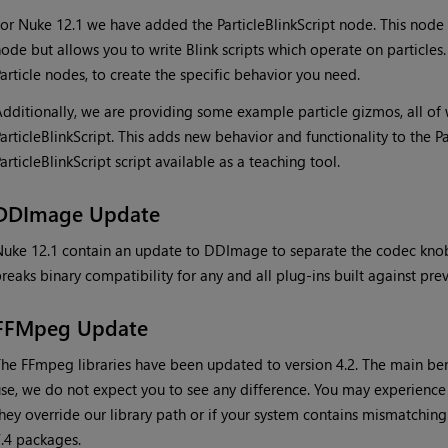
or Nuke 12.1 we have added the ParticleBlinkScript node. This node w
ode but allows you to write Blink scripts which operate on particles
article nodes, to create the specific behavior you need.
dditionally, we are providing some example particle gizmos, all of
articleBlinkScript. This adds new behavior and functionality to the P
articleBlinkScript script available as a teaching tool.
DDImage Update
uke 12.1 contain an update to DDImage to separate the codec knob
reaks binary compatibility for any and all plug-ins built against pr
FFMpeg Update
he FFmpeg libraries have been updated to version 4.2. The main benef
se, we do not expect you to see any difference. You may experience 
hey override our library path or if your system contains mismatchi
.4 packages.