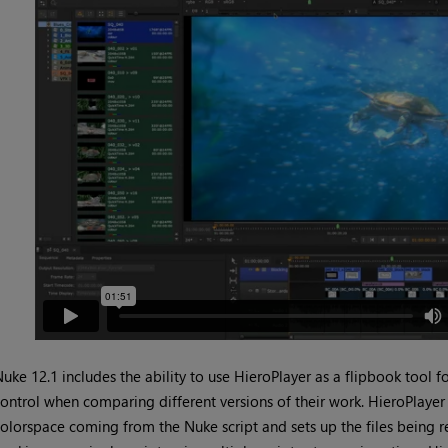
uke 12.1 includes the ability to use HieroPlayer as a flipbook tool 
ontrol when comparing different versions of their work. HieroPlaye
olorspace coming from the Nuke script and sets up the files being r