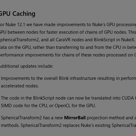
GPU Caching
or Nuke 12.1 we have made improvements to Nuke’s GPU processing
PU between nodes for faster execution of chains of GPU nodes. This b
phericalTransform2, and all CaraVR nodes and BlinkScript in NukeX. 
ata on the GPU, rather than transferring to and from the CPU in bet
erformance improvements for chains of these nodes processed on 
dditional updates include:
•
Improvements to the overall Blink infrastructure resulting in perf
accelerated nodes.
•
The code in the BlinkScript node can now be translated into CUDA 
SIMD code for the CPU, or OpenCL for the GPU.
•
SphericalTransform2 has a new
MirrorBall
projection method and ac
methods. SphericalTransform2 replaces Nuke’s existing SphericalTr