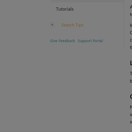
A
Tutorials
t
Search Tips
I
(
Give Feedback
Support Portal
t
T
b
N
i