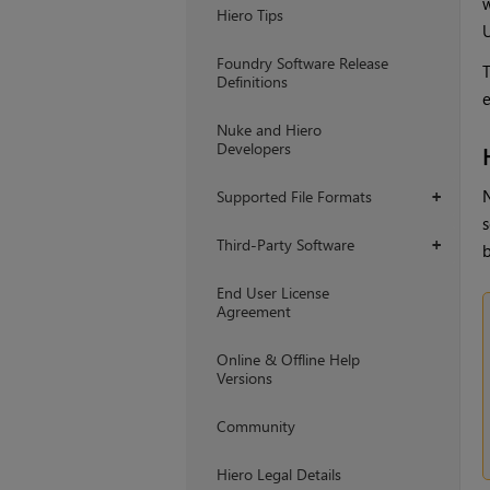
w
Hiero Tips
U
Foundry Software Release
T
Definitions
e
Nuke and Hiero
Developers
N
Supported File Formats
+
s
Third-Party Software
+
End User License
Agreement
Online & Offline Help
Versions
Community
Hiero Legal Details