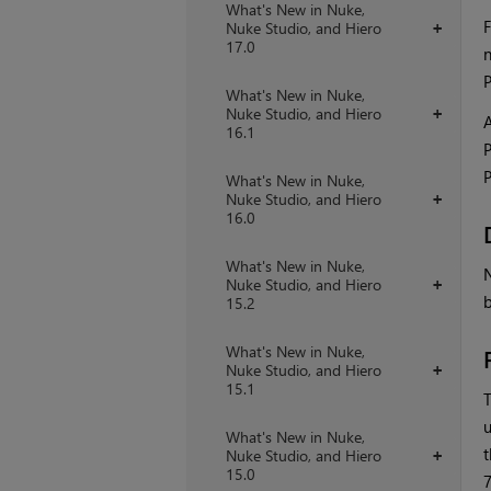
What's New in Nuke,
F
Nuke Studio, and Hiero
+
17.0
n
P
What's New in Nuke,
Nuke Studio, and Hiero
+
A
16.1
P
P
What's New in Nuke,
Nuke Studio, and Hiero
+
16.0
What's New in Nuke,
N
Nuke Studio, and Hiero
+
b
15.2
What's New in Nuke,
Nuke Studio, and Hiero
+
15.1
T
u
What's New in Nuke,
t
Nuke Studio, and Hiero
+
15.0
7