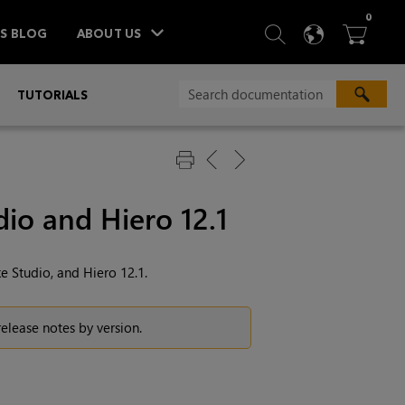
ITEM
0
SEARCH
LANGU
BA



TS BLOG
ABOUT US
»
TUTORIALS
io and Hiero 12.1
e Studio, and Hiero 12.1.
 release notes by version.