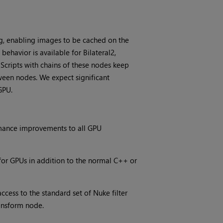
, enabling images to be cached on the
ehavior is available for Bilateral2,
Scripts with chains of these nodes keep
ween nodes. We expect significant
GPU.
ormance improvements to all GPU
for GPUs in addition to the normal C++ or
cess to the standard set of Nuke filter
ansform node.