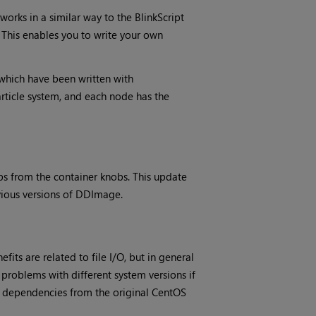
orks in a similar way to the BlinkScript
. This enables you to write your own
 which have been written with
article system, and each node has the
s from the container knobs. This update
evious versions of DDImage.
its are related to file I/O, but in general
problems with different system versions if
ng dependencies from the original CentOS