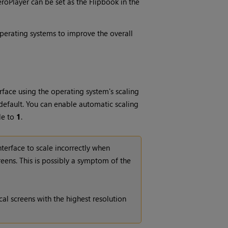
eroPlayer can be set as the Flipbook in the
perating systems to improve the overall
rface using the operating system's scaling
 default. You can enable automatic scaling
le to
1
.
terface to scale incorrectly when
eens. This is possibly a symptom of the
al screens with the highest resolution