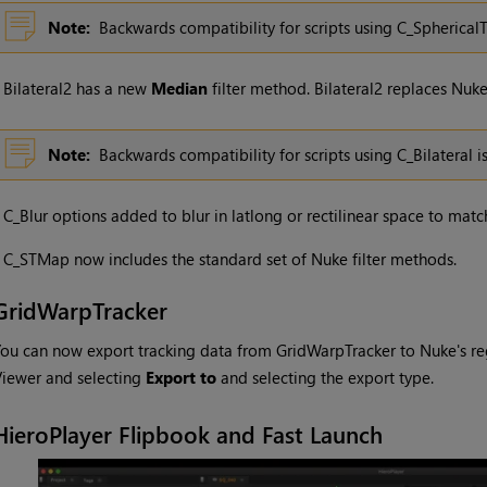
Note:
Backwards compatibility for scripts using C_Spherical
•
Bilateral2 has a new
Median
filter method. Bilateral2 replaces Nuke’
Note:
Backwards compatibility for scripts using C_Bilateral i
•
C_Blur options added to blur in latlong or rectilinear space to matc
•
C_STMap now includes the standard set of Nuke filter methods.
GridWarpTracker
ou can now export tracking data from GridWarpTracker to Nuke's regu
iewer and selecting
Export to
and selecting the export type.
HieroPlayer Flipbook and Fast Launch