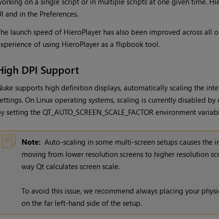
orking on a single script or in multiple scripts at one given time. Hi
I and in the Preferences.
he launch speed of HieroPlayer has also been improved across all o
xperience of using HieroPlayer as a flipbook tool.
High DPI Support
uke supports high definition displays, automatically scaling the inte
ettings. On Linux operating systems, scaling is currently disabled by
by setting the QT_AUTO_SCREEN_SCALE_FACTOR environment variab
Note:
Auto-scaling in some multi-screen setups causes the in
moving from lower resolution screens to higher resolution scr
way Qt calculates screen scale.
To avoid this issue, we recommend always placing your physic
on the far left-hand side of the setup.