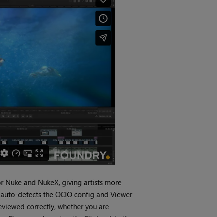
for Nuke and NukeX, giving artists more
r auto-detects the OCIO config and Viewer
eviewed correctly, whether you are