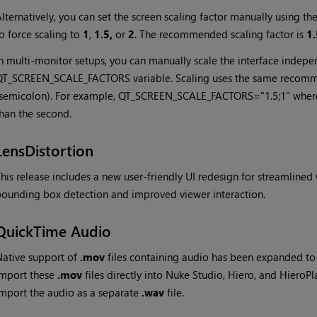
lternatively, you can set the screen scaling factor manually using
o force scaling to
1
,
1.5,
or
2
. The recommended scaling factor is
1.
n multi-monitor setups, you can manually scale the interface indepe
QT_SCREEN_SCALE_FACTORS variable. Scaling uses the same recomm
semicolon). For example, QT_SCREEN_SCALE_FACTORS="1.5;1" where th
han the second.
LensDistortion
his release includes a new user-friendly UI redesign for streamline
ounding box detection and improved viewer interaction.
QuickTime Audio
ative support of
.mov
files containing audio has been expanded to
import these
.mov
files directly into Nuke Studio, Hiero, and HieroP
mport the audio as a separate
.wav
file.