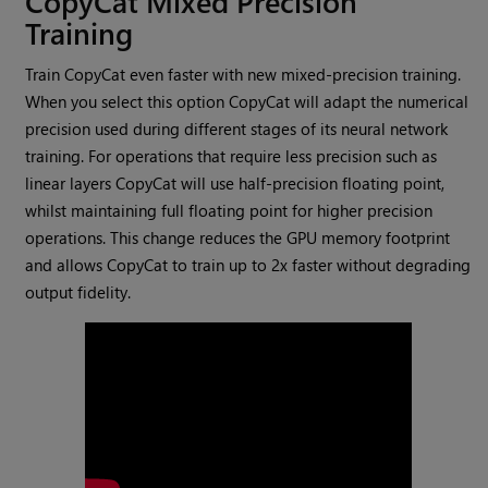
CopyCat Mixed Precision
Training
Train CopyCat even faster with new mixed-precision training.
When you select this option CopyCat will adapt the numerical
precision used during different stages of its neural network
training. For operations that require less precision such as
linear layers CopyCat will use half-precision floating point,
whilst maintaining full floating point for higher precision
operations. This change reduces the GPU memory footprint
and allows CopyCat to train up to 2x faster without degrading
output fidelity.