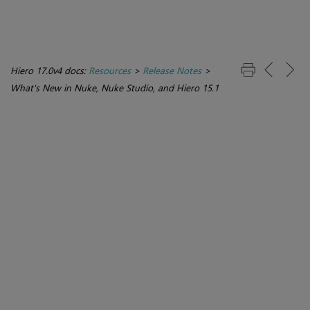
Hiero 17.0v4 docs:
Resources
>
Release Notes
>
What's New in Nuke, Nuke Studio, and Hiero 15.1