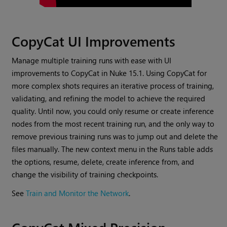
CopyCat UI Improvements
Manage multiple training runs with ease with UI
improvements to CopyCat in Nuke 15.1. Using CopyCat for
more complex shots requires an iterative process of training,
validating, and refining the model to achieve the required
quality. Until now, you could only resume or create inference
nodes from the most recent training run, and the only way to
remove previous training runs was to jump out and delete the
files manually. The new context menu in the Runs table adds
the options, resume, delete, create inference from, and
change the visibility of training checkpoints.
See
Train and Monitor the Network
.