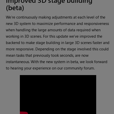
(beta)
We’re continuously making adjustments at each level of the
new 3D system to maximize performance and responsiveness
when handling the large amounts of data required when
working in 3D scenes. For this update we’ve improved the
backend to make stage building in large 3D scenes faster and
more responsive. Depending on the stage involved this could
mean tasks that previously took seconds, are now
instantaneous. With the new system in beta, we look forward
to hearing your experience on our community forum.