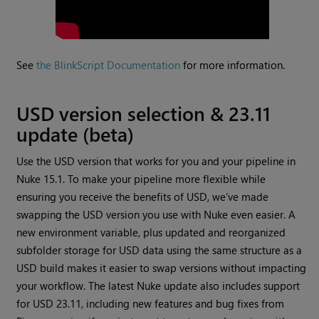
See
the BlinkScript Documentation
for more information.
USD version selection & 23.11
update (beta)
Use the USD version that works for you and your pipeline in
Nuke 15.1. To make your pipeline more flexible while
ensuring you receive the benefits of USD, we’ve made
swapping the USD version you use with Nuke even easier. A
new environment variable, plus updated and reorganized
subfolder storage for USD data using the same structure as a
USD build makes it easier to swap versions without impacting
your workflow. The latest Nuke update also includes support
for USD 23.11, including new features and bug fixes from