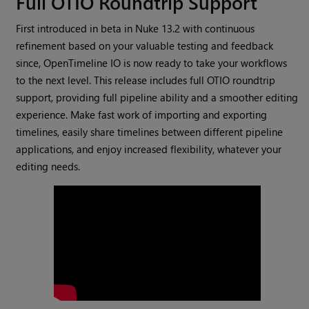
Full OTIO Roundtrip Support
First introduced in beta in Nuke 13.2 with continuous
refinement based on your valuable testing and feedback
since, OpenTimeline IO is now ready to take your workflows
to the next level. This release includes full OTIO roundtrip
support, providing full pipeline ability and a smoother editing
experience. Make fast work of importing and exporting
timelines, easily share timelines between different pipeline
applications, and enjoy increased flexibility, whatever your
editing needs.