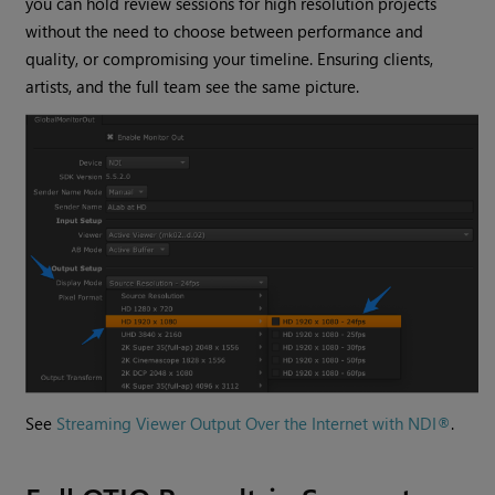
you can hold review sessions for high resolution projects
without the need to choose between performance and
quality, or compromising your timeline. Ensuring clients,
artists, and the full team see the same picture.
See
Streaming Viewer Output Over the Internet with NDI®
.