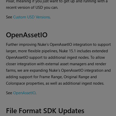
Pixar, meaning if you just want to get up and running with a
recent version of USD you can.
See
Custom USD Versions
.
OpenAssetIO
Further improving Nuke’s OpenAssetIO integration to support
larger, more flexible pipelines, Nuke 15.1 includes extended
OpenAssetIO support to additional ingest nodes. To allow
closer integration with external asset managers and render
farms, we are expanding Nuke’s OpenAssetIO integration and
adding support for Frame Range, Original Range and
Colorspace properties, as well as additional ingest nodes.
See
OpenAssetIO
.
File Format SDK Updates