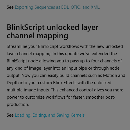
See
Exporting Sequences as EDL, OTIO, and XML
.
BlinkScript unlocked layer
channel mapping
Streamline your BlinkScript workflows with the new unlocked
layer channel mapping. In this update we’ve extended the
BlinkScript node allowing you to pass up to four channels of
any kind of image layer into an input pipe or through node
output. Now you can easily build channels such as Motion and
Depth into your custom Blink Effects with the unlocked
multiple image inputs. This enhanced control gives you more
power to customize workflows for faster, smoother post-
production.
See
Loading, Editing, and Saving Kernels
.