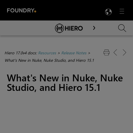
LANG
Menu

Skip To Main Content
Hiero 17.0v4 docs:
Resources
>
Release Notes
>
What's New in Nuke, Nuke Studio, and Hiero 15.1
What's New in Nuke, Nuke
Studio, and Hiero 15.1