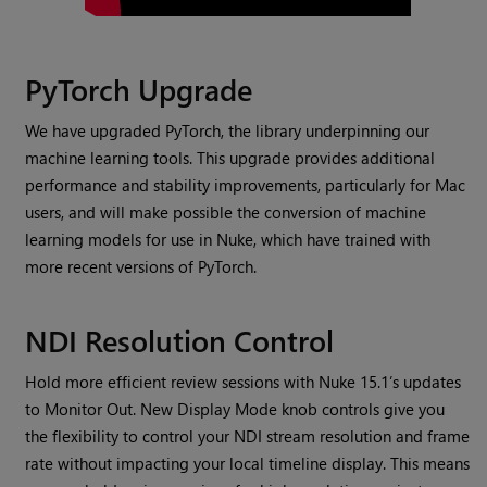
PyTorch Upgrade
We have upgraded PyTorch, the library underpinning our
machine learning tools. This upgrade provides additional
performance and stability improvements, particularly for Mac
users, and will make possible the conversion of machine
learning models for use in Nuke, which have trained with
more recent versions of PyTorch.
NDI Resolution Control
Hold more efficient review sessions with Nuke 15.1’s updates
to Monitor Out. New Display Mode knob controls give you
the flexibility to control your NDI stream resolution and frame
rate without impacting your local timeline display. This means