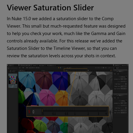
Viewer Saturation Slider
In Nuke 15.0 we added a saturation slider to the Comp
Viewer. This small but much-requested feature was designed
to help you check your work, much like the Gamma and Gain
controls already available. For this release we’ve added the
Saturation Slider to the Timeline Viewer, so that you can
review the saturation levels across your shots in context.