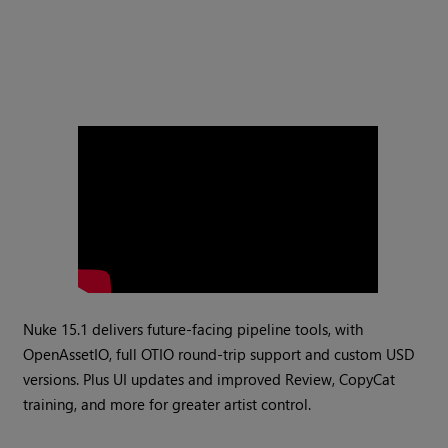
Nuke 15.1 delivers future-facing pipeline tools, with
OpenAssetIO, full OTIO round-trip support and custom USD
versions. Plus UI updates and improved Review, CopyCat
training, and more for greater artist control.