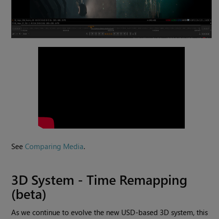
See
Comparing Media
.
3D System - Time Remapping
(beta)
As we continue to evolve the new USD-based 3D system, this