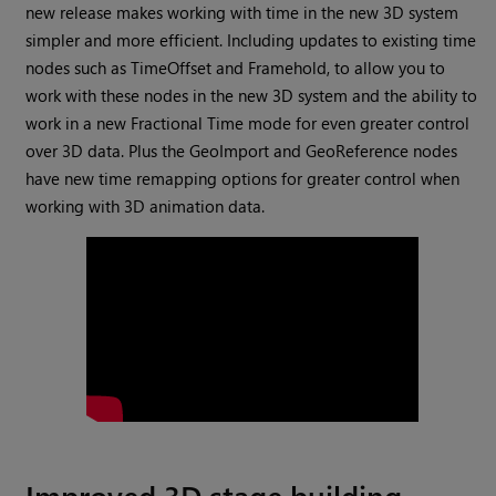
new release makes working with time in the new 3D system
simpler and more efficient. Including updates to existing time
nodes such as TimeOffset and Framehold, to allow you to
work with these nodes in the new 3D system and the ability to
work in a new Fractional Time mode for even greater control
over 3D data. Plus the GeoImport and GeoReference nodes
have new time remapping options for greater control when
working with 3D animation data.
Improved 3D stage building