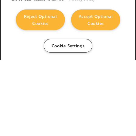
Reject Optional
Accept Optional
Cookies
Cookies
Cookie Settings
The Foundry Visionmongers Limited is registered in
England and Wales.