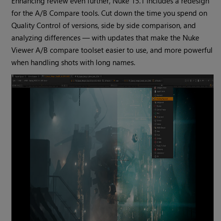
Enhancing review even further, Nuke 15.1 includes a redesign
for the A/B Compare tools. Cut down the time you spend on
Quality Control of versions, side by side comparison, and
analyzing differences — with updates that make the Nuke
Viewer A/B compare toolset easier to use, and more powerful
when handling shots with long names.