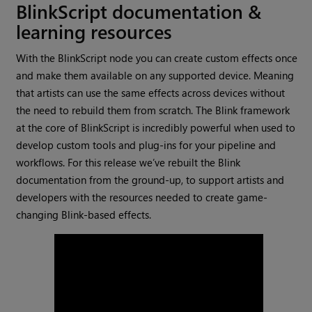
BlinkScript documentation &
learning resources
With the BlinkScript node you can create custom effects once
and make them available on any supported device. Meaning
that artists can use the same effects across devices without
the need to rebuild them from scratch. The Blink framework
at the core of BlinkScript is incredibly powerful when used to
develop custom tools and plug-ins for your pipeline and
workflows. For this release we’ve rebuilt the Blink
documentation from the ground-up, to support artists and
developers with the resources needed to create game-
changing Blink-based effects.