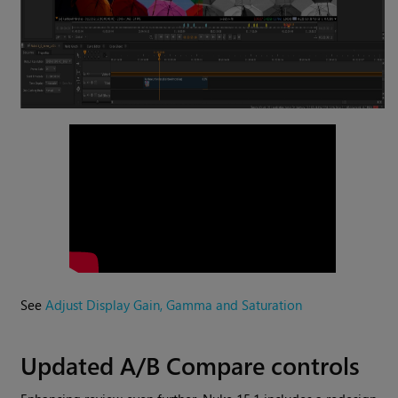
See
Adjust Display Gain, Gamma and Saturation
Updated A/B Compare controls