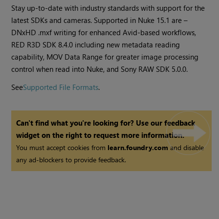
Stay up-to-date with industry standards with support for the
latest SDKs and cameras. Supported in Nuke 15.1 are –
DNxHD .mxf writing for enhanced Avid-based workflows,
RED R3D SDK 8.4.0 including new metadata reading
capability, MOV Data Range for greater image processing
control when read into Nuke, and Sony RAW SDK 5.0.0.
See
Supported File Formats
.
Can't find what you're looking for? Use our feedback
widget on the right to request more information.
You must accept cookies from
learn.foundry.com
and disable
any ad-blockers to provide feedback.