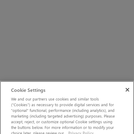
Cookie Settings
We and our partners use cookies and similar tools
(“Cookies”) as necessary to provide digital services and for
“optional” functional, performance (including analytics), and
marketing (including targeted advertising) purposes. Please
accept, reject, or customize optional Cookie settings using
the buttons below. For more information or to modify your
choice later, please review our
Privacy Policy