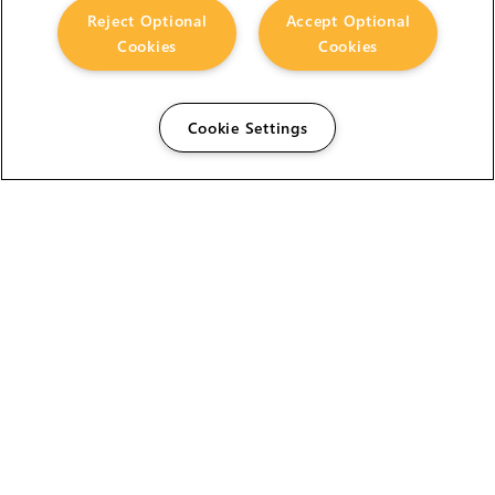
Reject Optional
Accept Optional
Cookies
Cookies
Cookie Settings
The Foundry Visionmongers Limited is registered in
England and Wales.
HELP
CAREERS