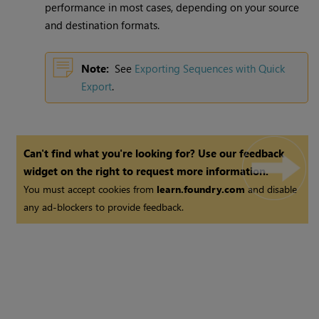
performance in most cases, depending on your source
and destination formats.
Note:
See
Exporting Sequences with Quick
Export
.
Can't find what you're looking for? Use our feedback
widget on the right to request more information.
You must accept cookies from
learn.foundry.com
and disable
any ad-blockers to provide feedback.