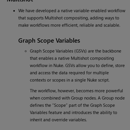
We have developed a native variable-enabled workflow
that supports Multishot compositing, adding ways to
make workflows more efficient, reliable and scalable.
Graph Scope Variables
Graph Scope Variables (GSVs) are the backbone
that enables a native Multishot compositing
workflow in Nuke. GSVs allow you to define, store
and access the data required for multiple
contexts or scopes in a single Nuke script.
The workflow, however, becomes more powerful
when combined with Group nodes. A Group node
defines the “Scope” part of the Graph Scope
Variables feature and introduces the ability to
inherit and override variables.