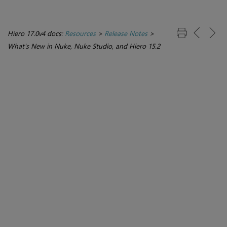
Hiero 17.0v4 docs:
Resources
>
Release Notes
>
What's New in Nuke, Nuke Studio, and Hiero 15.2