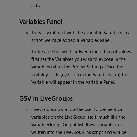
sets.
Variables Panel
To easily interact with the available Variables in a
script, we have added a Variables Panel.
To be able to switch between the different values,
first set the Variables you wish to expose in the
Variables tab in the Project Settings. Once the
visibility is On (eye icon in the Variables tab) the
Variable will appear in the Variable Panel.
GSV in LiveGroups
LiveGroups now allow the user to define local
variables on the LiveGroup itself, much like the
VariableGroup. On publish these variables are
written into the LiveGroup .nk script and will be