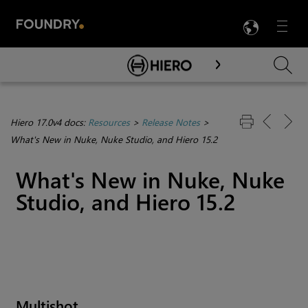
LANG
Menu

Skip To Main Content
Hiero 17.0v4 docs:
Resources
>
Release Notes
>
What's New in Nuke, Nuke Studio, and Hiero 15.2
What's New in Nuke, Nuke
Studio, and Hiero 15.2
Multishot