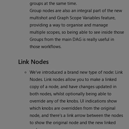
groups at the same time.
Group nodes are also an integral part of the new
multishot and Graph Scope Variables feature,
providing a way to organise and manage
multiple scopes, so being able to see inside those
Groups from the main DAG is really useful in
those workflows.
Link Nodes
We've introduced a brand new type of node: Link
Nodes. Link nodes allow you to make a linked
copy of a node, and have changes updated in
both nodes, whilst optionally being able to
override any of the knobs. UI indications show
which knobs are overridden from the original
node, and there's a link arrow between the nodes
to show the original node and the new linked