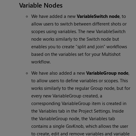
Variable Nodes
We have added a new
VariableSwitch node
, to
allow users to switch between different shots or
scopes using variables. The new VariableSwitch
node works similarly to the Switch node but
enables you to create “split and join” workflows
based on the variables set for your Multishot
workflow.
We have also added a new
VariableGroup node
,
to allow users to define variables or scopes. This
works similarly to the regular Group node, but for
every new VariableGroup created, a
corresponding VariableGroup item is created in
the Variables tab in the Project Settings. Inside
the VariableGroup node, the Variables tab
contains a single GsvKnob, which allows the user
to create, edit and remove variables and variable