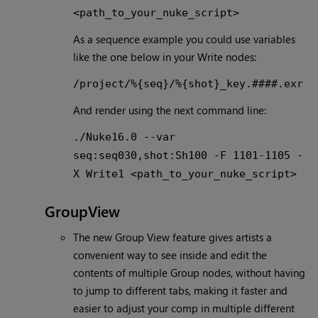
<path_to_your_nuke_script>
As a sequence example you could use variables
like the one below in your Write nodes:
/project/%{seq}/%{shot}_key.####.exr
And render using the next command line:
./Nuke16.0 --var
seq:seq030,shot:Sh100 -F 1101-1105 -
X Write1 <path_to_your_nuke_script>
GroupView
The new Group View feature gives artists a
convenient way to see inside and edit the
contents of multiple Group nodes, without having
to jump to different tabs, making it faster and
easier to adjust your comp in multiple different