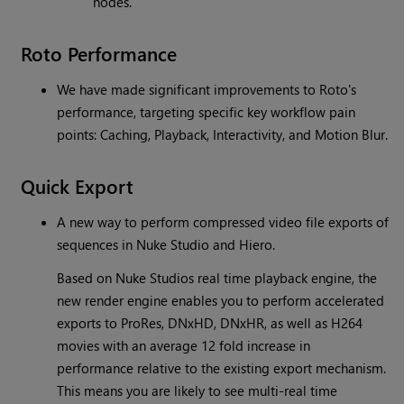
nodes.
Roto Performance
We have made significant improvements to Roto's
performance, targeting specific key workflow pain
points: Caching, Playback, Interactivity, and Motion Blur.
Quick Export
A new way to perform compressed video file exports of
sequences in Nuke Studio and Hiero.
Based on Nuke Studios real time playback engine, the
new render engine enables you to perform accelerated
exports to ProRes, DNxHD, DNxHR, as well as H264
movies with an average 12 fold increase in
performance relative to the existing export mechanism.
This means you are likely to see multi-real time