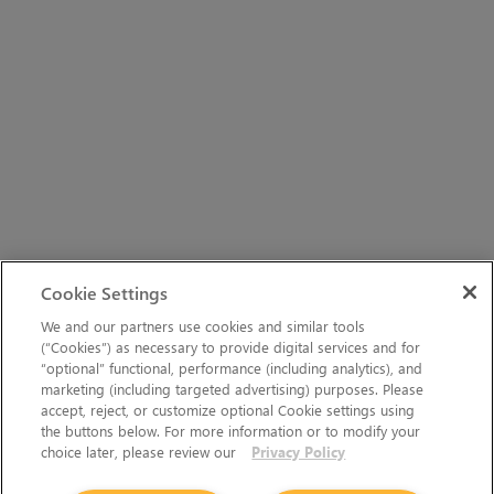
Cookie Settings
We and our partners use cookies and similar tools
(“Cookies”) as necessary to provide digital services and for
“optional” functional, performance (including analytics), and
marketing (including targeted advertising) purposes. Please
accept, reject, or customize optional Cookie settings using
the buttons below. For more information or to modify your
choice later, please review our
Privacy Policy