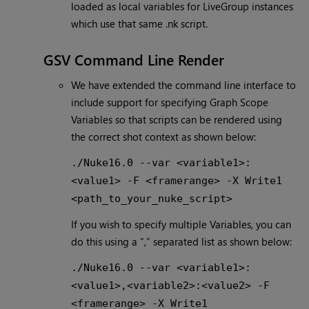
loaded as local variables for LiveGroup instances
which use that same .nk script.
GSV Command Line Render
We have extended the command line interface to
include support for specifying Graph Scope
Variables so that scripts can be rendered using
the correct shot context as shown below:
./Nuke16.0 --var <variable1>:
<value1> -F <framerange> -X Write1
<path_to_your_nuke_script>
If you wish to specify multiple Variables, you can
do this using a “,” separated list as shown below:
./Nuke16.0 --var <variable1>:
<value1>,<variable2>:<value2> -F
<framerange> -X Write1