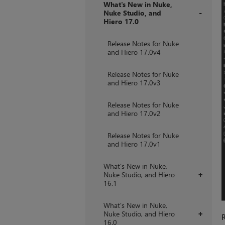
What's New in Nuke,
Nuke Studio, and
Hiero 17.0
+
Release Notes for Nuke
and Hiero 17.0v4
Release Notes for Nuke
and Hiero 17.0v3
Release Notes for Nuke
and Hiero 17.0v2
Release Notes for Nuke
and Hiero 17.0v1
What's New in Nuke,
Nuke Studio, and Hiero
+
16.1
What's New in Nuke,
Nuke Studio, and Hiero
+
R
16.0