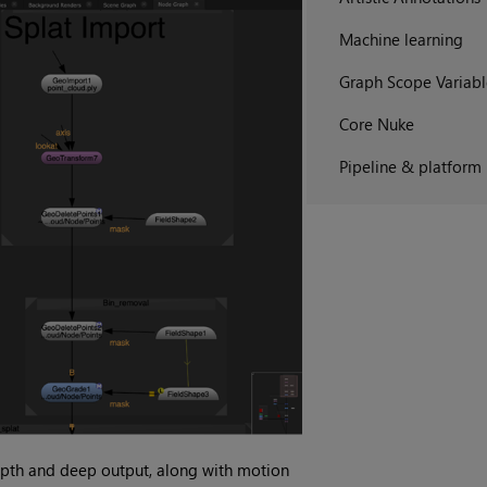
Machine learning
Graph Scope Variabl
Core Nuke
Pipeline & platform
pth and deep output, along with motion