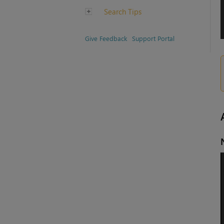
Search Tips
Give Feedback
Support Portal