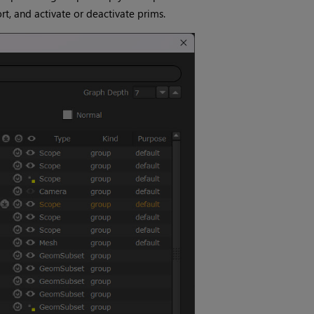
t, and activate or deactivate prims.