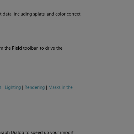
 data, including splats, and color correct
om the
Field
toolbar, to drive the
s
|
Lighting
|
Rendering
|
Masks in the
raph Dialog to speed up your import