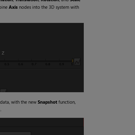
bine
Axis
nodes into the 3D system with
 data, with the new
Snapshot
function,
.