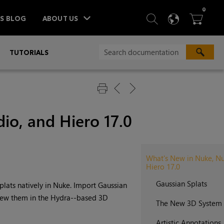
ITEM
0
SEARCH
LANGU
BA



TS BLOG
ABOUT US
»
TUTORIALS
io, and Hiero 17.0
What's New in Nuke, Nu
Hiero 17.0
Gaussian Splats
lats natively in Nuke. Import Gaussian
ew them in the Hydra--based 3D
The New 3D System
Artistic Annotations