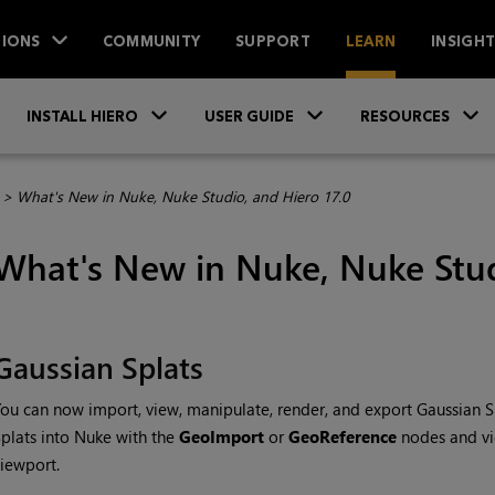
IONS
COMMUNITY
SUPPORT
LEARN
INSIGH
Skip To Main Content
»
»
INSTALL HIERO
USER GUIDE
RESOURCES
>
What's New in Nuke, Nuke Studio, and Hiero 17.0
What's New in Nuke, Nuke Stud
Gaussian Splats
ou can now import, view, manipulate, render, and export Gaussian Sp
plats into Nuke with the
GeoImport
or
GeoReference
nodes and vi
iewport.