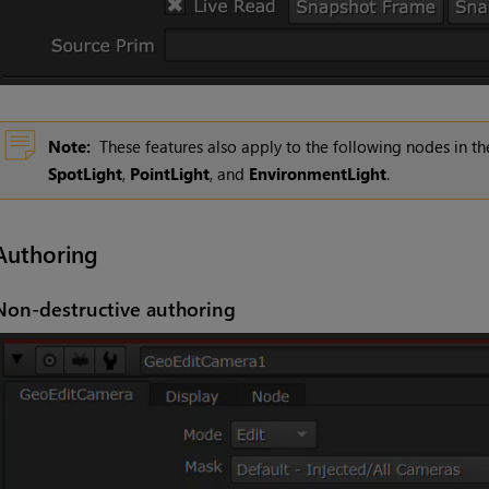
Note:
These features also apply to the following nodes in 
SpotLight
,
PointLight
, and
EnvironmentLight
.
Authoring
Non-destructive authoring