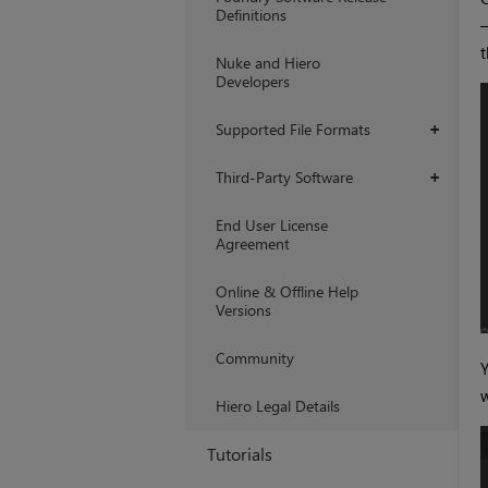
Definitions
Nuke and Hiero
Developers
Supported File Formats
+
Third-Party Software
+
End User License
Agreement
Online & Offline Help
Versions
Community
w
Hiero Legal Details
Tutorials