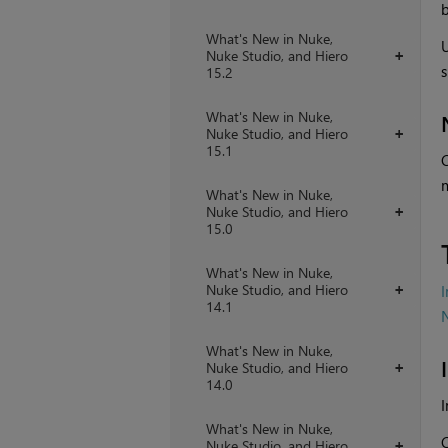
b
What's New in Nuke,
Nuke Studio, and Hiero
+
s
15.2
What's New in Nuke,
Nuke Studio, and Hiero
+
15.1
C
m
What's New in Nuke,
Nuke Studio, and Hiero
+
15.0
What's New in Nuke,
Nuke Studio, and Hiero
+
14.1
What's New in Nuke,
Nuke Studio, and Hiero
+
14.0
I
What's New in Nuke,
C
Nuke Studio, and Hiero
+