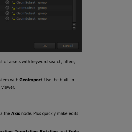
 of assets with keyword search, filters,
ystem with
GeoImport
. Use the built-in
 viewer.
ia the
Axis
node. Plus quickly make edits
mation
,
Translation
,
Rotation
, and
Scale