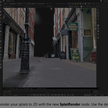
ender your splats to 2D with the new
SplatRender
node. Use the de