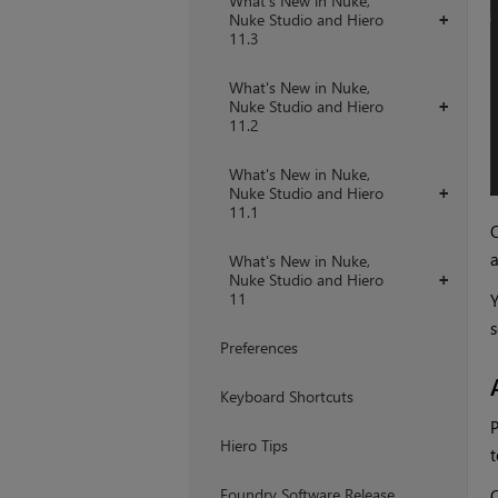
What's New in Nuke,
Nuke Studio and Hiero
+
11.3
What's New in Nuke,
Nuke Studio and Hiero
+
11.2
What's New in Nuke,
Nuke Studio and Hiero
+
11.1
Q
What's New in Nuke,
Nuke Studio and Hiero
+
11
Y
s
Preferences
Keyboard Shortcuts
P
Hiero Tips
t
Foundry Software Release
Q