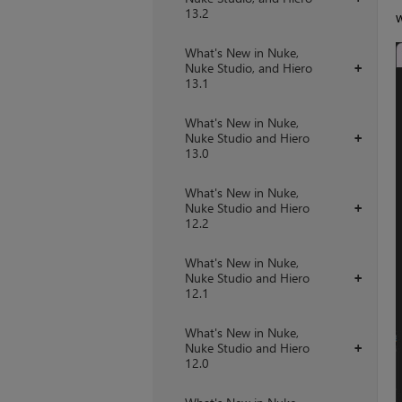
13.2
w
What's New in Nuke,
Nuke Studio, and Hiero
+
13.1
What's New in Nuke,
Nuke Studio and Hiero
+
13.0
What's New in Nuke,
Nuke Studio and Hiero
+
12.2
What's New in Nuke,
Nuke Studio and Hiero
+
12.1
What's New in Nuke,
Nuke Studio and Hiero
+
12.0