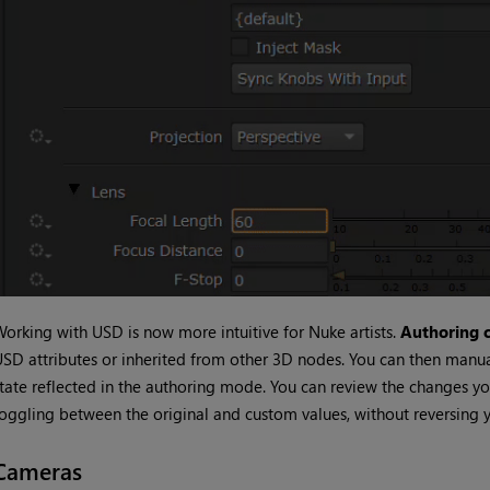
orking with USD is now more intuitive for Nuke artists.
Authoring c
SD attributes or inherited from other 3D nodes. You can then manua
tate reflected in the authoring mode. You can review the changes yo
oggling between the original and custom values, without reversing y
Cameras