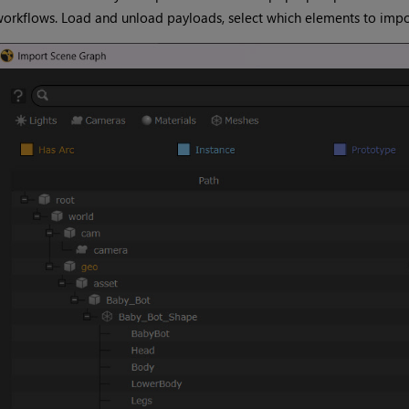
orkflows. Load and unload payloads, select which elements to impor