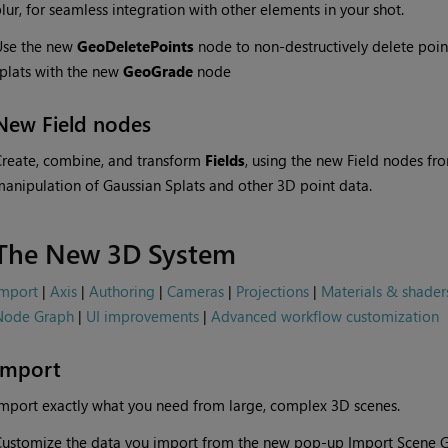
lur, for seamless integration with other elements in your shot.
Use the new
GeoDeletePoints
node to non-destructively delete point
plats with the new
GeoGrade
node
New Field nodes
reate, combine, and transform
Fields
, using the new Field nodes fr
anipulation of Gaussian Splats and other 3D point data.
The New 3D System
Import
|
Axis
|
Authoring
|
Cameras
|
Projections
|
Materials & shader
Node Graph
|
UI improvements
|
Advanced workflow customization
Import
mport exactly what you need from large, complex 3D scenes.
ustomize the data you import from the new pop-up Import Scene G