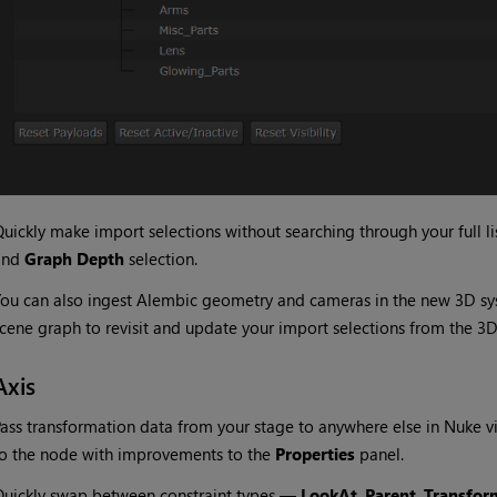
uickly make import selections without searching through your full list
and
Graph Depth
selection.
ou can also ingest Alembic geometry and cameras in the new 3D s
cene graph to revisit and update your import selections from the 3D
Axis
ass transformation data from your stage to anywhere else in Nuke v
o the node with improvements to the
Properties
panel.
uickly swap between constraint types —
LookAt
,
Parent
,
Transfor