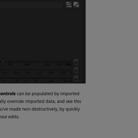
ontrols
can be populated by imported
lly override imported data, and see this
u’ve made non-destructively, by quickly
our edits.