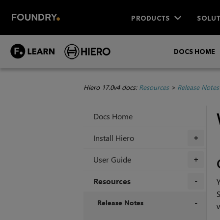
PRODUCTS
SOLUT
DOCS HOME
Hiero 17.0v4 docs:
Resources
>
Release Notes
Docs Home
Install Hiero
+
User Guide
+
Resources
Y
S
+
Release Notes
v
+