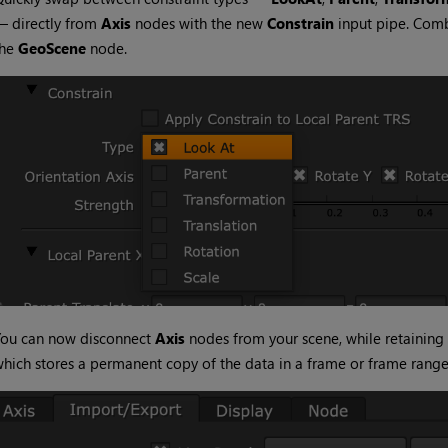
— directly from
Axis
nodes with the new
Constrain
input pipe. Com
the
GeoScene
node.
You can now disconnect
Axis
nodes from your scene, while retaining
hich stores a permanent copy of the data in a frame or frame range