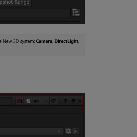
the New 3D system:
Camera
,
DirectLight
,