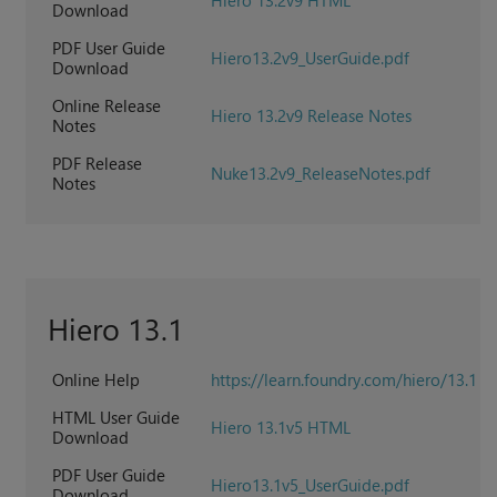
Hiero 13.2v9 HTML
Download
PDF User Guide
Hiero13.2v9_UserGuide.pdf
Download
Online Release
Hiero 13.2v9 Release Notes
Notes
PDF Release
Nuke13.2v9_ReleaseNotes.pdf
Notes
Hiero 13.1
Online Help
https://learn.foundry.com/hiero/13.1
HTML User Guide
Hiero 13.1v5 HTML
Download
PDF User Guide
Hiero13.1v5_UserGuide.pdf
Download