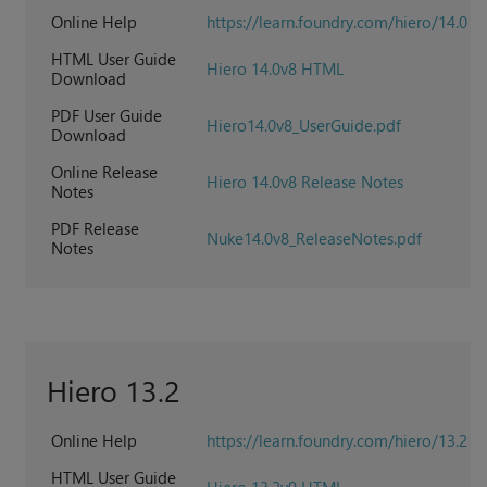
Online Help
https://learn.foundry.com/hiero/14.0
HTML User Guide
Hiero 14.0v8 HTML
Download
PDF User Guide
Hiero14.0v8_UserGuide.pdf
Download
Online Release
Hiero 14.0v8 Release Notes
Notes
PDF Release
Nuke14.0v8_ReleaseNotes.pdf
Notes
Hiero 13.2
Online Help
https://learn.foundry.com/hiero/13.2
HTML User Guide