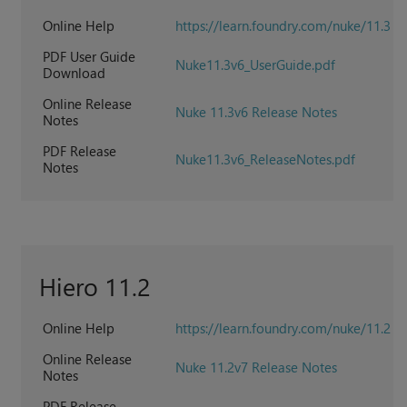
Online Help
https://learn.foundry.com/nuke/11.3
PDF User Guide
Nuke11.3v6_UserGuide.pdf
Download
Online Release
Nuke 11.3v6 Release Notes
Notes
PDF Release
Nuke11.3v6_ReleaseNotes.pdf
Notes
Hiero 11.2
Online Help
https://learn.foundry.com/nuke/11.2
Online Release
Nuke 11.2v7 Release Notes
Notes
PDF Release