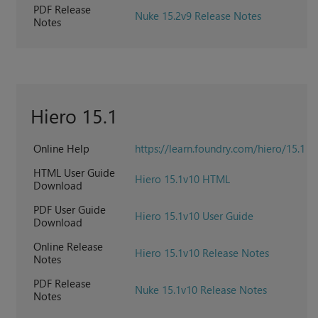
PDF Release
Nuke 15.2v9 Release Notes
Notes
Hiero 15.1
Online Help
https://learn.foundry.com/hiero/15.1
HTML User Guide
Hiero 15.1v10 HTML
Download
PDF User Guide
Hiero 15.1v10 User Guide
Download
Online Release
Hiero 15.1v10 Release Notes
Notes
PDF Release
Nuke 15.1v10 Release Notes
Notes