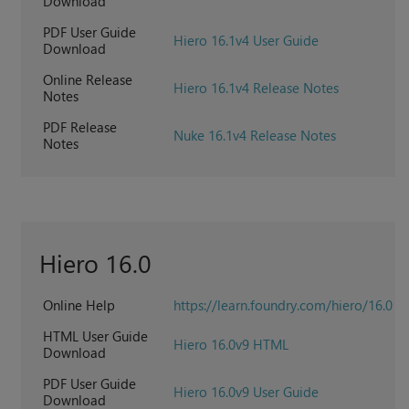
Download
PDF User Guide
Hiero 16.1v4 User Guide
Download
Online Release
Hiero 16.1v4 Release Notes
Notes
PDF Release
Nuke 16.1v4 Release Notes
Notes
Hiero 16.0
Online Help
https://learn.foundry.com/hiero/16.0
HTML User Guide
Hiero 16.0v9 HTML
Download
PDF User Guide
Hiero 16.0v9 User Guide
Download