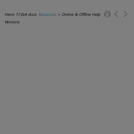
Hiero 17.0v4 docs:
Resources
>
Online & Offline Help
Versions