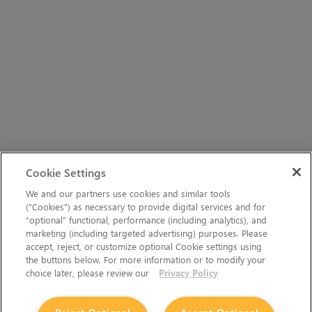
Cookie Settings
We and our partners use cookies and similar tools
(“Cookies”) as necessary to provide digital services and for
“optional” functional, performance (including analytics), and
marketing (including targeted advertising) purposes. Please
accept, reject, or customize optional Cookie settings using
the buttons below. For more information or to modify your
choice later, please review our
Privacy Policy