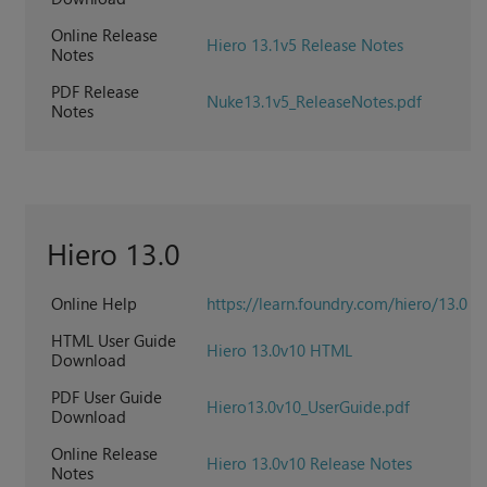
Online Release
Hiero 13.1v5 Release Notes
Notes
PDF Release
Nuke13.1v5_ReleaseNotes.pdf
Notes
Hiero 13.0
Online Help
https://learn.foundry.com/hiero/13.0
HTML User Guide
Hiero 13.0v10 HTML
Download
PDF User Guide
Hiero13.0v10_UserGuide.pdf
Download
Online Release
Hiero 13.0v10 Release Notes
Notes