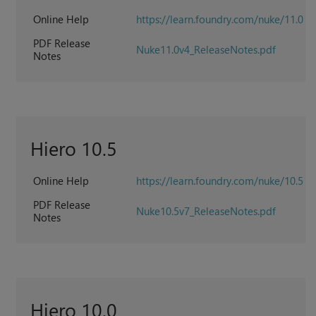
Online Help
https://learn.foundry.com/nuke/11.0
PDF Release
Nuke11.0v4_ReleaseNotes.pdf
Notes
Hiero 10.5
Online Help
https://learn.foundry.com/nuke/10.5
PDF Release
Nuke10.5v7_ReleaseNotes.pdf
Notes
Hiero 10.0