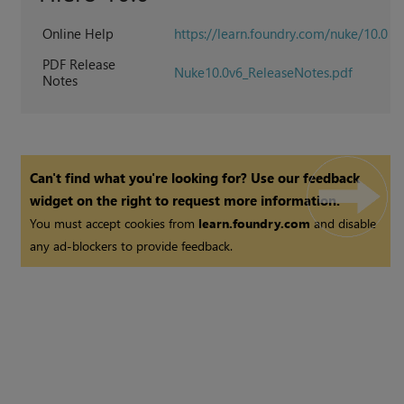
Online Help
https://learn.foundry.com/nuke/10.0
PDF Release
Nuke10.0v6_ReleaseNotes.pdf
Notes
Can't find what you're looking for? Use our feedback
widget on the right to request more information.
You must accept cookies from
learn.foundry.com
and disable
any ad-blockers to provide feedback.