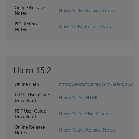
Online Release
Hiero 16.0v9 Release Notes
Notes
PDF Release
Nuke 16.0v9 Release Notes
Notes
Hiero 15.2
Online Help
https://learn.foundry.com/hiero/15.2
HTML User Guide
Hiero 15.2v9 HTML
Download
PDF User Guide
Hiero 15.2v9 User Guide
Download
Online Release
Hiero 15.2v9 Release Notes
Notes