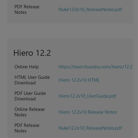
PDF Release
Nuke13.0v10_ReleaseNotes.pdf
Notes
Hiero 12.2
Online Help
https://learn.foundry.com/hiero/12.2
HTML User Guide
Hiero 12.2v10 HTML
Download
PDF User Guide
Hiero12.2v10_UserGuide.pdf
Download
Online Release
Hiero 12.2v10 Release Notes
Notes
PDF Release
Nuke12.2v10_ReleaseNotes.pdf
Notes