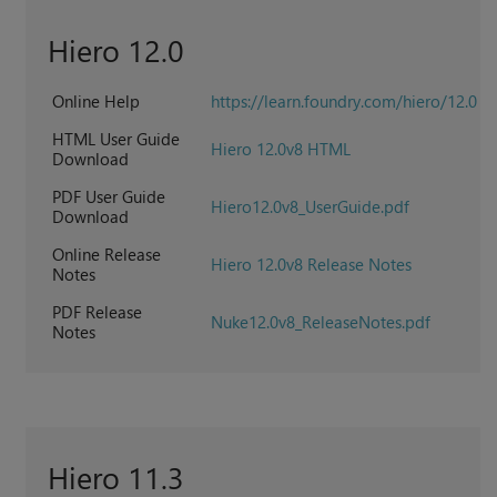
Hiero 12.0
Online Help
https://learn.foundry.com/hiero/12.0
HTML User Guide
Hiero 12.0v8 HTML
Download
PDF User Guide
Hiero12.0v8_UserGuide.pdf
Download
Online Release
Hiero 12.0v8 Release Notes
Notes
PDF Release
Nuke12.0v8_ReleaseNotes.pdf
Notes
Hiero 11.3