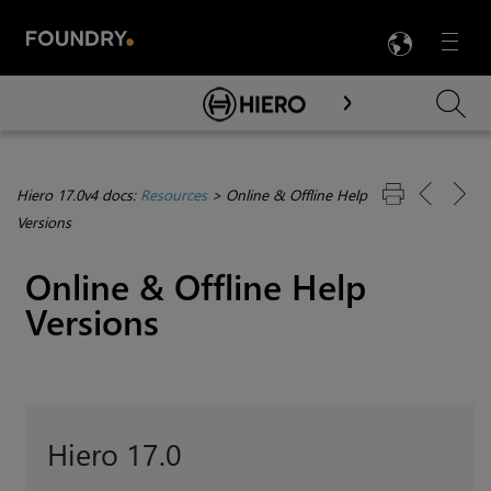
LANG
Menu

Skip To Main Content
Hiero 17.0v4 docs:
Resources
>
Online & Offline Help
Versions
Online & Offline Help
Versions
Hiero 17.0