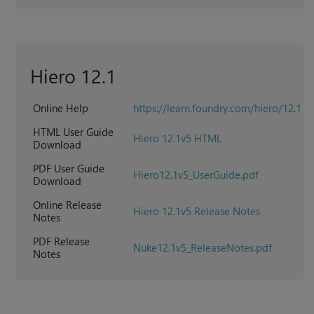
Hiero 12.1
Online Help
https://learn.foundry.com/hiero/12.1
HTML User Guide
Hiero 12.1v5 HTML
Download
PDF User Guide
Hiero12.1v5_UserGuide.pdf
Download
Online Release
Hiero 12.1v5 Release Notes
Notes
PDF Release
Nuke12.1v5_ReleaseNotes.pdf
Notes