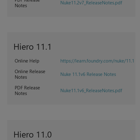
Nuke11.2v7_ReleaseNotes.pdf
Notes
Hiero 11.1
Online Help
https://learn.foundry.com/nuke/11.1
Online Release
Nuke 11.1v6 Release Notes
Notes
PDF Release
Nuke11.1v6_ReleaseNotes.pdf
Notes
Hiero 11.0