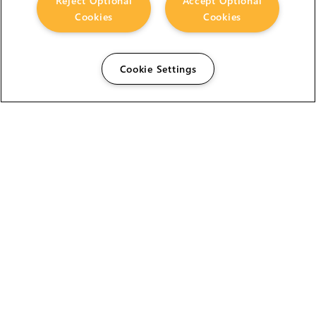
Reject Optional
Accept Optional
Cookies
Cookies
Cookie Settings
The Foundry Visionmongers Limited is registered in
England and Wales.
HELP
CAREERS