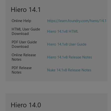
Hiero 14.1
Online Help
https://learn.foundry.com/hiero/14.1
HTML User Guide
Hiero 14.1v8 HTML
Download
PDF User Guide
Hiero 14.1v8 User Guide
Download
Online Release
Hiero 14.1v8 Release Notes
Notes
PDF Release
Nuke 14.1v8 Release Notes
Notes
Hiero 14.0