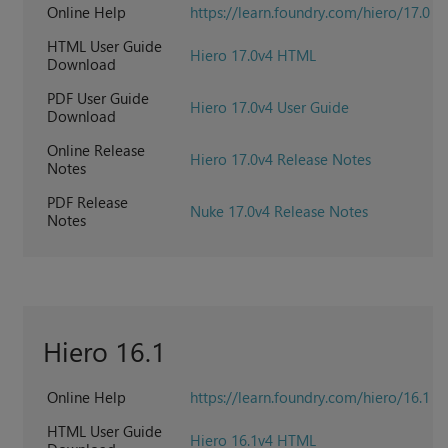
Online Help
https://learn.foundry.com/hiero/17.0
HTML User Guide
Hiero 17.0v4 HTML
Download
PDF User Guide
Hiero 17.0v4 User Guide
Download
Online Release
Hiero 17.0v4 Release Notes
Notes
PDF Release
Nuke 17.0v4 Release Notes
Notes
Hiero 16.1
Online Help
https://learn.foundry.com/hiero/16.1
HTML User Guide
Hiero 16.1v4 HTML