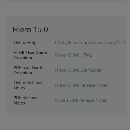
Hiero 15.0
Online Help
https://learn.foundry.com/hiero/15.0
HTML User Guide
Hiero 15.0v8 HTML
Download
PDF User Guide
Hiero 15.0v8 User Guide
Download
Online Release
Hiero 15.0v8 Release Notes
Notes
PDF Release
Nuke 15.0v8 Release Notes
Notes