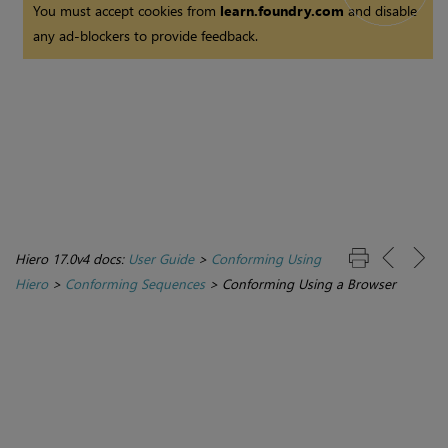
You must accept cookies from
learn.foundry.com
and disable
any ad-blockers to provide feedback.
Hiero 17.0v4 docs:
User Guide
>
Conforming Using
Hiero
>
Conforming Sequences
>
Conforming Using a Browser