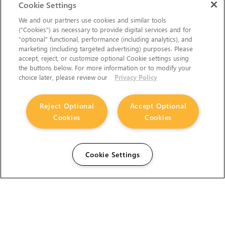
Cookie Settings
We and our partners use cookies and similar tools
(“Cookies”) as necessary to provide digital services and for
“optional” functional, performance (including analytics), and
marketing (including targeted advertising) purposes. Please
accept, reject, or customize optional Cookie settings using
the buttons below. For more information or to modify your
choice later, please review our
Privacy Policy
Reject Optional
Accept Optional
Cookies
Cookies
Cookie Settings