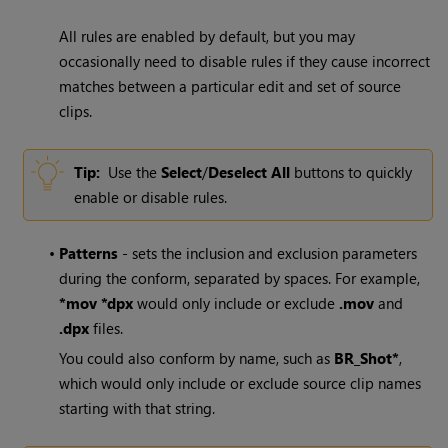
All rules are enabled by default, but you may
occasionally need to disable rules if they cause incorrect
matches between a particular edit and set of source
clips.
Tip:
Use the
Select
/
Deselect All
buttons to quickly
enable or disable rules.
•
Patterns
- sets the inclusion and exclusion parameters
during the conform, separated by spaces. For example,
*mov *dpx
would only include or exclude
.mov
and
.dpx
files.
You could also conform by name, such as
BR_Shot*
,
which would only include or exclude source clip names
starting with that string.