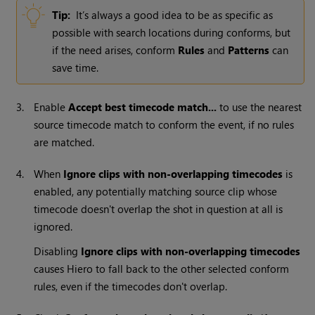
Tip:
It’s always a good idea to be as specific as
possible with search locations during conforms, but
if the need arises, conform
Rules
and
Patterns
can
save time.
3.
Enable
Accept best timecode match...
to use the nearest
source timecode match to conform the event, if no rules
are matched.
4.
When
Ignore clips with non-overlapping timecodes
is
enabled, any potentially matching source clip whose
timecode doesn't overlap the shot in question at all is
ignored.
Disabling
Ignore clips with non-overlapping timecodes
causes
Hiero
to fall back to the other selected conform
rules, even if the timecodes don't overlap.