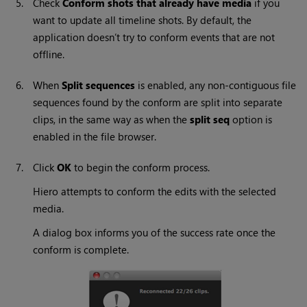
5.
Check
Conform shots that already have media
if you
want to update all timeline shots. By default, the
application doesn’t try to conform events that are not
offline.
6.
When
Split sequences
is enabled, any non-contiguous file
sequences found by the conform are split into separate
clips, in the same way as when the
split seq
option is
enabled in the file browser.
7.
Click
OK
to begin the conform process.
Hiero
attempts to conform the edits with the selected
media.
A dialog box informs you of the success rate once the
conform is complete.