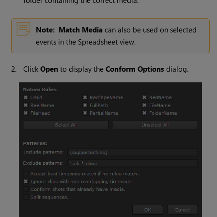
folder containing the correct media.
Note:
Match Media
can also be used on selected
events in the Spreadsheet view.
2.
Click
Open
to display the
Conform Options
dialog.