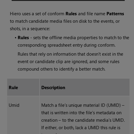
Hiero
uses a set of conform
Rules
and file name
Patterns
to match candidate media files on disk to the events, or
shots, in a sequence:
•
Rules
- sets the offline media properties to match to the
corresponding spreadsheet entry during conform.
Rules that rely on information that doesn't exist in the
event or candidate clip are ignored, and some rules
compound others to identify a better match.
Rule
Description
Umid
Match a file’s unique material ID (UMID) –
that is written into the file's metadata on
creation – to the candidate media’s UMID.
If either, or both, lack a UMID this rule is