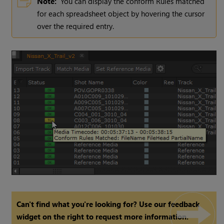
Note:
You can display the conform Rules matched
for each spreadsheet object by hovering the cursor
over the required entry.
Can't find what you're looking for? Use our feedback
widget on the right to request more information.