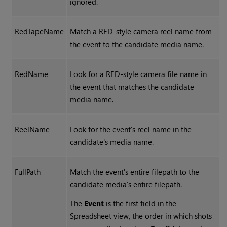
ignored.
RedTapeName
Match a RED-style camera reel name from
the event to the candidate media name.
RedName
Look for a RED-style camera file name in
the event that matches the candidate
media name.
ReelName
Look for the event's reel name in the
candidate's media name.
FullPath
Match the event's entire filepath to the
candidate media’s entire filepath.
The
Event
is the first field in the
Spreadsheet view, the order in which shots