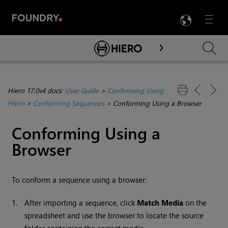
LANG
Menu

Skip To Main Content
Hiero 17.0v4 docs:
User Guide
>
Conforming Using
Hiero
>
Conforming Sequences
>
Conforming Using a Browser
Conforming Using a
Browser
To conform a sequence using a browser:
1.
After importing a sequence, click
Match Media
on the
spreadsheet and use the browser to locate the source