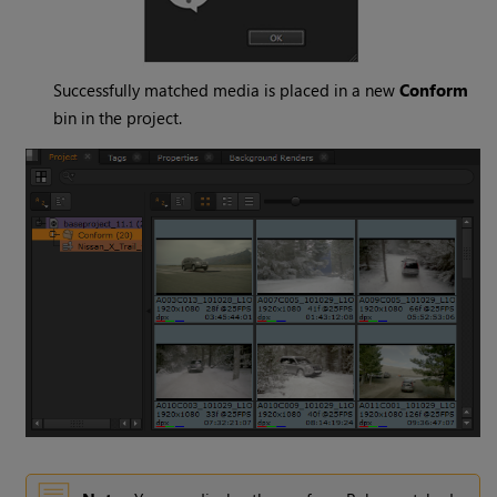
Successfully matched media is placed in a new
Conform
bin in the project.