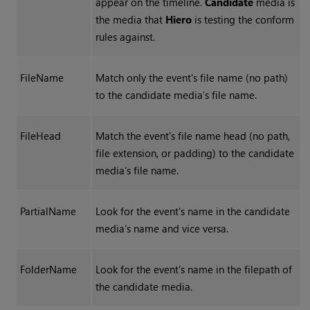
appear on the timeline.
Candidate
media is
the media that
Hiero
is testing the conform
rules against.
FileName
Match only the event's file name (no path)
to the candidate media’s file name.
FileHead
Match the event's file name head (no path,
file extension, or padding) to the candidate
media’s file name.
PartialName
Look for the event's name in the candidate
media’s name and vice versa.
FolderName
Look for the event's name in the filepath of
the candidate media.