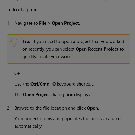
To load a project:
1.
Navigate to
File
>
Open Project
.
Tip:
If you need to open a project that you worked
on recently, you can select
Open Recent Project
to
quickly locate your work.
OR
Use the
Ctrl
/
Cmd
+
O
keyboard shortcut.
The
Open Project
dialog box displays.
2.
Browse to the file location and click
Open
.
Your project opens and populates the necessary panel
automatically.