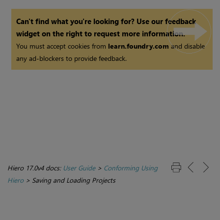
Can't find what you're looking for? Use our feedback
widget on the right to request more information.
You must accept cookies from
learn.foundry.com
and disable
any ad-blockers to provide feedback.
Hiero 17.0v4 docs:
User Guide
>
Conforming Using
Hiero
>
Saving and Loading Projects