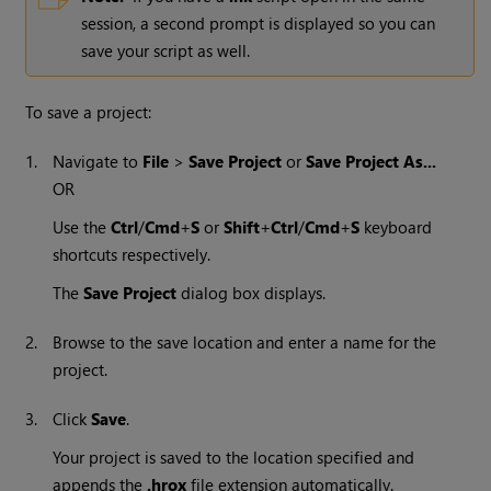
session, a second prompt is displayed so you can
save your script as well.
To save a project:
1.
Navigate to
File
>
Save Project
or
Save Project As...
OR
Use the
Ctrl
/
Cmd
+
S
or
Shift
+
Ctrl
/
Cmd
+
S
keyboard
shortcuts respectively.
The
Save Project
dialog box displays.
2.
Browse to the save location and enter a name for the
project.
3.
Click
Save
.
Your project is saved to the location specified and
appends the
.hrox
file extension automatically.