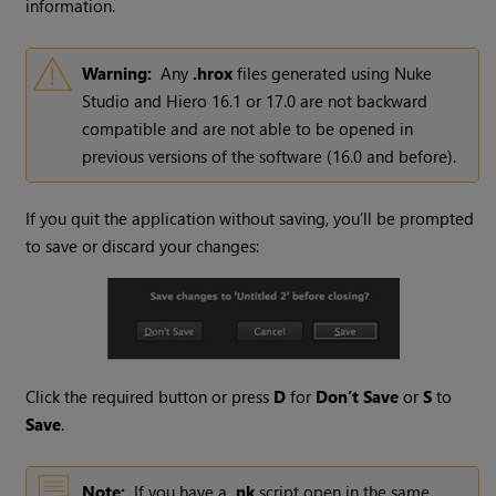
information.
Warning:
Any
.hrox
files generated using Nuke
Studio and Hiero 16.1 or 17.0 are not backward
compatible and are not able to be opened in
previous versions of the software (16.0 and before).
If you quit the application without saving, you’ll be prompted
to save or discard your changes:
Click the required button or press
D
for
Don’t Save
or
S
to
Save
.
Note:
If you have a
.nk
script open in the same