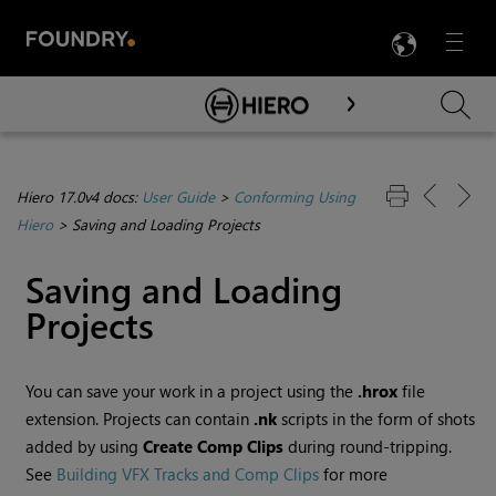
LANG
Menu

Skip To Main Content
Hiero 17.0v4 docs:
User Guide
>
Conforming Using
Hiero
>
Saving and Loading Projects
Saving and Loading
Projects
You can save your work in a project using the
.hrox
file
extension. Projects can contain
.nk
scripts in the form of shots
added by using
Create Comp
Clips
during round-tripping.
See
Building VFX Tracks and Comp Clips
for more