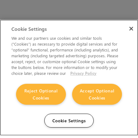
Cookie Settings
We and our partners use cookies and similar tools
(“Cookies”) as necessary to provide digital services and for
“optional” functional, performance (including analytics), and
marketing (including targeted advertising) purposes. Please
accept, reject, or customize optional Cookie settings using
the buttons below. For more information or to modify your
choice later, please review our
Privacy Policy
Reject Optional
Accept Optional
Cookies
Cookies
Cookie Settings