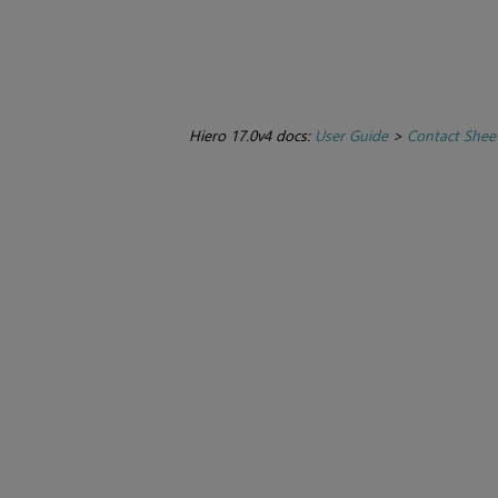
Hiero 17.0v4 docs:
User Guide
>
Contact Sheet