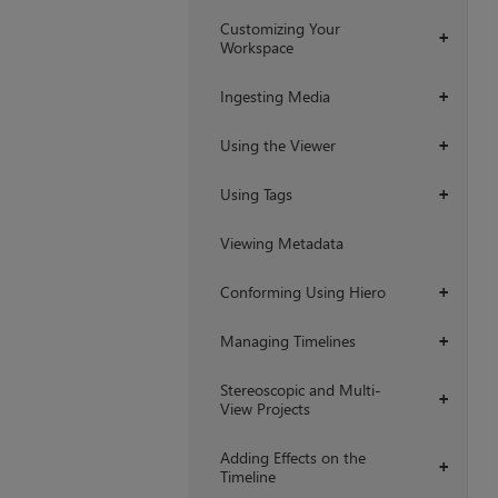
Customizing Your
+
Workspace
Ingesting Media
+
Using the Viewer
+
Using Tags
+
Viewing Metadata
Conforming Using Hiero
+
Managing Timelines
+
Stereoscopic and Multi-
+
View Projects
Adding Effects on the
+
Timeline