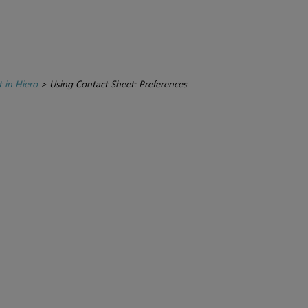
 in Hiero
>
Using Contact Sheet: Preferences