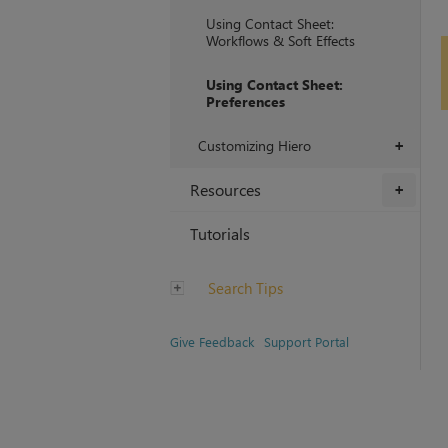
Using Contact Sheet:
Workflows & Soft Effects
Using Contact Sheet:
Preferences
Customizing Hiero
+
Resources
+
Tutorials
Search Tips
Give Feedback
Support Portal