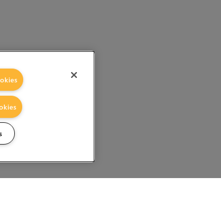
okies
okies
s