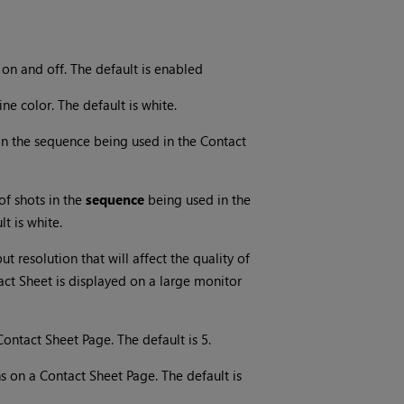
on and off. The default is enabled
e color. The default is white.
 in the sequence being used in the Contact
of shots in the
sequence
being used in the
t is white.
t resolution that will affect the quality of
ct Sheet is displayed on a large monitor
ntact Sheet Page. The default is 5.
on a Contact Sheet Page. The default is