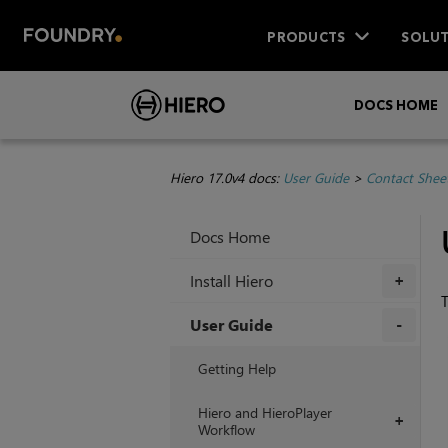
PRODUCTS
SOLUT
DOCS HOME
Hiero 17.0v4 docs:
User Guide
>
Contact Sheet
Docs Home
Install Hiero
+
T
User Guide
+
Getting Help
Hiero and HieroPlayer
+
Workflow