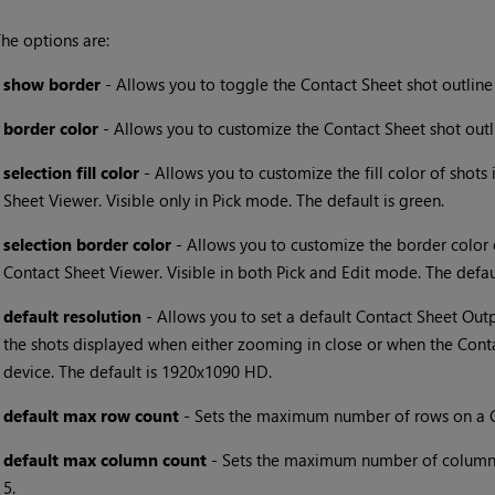
he options are:
•
show border
- Allows you to toggle the Contact Sheet shot outline 
•
border color
- Allows you to customize the Contact Sheet shot outlin
•
selection fill color
- Allows you to customize the fill color of shots
Sheet Viewer. Visible only in Pick mode. The default is green.
•
selection border color
- Allows you to customize the border color 
Contact Sheet Viewer. Visible in both Pick and Edit mode. The defaul
•
default resolution
- Allows you to set a default Contact Sheet Outpu
the shots displayed when either zooming in close or when the Conta
device. The default is 1920x1090 HD.
•
default max row count
- Sets the maximum number of rows on a Co
•
default max column count
- Sets the maximum number of columns 
5.