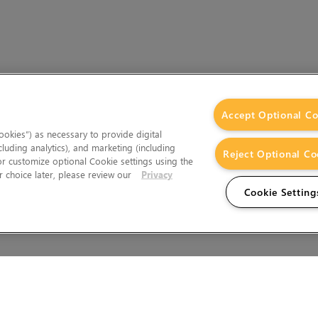
Accept Optional Co
okies”) as necessary to provide digital
cluding analytics), and marketing (including
Reject Optional Co
 or customize optional Cookie settings using the
 choice later, please review our
Privacy
Cookie Setting