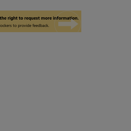
 the right to request more information.
ockers to provide feedback.