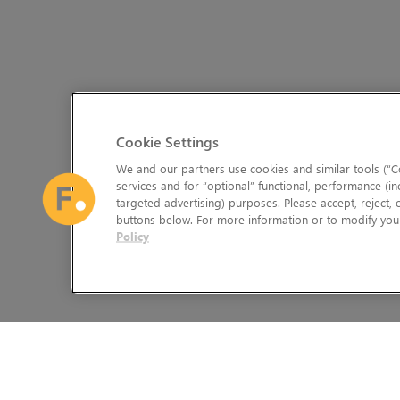
Cookie Settings
We and our partners use cookies and similar tools (“Co
services and for “optional” functional, performance (in
targeted advertising) purposes. Please accept, reject,
buttons below. For more information or to modify your
Policy