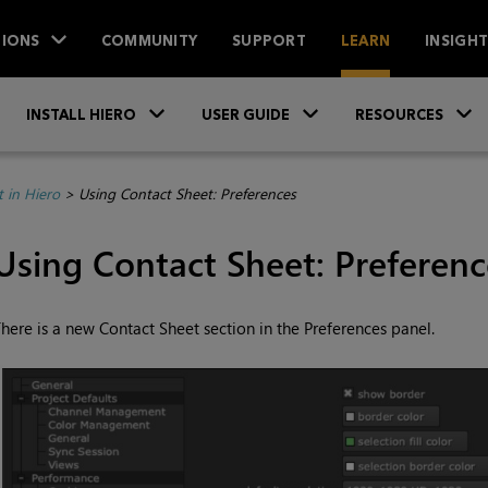
IONS
COMMUNITY
SUPPORT
LEARN
INSIGH
Skip To Main Content
»
»
INSTALL HIERO
USER GUIDE
RESOURCES
 in Hiero
>
Using Contact Sheet: Preferences
Using Contact Sheet: Preferenc
here is a new Contact Sheet section in the Preferences panel.