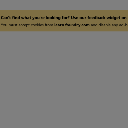
Can't find what you're looking for? Use our feedback widget on
You must accept cookies from
learn.foundry.com
and disable any ad-bl