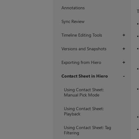
Annotations
T
Sync Review
Timeline Editing Tools
+
Versions and Snapshots
+
Exporting from Hiero
+
Contact Sheet in Hiero
+
Using Contact Sheet:
Manual Pick Mode
Using Contact Sheet:
Playback
Using Contact Sheet: Tag
Filtering