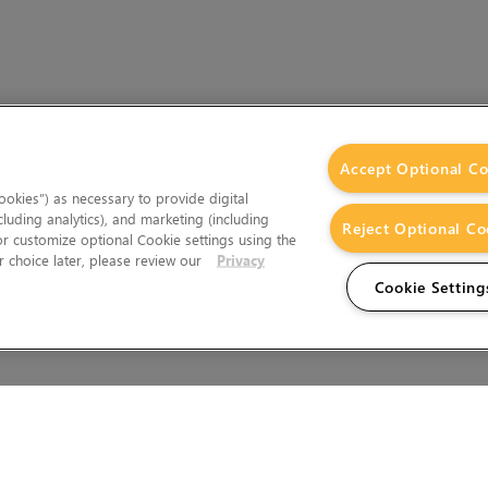
Accept Optional Co
okies”) as necessary to provide digital
cluding analytics), and marketing (including
Reject Optional Co
 or customize optional Cookie settings using the
 choice later, please review our
Privacy
Cookie Setting