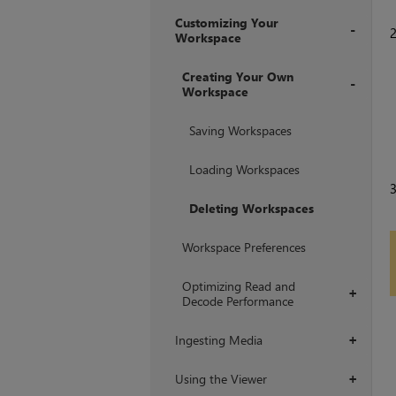
Customizing Your
Workspace
+
Creating Your Own
Workspace
+
Saving Workspaces
Loading Workspaces
Deleting Workspaces
Workspace Preferences
Optimizing Read and
+
Decode Performance
Ingesting Media
+
Using the Viewer
+