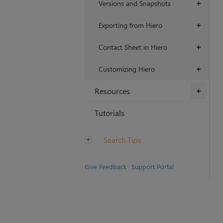
Versions and Snapshots
+
Exporting from Hiero
+
Contact Sheet in Hiero
+
Customizing Hiero
+
Resources
+
Tutorials
Search Tips
Give Feedback
Support Portal