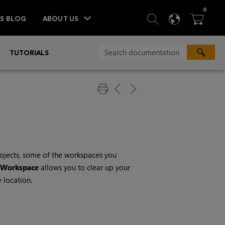
ITEM
0
SEARCH
LANGU
BA



TS BLOG
ABOUT US
»
TUTORIALS
ojects, some of the workspaces you
Workspace
allows you to clear up your
 location.