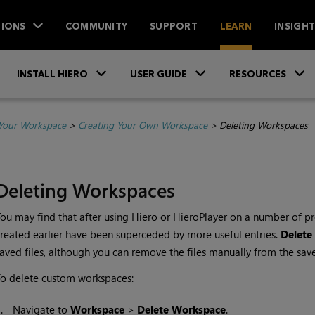
IONS
COMMUNITY
SUPPORT
LEARN
INSIGH
Skip To Main Content
»
»
INSTALL HIERO
USER GUIDE
RESOURCES
Your Workspace
>
Creating Your Own Workspace
>
Deleting Workspaces
Deleting Workspaces
ou may find that after using
Hiero
or
HieroPlayer
on a number of pr
reated earlier have been superceded by more useful entries.
Delete
aved files, although you can remove the files manually from the save
o delete custom workspaces:
1.
Navigate to
Workspace
>
Delete
Workspace
.