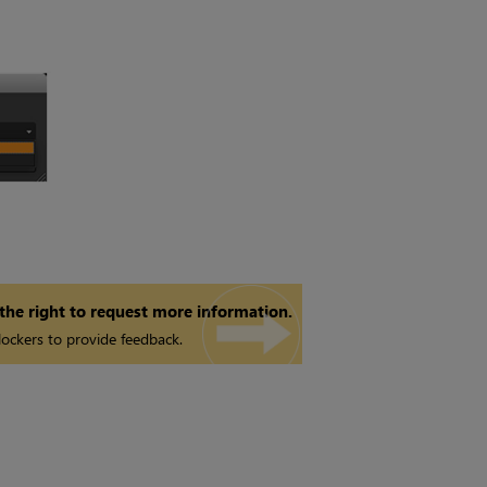
 the right to request more information.
ockers to provide feedback.