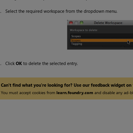
2.
Select the required workspace from the dropdown menu.
3.
Click
OK
to delete the selected entry.
Can't find what you're looking for? Use our feedback widget on
You must accept cookies from
learn.foundry.com
and disable any ad-bl