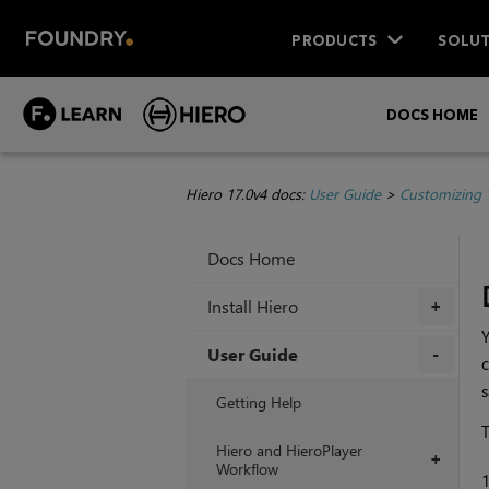
PRODUCTS
SOLUT
DOCS HOME
Hiero 17.0v4 docs:
User Guide
>
Customizing 
Docs Home
Install Hiero
+
Y
User Guide
c
s
+
Getting Help
T
Hiero and HieroPlayer
+
Workflow