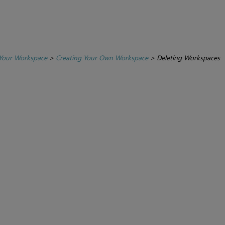
Your Workspace
>
Creating Your Own Workspace
>
Deleting Workspaces