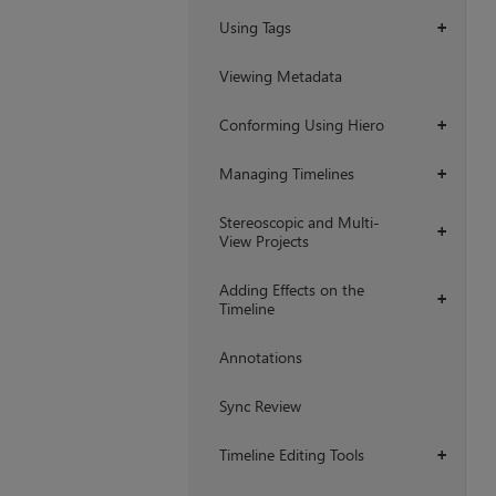
Using Tags
+
Viewing Metadata
Conforming Using Hiero
+
Managing Timelines
+
Stereoscopic and Multi-
+
View Projects
Adding Effects on the
+
Timeline
Annotations
Sync Review
Timeline Editing Tools
+