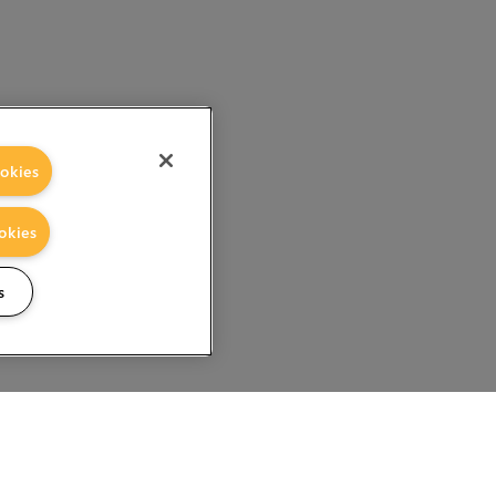
okies
okies
s