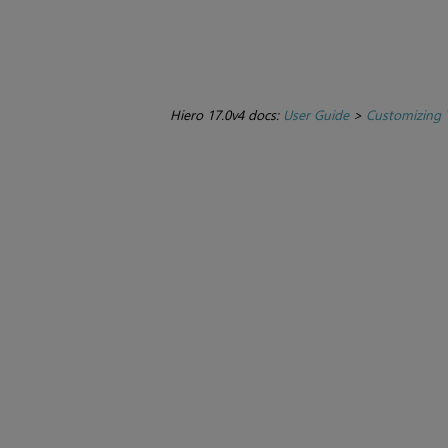
Hiero 17.0v4 docs:
User Guide
>
Customizing 