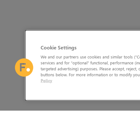
Cookie Settings
We and our partners use cookies and similar tools (“Co
services and for “optional” functional, performance (in
targeted advertising) purposes. Please accept, reject,
buttons below. For more information or to modify your
Policy