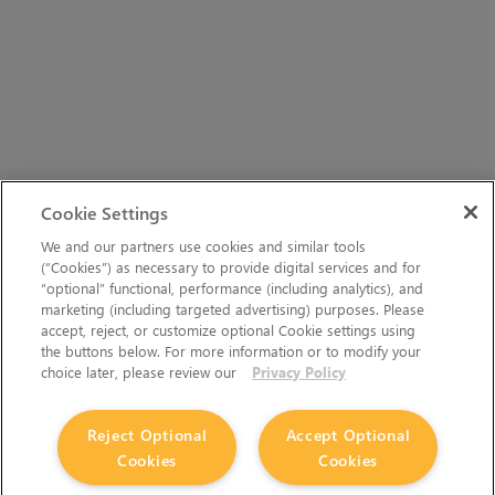
Cookie Settings
We and our partners use cookies and similar tools
(“Cookies”) as necessary to provide digital services and for
“optional” functional, performance (including analytics), and
marketing (including targeted advertising) purposes. Please
accept, reject, or customize optional Cookie settings using
the buttons below. For more information or to modify your
choice later, please review our
Privacy Policy
Reject Optional
Accept Optional
Cookies
Cookies