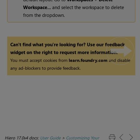
Workspace...
and select the workspace to delete
from the dropdown.
Can't find what you're looking for? Use our feedback
widget on the right to request more information.
You must accept cookies from
learn.foundry.com
and disable
any ad-blockers to provide feedback.
Hiero 17.0v4 docs:
User Guide
>
Customizing Your