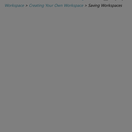
Workspace
>
Creating Your Own Workspace
>
Saving Workspaces