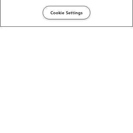
Cookie Settings
The Foundry Visionmongers Limited is registered in
England and Wales.
HELP
CAREERS
FIND A RESELLER
LICENSING HELP