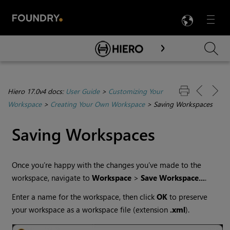
LANG
Menu

Skip To Main Content
Hiero 17.0v4 docs:
User Guide
>
Customizing Your
Workspace
>
Creating Your Own Workspace
>
Saving Workspaces
Saving Workspaces
Once you’re happy with the changes you’ve made to the
workspace, navigate to
Workspace
>
Save
Workspace...
.
Enter a name for the workspace, then click
OK
to preserve
your workspace as a workspace file (extension
.xml
).