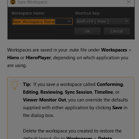
Workspaces are saved in your .nuke file under
Workspaces
>
Hiero
or
HieroPlayer
, depending on which application you
are using.
Tip:
If you save a workspace called
Conforming
,
Editing
,
Reviewing
,
Sync Session
,
Timeline
, or
Viewer Monitor Out
, you can override the defaults
supplied with either application by clicking
Save
in
the dialog box.
Delete the workspace you created to restore the
default layout. Go to
Workspaces
>
Delete