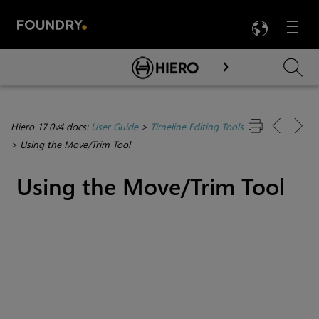
LANG
Menu

Skip To Main Content
Hiero 17.0v4 docs:
User Guide
>
Timeline Editing Tools
>
Using the Move/Trim Tool
Using the Move/Trim Tool