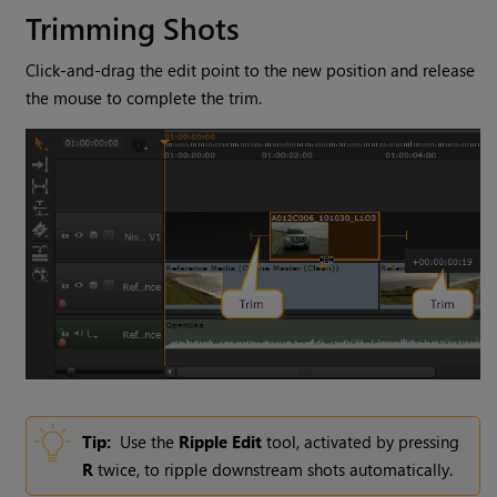
Trimming Shots
Click-and-drag the edit point to the new position and release
the mouse to complete the trim.
Tip:
Use the
Ripple Edit
tool, activated by pressing
R
twice, to ripple downstream shots automatically.