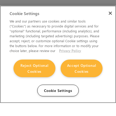
Cookie Settings
We and our partners use cookies and similar tools
(“Cookies”) as necessary to provide digital services and for
“optional” functional, performance (including analytics), and
marketing (including targeted advertising) purposes. Please
accept, reject, or customize optional Cookie settings using
the buttons below. For more information or to modify your
choice later, please review our
Privacy Policy
Reject Optional
Accept Optional
Cookies
Cookies
Cookie Settings