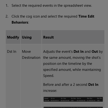
1.
Select the required events in the spreadsheet view.
2.
Click the cog icon and select the required
Time Edit
Behaviors
:
Modify
Using
Result
Dst In
Move
Adjusts the event’s
Dst In
and
Out
by
Destination
the same amount, moving the shot’s
position on the timeline by the
specified amount, while maintaining
Speed.
Before and after a 2 second
Dst In
increase: