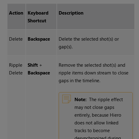
Action
Keyboard
Description
Shortcut
Delete
Backspace
Delete the selected shot(s) or
gap(s).
Ripple
Shift
+
Remove the selected shot(s) and
Delete
Backspace
ripple items down stream to close
gaps in the timeline.
Note:
The ripple effect
may not close gaps
entirely, because
Hiero
does not allow linked
tracks to become
desynchronized during