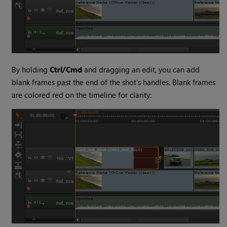
By holding
Ctrl/Cmd
and dragging an edit, you can add
blank frames past the end of the shot’s handles. Blank frames
are colored red on the timeline for clarity: