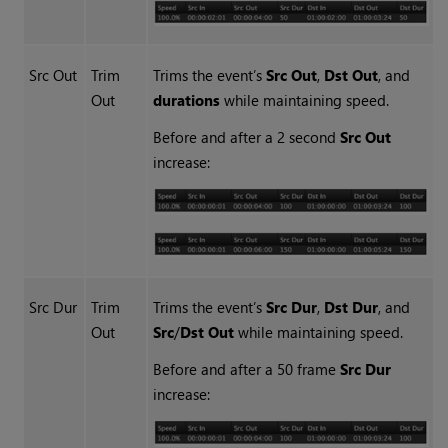
Src Out
Trim
Trims the event’s
Src Out
,
Dst Out
, and
Out
durations
while maintaining speed.
Before and after a 2 second
Src Out
increase:
Src Dur
Trim
Trims the event’s
Src Dur
,
Dst Dur
, and
Out
Src
/
Dst Out
while maintaining speed.
Before and after a 50 frame
Src Dur
increase: