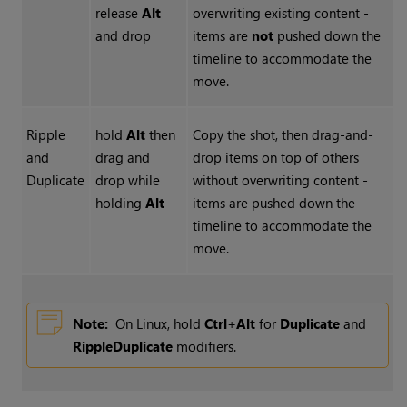
release
Alt
overwriting existing content -
and drop
items are
not
pushed down the
timeline to accommodate the
move.
Ripple
hold
Alt
then
Copy the shot, then drag-and-
and
drag and
drop items on top of others
Duplicate
drop while
without overwriting content -
holding
Alt
items are pushed down the
timeline to accommodate the
move.
Note:
On Linux, hold
Ctrl
+
Alt
for
Duplicate
and
Ripple
Duplicate
modifiers.