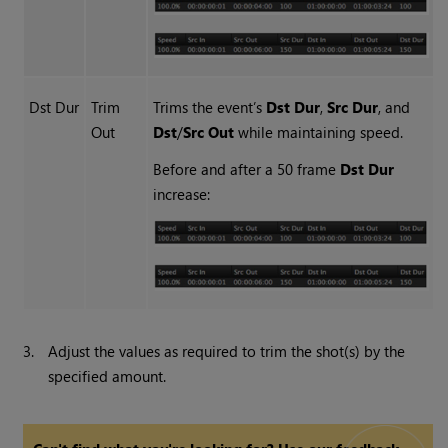
Dst Dur
Trim
Trims the event’s
Dst Dur
,
Src Dur
, and
Out
Dst
/
Src Out
while maintaining speed.
Before and after a 50 frame
Dst Dur
increase:
3.
Adjust the values as required to trim the shot(s) by the
specified amount.