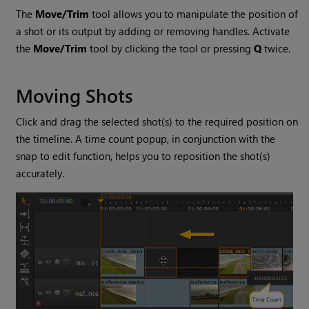
The
Move/Trim
tool allows you to manipulate the position of
a shot or its output by adding or removing handles. Activate
the
Move/Trim
tool by clicking the tool or pressing
Q
twice.
Moving Shots
Click and drag the selected shot(s) to the required position on
the timeline. A time count popup, in conjunction with the
snap to edit function, helps you to reposition the shot(s)
accurately.