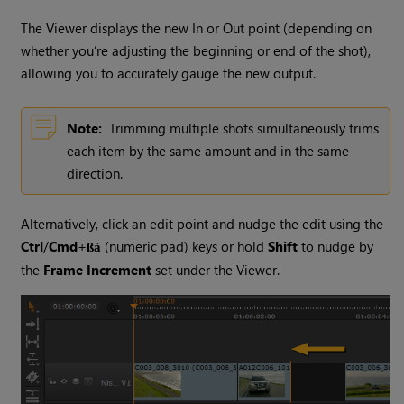
The Viewer displays the new In or Out point (depending on
whether you’re adjusting the beginning or end of the shot),
allowing you to accurately gauge the new output.
Note:
Trimming multiple shots simultaneously trims
each item by the same amount and in the same
direction.
Alternatively, click an edit point and nudge the edit using the
Ctrl
/
Cmd
+
(numeric pad) keys or hold
Shift
to nudge by
ßà
the
Frame Increment
set under the Viewer.