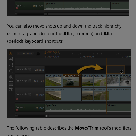
You can also move shots up and down the track hierarchy
using drag-and-drop or the
Alt
+
,
(comma) and
Alt
+
.
(period) keyboard shortcuts.
The following table describes the
Move/Trim
tool’s modifiers
and actions: