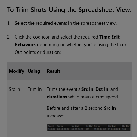
To Trim Shots Using the Spreadsheet View:
1.
Select the required events in the spreadsheet view.
2.
Click the cog icon and select the required
Time Edit
Behaviors
depending on whether you’re using the In or
Out points or duration:
Modify
Using
Result
Src In
Trim In
Trims the event’s
Src In
,
Dst In
, and
durations
while maintaining speed.
Before and after a 2 second
Src In
increase: