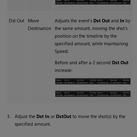
Dst Out
Move
Adjusts the event’s
Dst Out
and
In
by
Destination
the same amount, moving the shot’s
position on the timeline by the
specified amount, while maintaining
Speed.
Before and after a 2 second
Dst Out
increase:
3.
Adjust the
Dst In
or
Dst
Out
to move the shot(s) by the
specified amount.