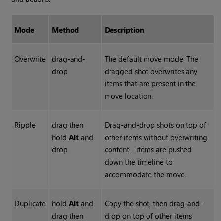
Mode
Method
Description
Overwrite
drag-and-
The default move mode. The
drop
dragged shot overwrites any
items that are present in the
move location.
Ripple
drag then
Drag-and-drop shots on top of
hold
Alt
and
other items without overwriting
drop
content - items are pushed
down the timeline to
accommodate the move.
Duplicate
hold
Alt
and
Copy the shot, then drag-and-
drag then
drop on top of other items