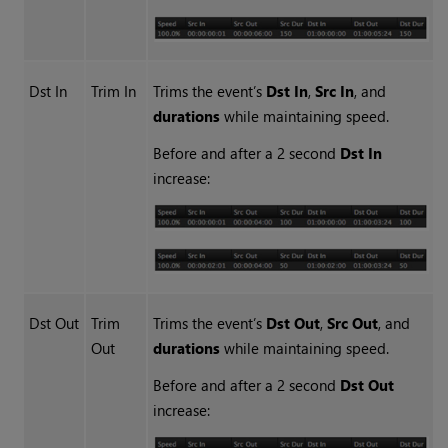
Dst In
Trim In
Trims the event’s
Dst In
,
Src In
, and
durations
while maintaining speed.
Before and after a 2 second
Dst In
increase:
Dst Out
Trim
Trims the event’s
Dst Out
,
Src Out
, and
Out
durations
while maintaining speed.
Before and after a 2 second
Dst Out
increase: