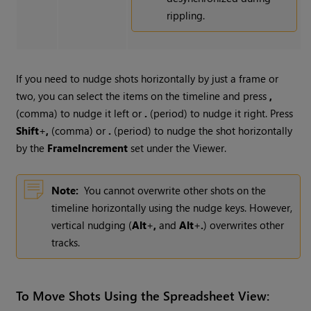
rippling.
If you need to nudge shots horizontally by just a frame or
two, you can select the items on the timeline and press
,
(comma) to nudge it left or
.
(period) to nudge it right. Press
Shift
+
,
(comma) or
.
(period) to nudge the shot horizontally
by the
Frame
Increment
set under the Viewer.
Note:
You cannot overwrite other shots on the
timeline horizontally using the nudge keys. However,
vertical nudging (
Alt
+
,
and
Alt
+
.
) overwrites other
tracks.
To Move Shots Using the Spreadsheet View: