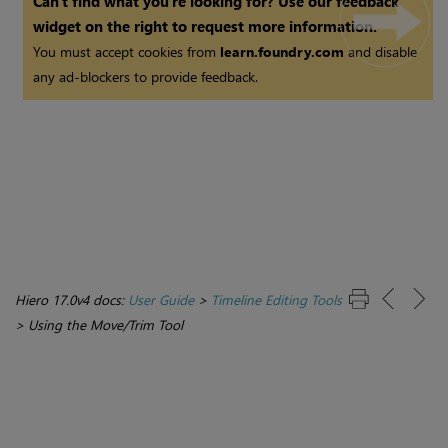
Can't find what you're looking for? Use our feedback
widget on the right to request more information.
You must accept cookies from
learn.foundry.com
and disable
any ad-blockers to provide feedback.
Hiero 17.0v4 docs:
User Guide
>
Timeline Editing Tools
>
Using the Move/Trim Tool