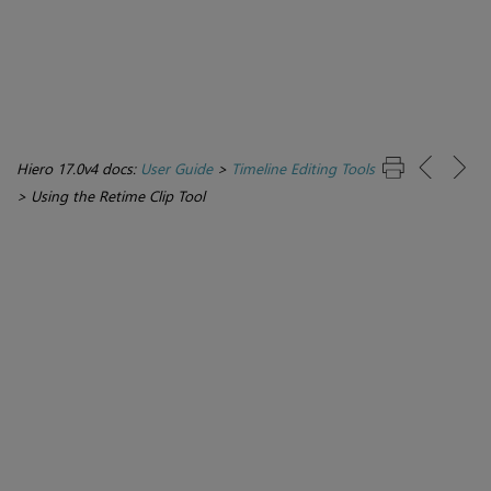
Hiero 17.0v4 docs:
User Guide
>
Timeline Editing Tools
>
Using the Retime Clip Tool