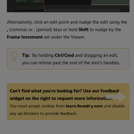
Alternatively, click an edit point and nudge the edit using the
,
(comma) or
.
(period) keys or hold
Shift
to nudge by the
Frame Increment
set under the Viewer.
Tip:
By holding
Ctrl/Cmd
and dragging an edit,
you can retime past the end of the shot’s handles.
Can't find what you're looking for? Use our feedback
widget on the right to request more information.
You must accept cookies from
learn.foundry.com
and disable
any ad-blockers to provide feedback.