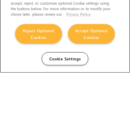
accept, reject, or customize optional Cookie settings using
the buttons below. For more information or to modify your
choice later, please review our
Privacy Policy
Reject Optional
Accept Optional
Cookies
Cookies
Cookie Settings
The Foundry Visionmongers Limited is registered in
England and Wales.