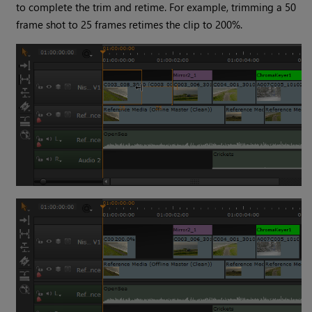
to complete the trim and retime. For example, trimming a 50
frame shot to 25 frames retimes the clip to 200%.