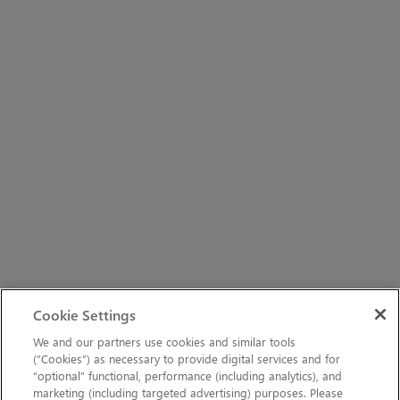
Cookie Settings
We and our partners use cookies and similar tools
(“Cookies”) as necessary to provide digital services and for
“optional” functional, performance (including analytics), and
marketing (including targeted advertising) purposes. Please