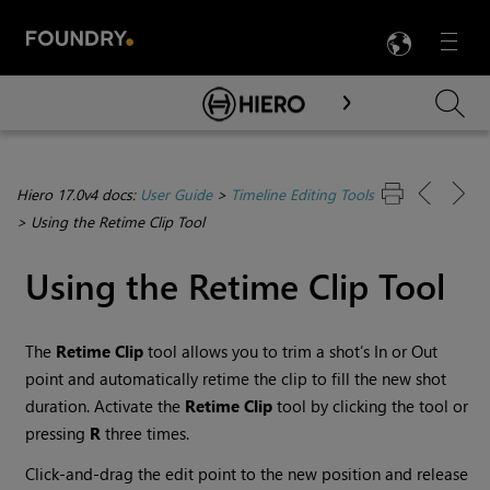
LANG
Menu

Skip To Main Content
Hiero 17.0v4 docs:
User Guide
>
Timeline Editing Tools
>
Using the Retime Clip Tool
Using the Retime Clip Tool
The
Retime Clip
tool allows you to trim a shot’s In or Out
point and automatically retime the clip to fill the new shot
duration. Activate the
Retime Clip
tool by clicking the tool or
pressing
R
three times.
Click-and-drag the edit point to the new position and release