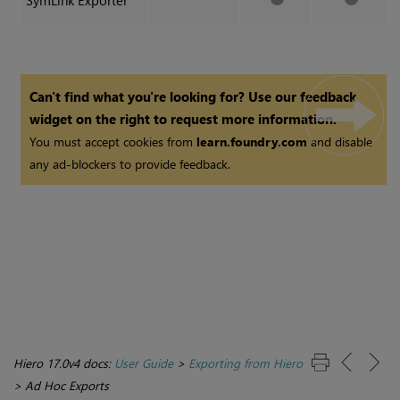
SymLink Exporter
Can't find what you're looking for? Use our feedback
widget on the right to request more information.
You must accept cookies from
learn.foundry.com
and disable
any ad-blockers to provide feedback.
Hiero 17.0v4 docs:
User Guide
>
Exporting from Hiero
>
Ad Hoc Exports