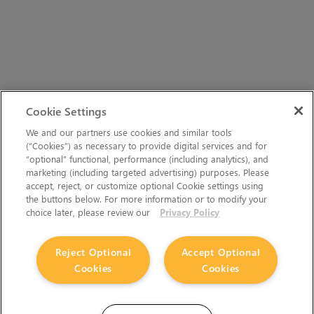
Cookie Settings
We and our partners use cookies and similar tools
(“Cookies”) as necessary to provide digital services and for
“optional” functional, performance (including analytics), and
marketing (including targeted advertising) purposes. Please
accept, reject, or customize optional Cookie settings using
the buttons below. For more information or to modify your
choice later, please review our
Privacy Policy
Reject Optional
Accept Optional
Cookies
Cookies