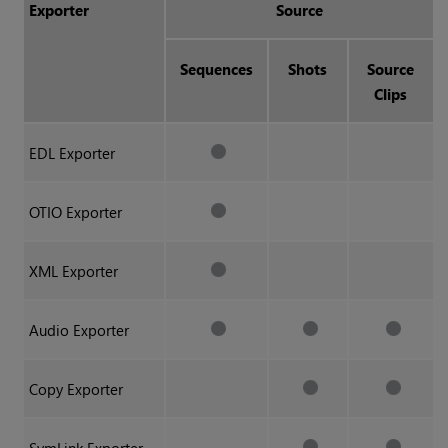
Exporter
Source
Sequences
Shots
Source
Clips
EDL Exporter
OTIO Exporter
XML Exporter
Audio Exporter
Copy Exporter