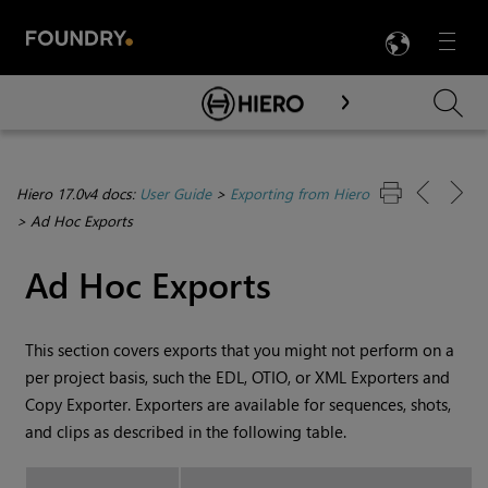
LANG
Menu

Skip To Main Content
Hiero 17.0v4 docs:
User Guide
>
Exporting from Hiero
>
Ad Hoc Exports
Ad Hoc Exports
This section covers exports that you might not perform on a
per project basis, such the EDL, OTIO, or XML Exporters and
Copy Exporter. Exporters are available for sequences, shots,
and clips as described in the following table.