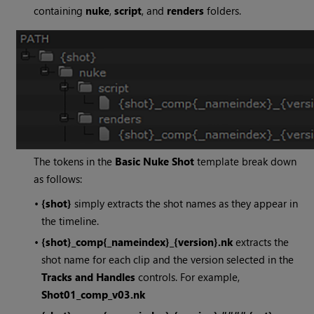
containing
nuke
,
script
, and
renders
folders.
The tokens in the
Basic Nuke Shot
template break down
as follows:
•
{shot}
simply extracts the shot names as they appear in
the timeline.
•
{shot}_comp{_nameindex}_{version}.nk
extracts the
shot name for each clip and the version selected in the
Tracks and Handles
controls. For example,
Shot01_comp_v03.nk