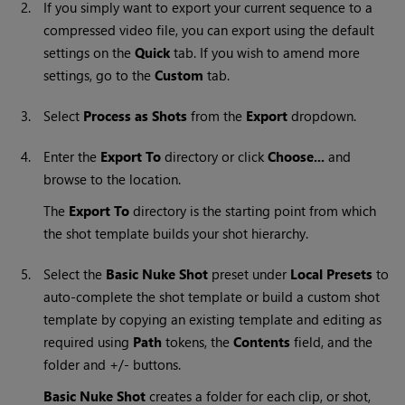
2.
If you simply want to export your current sequence to a
compressed video file, you can export using the default
settings on the
Quick
tab. If you wish to amend more
settings, go to the
Custom
tab.
3.
Select
Process as Shots
from the
Export
dropdown.
4.
Enter the
Export To
directory or click
Choose...
and
browse to the location.
The
Export To
directory is the starting point from which
the shot template builds your shot hierarchy.
5.
Select the
Basic Nuke Shot
preset under
Local Presets
to
auto-complete the shot template or build a custom shot
template by copying an existing template and editing as
required using
Path
tokens, the
Contents
field, and the
folder and +/- buttons.
Basic Nuke Shot
creates a folder for each clip, or shot,