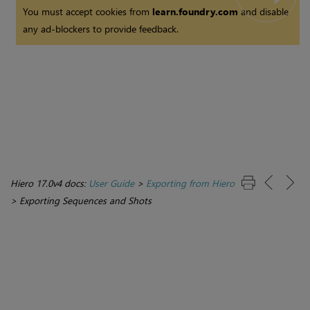
You must accept cookies from
learn.foundry.com
and disable
any ad-blockers to provide feedback.
Hiero 17.0v4 docs:
User Guide
>
Exporting from Hiero
>
Exporting Sequences and Shots