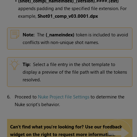
•
{shot}_comp{_nameindex}_{version}.####.{ext}
appends padding and the specified file extension. For
example,
Shot01_comp_v03.0001.dpx
Note:
The
{_nameindex}
token is included to avoid
conflicts with non-unique shot names.
Tip:
Select a file entry in the shot template to
display a preview of the file path with all the tokens
resolved.
6.
Proceed to
Nuke Project File Settings
to determine the
Nuke script's behavior.
Can't find what you're looking for? Use our feedback
widget on the right to request more information.