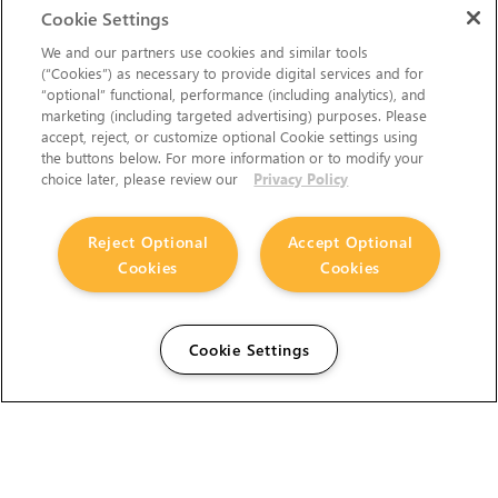
Cookie Settings
We and our partners use cookies and similar tools
(“Cookies”) as necessary to provide digital services and for
“optional” functional, performance (including analytics), and
marketing (including targeted advertising) purposes. Please
accept, reject, or customize optional Cookie settings using
the buttons below. For more information or to modify your
choice later, please review our
Privacy Policy
Reject Optional
Accept Optional
Cookies
Cookies
Cookie Settings