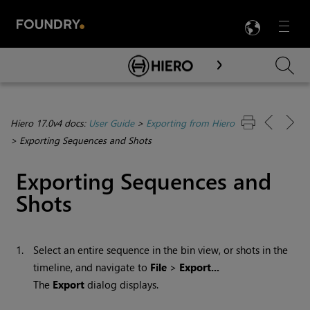
LANG
Menu

Skip To Main Content
Hiero 17.0v4 docs:
User Guide
>
Exporting from Hiero
>
Exporting Sequences and Shots
Exporting Sequences and
Shots
1.
Select an entire sequence in the bin view, or shots in the
timeline, and navigate to
File
>
Export...
The
Export
dialog displays.