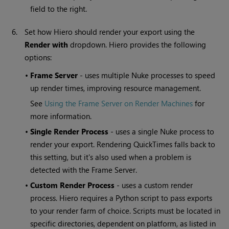
field to the right.
6.
Set how Hiero should render your export using the
Render with
dropdown. Hiero provides the following
options:
•
Frame Server
- uses multiple Nuke processes to speed
up render times, improving resource management.
See
Using the Frame Server on Render Machines
for
more information.
•
Single Render Process
- uses a single Nuke process to
render your export. Rendering QuickTimes falls back to
this setting, but it's also used when a problem is
detected with the Frame Server.
•
Custom Render Process
- uses a custom render
process. Hiero requires a Python script to pass exports
to your render farm of choice. Scripts must be located in
specific directories, dependent on platform, as listed in