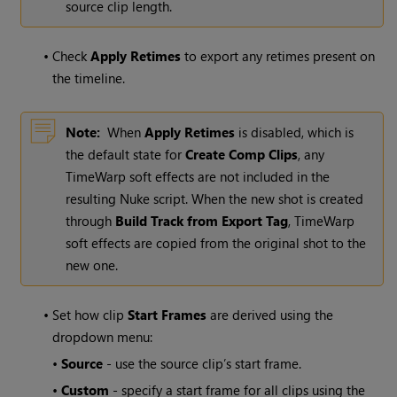
source clip length.
•
Check
Apply Retimes
to export any retimes present on
the timeline.
Note:
When
Apply Retimes
is disabled, which is
the default state for
Create Comp
Clips
, any
TimeWarp soft effects are not included in the
resulting Nuke script. When the new shot is created
through
Build Track from Export Tag
, TimeWarp
soft effects are copied from the original shot to the
new one.
•
Set how clip
Start Frames
are derived using the
dropdown menu:
•
Source
- use the source clip’s start frame.
•
Custom
- specify a start frame for all clips using the