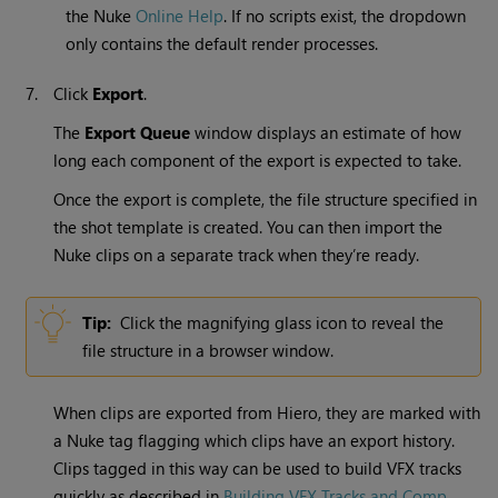
the Nuke
Online Help
. If no scripts exist, the dropdown
only contains the default render processes.
7.
Click
Export
.
The
Export Queue
window displays an estimate of how
long each component of the export is expected to take.
Once the export is complete, the file structure specified in
the shot template is created. You can then import the
Nuke clips on a separate track when they’re ready.
Tip:
Click the magnifying glass icon to reveal the
file structure in a browser window.
When clips are exported from Hiero, they are marked with
a Nuke tag flagging which clips have an export history.
Clips tagged in this way can be used to build VFX tracks
quickly as described in
Building VFX Tracks and Comp