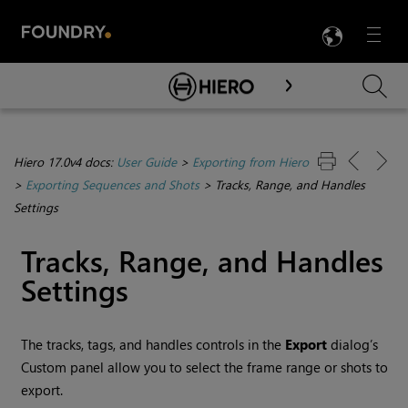
LANG
Menu

Skip To Main Content
Hiero 17.0v4 docs:
User Guide
>
Exporting from Hiero
>
Exporting Sequences and Shots
>
Tracks, Range, and Handles
Settings
Tracks, Range, and Handles
Settings
The tracks, tags, and handles controls in the
Export
dialog’s
Custom panel allow you to select the frame range or shots to
export.