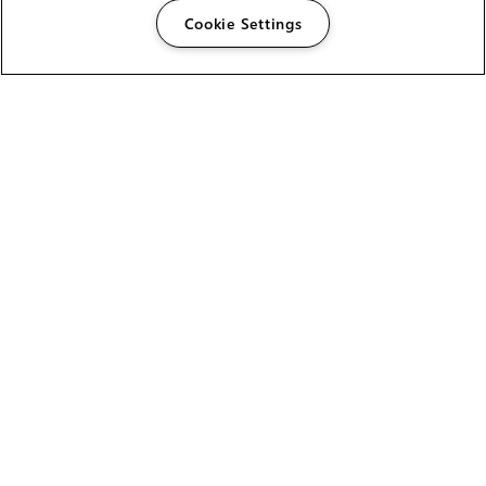
Cookie Settings
The Foundry Visionmongers Limited is registered in
England and Wales.
HELP
CAREERS
FIND A RESELLER
LICENSING HELP
PRODUCT DOWNLOADS