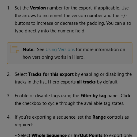
1.
Set the
Version
number for the export, if applicable. Use
the arrows to increment the version number and the +/-
buttons to increase or decrease the padding. You can also
type directly into the numeric field.
Note:
See
Using Versions
for more information on
how versioning works in Hiero.
2.
Select
Tracks for this export
by enabling or disabling the
tracks in the list. Hiero exports
all tracks
by default.
3.
Enable or disable tags using the
Filter by tag
panel. Click
the checkbox to cycle through the available tag states.
4.
If you're exporting a sequence, set the
Range
controls as
required:
•
Select
Whole Sequence
or
In/Out Points
to export only