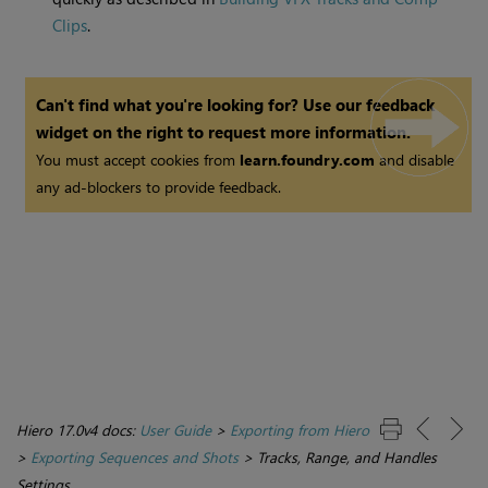
Clips
.
Can't find what you're looking for? Use our feedback
widget on the right to request more information.
You must accept cookies from
learn.foundry.com
and disable
any ad-blockers to provide feedback.
Hiero 17.0v4 docs:
User Guide
>
Exporting from Hiero
>
Exporting Sequences and Shots
>
Tracks, Range, and Handles
Settings