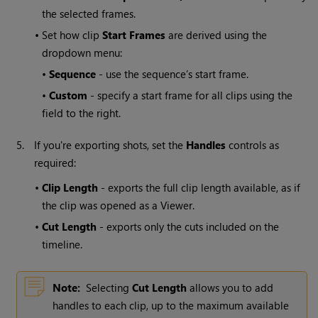
the selected frames.
•
Set how clip
Start Frames
are derived using the
dropdown menu:
•
Sequence
- use the sequence’s start frame.
•
Custom
- specify a start frame for all clips using the
field to the right.
5.
If you're exporting shots, set the
Handles
controls as
required:
•
Clip Length
- exports the full clip length available, as if
the clip was opened as a Viewer.
•
Cut Length
- exports only the cuts included on the
timeline.
Note:
Selecting
Cut Length
allows you to add
handles to each clip, up to the maximum available