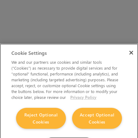
Cookie Settings
We and our partners use cookies and similar tools
(“Cookies”) as necessary to provide digital services and for
“optional” functional, performance (including analytics), and
marketing (including targeted advertising) purposes. Please
accept, reject, or customize optional Cookie settings using
the buttons below. For more information or to modify your
choice later, please review our
Privacy Policy
Reject Optional
Accept Optional
Cookies
Cookies