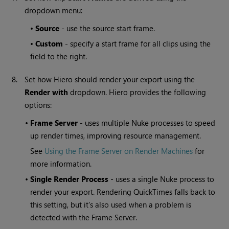
dropdown menu:
•
Source
- use the source start frame.
•
Custom
- specify a start frame for all clips using the
field to the right.
8.
Set how
Hiero
should render your export using the
Render with
dropdown.
Hiero
provides the following
options:
•
Frame Server
- uses multiple Nuke processes to speed
up render times, improving resource management.
See
Using the Frame Server on Render Machines
for
more information.
•
Single Render Process
- uses a single Nuke process to
render your export. Rendering QuickTimes falls back to
this setting, but it's also used when a problem is
detected with the Frame Server.