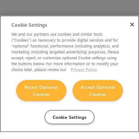
Cookie Settings
We and our partners use cookies and similar tools
(“Cookies”) as necessary to provide digital services and for
“optional” functional, performance (including analytics), and
marketing (including targeted advertising) purposes. Please
accept, reject, or customize optional Cookie settings using
the buttons below. For more information or to modify your
choice later, please review our
Privacy Policy
Reject Optional
Accept Optional
Cookies
Cookies
Cookie Settings