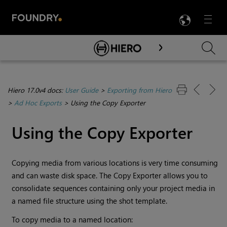
LANG
Menu

Skip To Main Content
Hiero 17.0v4 docs:
User Guide
>
Exporting from Hiero
>
Ad Hoc Exports
>
Using the Copy Exporter
Using the Copy Exporter
Copying media from various locations is very time consuming
and can waste disk space. The Copy Exporter allows you to
consolidate sequences containing only your project media in
a named file structure using the shot template.
To copy media to a named location: