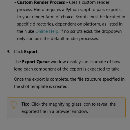
•
Custom Render Process
- uses a custom render
process. Hiero requires a Python script to pass exports
to your render farm of choice. Scripts must be located in
specific directories, dependent on platform, as listed in
the Nuke
Online Help
. If no scripts exist, the dropdown
only contains the default render processes.
9.
Click
Export
.
The
Export Queue
window displays an estimate of how
long each component of the export is expected to take.
Once the export is complete, the file structure specified in
the shot template is created.
Tip:
Click the magnifying glass icon to reveal the
exported file in a browser window.