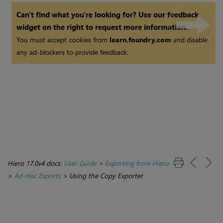
Can't find what you're looking for? Use our feedback
widget on the right to request more information.
You must accept cookies from
learn.foundry.com
and disable
any ad-blockers to provide feedback.
Hiero 17.0v4 docs:
User Guide
>
Exporting from Hiero
>
Ad Hoc Exports
>
Using the Copy Exporter