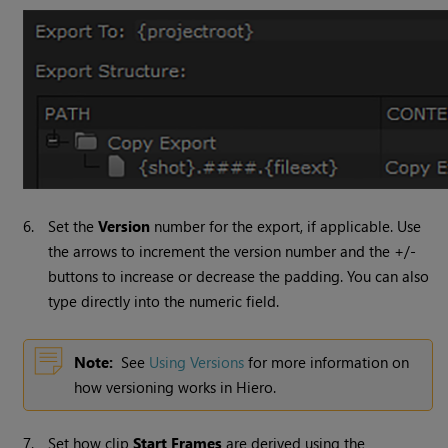
6.
Set the
Version
number for the export, if applicable. Use
the arrows to increment the version number and the +/-
buttons to increase or decrease the padding. You can also
type directly into the numeric field.
Note:
See
Using Versions
for more information on
how versioning works in
Hiero
.
7.
Set how clip
Start Frames
are derived using the