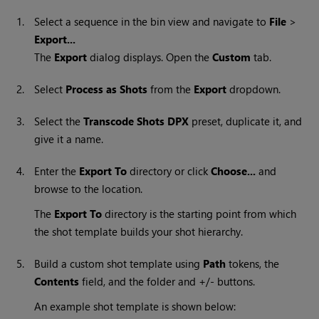
1.
Select a sequence in the bin view and navigate to
File
>
Export...
The
Export
dialog displays. Open the
Custom
tab.
2.
Select
Process as Shots
from the
Export
dropdown.
3.
Select the
Transcode Shots DPX
preset, duplicate it, and
give it a name.
4.
Enter the
Export To
directory or click
Choose...
and
browse to the location.
The
Export To
directory is the starting point from which
the shot template builds your shot hierarchy.
5.
Build a custom shot template using
Path
tokens, the
Contents
field, and the folder and +/- buttons.
An example shot template is shown below: