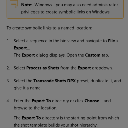
Note:
Windows - you may also need administrator
privileges to create symbolic links on Windows.
To create symbolic links to a named location:
1.
Select a sequence in the bin view and navigate to
File
>
Export...
The
Export
dialog displays. Open the
Custom
tab.
2.
Select
Process as Shots
from the
Export
dropdown.
3.
Select the
Transcode Shots DPX
preset, duplicate it, and
give it a name.
4.
Enter the
Export To
directory or click
Choose...
and
browse to the location.
The
Export To
directory is the starting point from which
the shot template builds your shot hierarchy.