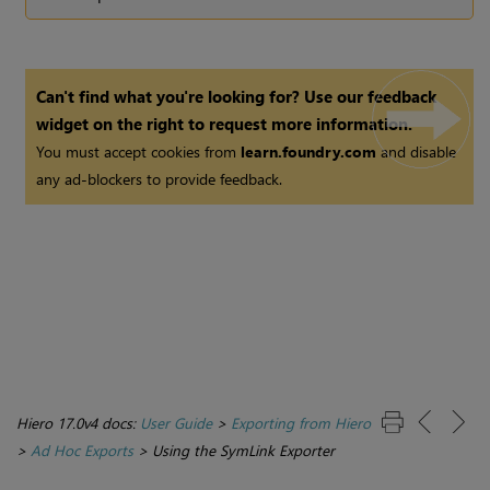
Can't find what you're looking for? Use our feedback
widget on the right to request more information.
You must accept cookies from
learn.foundry.com
and disable
any ad-blockers to provide feedback.
Hiero 17.0v4 docs:
User Guide
>
Exporting from Hiero
>
Ad Hoc Exports
>
Using the SymLink Exporter