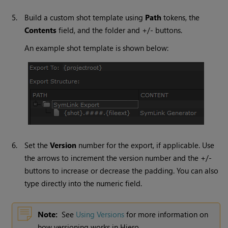
5.
Build a custom shot template using
Path
tokens, the
Contents
field, and the folder and +/- buttons.
An example shot template is shown below:
6.
Set the
Version
number for the export, if applicable. Use
the arrows to increment the version number and the +/-
buttons to increase or decrease the padding. You can also
type directly into the numeric field.
Note:
See
Using Versions
for more information on
how versioning works in
Hiero
.