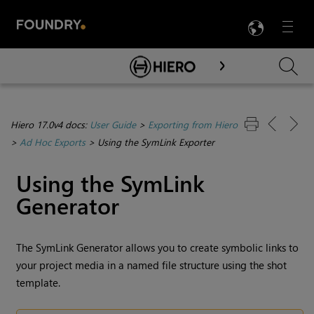
LANG
Menu

Skip To Main Content
Hiero 17.0v4 docs:
User Guide
>
Exporting from Hiero
>
Ad Hoc Exports
>
Using the SymLink Exporter
Using the SymLink
Generator
The SymLink Generator allows you to create symbolic links to
your project media in a named file structure using the shot
template.