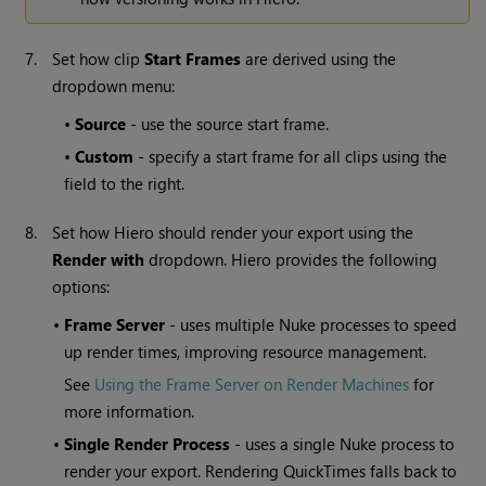
7.
Set how clip
Start Frames
are derived using the
dropdown menu:
•
Source
- use the source start frame.
•
Custom
- specify a start frame for all clips using the
field to the right.
8.
Set how
Hiero
should render your export using the
Render with
dropdown.
Hiero
provides the following
options:
•
Frame Server
- uses multiple Nuke processes to speed
up render times, improving resource management.
See
Using the Frame Server on Render Machines
for
more information.
•
Single Render Process
- uses a single Nuke process to
render your export. Rendering QuickTimes falls back to