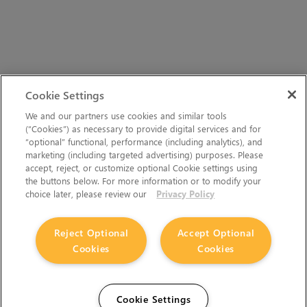
Cookie Settings
We and our partners use cookies and similar tools
(“Cookies”) as necessary to provide digital services and for
“optional” functional, performance (including analytics), and
marketing (including targeted advertising) purposes. Please
accept, reject, or customize optional Cookie settings using
the buttons below. For more information or to modify your
choice later, please review our
Privacy Policy
Reject Optional
Accept Optional
Cookies
Cookies
Cookie Settings