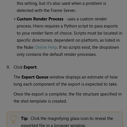
this setting, but it's also used when a problem is
detected with the Frame Server.
•
Custom Render Process
- uses a custom render
process. Hiero requires a Python script to pass exports
to your render farm of choice. Scripts must be located in
specific directories, dependent on platform, as listed in
the Nuke
Online Help
. If no scripts exist, the dropdown
only contains the default render processes.
9.
Click
Export
.
The
Export Queue
window displays an estimate of how
long each component of the export is expected to take.
Once the export is complete, the file structure specified in
the shot template is created.
Tip:
Click the magnifying glass icon to reveal the
exported file in a browser window.