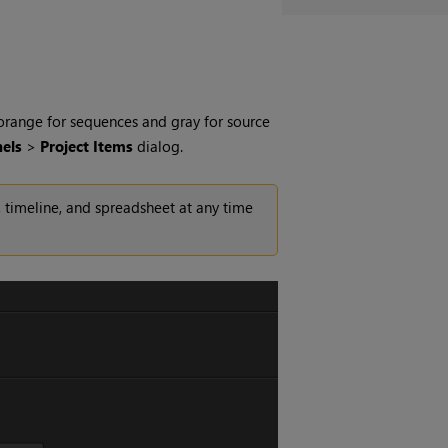
 orange for sequences and gray for source
els
>
Project Items
dialog.
 timeline, and spreadsheet at any time