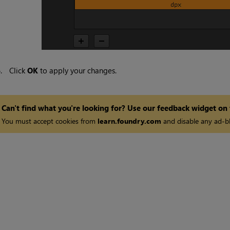
6.
Click
OK
to apply your changes.
Can't find what you're looking for? Use our feedback widget on
You must accept cookies from
learn.foundry.com
and disable any ad-bl