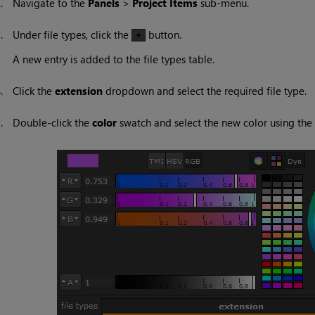
2.
Navigate to the
Panels
>
Project Items
sub-menu.
3.
Under file types, click the
button.
A new entry is added to the file types table.
4.
Click the
extension
dropdown and select the required file type.
5.
Double-click the
color
swatch and select the new color using the 