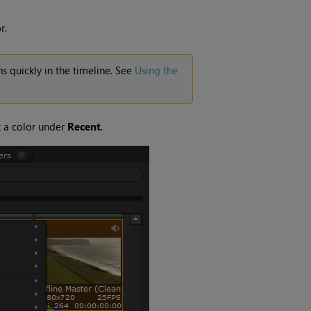
r.
s quickly in the timeline. See
Using the
k a color under
Recent
.