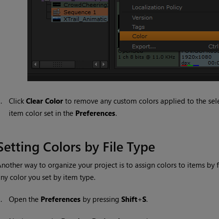
3.
Click
Clear Color
to remove any custom colors applied to the selec
item color set in the
Preferences
.
Setting Colors by File Type
nother way to organize your project is to assign colors to items by f
ny color you set by item type.
1.
Open the
Preferences
by pressing
Shift
+
S
.