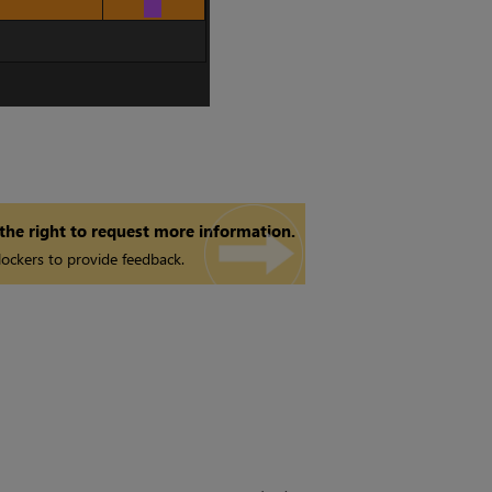
 the right to request more information.
ockers to provide feedback.