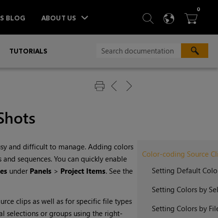
ITEM
0
SEARCH
LANGU
BA



TS BLOG
ABOUT US
»
TUTORIALS
Shots
y and difficult to manage. Adding colors
Color-coding Source Cl
ins and sequences. You can quickly enable
Setting Default Colo
es
under
Panels
>
Project Items
. See the
Setting Colors by Se
ce clips as well as for specific file types
Setting Colors by Fil
al selections or groups using the right-