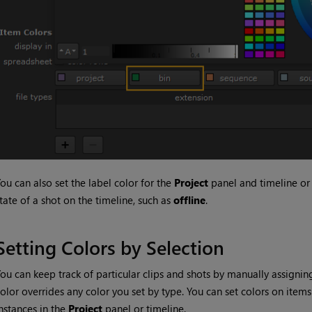
ou can also set the label color for the
Project
panel and timeline or 
tate of a shot on the timeline, such as
offline
.
Setting Colors by Selection
ou can keep track of particular clips and shots by manually assignin
olor overrides any color you set by type. You can set colors on items
nstances in the
Project
panel or timeline.