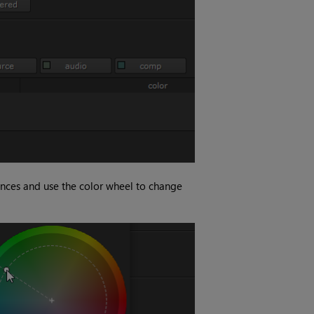
nces and use the color wheel to change