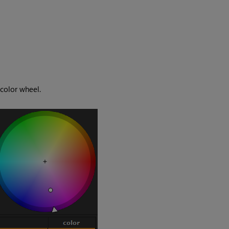
color wheel.