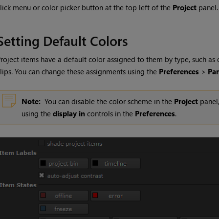
lick menu or color picker button at the top left of the
Project
panel.
Setting Default Colors
roject items have a default color assigned to them by type, such as
lips. You can change these assignments using the
Preferences
>
Pan
Note:
You can disable the color scheme in the
Project
panel,
using the
display in
controls in the
Preferences
.