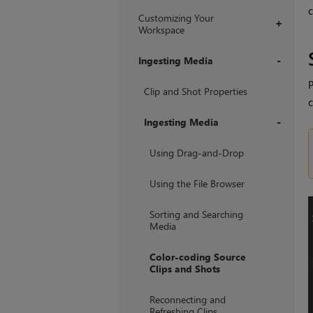
c
Customizing Your
+
Workspace
Ingesting Media
P
+
Clip and Shot Properties
c
Ingesting Media
+
Using Drag-and-Drop
Using the File Browser
Sorting and Searching
Media
Color-coding Source
Clips and Shots
Reconnecting and
Refreshing Clips