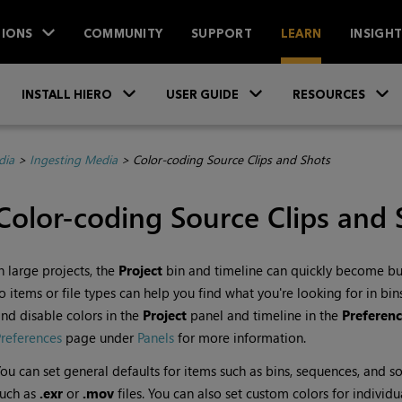
IONS
COMMUNITY
SUPPORT
LEARN
INSIGH
Skip To Main Content
»
»
INSTALL HIERO
USER GUIDE
RESOURCES
dia
>
Ingesting Media
>
Color-coding Source Clips and Shots
Color-coding Source Clips and 
n large projects, the
Project
bin and timeline can quickly become bus
o items or file types can help you find what you're looking for in b
nd disable colors in the
Project
panel and timeline in the
Preferenc
references
page under
Panels
for more information.
ou can set general defaults for items such as bins, sequences, and sour
such as
.exr
or
.mov
files. You can also set custom colors for individu