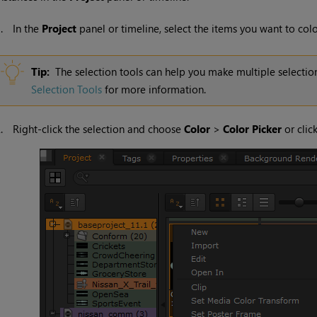
1.
In the
Project
panel or timeline, select the items you want to colo
Tip:
The selection tools can help you make multiple selection
Selection Tools
for more information.
2.
Right-click the selection and choose
Color
>
Color Picker
or clic