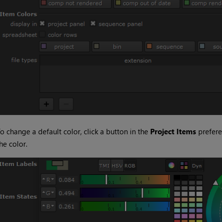
o change a default color, click a button in the
Project Items
prefere
he color.