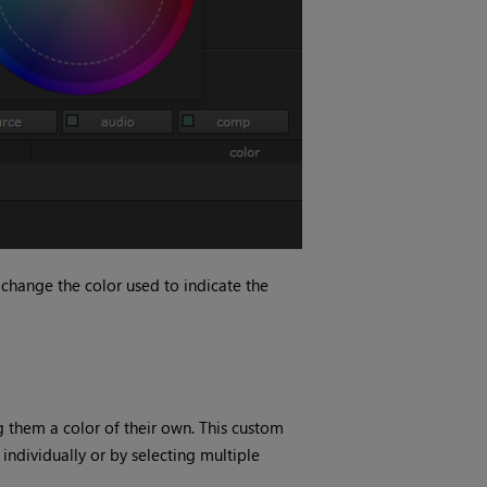
change the color used to indicate the
g them a color of their own. This custom
 individually or by selecting multiple