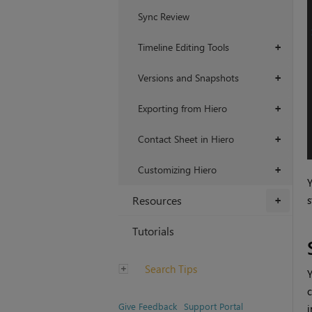
Sync Review
Timeline Editing Tools
+
Versions and Snapshots
+
Exporting from Hiero
+
Contact Sheet in Hiero
+
Customizing Hiero
+
Y
s
Resources
+
Tutorials
Search Tips
Y
c
Give Feedback
Support Portal
i