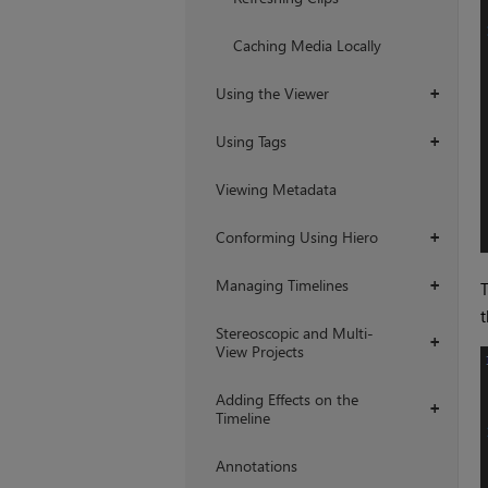
Caching Media Locally
Using the Viewer
+
Using Tags
+
Viewing Metadata
Conforming Using Hiero
+
Managing Timelines
+
T
t
Stereoscopic and Multi-
+
View Projects
Adding Effects on the
+
Timeline
Annotations