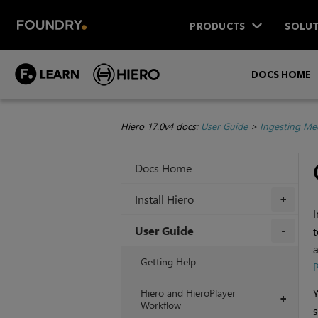
PRODUCTS
SOLUT
DOCS HOME
Hiero 17.0v4 docs:
User Guide
>
Ingesting Me
Docs Home
Install Hiero
+
I
User Guide
t
a
+
Getting Help
P
Hiero and HieroPlayer
Y
+
Workflow