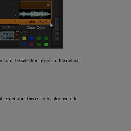
tion. The selection reverts to the default
ile extension. This custom color overrides