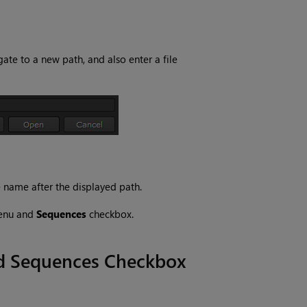
gate to a new path, and also enter a file
e name after the displayed path.
enu and
Sequences
checkbox.
nd Sequences Checkbox