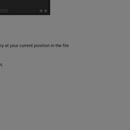
y at your current position in the file
t.
.