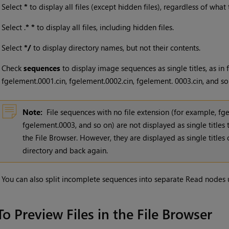
•
Select
*
to display all files (except hidden files), regardless of what
•
Select .
* *
to display all files, including hidden files.
•
Select
*/
to display directory names, but not their contents.
•
Check
sequences
to display image sequences as single titles, as in
fgelement.0001.cin, fgelement.0002.cin, fgelement. 0003.cin, and so
Note:
File sequences with no file extension (for example, f
fgelement.0003, and so on) are not displayed as single titles t
the File Browser. However, they are displayed as single title
directory and back again.
•
You can also split incomplete sequences into separate Read nodes 
To Preview Files in the File Browser