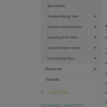
Sync Review
Timeline Editing Tools
+
Versions and Snapshots
+
Exporting from Hiero
+
Contact Sheet in Hiero
+
Customizing Hiero
+
Resources
+
Tutorials
Search Tips
Give Feedback
Support Portal