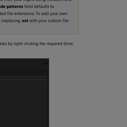
ude patterns
field defaults to
rted file extensions. To add your own
(replacing .
ext
with your custom file
es by right-clicking the required drive,