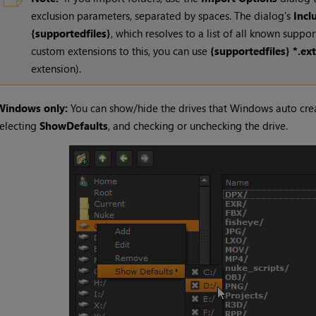
exclusion parameters, separated by spaces. The dialog's
Incl
{supportedfiles}
, which resolves to a list of all known suppo
custom extensions to this, you can use
{supportedfiles} *.ext
extension).
Windows only:
You can show/hide the drives that Windows auto creat
electing
Show
Defaults
, and checking or unchecking the drive.