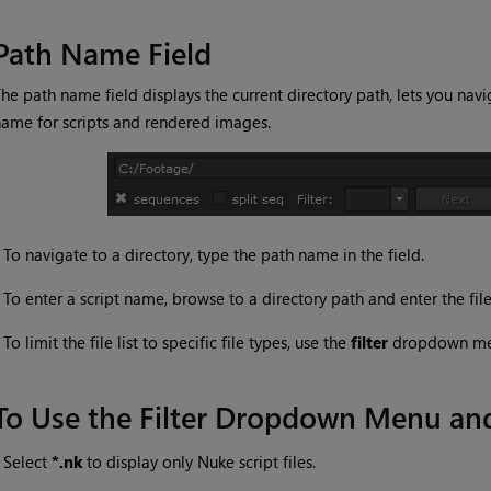
Path Name Field
he path name field displays the current directory path, lets you navi
ame for scripts and rendered images.
•
To navigate to a directory, type the path name in the field.
•
To enter a script name, browse to a directory path and enter the fil
•
To limit the file list to specific file types, use the
filter
dropdown m
To Use the Filter Dropdown Menu a
•
Select
*.nk
to display only Nuke script files.