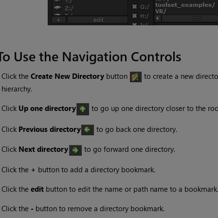
To Use the Navigation Controls
•
Click the
Create New Directory
button
to create a new director
hierarchy.
•
Click
Up one directory
to go up one directory closer to the roo
•
Click
Previous directory
to go back one directory.
•
Click
Next directory
to go forward one directory.
•
Click the
+
button to add a directory bookmark.
•
Click the
edit
button to edit the name or path name to a bookmark
•
Click the
-
button to remove a directory bookmark.