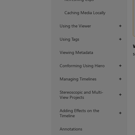
Caching Media Locally
Using the Viewer
+
Using Tags
+
Viewing Metadata
s
Conforming Using Hiero
+
Managing Timelines
+
Stereoscopic and Multi-
+
View Projects
Adding Effects on the
+
Timeline
Annotations