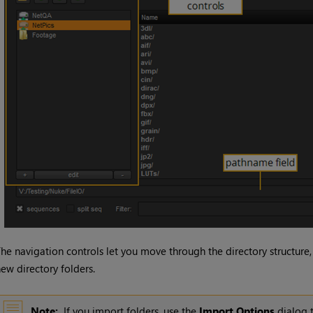
he navigation controls let you move through the directory structure,
ew directory folders.
Note:
If you import folders, use the
Import
Options
dialog t