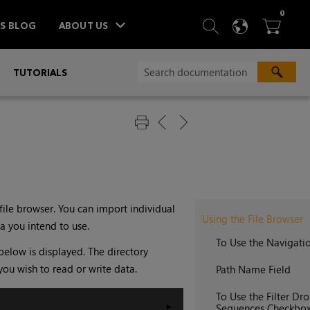
ITEM
0
SEARCH
LANGU
BA



TS BLOG
ABOUT US
»
TUTORIALS
file browser. You can import individual
Using the File Browser
a you intend to use.
To Use the Navigati
below is displayed. The directory
you wish to read or write data.
Path Name Field
To Use the Filter 
Sequences Checkbo