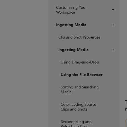
Customizing Your
+
Workspace
Ingesting Media
+
Clip and Shot Properties
Ingesting Media
+
Using Drag-and-Drop
Using the File Browser
Sorting and Searching
Media
T
Color-coding Source
n
Clips and Shots
Reconnecting and
Refreshing Clips