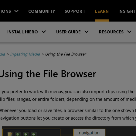
IONS
COMMUNITY
SUPPORT
LEARN
INSIGH
Skip To Main Content
»
»
INSTALL HIERO
USER GUIDE
RESOURCES
dia
>
Ingesting Media
>
Using the File Browser
Using the File Browser
f you prefer to work with menus, you can also import clips using the 
lip files, ranges, or entire folders, depending on the amount of medi
henever you load or save files, a browser similar to the one shown 
avigation buttons let you create or access the directory from which 