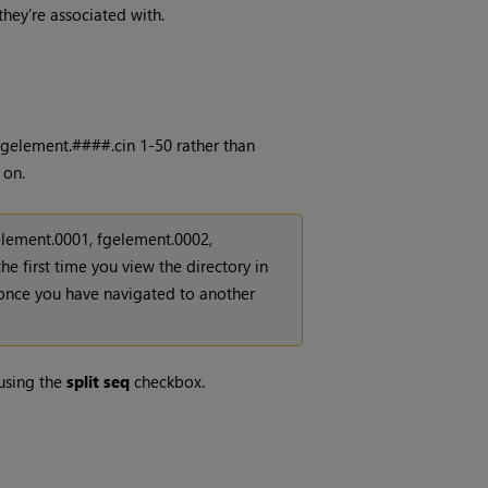
 they’re associated with.
 fgelement.####.cin 1-50 rather than
 on.
gelement.0001, fgelement.0002,
he first time you view the directory in
s once you have navigated to another
using the
split seq
checkbox.