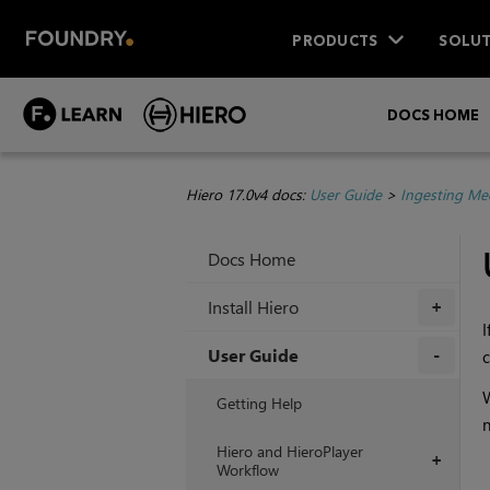
PRODUCTS
SOLUT
DOCS HOME
Hiero 17.0v4 docs:
User Guide
>
Ingesting Me
Docs Home
Install Hiero
+
I
User Guide
c
+
W
Getting Help
n
Hiero and HieroPlayer
+
Workflow