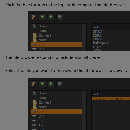
1.
Click the black arrow in the top-right corner of the file browser.
The file browser expands to include a small viewer.
2.
Select the file you want to preview in the file browser to view it.