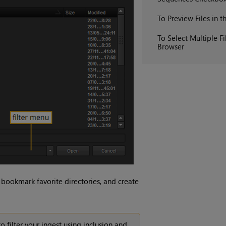
To Preview Files in t
To Select Multiple Fi
Browser
 bookmark favorite directories, and create
o filter your ingest using inclusion and