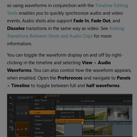
so using waveforms in conjunction with the
Timeline Editing
Tools
enables you to quickly synchronize audio and video
events. Audio shots also support
Fade In
,
Fade Out
, and
Dissolve
transitions in the same way as video. See
Adding
Transitions Between Shots and Audio Clips
for more
information.
You can toggle the waveform display on and off by right-
clicking in the timeline and selecting
View
>
Audio
Waveforms
. You can also control how the waveform appears,
when enabled. Open the
Preferences
and navigate to
Panels
>
Timeline
to toggle between full and
half waveforms
.