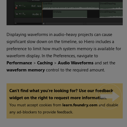
Displaying waveforms in audio-heavy projects can cause
significant slow down on the timeline, so
Hiero
includes a
preference to limit how much system memory is available for
waveform display. In the Preferences, navigate to
Performance
>
Caching
>
Audio Waveforms
and set the
waveform memory
control to the required amount.
Can't find what you're looking for? Use our feedback
widget on the right to request more information.
You must accept cookies from
learn.foundry.com
and disable
any ad-blockers to provide feedback.