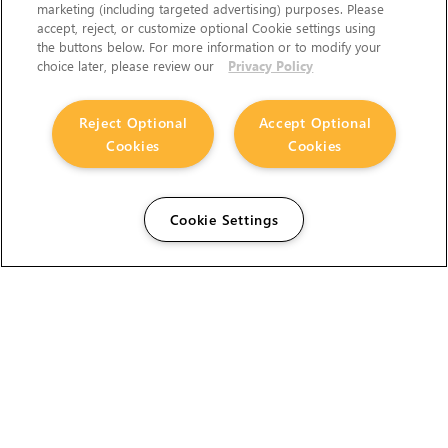
marketing (including targeted advertising) purposes. Please
accept, reject, or customize optional Cookie settings using
the buttons below. For more information or to modify your
choice later, please review our
Privacy Policy
Reject Optional
Accept Optional
Cookies
Cookies
Cookie Settings
The Foundry Visionmongers Limited is registered in
England and Wales.