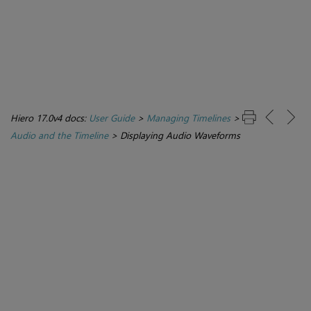
Hiero 17.0v4 docs:
User Guide
>
Managing Timelines
>
Audio and the Timeline
>
Displaying Audio Waveforms