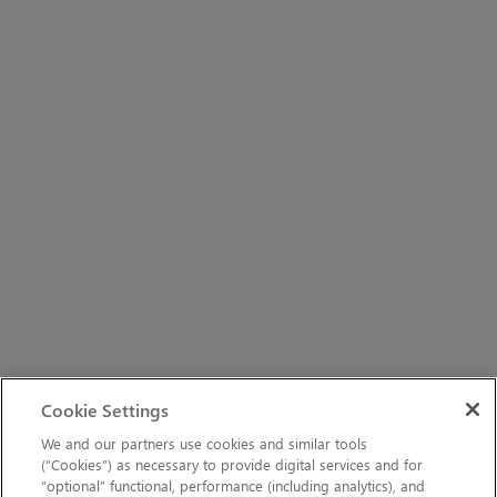
Cookie Settings
We and our partners use cookies and similar tools
(“Cookies”) as necessary to provide digital services and for
“optional” functional, performance (including analytics), and