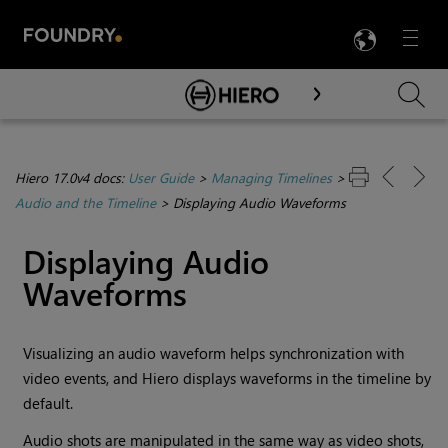
LANG
Menu

Skip To Main Content
Hiero 17.0v4 docs:
User Guide
>
Managing Timelines
>
Audio and the Timeline
>
Displaying Audio Waveforms
Displaying Audio
Waveforms
Visualizing an audio waveform helps synchronization with
video events, and
Hiero
displays waveforms in the timeline by
default.
Audio shots are manipulated in the same way as video shots,