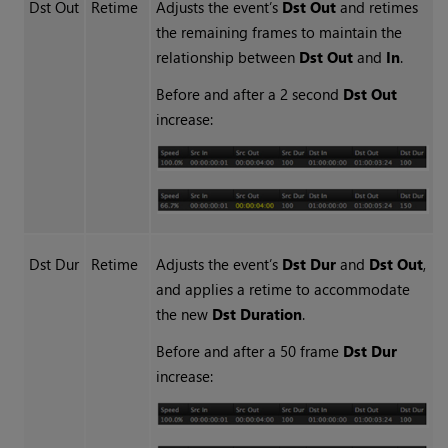
Dst Out
Retime
Adjusts the event’s
Dst Out
and retimes
the remaining frames to maintain the
relationship between
Dst Out
and
In
.
Before and after a 2 second
Dst Out
increase:
Dst Dur
Retime
Adjusts the event’s
Dst
Dur
and
Dst Out
,
and applies a retime to accommodate
the new
Dst Duration
.
Before and after a 50 frame
Dst Dur
increase: