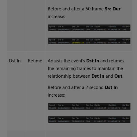
Before and after a 50 frame
Src Dur
increase:
Dst In
Retime
Adjusts the event’s
Dst In
and retimes
the remaining frames to maintain the
relationship between
Dst In
and
Out
.
Before and after a 2 second
Dst In
increase: