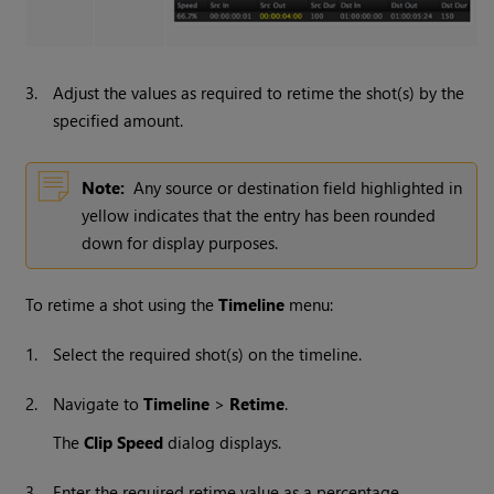
3.
Adjust the values as required to retime the shot(s) by the
specified amount.
Note:
Any source or destination field highlighted in
yellow indicates that the entry has been rounded
down for display purposes.
To retime a shot using the
Timeline
menu:
1.
Select the required shot(s) on the timeline.
2.
Navigate to
Timeline
>
Retime
.
The
Clip Speed
dialog displays.
3.
Enter the required retime value as a percentage.