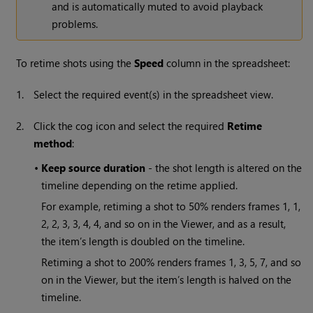
and is automatically muted to avoid playback
problems.
To retime shots using the
Speed
column in the spreadsheet:
1.
Select the required event(s) in the spreadsheet view.
2.
Click the cog icon and select the required
Retime
method
:
•
Keep source duration
- the shot length is altered on the
timeline depending on the retime applied.
For example, retiming a shot to 50% renders frames 1, 1,
2, 2, 3, 3, 4, 4, and so on in the Viewer, and as a result,
the item’s length is doubled on the timeline.
Retiming a shot to 200% renders frames 1, 3, 5, 7, and so
on in the Viewer, but the item’s length is halved on the
timeline.