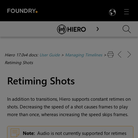
LANG
Menu

Skip To Main Content
Hiero 17.0v4 docs:
User Guide
>
Managing Timelines
>
Retiming Shots
Retiming Shots
In addition to transitions,
Hiero
supports constant retimes on
shots. Decreasing the speed of a shot causes frames to play
more than once, whereas increasing the speed skips frames.
Note:
Audio is not currently supported for retimes