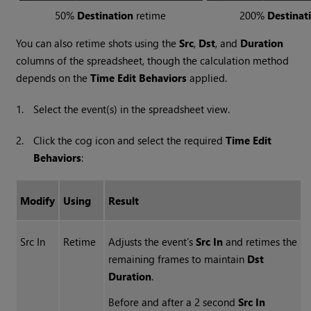
50%
Destination
retime
200%
Destinat
You can also retime shots using the
Src
,
Dst
, and
Duration
columns of the spreadsheet, though the calculation method
depends on the
Time Edit Behaviors
applied.
1.
Select the event(s) in the spreadsheet view.
2.
Click the cog icon and select the required
Time Edit
Behaviors
:
Modify
Using
Result
Src In
Retime
Adjusts the event’s
Src In
and retimes the
remaining frames to maintain
Dst
Duration
.
Before and after a 2 second
Src In