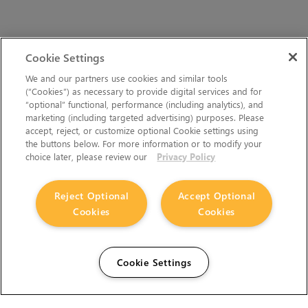
Cookie Settings
We and our partners use cookies and similar tools
(“Cookies”) as necessary to provide digital services and for
“optional” functional, performance (including analytics), and
marketing (including targeted advertising) purposes. Please
accept, reject, or customize optional Cookie settings using
the buttons below. For more information or to modify your
choice later, please review our
Privacy Policy
Reject Optional
Accept Optional
Cookies
Cookies
Cookie Settings