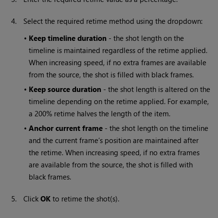
4.
Select the required retime method using the dropdown:
•
Keep timeline duration
- the shot length on the
timeline is maintained regardless of the retime applied.
When increasing speed, if no extra frames are available
from the source, the shot is filled with black frames.
•
Keep source duration
- the shot length is altered on the
timeline depending on the retime applied. For example,
a 200% retime halves the length of the item.
•
Anchor current frame
- the shot length on the timeline
and the current frame’s position are maintained after
the retime. When increasing speed, if no extra frames
are available from the source, the shot is filled with
black frames.
5.
Click
OK
to retime the shot(s).