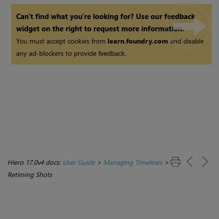
Can't find what you're looking for? Use our feedback
widget on the right to request more information.
You must accept cookies from
learn.foundry.com
and disable
any ad-blockers to provide feedback.
Hiero 17.0v4 docs:
User Guide
>
Managing Timelines
>
Retiming Shots