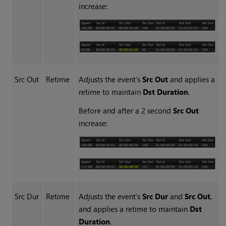
increase:
Src Out
Retime
Adjusts the event’s
Src Out
and applies a
retime to maintain
Dst Duration
.
Before and after a 2 second
Src Out
increase:
Src Dur
Retime
Adjusts the event’s
Src
Dur
and
Src Out
,
and applies a retime to maintain
Dst
Duration
.