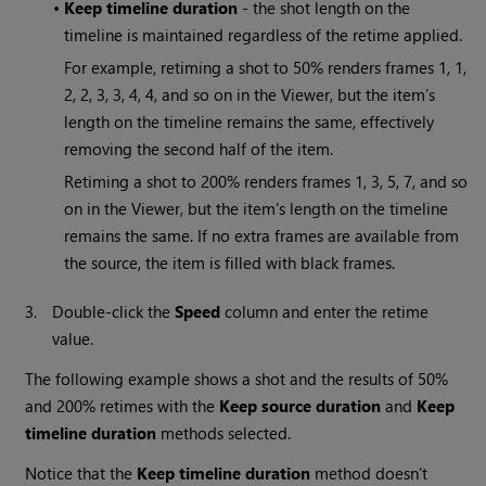
•
Keep timeline duration
- the shot length on the
timeline is maintained regardless of the retime applied.
For example, retiming a shot to 50% renders frames 1, 1,
2, 2, 3, 3, 4, 4, and so on in the Viewer, but the item’s
length on the timeline remains the same, effectively
removing the second half of the item.
Retiming a shot to 200% renders frames 1, 3, 5, 7, and so
on in the Viewer, but the item’s length on the timeline
remains the same. If no extra frames are available from
the source, the item is filled with black frames.
3.
Double-click the
Speed
column and enter the retime
value.
The following example shows a shot and the results of 50%
and 200% retimes with the
Keep source duration
and
Keep
timeline duration
methods selected.
Notice that the
Keep timeline duration
method doesn’t