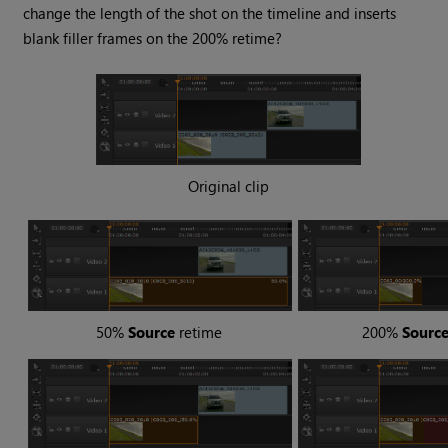
change the length of the shot on the timeline and inserts
blank filler frames on the 200% retime?
Original clip
50%
Source
retime
200%
Sourc