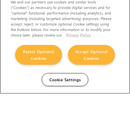
We and our partners use cookies and similar tools
(“Cookies”) as necessary to provide digital services and for
“optional” functional, performance (including analytics), and
marketing (including targeted advertising) purposes. Please
accept, reject, or customize optional Cookie settings using
the buttons below. For more information or to modify your
choice later, please review our
Privacy Policy
Reject Optional
Accept Optional
Cookies
Cookies
Cookie Settings