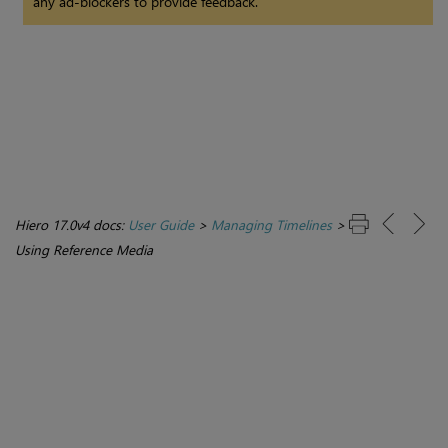
any ad-blockers to provide feedback.
Hiero 17.0v4 docs:
User Guide
>
Managing Timelines
>
Using Reference Media