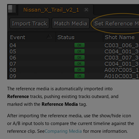
The reference media is automatically imported into
Reference
tracks, pushing existing tracks outward, and
marked with the
Reference Media
tag.
After importing the reference media, use the show/hide icon
or A/B input tools to compare the current timeline against the
reference clip. See
Comparing Media
for more information.