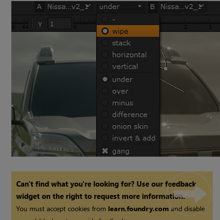
Can't find what you're looking for? Use our feedback
widget on the right to request more information.
You must accept cookies from
learn.foundry.com
and disable