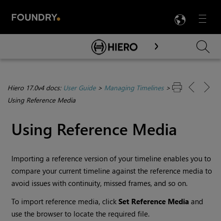
LANG
Menu

Skip To Main Content
Hiero 17.0v4 docs:
User Guide
>
Managing Timelines
>
Using Reference Media
Using Reference Media
Importing a reference version of your timeline enables you to
compare your current timeline against the reference media to
avoid issues with continuity, missed frames, and so on.
To import reference media, click
Set Reference Media
and
use the browser to locate the required file.