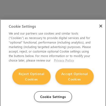
Cookie Settings
We and our partners use cookies and similar tools
(“Cookies”) as necessary to provide digital services and for
“optional” functional, performance (including analytics), and
marketing (including targeted advertising) purposes. Please
accept, reject, or customize optional Cookie settings using
the buttons below. For more information or to modify your
choice later, please review our
Privacy Policy
Reject Optional
Accept Optional
Cookies
Cookies
Cookie Settings