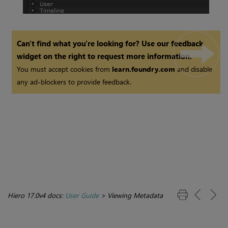
Can't find what you're looking for? Use our feedback
widget on the right to request more information.
You must accept cookies from
learn.foundry.com
and disable
any ad-blockers to provide feedback.
Hiero 17.0v4 docs:
User Guide
>
Viewing Metadata