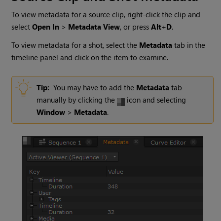
To view metadata for a source clip, right-click the clip and
select
Open In
>
Metadata View
, or press
Alt
+
D
.
To view metadata for a shot, select the
Metadata
tab in the
timeline panel and click on the item to examine.
Tip:
You may have to add the
Metadata
tab
manually by clicking the
icon and selecting
Window
>
Metadata
.