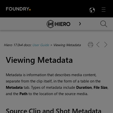
LANG
Menu

Skip To Main Content
Hiero 17.0v4 docs:
User Guide
>
Viewing Metadata
Viewing Metadata
Metadata is information that describes media content,
separate from the clip itself, in the form of a table on the
Metadata
tab. Types of metadata include
Duration
,
File Size
,
and the
Path
to the location of the source media.
Source Clip and Shot Metadata