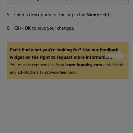
5.
Enter a description for the tag in the
Name
field.
6.
Click
OK
to save your changes.
Can't find what you're looking for? Use our feedback
widget on the right to request more information.
You must accept cookies from
learn.foundry.com
and disable
any ad-blockers to provide feedback.