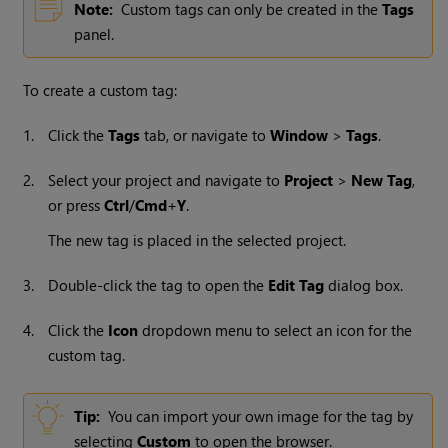
Note:
Custom tags can only be created in the
Tags
panel.
To create a custom tag:
1.
Click the
Tags
tab, or navigate to
Window
>
Tags
.
2.
Select your project and navigate to
Project
>
New Tag
,
or press
Ctrl
/
Cmd
+
Y
.
The new tag is placed in the selected project.
3.
Double-click the tag to open the
Edit Tag
dialog box.
4.
Click the
Icon
dropdown menu to select an icon for the
custom tag.
Tip:
You can import your own image for the tag by
selecting
Custom
to open the browser.