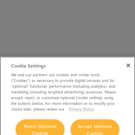
Cookie Settings
We and our partners use cookies and similar tools
(“Cookies”) as necessary to provide digital services and for
“optional” functional, performance (including analytics), and
marketing (including targeted advertising) purposes. Please
accept, reject, or customize optional Cookie settings using
the buttons below. For more information or to modify your
choice later, please review our
Privacy Policy
Reject Optional
Accept Optional
Cookies
Cookies