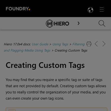
LANG
Menu

Skip To Main Content
Hiero 17.0v4 docs:
User Guide
>
Using Tags
>
Filtering
and Flagging Media Using Tags
>
Creating Custom Tags
Creating Custom Tags
You may find that you require a specific tag or suite of tags
that are not provided by default. Creating custom tags allows
you to really control the organization of your media, and you
can even create your own tag icons.