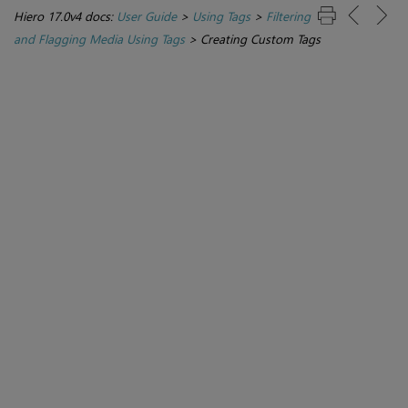
Hiero 17.0v4 docs:
User Guide
>
Using Tags
>
Filtering
and Flagging Media Using Tags
>
Creating Custom Tags