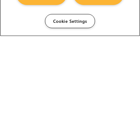
Cookie Settings
The Foundry Visionmongers Limited is registered in
England and Wales.
HELP
CAREERS
FIND A RESELLER